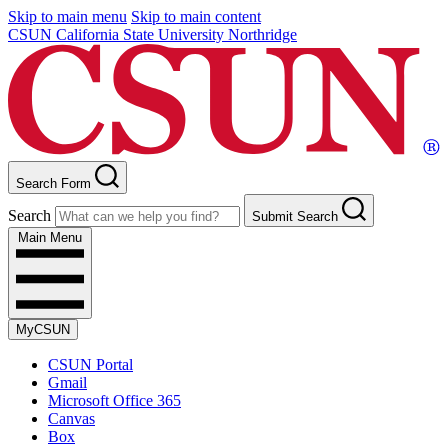
Skip to main menu
Skip to main content
CSUN California State University Northridge
Search Form
Search
Submit Search
Main Menu
MyCSUN
CSUN Portal
Gmail
Microsoft Office 365
Canvas
Box