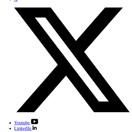
Youtube
LinkedIn