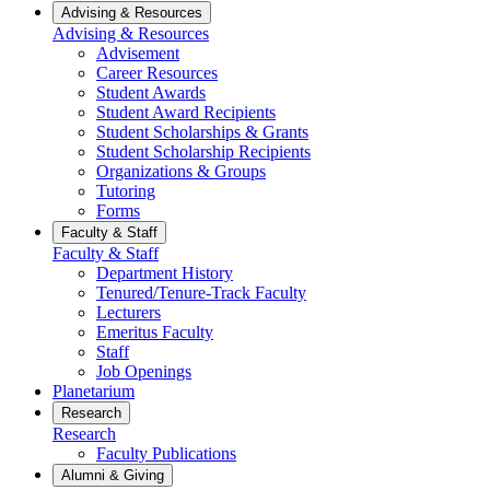
Advising & Resources
Advising & Resources
Advisement
Career Resources
Student Awards
Student Award Recipients
Student Scholarships & Grants
Student Scholarship Recipients
Organizations & Groups
Tutoring
Forms
Faculty & Staff
Faculty & Staff
Department History
Tenured/Tenure-Track Faculty
Lecturers
Emeritus Faculty
Staff
Job Openings
Planetarium
Research
Research
Faculty Publications
Alumni & Giving