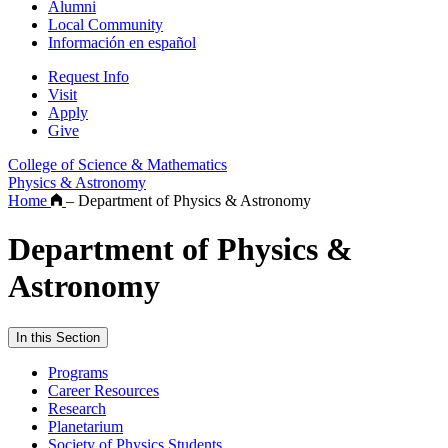
Alumni
Local Community
Información en español
Request Info
Visit
Apply
Give
College of Science & Mathematics
Physics & Astronomy
Home
–
Department of Physics & Astronomy
Department of Physics &
Astronomy
In this Section
Programs
Career Resources
Research
Planetarium
Society of Physics Students