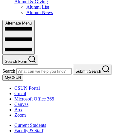
Alumni & Giving
Alumni List
Alumni News
Alternate Menu
Search Form
Search
Submit Search
MyCSUN
CSUN Portal
Gmail
Microsoft Office 365
Canvas
Box
Zoom
Current Students
Faculty & Staff