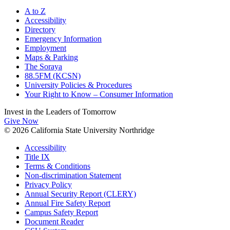
A to Z
Accessibility
Directory
Emergency Information
Employment
Maps & Parking
The Soraya
88.5FM (KCSN)
University Policies & Procedures
Your Right to Know – Consumer Information
Invest in the
Leaders of Tomorrow
Give Now
© 2026 California State University Northridge
Accessibility
Title IX
Terms & Conditions
Non-discrimination Statement
Privacy Policy
Annual Security Report (CLERY)
Annual Fire Safety Report
Campus Safety Report
Document Reader