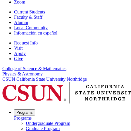
Zoom
Current Students
Faculty & Staff
Alumni
Local Community
Información en español
Request Info
Visit
Apply
Give
College of Science & Mathematics
Physics & Astronomy
CSUN California State University Northridge
Programs
Programs
Undergraduate Program
Graduate Program