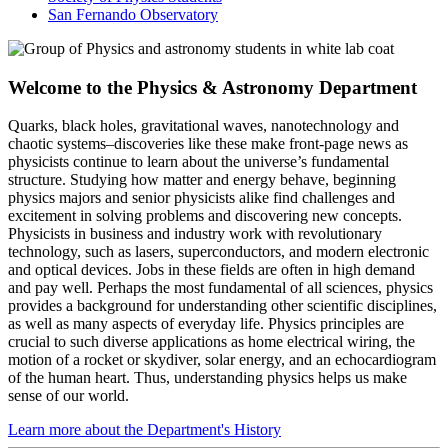
San Fernando Observatory
Welcome to the Physics & Astronomy Department
Quarks, black holes, gravitational waves, nanotechnology and
chaotic systems–discoveries like these make front-page news as
physicists continue to learn about the universe’s fundamental
structure. Studying how matter and energy behave, beginning
physics majors and senior physicists alike find challenges and
excitement in solving problems and discovering new concepts.
Physicists in business and industry work with revolutionary
technology, such as lasers, superconductors, and modern electronic
and optical devices. Jobs in these fields are often in high demand
and pay well. Perhaps the most fundamental of all sciences, physics
provides a background for understanding other scientific disciplines,
as well as many aspects of everyday life. Physics principles are
crucial to such diverse applications as home electrical wiring, the
motion of a rocket or skydiver, solar energy, and an echocardiogram
of the human heart. Thus, understanding physics helps us make
sense of our world.
Learn more about the Department's History