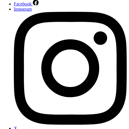
Facebook
Instagram
X