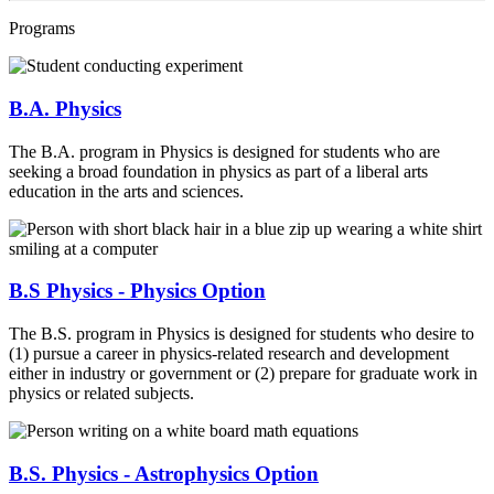
Programs
B.A. Physics
The B.A. program in Physics is designed for students who are
seeking a broad foundation in physics as part of a liberal arts
education in the arts and sciences.
B.S Physics - Physics Option
The B.S. program in Physics is designed for students who desire to
(1) pursue a career in physics-related research and development
either in industry or government or (2) prepare for graduate work in
physics or related subjects.
B.S. Physics - Astrophysics Option