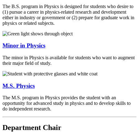
The B.S. program in Physics is designed for students who desire to
(1) pursue a career in physics-related research and development
either in industry or government or (2) prepare for graduate work in
physics or related subjects.
Minor in Physics
The minor in Physics is available for students who want to augment
their major field of study.
M.S. Physics
The M.S. program in Physics provides the student with an
opportunity for advanced study in physics and to develop skills to
do independent research.
Department Chair