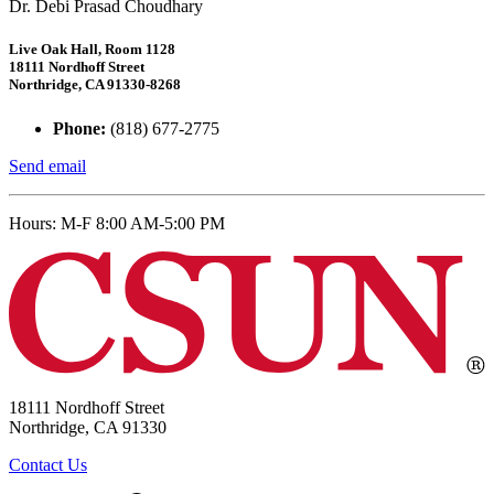
Dr. Debi Prasad Choudhary
Live Oak Hall, Room 1128
18111 Nordhoff Street
Northridge, CA 91330-8268
Phone:
(818) 677-2775
Send email
Hours: M-F 8:00 AM-5:00 PM
18111 Nordhoff Street
Northridge, CA 91330
Contact Us