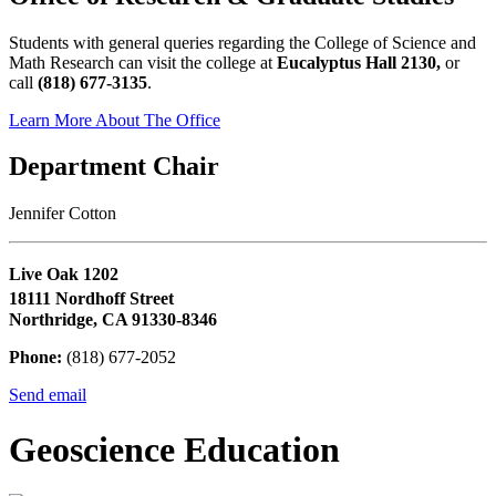
Students with general queries regarding the College of Science and
Math Research can visit the college at
Eucalyptus Hall 2130,
or
call
(818) 677-3135
.
Learn More About The Office
Department Chair
Jennifer Cotton
Live Oak 1202
18111 Nordhoff Street
Northridge, CA 91330-8346
Phone:
(818) 677-2052
Send email
Geoscience Education