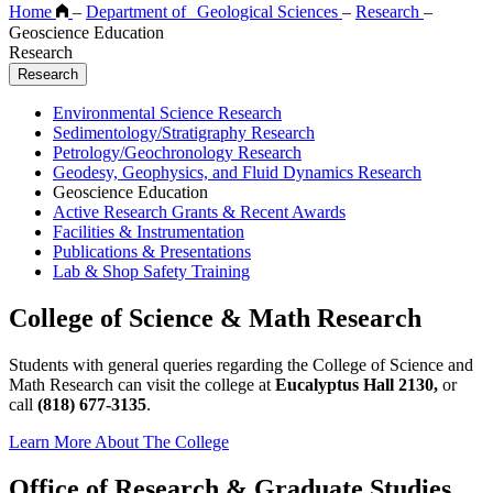
Home
–
Department of Geological Sciences
–
Research
–
Geoscience Education
Research
Research
Environmental Science Research
Sedimentology/Stratigraphy Research
Petrology/Geochronology Research
Geodesy, Geophysics, and Fluid Dynamics Research
Geoscience Education
Active Research Grants & Recent Awards
Facilities & Instrumentation
Publications & Presentations
Lab & Shop Safety Training
College of Science & Math Research
Students with general queries regarding the College of Science and
Math Research can visit the college at
Eucalyptus Hall 2130,
or
call
(818) 677-3135
.
Learn More About The College
Office of Research & Graduate Studies