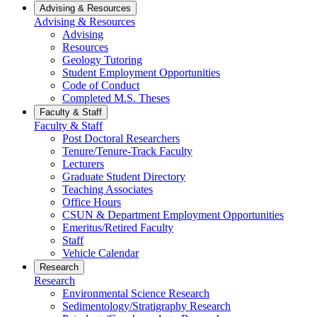
Advising & Resources
Advising & Resources
Advising
Resources
Geology Tutoring
Student Employment Opportunities
Code of Conduct
Completed M.S. Theses
Faculty & Staff
Faculty & Staff
Post Doctoral Researchers
Tenure/Tenure-Track Faculty
Lecturers
Graduate Student Directory
Teaching Associates
Office Hours
CSUN & Department Employment Opportunities
Emeritus/Retired Faculty
Staff
Vehicle Calendar
Research
Research
Environmental Science Research
Sedimentology/Stratigraphy Research