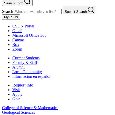
Search Form
Search
Submit Search
MyCSUN
CSUN Portal
Gmail
Microsoft Office 365
Canvas
Box
Zoom
Current Students
Faculty & Staff
Alumni
Local Community
Información en español
Request Info
Visit
Apply
Give
College of Science & Mathematics
Geological Sciences