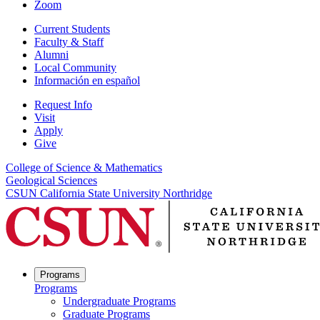
Zoom
Current Students
Faculty & Staff
Alumni
Local Community
Información en español
Request Info
Visit
Apply
Give
College of Science & Mathematics
Geological Sciences
CSUN California State University Northridge
Programs
Programs
Undergraduate Programs
Graduate Programs