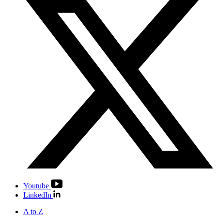
Youtube
LinkedIn
A to Z