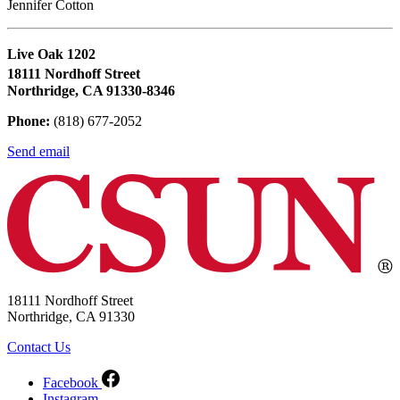
Jennifer Cotton
Live Oak 1202
18111 Nordhoff Street
Northridge, CA 91330-8346
Phone:
(818) 677-2052
Send email
18111 Nordhoff Street
Northridge, CA 91330
Contact Us
Facebook
Instagram