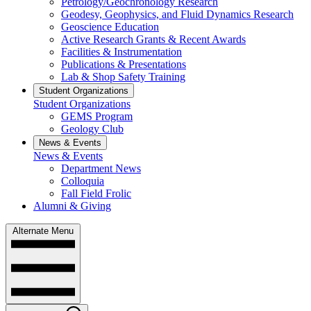
Petrology/Geochronology Research
Geodesy, Geophysics, and Fluid Dynamics Research
Geoscience Education
Active Research Grants & Recent Awards
Facilities & Instrumentation
Publications & Presentations
Lab & Shop Safety Training
Student Organizations
Student Organizations
GEMS Program
Geology Club
News & Events
News & Events
Department News
Colloquia
Fall Field Frolic
Alumni & Giving
Alternate Menu