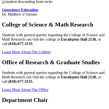
Geoscience Education
Dr. Matthew d’Alessio
College of Science & Math Research
Students with general queries regarding the College of Science and
Math Research can visit the college at
Eucalyptus Hall 2130,
or
call
(818) 677-3135
.
Learn More About The College
Office of Research & Graduate Studies
Students with general queries regarding the College of Science and
Math Research can visit the college at
Eucalyptus Hall 2130,
or
call
(818) 677-3135
.
Learn More About The Office
Department Chair