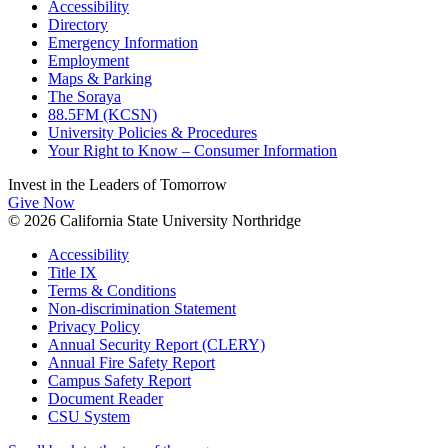
Accessibility
Directory
Emergency Information
Employment
Maps & Parking
The Soraya
88.5FM (KCSN)
University Policies & Procedures
Your Right to Know – Consumer Information
Invest in the
Leaders of Tomorrow
Give Now
© 2026 California State University Northridge
Accessibility
Title IX
Terms & Conditions
Non-discrimination Statement
Privacy Policy
Annual Security Report (CLERY)
Annual Fire Safety Report
Campus Safety Report
Document Reader
CSU System