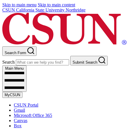
Skip to main menu
Skip to main content
CSUN California State University Northridge
Search Form
Search
Submit Search
Main Menu
MyCSUN
CSUN Portal
Gmail
Microsoft Office 365
Canvas
Box