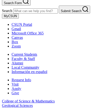
Search Form
Search
Submit Search
MyCSUN
CSUN Portal
Gmail
Microsoft Office 365
Canvas
Box
Zoom
Current Students
Faculty & Staff
Alumni
Local Community
Información en español
Request Info
Visit
Apply
Give
College of Science & Mathematics
Geological Sciences