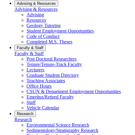
Advising & Resources
Advising & Resources
Advising
Resources
Geology Tutoring
Student Employment Opportunities
Code of Conduct
Completed M.S. Theses
Faculty & Staff
Faculty & Staff
Post Doctoral Researchers
Tenure/Tenure-Track Faculty
Lecturers
Graduate Student Directory
Teaching Associates
Office Hours
CSUN & Department Employment Opportunities
Emeritus/Retired Faculty
Staff
Vehicle Calendar
Research
Research
Environmental Science Research
Sedimentology/Stratigraphy Research