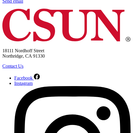
Send email
18111 Nordhoff Street
Northridge, CA 91330
Contact Us
Facebook
Instagram