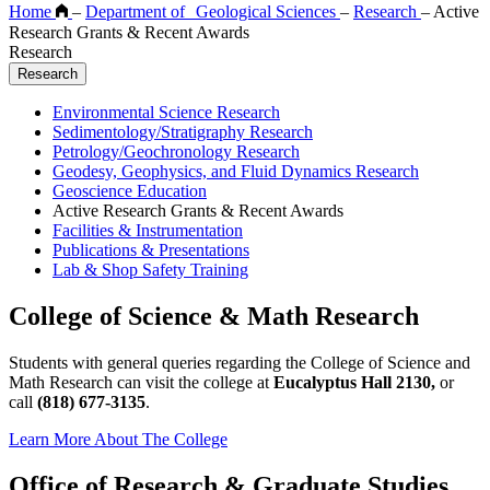
Home
–
Department of Geological Sciences
–
Research
–
Active
Research Grants & Recent Awards
Research
Research
Environmental Science Research
Sedimentology/Stratigraphy Research
Petrology/Geochronology Research
Geodesy, Geophysics, and Fluid Dynamics Research
Geoscience Education
Active Research Grants & Recent Awards
Facilities & Instrumentation
Publications & Presentations
Lab & Shop Safety Training
College of Science & Math Research
Students with general queries regarding the College of Science and
Math Research can visit the college at
Eucalyptus Hall 2130,
or
call
(818) 677-3135
.
Learn More About The College
Office of Research & Graduate Studies