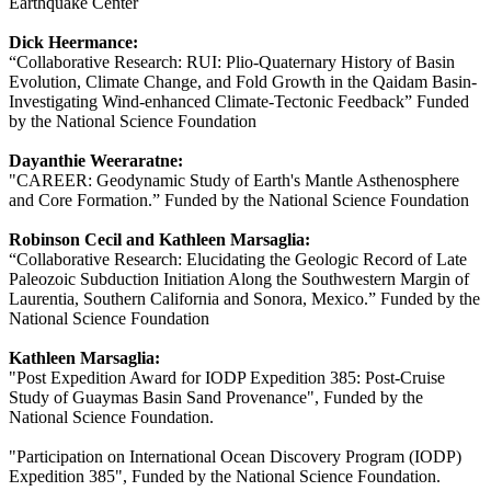
Earthquake Center
Dick Heermance:
“Collaborative Research: RUI: Plio-Quaternary History of Basin
Evolution, Climate Change, and Fold Growth in the Qaidam Basin-
Investigating Wind-enhanced Climate-Tectonic Feedback” Funded
by the National Science Foundation
Dayanthie Weeraratne:
"CAREER: Geodynamic Study of Earth's Mantle Asthenosphere
and Core Formation.” Funded by the National Science Foundation
Robinson Cecil and Kathleen Marsaglia:
“Collaborative Research: Elucidating the Geologic Record of Late
Paleozoic Subduction Initiation Along the Southwestern Margin of
Laurentia, Southern California and Sonora, Mexico.” Funded by the
National Science Foundation
Kathleen Marsaglia:
"Post Expedition Award for IODP Expedition 385: Post-Cruise
Study of Guaymas Basin Sand Provenance", Funded by the
National Science Foundation.
"Participation on International Ocean Discovery Program (IODP)
Expedition 385", Funded by the National Science Foundation.