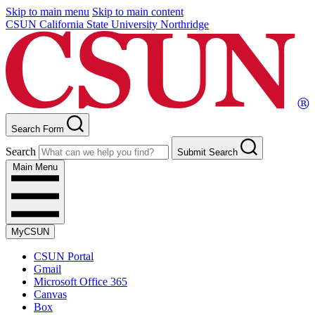
Skip to main menu
Skip to main content
CSUN California State University Northridge
Search Form
Search
Submit Search
Main Menu
MyCSUN
CSUN Portal
Gmail
Microsoft Office 365
Canvas
Box