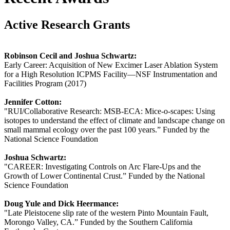
Active Research Grants
Robinson Cecil and Joshua Schwartz:
Early Career: Acquisition of New Excimer Laser Ablation System
for a High Resolution ICPMS Facility—NSF Instrumentation and
Facilities Program (2017)
Jennifer Cotton:
"RUI/Collaborative Research: MSB-ECA: Mice-o-scapes: Using
isotopes to understand the effect of climate and landscape change on
small mammal ecology over the past 100 years.” Funded by the
National Science Foundation
Joshua Schwartz:
"CAREER: Investigating Controls on Arc Flare-Ups and the
Growth of Lower Continental Crust.” Funded by the National
Science Foundation
Doug Yule and Dick Heermance:
"Late Pleistocene slip rate of the western Pinto Mountain Fault,
Morongo Valley, CA.” Funded by the Southern California