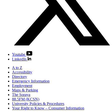
Youtube
LinkedIn
A to Z
Accessibility
Directory
Emergency Information
Employment
Maps & Parking
The Soraya
88.5FM (KCSN)
University Policies & Procedures
Your Right to Know – Consumer Information