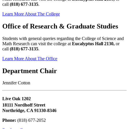
call
(818) 677-3135
.
Learn More About The College
Office of Research & Graduate Studies
Students with general queries regarding the College of Science and
Math Research can visit the college at
Eucalyptus Hall 2130,
or
call
(818) 677-3135
.
Learn More About The Office
Department Chair
Jennifer Cotton
Live Oak 1202
18111 Nordhoff Street
Northridge, CA 91330-8346
Phone:
(818) 677-2052