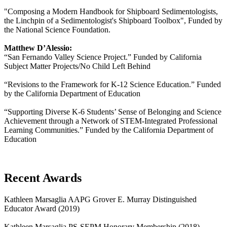
"Composing a Modern Handbook for Shipboard Sedimentologists,
the Linchpin of a Sedimentologist's Shipboard Toolbox", Funded by
the National Science Foundation.
Matthew D’Alessio:
“San Fernando Valley Science Project.” Funded by California
Subject Matter Projects/No Child Left Behind
“Revisions to the Framework for K-12 Science Education.” Funded
by the California Department of Education
“Supporting Diverse K-6 Students’ Sense of Belonging and Science
Achievement through a Network of STEM-Integrated Professional
Learning Communities.” Funded by the California Department of
Education
Recent Awards
Kathleen Marsaglia AAPG Grover E. Murray Distinguished
Educator Award (2019)
Kathleen Marsaglia PS-SEPM Honorary Membership (2018)