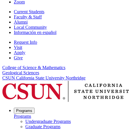
Zoom
Current Students
Faculty & Staff
Alumni
Local Community
Información en español
Request Info
Visit
Apply
Give
College of Science & Mathematics
Geological Sciences
CSUN California State University Northridge
Programs
Programs
Undergraduate Programs
Graduate Programs