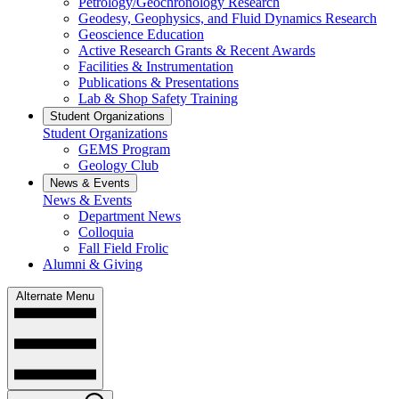
Petrology/Geochronology Research
Geodesy, Geophysics, and Fluid Dynamics Research
Geoscience Education
Active Research Grants & Recent Awards
Facilities & Instrumentation
Publications & Presentations
Lab & Shop Safety Training
Student Organizations
Student Organizations
GEMS Program
Geology Club
News & Events
News & Events
Department News
Colloquia
Fall Field Frolic
Alumni & Giving
Alternate Menu