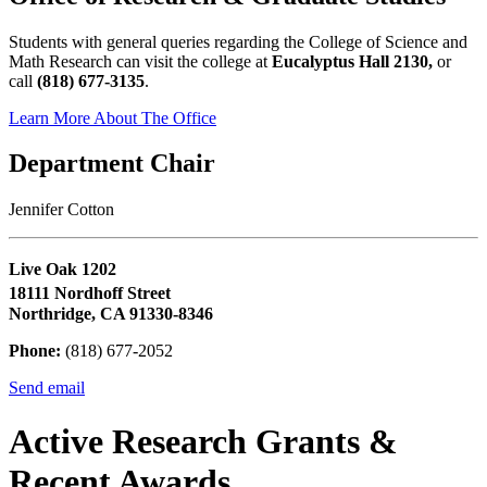
Students with general queries regarding the College of Science and
Math Research can visit the college at
Eucalyptus Hall 2130,
or
call
(818) 677-3135
.
Learn More About The Office
Department Chair
Jennifer Cotton
Live Oak 1202
18111 Nordhoff Street
Northridge, CA 91330-8346
Phone:
(818) 677-2052
Send email
Active Research Grants &
Recent Awards