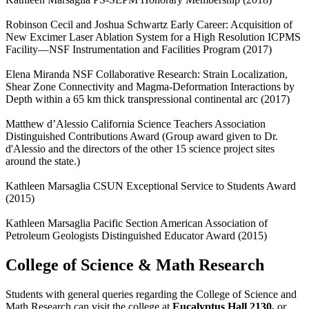
Robinson Cecil and Joshua Schwartz Early Career: Acquisition of
New Excimer Laser Ablation System for a High Resolution ICPMS
Facility—NSF Instrumentation and Facilities Program (2017)
Elena Miranda NSF Collaborative Research: Strain Localization,
Shear Zone Connectivity and Magma-Deformation Interactions by
Depth within a 65 km thick transpressional continental arc (2017)
Matthew d’Alessio California Science Teachers Association
Distinguished Contributions Award (Group award given to Dr.
d'Alessio and the directors of the other 15 science project sites
around the state.)
Kathleen Marsaglia CSUN Exceptional Service to Students Award
(2015)
Kathleen Marsaglia Pacific Section American Association of
Petroleum Geologists Distinguished Educator Award (2015)
College of Science & Math Research
Students with general queries regarding the College of Science and
Math Research can visit the college at
Eucalyptus Hall 2130,
or