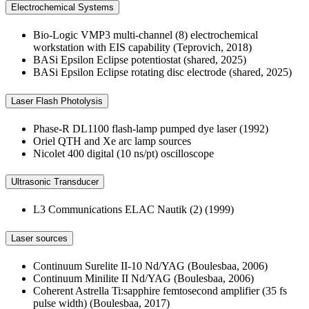
Electrochemical Systems
Bio-Logic VMP3 multi-channel (8) electrochemical
workstation with EIS capability (Teprovich, 2018)
BASi Epsilon Eclipse potentiostat (shared, 2025)
BASi Epsilon Eclipse rotating disc electrode (shared, 2025)
Laser Flash Photolysis
Phase-R DL1100 flash-lamp pumped dye laser (1992)
Oriel QTH and Xe arc lamp sources
Nicolet 400 digital (10 ns/pt) oscilloscope
Ultrasonic Transducer
L3 Communications ELAC Nautik (2) (1999)
Laser sources
Continuum Surelite II-10 Nd/YAG (Boulesbaa, 2006)
Continuum Minilite II Nd/YAG (Boulesbaa, 2006)
Coherent Astrella Ti:sapphire femtosecond amplifier (35 fs
pulse width) (Boulesbaa, 2017)