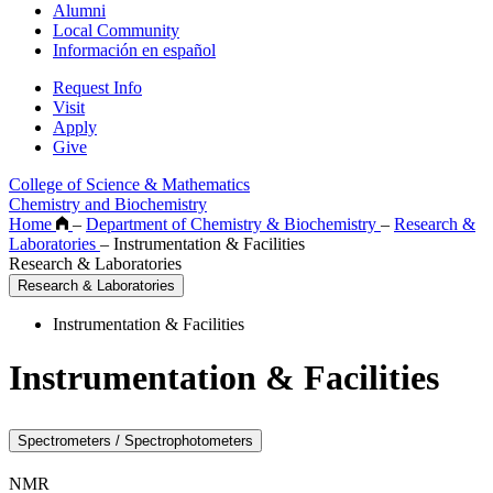
Alumni
Local Community
Información en español
Request Info
Visit
Apply
Give
College of Science & Mathematics
Chemistry and Biochemistry
Home
–
Department of Chemistry & Biochemistry
–
Research &
Laboratories
–
Instrumentation & Facilities
Research & Laboratories
Research & Laboratories
Instrumentation & Facilities
Instrumentation & Facilities
Spectrometers / Spectrophotometers
NMR