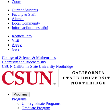
Zoom
Current Students
Faculty & Staff
Alumni
Local Community
Información en español
Request Info
Visit
Apply
Give
College of Science & Mathematics
Chemistry and Biochemistry
CSUN California State University Northridge
Programs
Programs
Undergraduate Programs
Graduate Program