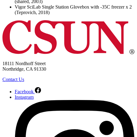
(shared, 2003)
Vigor SciLab Single Station Glovebox with -35C freezer x 2
(Teprovich, 2018)
18111 Nordhoff Street
Northridge, CA 91330
Contact Us
Facebook
Instagram