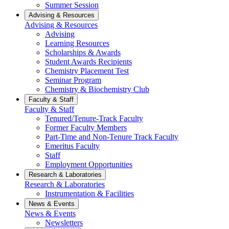
Summer Session
Advising & Resources
Advising & Resources
Advising
Learning Resources
Scholarships & Awards
Student Awards Recipients
Chemistry Placement Test
Seminar Program
Chemistry & Biochemistry Club
Faculty & Staff
Faculty & Staff
Tenured/Tenure-Track Faculty
Former Faculty Members
Part-Time and Non-Tenure Track Faculty
Emeritus Faculty
Staff
Employment Opportunities
Research & Laboratories
Research & Laboratories
Instrumentation & Facilities
News & Events
News & Events
Newsletters