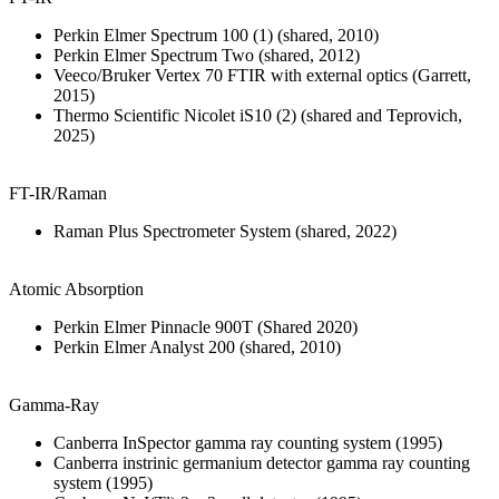
Perkin Elmer Spectrum 100 (1) (shared, 2010)
Perkin Elmer Spectrum Two (shared, 2012)
Veeco/Bruker Vertex 70 FTIR with external optics (Garrett,
2015)
Thermo Scientific Nicolet iS10 (2) (shared and Teprovich,
2025)
FT-IR/Raman
Raman Plus Spectrometer System (shared, 2022)
Atomic Absorption
Perkin Elmer Pinnacle 900T (Shared 2020)
Perkin Elmer Analyst 200 (shared, 2010)
Gamma-Ray
Canberra InSpector gamma ray counting system (1995)
Canberra instrinic germanium detector gamma ray counting
system (1995)