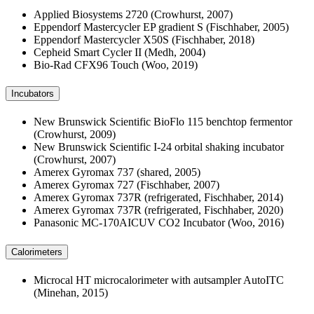
Applied Biosystems 2720 (Crowhurst, 2007)
Eppendorf Mastercycler EP gradient S (Fischhaber, 2005)
Eppendorf Mastercycler X50S (Fischhaber, 2018)
Cepheid Smart Cycler II (Medh, 2004)
Bio-Rad CFX96 Touch (Woo, 2019)
Incubators
New Brunswick Scientific BioFlo 115 benchtop fermentor
(Crowhurst, 2009)
New Brunswick Scientific I-24 orbital shaking incubator
(Crowhurst, 2007)
Amerex Gyromax 737 (shared, 2005)
Amerex Gyromax 727 (Fischhaber, 2007)
Amerex Gyromax 737R (refrigerated, Fischhaber, 2014)
Amerex Gyromax 737R (refrigerated, Fischhaber, 2020)
Panasonic MC-170AICUV CO2 Incubator (Woo, 2016)
Calorimeters
Microcal HT microcalorimeter with autsampler AutoITC
(Minehan, 2015)