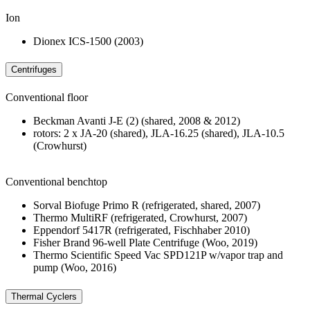
Ion
Dionex ICS-1500 (2003)
Centrifuges
Conventional floor
Beckman Avanti J-E (2) (shared, 2008 & 2012)
rotors: 2 x JA-20 (shared), JLA-16.25 (shared), JLA-10.5
(Crowhurst)
Conventional benchtop
Sorval Biofuge Primo R (refrigerated, shared, 2007)
Thermo MultiRF (refrigerated, Crowhurst, 2007)
Eppendorf 5417R (refrigerated, Fischhaber 2010)
Fisher Brand 96-well Plate Centrifuge (Woo, 2019)
Thermo Scientific Speed Vac SPD121P w/vapor trap and
pump (Woo, 2016)
Thermal Cyclers