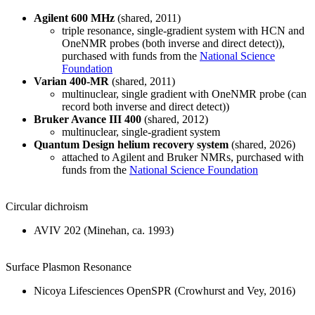
Agilent 600 MHz
(shared, 2011)
triple resonance, single-gradient system with HCN and
OneNMR probes (both inverse and direct detect)),
purchased with funds from the
National Science
Foundation
Varian 400-MR
(shared, 2011)
multinuclear, single gradient with OneNMR probe (can
record both inverse and direct detect))
Bruker Avance III 400
(shared, 2012)
multinuclear, single-gradient system
Quantum Design helium recovery system
(shared, 2026)
attached to Agilent and Bruker NMRs, purchased with
funds from the
National Science Foundation
Circular dichroism
AVIV 202 (Minehan, ca. 1993)
Surface Plasmon Resonance
Nicoya Lifesciences OpenSPR (Crowhurst and Vey, 2016)