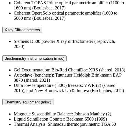
Coherent TOPAS Prime optical parametric amplifier (1100 to
1600 nm) (Boulesbaa, 2017)
Coherent OperaSolo optical parametric amplifier (1600 to
5000 nm) (Boulesbaa, 2017)
X-ray Diffractometers
Siemens D500 powder X-ray diffractometer (Teprovich,
2020)
Biochemistry instrumentation (misc)
Gel Documentation: Bio-Rad ChemiDoc XRS (shared, 2018)
Autoclave (benchtop): Tuttnauer Heidolph Brinkmann EAP
3870 (shared, 2021)
Ultra-low temperature (-80C) freezers: VWR (2) (shared,
2015), and New Brunswick U535 Innova (Fischhaber, 2015)
Chemistry equipment (misc)
Magnetic Susceptibility Balance: Johnson Matthey (2)
Liquid Scintillation Counter: Beckman 6500 (1999)
Thermal Analysis: Shimadzu thermogravimetric TGA 50