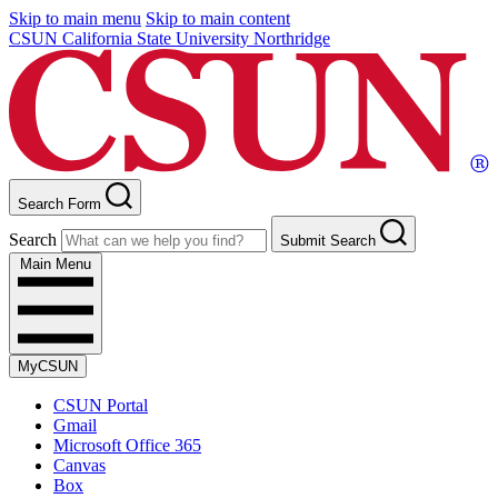
Skip to main menu
Skip to main content
CSUN California State University Northridge
Search Form
Search
Submit Search
Main Menu
MyCSUN
CSUN Portal
Gmail
Microsoft Office 365
Canvas
Box