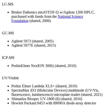
LC-MS
Bruker Daltonics micrOTOF-Q w/Agilent 1200 HPLC,
purchased with funds from the
National Science
Foundation
(shared, 2006)
GC-MS
Agilent 5973 (shared, 2005)
Agilent 5977E (shared, 2015)
ICP-MS
PerkinElmer NexION 300Q (shared, 2010)
UV/Visible
Perkin Elmer Lambda XLS+ (shared, 2010)
SpectraMax iD3 (Molecular Devices) multimode (UV/Vis,
fluorescence, luminescence) microplate reader (shared, 2021)
Shimadzu Biospec UV-1800 (8) (shared, 2016)
Hewlett Packard 8453 with 89090A diode-array detector