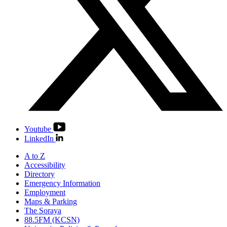
Youtube
LinkedIn
A to Z
Accessibility
Directory
Emergency Information
Employment
Maps & Parking
The Soraya
88.5FM (KCSN)