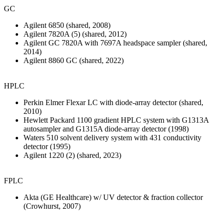
GC
Agilent 6850 (shared, 2008)
Agilent 7820A (5) (shared, 2012)
Agilent GC 7820A with 7697A headspace sampler (shared,
2014)
Agilent 8860 GC (shared, 2022)
HPLC
Perkin Elmer Flexar LC with diode-array detector (shared,
2010)
Hewlett Packard 1100 gradient HPLC system with G1313A
autosampler and G1315A diode-array detector (1998)
Waters 510 solvent delivery system with 431 conductivity
detector (1995)
Agilent 1220 (2) (shared, 2023)
FPLC
Akta (GE Healthcare) w/ UV detector & fraction collector
(Crowhurst, 2007)