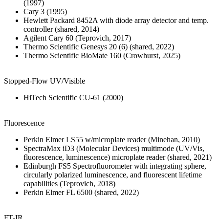
(1997)
Cary 3 (1995)
Hewlett Packard 8452A with diode array detector and temp.
controller (shared, 2014)
Agilent Cary 60 (Teprovich, 2017)
Thermo Scientific Genesys 20 (6) (shared, 2022)
Thermo Scientific BioMate 160 (Crowhurst, 2025)
Stopped-Flow UV/Visible
HiTech Scientific CU-61 (2000)
Fluorescence
Perkin Elmer LS55 w/microplate reader (Minehan, 2010)
SpectraMax iD3 (Molecular Devices) multimode (UV/Vis,
fluorescence, luminescence) microplate reader (shared, 2021)
Edinburgh FS5 Spectrofluorometer with integrating sphere,
circularly polarized luminescence, and fluorescent lifetime
capabilities (Teprovich, 2018)
Perkin Elmer FL 6500 (shared, 2022)
FT-IR