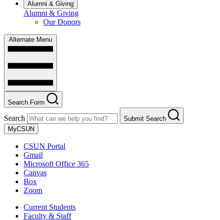
Alumni & Giving
Alumni & Giving
Our Donors
Alternate Menu
Search Form
Search
Submit Search
MyCSUN
CSUN Portal
Gmail
Microsoft Office 365
Canvas
Box
Zoom
Current Students
Faculty & Staff