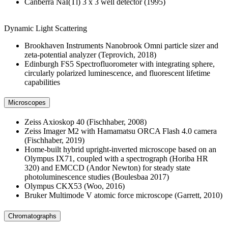
Canberra NaI(Tl) 3 x 3 well detector (1995)
Dynamic Light Scattering
Brookhaven Instruments Nanobrook Omni particle sizer and
zeta-potential analyzer (Teprovich, 2018)
Edinburgh FS5 Spectrofluorometer with integrating sphere,
circularly polarized luminescence, and fluorescent lifetime
capabilities
Microscopes
Zeiss Axioskop 40 (Fischhaber, 2008)
Zeiss Imager M2 with Hamamatsu ORCA Flash 4.0 camera
(Fischhaber, 2019)
Home-built hybrid upright-inverted microscope based on an
Olympus IX71, coupled with a spectrograph (Horiba HR
320) and EMCCD (Andor Newton) for steady state
photoluminescence studies (Boulesbaa 2017)
Olympus CKX53 (Woo, 2016)
Bruker Multimode V atomic force microscope (Garrett, 2010)
Chromatographs