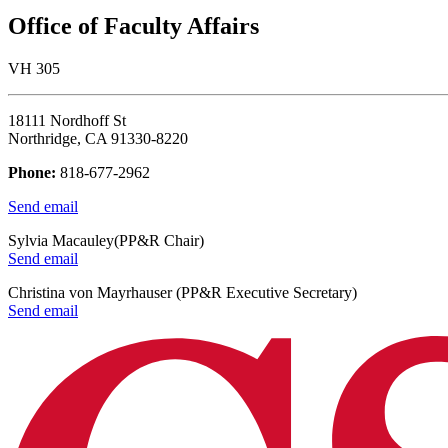
Office of Faculty Affairs
VH 305
18111 Nordhoff St
Northridge, CA 91330-8220
Phone:
818-677-2962
Send email
Sylvia Macauley(PP&R Chair)
Send email
Christina von Mayrhauser (PP&R Executive Secretary)
Send email