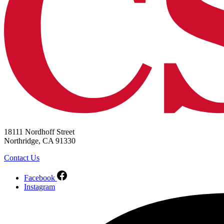
18111 Nordhoff Street
Northridge, CA 91330
Contact Us
Facebook
Instagram