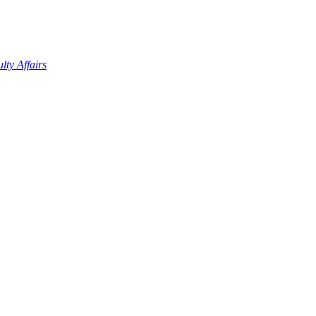
lty Affairs