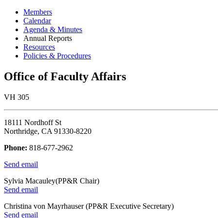
Members
Calendar
Agenda & Minutes
Annual Reports
Resources
Policies & Procedures
Office of Faculty Affairs
VH 305
18111 Nordhoff St
Northridge, CA 91330-8220
Phone:
818-677-2962
Send email
Sylvia Macauley(PP&R Chair)
Send email
Christina von Mayrhauser (PP&R Executive Secretary)
Send email