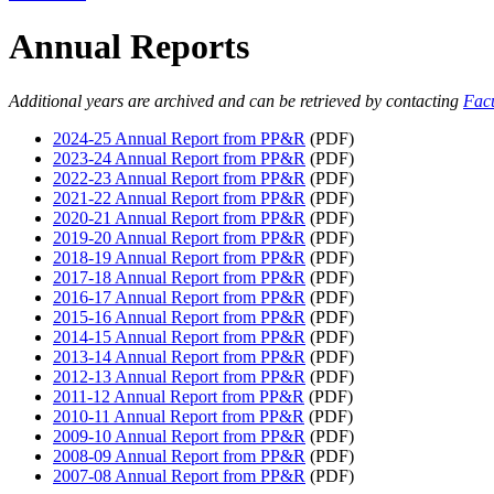
Annual Reports
Additional years are archived and can be retrieved by contacting
Facu
2024-25 Annual Report from PP&R
(PDF)
2023-24 Annual Report from PP&R
(PDF)
2022-23 Annual Report from PP&R
(PDF)
2021-22 Annual Report from PP&R
(PDF)
2020-21 Annual Report from PP&R
(PDF)
2019-20 Annual Report from PP&R
(PDF)
2018-19 Annual Report from PP&R
(PDF)
2017-18 Annual Report from PP&R
(PDF)
2016-17 Annual Report from PP&R
(PDF)
2015-16 Annual Report from PP&R
(PDF)
2014-15 Annual Report from PP&R
(PDF)
2013-14 Annual Report from PP&R
(PDF)
2012-13 Annual Report from PP&R
(PDF)
2011-12 Annual Report from PP&R
(PDF)
2010-11 Annual Report from PP&R
(PDF)
2009-10 Annual Report from PP&R
(PDF)
2008-09 Annual Report from PP&R
(PDF)
2007-08 Annual Report from PP&R
(PDF)