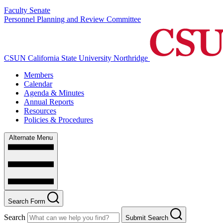
Faculty Senate
Personnel Planning and Review Committee
CSUN California State University Northridge
Members
Calendar
Agenda & Minutes
Annual Reports
Resources
Policies & Procedures
Alternate Menu
Search Form
Search
Submit Search