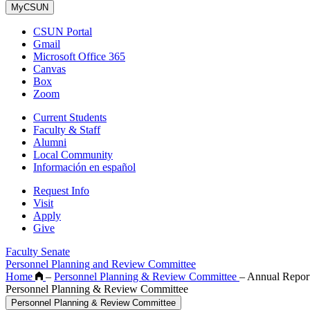
MyCSUN
CSUN Portal
Gmail
Microsoft Office 365
Canvas
Box
Zoom
Current Students
Faculty & Staff
Alumni
Local Community
Información en español
Request Info
Visit
Apply
Give
Faculty Senate
Personnel Planning and Review Committee
Home
–
Personnel Planning & Review Committee
–
Annual Repor
Personnel Planning & Review Committee
Personnel Planning & Review Committee