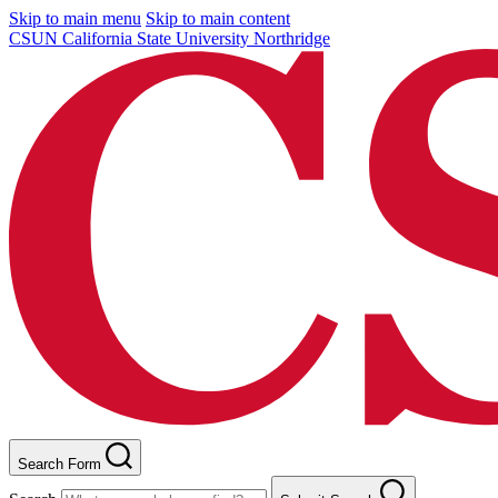
Skip to main menu
Skip to main content
CSUN California State University Northridge
Search Form