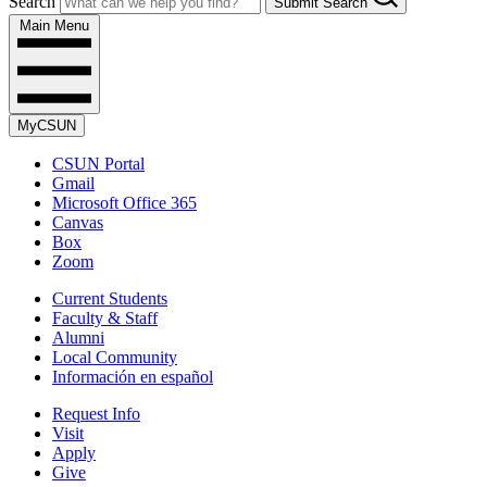
Search
Submit Search
Main Menu
MyCSUN
CSUN Portal
Gmail
Microsoft Office 365
Canvas
Box
Zoom
Current Students
Faculty & Staff
Alumni
Local Community
Información en español
Request Info
Visit
Apply
Give