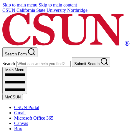
Skip to main menu
Skip to main content
CSUN California State University Northridge
Search Form
Search
Submit Search
Main Menu
MyCSUN
CSUN Portal
Gmail
Microsoft Office 365
Canvas
Box