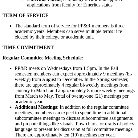
applications from faculty for Emeritus status.
TERM OF SERVICE
The standard term of service for PP&R members is three
academic years. Members can serve multiple terms if re-
elected by their college or academic unit.
TIME COMMITMENT
Regular Committee Meeting Schedule
:
PP&R meets on Wednesdays from 1-5pm. In the Fall
semester, members can expect approximately 9 meetings (bi-
weekly) from August to December. In the Spring semester,
there are approximately 4 regular bi-weekly meetings from
January to March and approximately 8 more weekly meetings
from March to May. Total of twenty-one (21) meetings per
academic year.
Additional Meetings:
In addition to the regular committee
meetings, members can expect to spend time in additional
subcommittee meetings to discuss subcommittee assignments
and prepare things like visuals, flow charts, or drafts of policy
language to present for discussion at full committee meetings.
There are approximately ten (10) meetings per year.