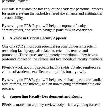
personnel matters.
Our role safeguards the integrity of the academic personnel process,
fostering a system that upholds shared governance and institutional
accountability.
By serving on PP& R you will help to empower faculty,
administrators, and staff to navigate policies with confidence.
3.
A Voice in Critical Faculty Appeals
One of PP&R’s most consequential responsibilities is its role in
reviewing faculty appeals related to retention, tenure, and
promotion. These cases are not merely procedural—they have a
profound impact on the careers and livelihoods of faculty members.
PP&R’s work not only protects faculty rights but also reinforces a
culture of academic excellence and professional growth.
By serving on PP&R, you will help ensure that appeals are handled
with fairness, consistency, and an unwavering commitment to due
process.
4.
Supporting Faculty Development and Equity
PP&R is more than a policy-review body—it is a guiding force in