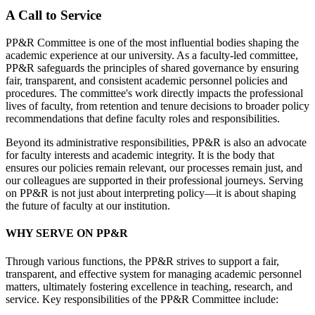
A Call to Service
PP&R Committee is one of the most influential bodies shaping the
academic experience at our university. As a faculty-led committee,
PP&R safeguards the principles of shared governance by ensuring
fair, transparent, and consistent academic personnel policies and
procedures. The committee's work directly impacts the professional
lives of faculty, from retention and tenure decisions to broader policy
recommendations that define faculty roles and responsibilities.
Beyond its administrative responsibilities, PP&R is also an advocate
for faculty interests and academic integrity. It is the body that
ensures our policies remain relevant, our processes remain just, and
our colleagues are supported in their professional journeys. Serving
on PP&R is not just about interpreting policy—it is about shaping
the future of faculty at our institution.
WHY SERVE ON PP&R
Through various functions, the PP&R strives to support a fair,
transparent, and effective system for managing academic personnel
matters, ultimately fostering excellence in teaching, research, and
service. Key responsibilities of the PP&R Committee include: