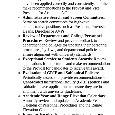
have been applied correctly and consistently, and then
make recommendations to the Provost and Vice
President for Academic Affairs.
Administrative Search and Screen Committees
:
Serve on search committees for high-level
administrative positions such as President, Provost,
Deans, Directors or AVPs.
Review of Department and College Personnel
Procedures
: Review and provide feedback to
department and colleges for updating their personnel
procedures, by-laws, and departmental policies to
ensure alignment with university standards.
Exceptional Service to Students Awards
: Review
applications from lecturers and make recommendations
to the Provost for candidates to receive this award.
Evaluation of GRIF and Sabbatical Policies
:
Periodically assess and provide recommendations on
grant-related instructional faculty (GRIF) policies and
sabbatical leave applications to ensure they are in
alignment with university guidelines.
Academic Year and Range Elevation Calendars
:
Annually review and update the Academic Year
Calendar of Personnel Procedures and the Range
Elevation Calendar.
Emeritus Faculty
: Annually review and approve