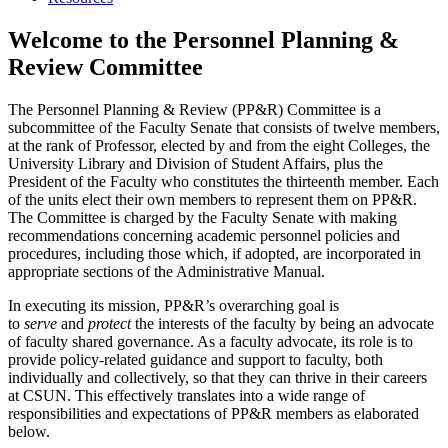
Welcome to the Personnel Planning &
Review Committee
The Personnel Planning & Review (PP&R) Committee is a
subcommittee of the Faculty Senate that consists of twelve members,
at the rank of Professor, elected by and from the eight Colleges, the
University Library and Division of Student Affairs, plus the
President of the Faculty who constitutes the thirteenth member. Each
of the units elect their own members to represent them on PP&R.
The Committee is charged by the Faculty Senate with making
recommendations concerning academic personnel policies and
procedures, including those which, if adopted, are incorporated in
appropriate sections of the Administrative Manual.
In executing its mission, PP&R’s overarching goal is
to
serve
and
protect
the interests of the faculty by being an advocate
of faculty shared governance. As a faculty advocate, its role is to
provide policy-related guidance and support to faculty, both
individually and collectively, so that they can thrive in their careers
at CSUN. This effectively translates into a wide range of
responsibilities and expectations of PP&R members as elaborated
below.