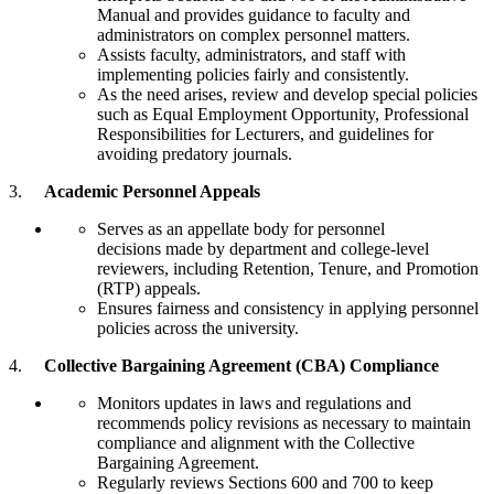
Manual and provides guidance to faculty and
administrators on complex personnel matters.
Assists faculty, administrators, and staff with
implementing policies fairly and consistently.
As the need arises, review and develop special policies
such as Equal Employment Opportunity, Professional
Responsibilities for Lecturers, and guidelines for
avoiding predatory journals.
3.
Academic Personnel Appeals
Serves as an appellate body for personnel
decisions made by department and college-level
reviewers, including Retention, Tenure, and Promotion
(RTP) appeals.
Ensures fairness and consistency in applying personnel
policies across the university.
4.
Collective Bargaining Agreement (CBA) Compliance
Monitors updates in laws and regulations and
recommends policy revisions as necessary to maintain
compliance and alignment with the Collective
Bargaining Agreement.
Regularly reviews Sections 600 and 700 to keep