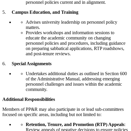
personnel policies current and in alignment.
5.
Campus Education, and Training
Advises university leadership on personnel policy
matters.
Provides workshops and information sessions to
educate the academic community on changing
personnel policies and procedures, including guidance
on preparing sabbatical applications, RTP roadshows,
and post-tenure reviews.
6.
Special Assignments
Undertakes additional duties as outlined in Section 600
of the Administrative Manual, addressing emerging
personnel challenges and issues within the academic
community.
Additional Responsibilities
Members of PP&R may also participate in or lead sub-committees
focused on specific areas, including but not limited to:
Retention, Tenure, and Promotion (RTP) Appeals
:
Review appeals of negative decisions to ensure policies