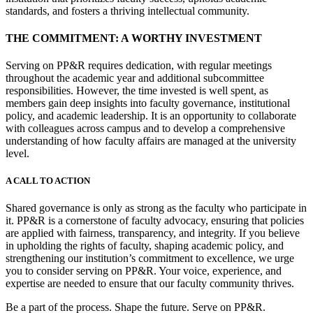
standards, and fosters a thriving intellectual community.
THE COMMITMENT: A WORTHY INVESTMENT
Serving on PP&R requires dedication, with regular meetings
throughout the academic year and additional subcommittee
responsibilities. However, the time invested is well spent, as
members gain deep insights into faculty governance, institutional
policy, and academic leadership. It is an opportunity to collaborate
with colleagues across campus and to develop a comprehensive
understanding of how faculty affairs are managed at the university
level.
A CALL TO ACTION
Shared governance is only as strong as the faculty who participate in
it. PP&R is a cornerstone of faculty advocacy, ensuring that policies
are applied with fairness, transparency, and integrity. If you believe
in upholding the rights of faculty, shaping academic policy, and
strengthening our institution’s commitment to excellence, we urge
you to consider serving on PP&R. Your voice, experience, and
expertise are needed to ensure that our faculty community thrives.
Be a part of the process. Shape the future. Serve on PP&R.