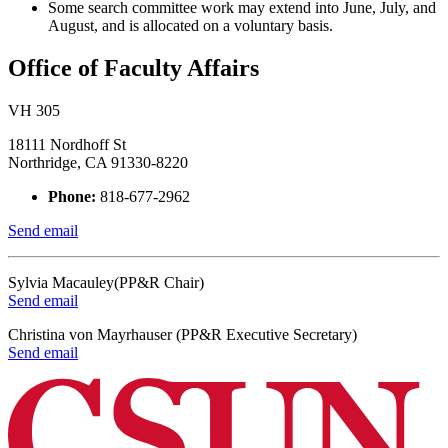
Some search committee work may extend into June, July, and
August, and is allocated on a voluntary basis.
Office of Faculty Affairs
VH 305
18111 Nordhoff St
Northridge, CA 91330-8220
Phone:
818-677-2962
Send email
Sylvia Macauley(PP&R Chair)
Send email
Christina von Mayrhauser (PP&R Executive Secretary)
Send email