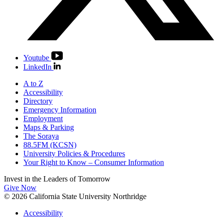
Youtube
LinkedIn
A to Z
Accessibility
Directory
Emergency Information
Employment
Maps & Parking
The Soraya
88.5FM (KCSN)
University Policies & Procedures
Your Right to Know – Consumer Information
Invest in the
Leaders of Tomorrow
Give Now
© 2026 California State University Northridge
Accessibility