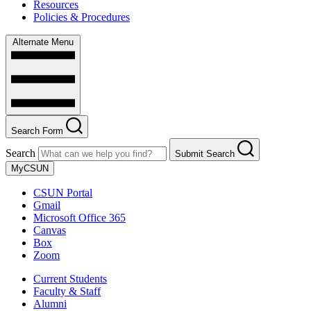
Resources
Policies & Procedures
Alternate Menu
Search Form
Search
Submit Search
MyCSUN
CSUN Portal
Gmail
Microsoft Office 365
Canvas
Box
Zoom
Current Students
Faculty & Staff
Alumni