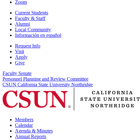
Zoom
Current Students
Faculty & Staff
Alumni
Local Community
Información en español
Request Info
Visit
Apply
Give
Faculty Senate
Personnel Planning and Review Committee
CSUN California State University Northridge
Members
Calendar
Agenda & Minutes
Annual Reports