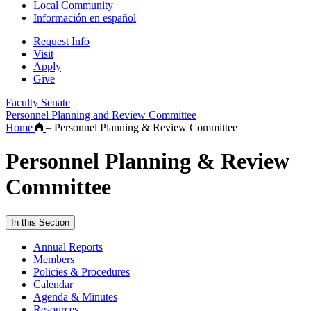
Local Community
Información en español
Request Info
Visit
Apply
Give
Faculty Senate
Personnel Planning and Review Committee
Home
–
Personnel Planning & Review Committee
Personnel Planning & Review
Committee
In this Section
Annual Reports
Members
Policies & Procedures
Calendar
Agenda & Minutes
Resources