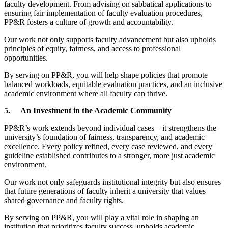
faculty development. From advising on sabbatical applications to
ensuring fair implementation of faculty evaluation procedures,
PP&R fosters a culture of growth and accountability.
Our work not only supports faculty advancement but also upholds
principles of equity, fairness, and access to professional
opportunities.
By serving on PP&R, you will help shape policies that promote
balanced workloads, equitable evaluation practices, and an inclusive
academic environment where all faculty can thrive.
5.
An Investment in the Academic Community
PP&R’s work extends beyond individual cases—it strengthens the
university’s foundation of fairness, transparency, and academic
excellence. Every policy refined, every case reviewed, and every
guideline established contributes to a stronger, more just academic
environment.
Our work not only safeguards institutional integrity but also ensures
that future generations of faculty inherit a university that values
shared governance and faculty rights.
By serving on PP&R, you will play a vital role in shaping an
institution that prioritizes faculty success, upholds academic