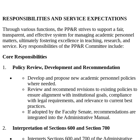
RESPONSIBILITIES AND SERVICE EXPECTATIONS
Through various functions, the PP&R strives to support a fair,
transparent, and effective system for managing academic personnel
matters, ultimately fostering excellence in teaching, research, and
service. Key responsibilities of the PP&R Committee include:
Core Responsibilities
1.
Policy Review, Development and Recommendation
Develop and propose new academic personnel policies
where needed.
Review and recommend revisions to existing policies to
ensure alignment with institutional goals, compliance
with legal requirements, and relevance to current best
practices.
If adopted by the Faculty Senate, recommendations are
integrated into the Administrative Manual.
2.
Interpretation of Sections 600 and Section 700
Interprets Sections 600 and 700 of the Administrative