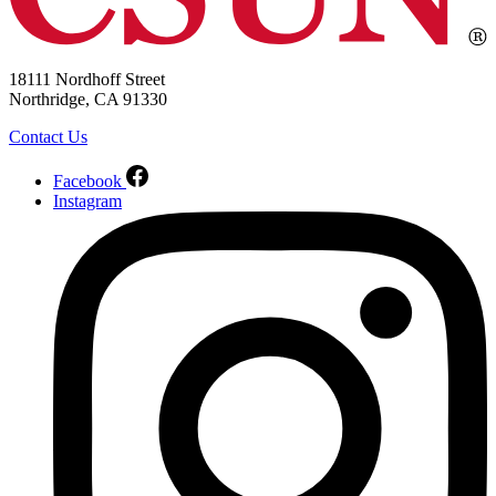
18111 Nordhoff Street
Northridge, CA 91330
Contact Us
Facebook
Instagram