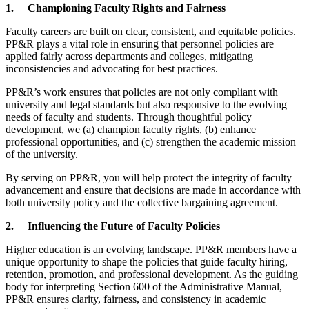
1.
Championing Faculty Rights and Fairness
Faculty careers are built on clear, consistent, and equitable policies.
PP&R plays a vital role in ensuring that personnel policies are
applied fairly across departments and colleges, mitigating
inconsistencies and advocating for best practices.
PP&R’s work ensures that policies are not only compliant with
university and legal standards but also responsive to the evolving
needs of faculty and students. Through thoughtful policy
development, we (a) champion faculty rights, (b) enhance
professional opportunities, and (c) strengthen the academic mission
of the university.
By serving on PP&R, you will help protect the integrity of faculty
advancement and ensure that decisions are made in accordance with
both university policy and the collective bargaining agreement.
2.
Influencing the Future of Faculty Policies
Higher education is an evolving landscape. PP&R members have a
unique opportunity to shape the policies that guide faculty hiring,
retention, promotion, and professional development. As the guiding
body for interpreting Section 600 of the Administrative Manual,
PP&R ensures clarity, fairness, and consistency in academic