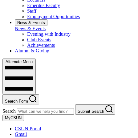
Emeritus Faculty
Staff
Employment Opportunities
News & Events
News & Events
Evening with Industry
Club Events
Achievements
Alumni & Giving
Alternate Menu
Search Form
Search
Submit Search
MyCSUN
CSUN Portal
Gmail