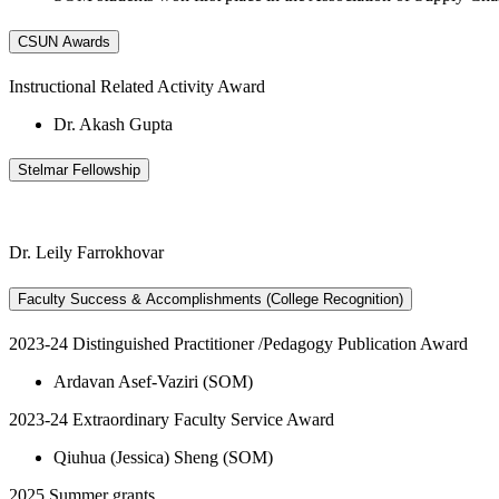
CSUN Awards
Instructional Related Activity Award
Dr. Akash Gupta
Stelmar Fellowship
Dr. Leily Farrokhovar
Faculty Success & Accomplishments (College Recognition)
2023-24 Distinguished Practitioner /Pedagogy Publication Award
Ardavan Asef-Vaziri (SOM)
2023-24 Extraordinary Faculty Service Award
Qiuhua (Jessica) Sheng (SOM)
2025 Summer grants