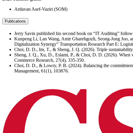
Ardavan Asef-Vaziri (SOM)
Publications
Jerry Savin published his second book on “IT Auditing” follo
Kunpeng Li, Lan Wang, Amir Gharehgozli, Seong-Jong Joo, and
Digitalization Synergy” Transportation Research Part E: Logis
Choi, D. D., Im, T., & Sheng, J. Q. (2026). Triple sustainabili
Sheng, J. Q., Xu, D., Eslami, P., & Choi, D. D. (2026). When wi
Commerce Research, 27(4), 335-350.
Choi, D. D., & Lowry, P. B. (2024). Balancing the commitment 
Management, 61(1), 103876.