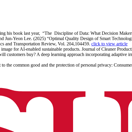
wing his book last year, “The Discipline of Data: What Decision Mak
 Jun-Yeon Lee. (2025) “Optimal Quality Design of Smart Technologies
tics and Transportation Review, Vol. 204,104459.
click to view article
ty image for AI-enabled sustainable products. Journal of Cleaner Produc
ll customers buy? A deep learning approach incorporating adaptive irre
to the common good and the protection of personal privacy: Consumer 