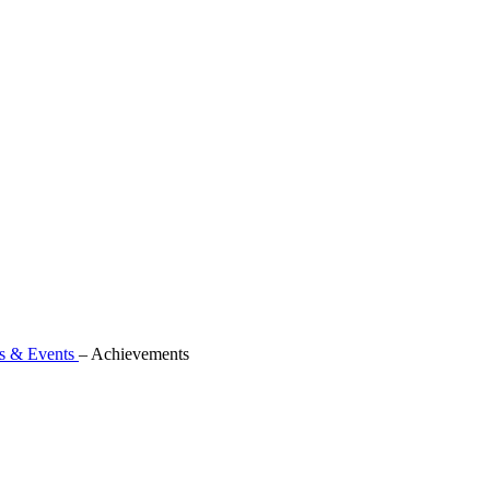
 & Events
–
Achievements