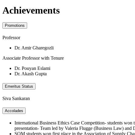
Achievements
Promotions
Professor
Dr. Amir Gharegozli
Associate Professor with Tenure
Dr. Pouyan Eslami
Dr. Akash Gupta
Emeritus Status
Siva Sankaran
Accolades
International Business Ethics Case Competition- students won tw
presentation- Team led by Valeria Flugge (Business Law) an
SOM students won first place in the Association of Supply 