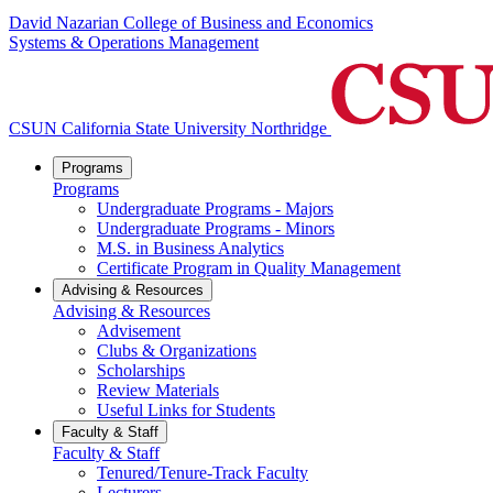
David Nazarian College of Business and Economics
Systems & Operations Management
CSUN California State University Northridge
Programs
Programs
Undergraduate Programs - Majors
Undergraduate Programs - Minors
M.S. in Business Analytics
Certificate Program in Quality Management
Advising & Resources
Advising & Resources
Advisement
Clubs & Organizations
Scholarships
Review Materials
Useful Links for Students
Faculty & Staff
Faculty & Staff
Tenured/Tenure-Track Faculty
Lecturers