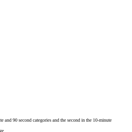
ute and 90 second categories and the second in the 10-minute
ge