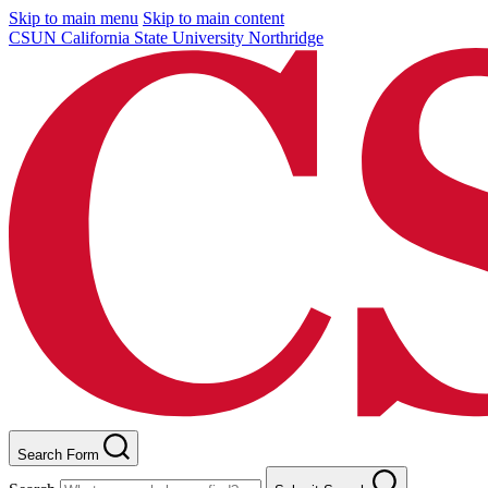
Skip to main menu
Skip to main content
CSUN California State University Northridge
Search Form