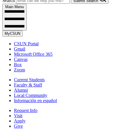
Search
Submit Search
Main Menu
MyCSUN
CSUN Portal
Gmail
Microsoft Office 365
Canvas
Box
Zoom
Current Students
Faculty & Staff
Alumni
Local Community
Información en español
Request Info
Visit
Apply
Give