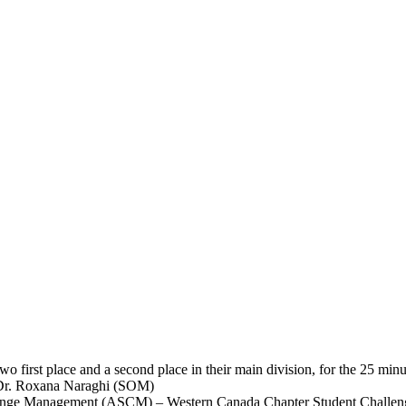
o first place and a second place in their main division, for the 25 min
d Dr. Roxana Naraghi (SOM)
Change Management (ASCM) – Western Canada Chapter Student Challen