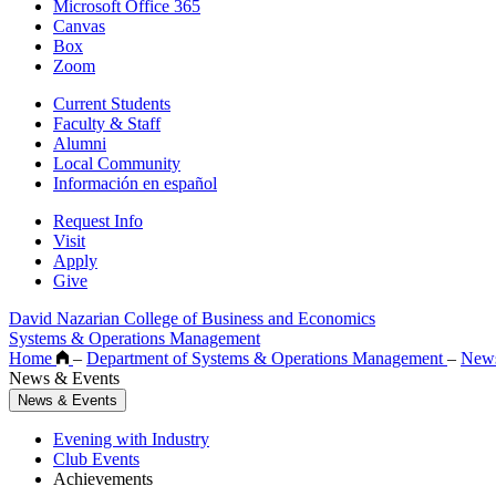
Microsoft Office 365
Canvas
Box
Zoom
Current Students
Faculty & Staff
Alumni
Local Community
Información en español
Request Info
Visit
Apply
Give
David Nazarian College of Business and Economics
Systems & Operations Management
Home
–
Department of Systems & Operations Management
–
News
News & Events
News & Events
Evening with Industry
Club Events
Achievements