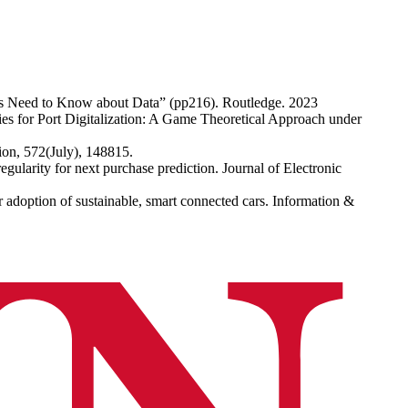
ers Need to Know about Data” (pp216). Routledge. 2023
 for Port Digitalization: A Game Theoretical Approach under
tion, 572(July), 148815.
gularity for next purchase prediction. Journal of Electronic
adoption of sustainable, smart connected cars. Information &