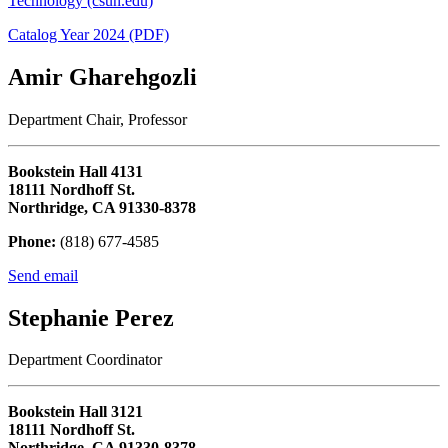
Technology (csun.edu)
Catalog Year 2024 (PDF)
Amir Gharehgozli
Department Chair, Professor
Bookstein Hall 4131
18111 Nordhoff St.
Northridge, CA 91330-8378
Phone:
(818) 677-4585
Send email
Stephanie Perez
Department Coordinator
Bookstein Hall 3121
18111 Nordhoff St.
Northridge, CA 91330-8378