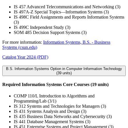
IS 457 Advanced Telecommunications and Networking (3)
IS 497A-Z Special Topics—Information Systems (3)
IS 498C Field Assignments and Reports Information Systems
(3)
IS 499C Independent Study (3)
SOM 485 Decision Support Systems (3)
For more information:
Information Systems, B.S. - Business
Systems (csun.edu)
Catalog Year 2024 (PDF)
B.S. Information Systems Option in Computer Information Technology
(39 units)
Required Information Systems Core Courses (19 units)
COMP 110/L Introduction to Algorithms and
Programming/Lab (3/1)
IS 312 Systems and Technologies for Managers (3)
IS 431 Systems Analysis and Design (3)
IS 435 Business Data Networks and Cybersecurity (3)
IS 441 Database Management Systems (3)
IS 451 Enterprise Systems and Project Management (3)