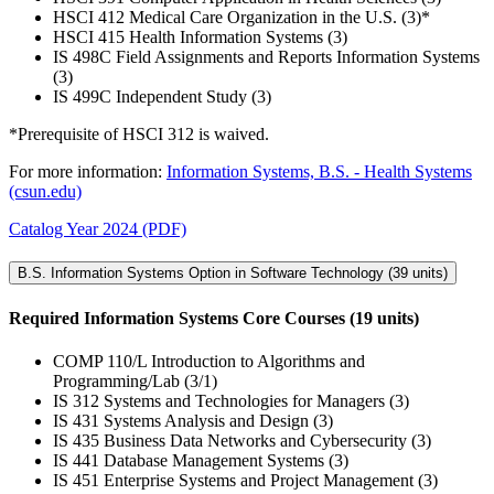
HSCI 412 Medical Care Organization in the U.S. (3)*
HSCI 415 Health Information Systems (3)
IS 498C Field Assignments and Reports Information Systems
(3)
IS 499C Independent Study (3)
*Prerequisite of HSCI 312 is waived.
For more information:
Information Systems, B.S. - Health Systems
(csun.edu)
Catalog Year 2024 (PDF)
B.S. Information Systems Option in Software Technology (39 units)
Required Information Systems Core Courses (19 units)
COMP 110/L Introduction to Algorithms and
Programming/Lab (3/1)
IS 312 Systems and Technologies for Managers (3)
IS 431 Systems Analysis and Design (3)
IS 435 Business Data Networks and Cybersecurity (3)
IS 441 Database Management Systems (3)
IS 451 Enterprise Systems and Project Management (3)