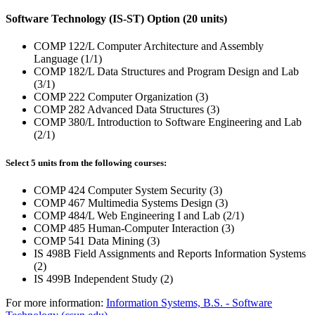
Software Technology (IS-ST) Option (20 units)
COMP 122/L Computer Architecture and Assembly
Language (1/1)
COMP 182/L Data Structures and Program Design and Lab
(3/1)
COMP 222 Computer Organization (3)
COMP 282 Advanced Data Structures (3)
COMP 380/L Introduction to Software Engineering and Lab
(2/1)
Select 5 units from the following courses:
COMP 424 Computer System Security (3)
COMP 467 Multimedia Systems Design (3)
COMP 484/L Web Engineering I and Lab (2/1)
COMP 485 Human-Computer Interaction (3)
COMP 541 Data Mining (3)
IS 498B Field Assignments and Reports Information Systems
(2)
IS 499B Independent Study (2)
For more information:
Information Systems, B.S. - Software