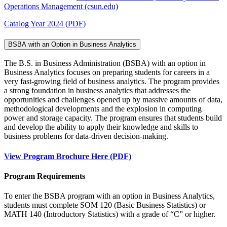
Operations Management (csun.edu)
Catalog Year 2024 (PDF)
BSBA with an Option in Business Analytics
The B.S. in Business Administration (BSBA) with an option in
Business Analytics focuses on preparing students for careers in a
very fast-growing field of business analytics. The program provides
a strong foundation in business analytics that addresses the
opportunities and challenges opened up by massive amounts of data,
methodological developments and the explosion in computing
power and storage capacity. The program ensures that students build
and develop the ability to apply their knowledge and skills to
business problems for data-driven decision-making.
View Program Brochure Here (PDF)
Program Requirements
To enter the BSBA program with an option in Business Analytics,
students must complete SOM 120 (Basic Business Statistics) or
MATH 140 (Introductory Statistics) with a grade of “C” or higher.