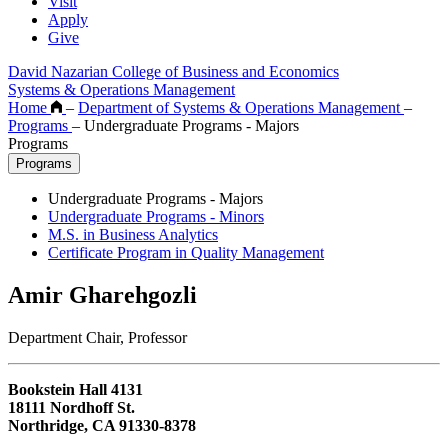
Visit
Apply
Give
David Nazarian College of Business and Economics
Systems & Operations Management
Home
–
Department of Systems & Operations Management
–
Programs
–
Undergraduate Programs - Majors
Programs
Programs
Undergraduate Programs - Majors
Undergraduate Programs - Minors
M.S. in Business Analytics
Certificate Program in Quality Management
Amir Gharehgozli
Department Chair, Professor
Bookstein Hall 4131
18111 Nordhoff St.
Northridge, CA 91330-8378