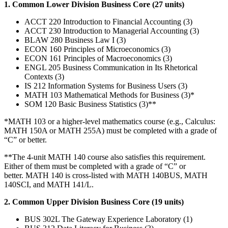
1. Common Lower Division Business Core (27 units)
ACCT 220 Introduction to Financial Accounting (3)
ACCT 230 Introduction to Managerial Accounting (3)
BLAW 280 Business Law I (3)
ECON 160 Principles of Microeconomics (3)
ECON 161 Principles of Macroeconomics (3)
ENGL 205 Business Communication in Its Rhetorical
Contexts (3)
IS 212 Information Systems for Business Users (3)
MATH 103 Mathematical Methods for Business (3)*
SOM 120 Basic Business Statistics (3)**
*MATH 103 or a higher-level mathematics course (e.g., Calculus:
MATH 150A or MATH 255A) must be completed with a grade of
“C” or better.
**The 4-unit MATH 140 course also satisfies this requirement.
Either of them must be completed with a grade of “C” or
better. MATH 140 is cross-listed with MATH 140BUS, MATH
140SCI, and MATH 141/L.
2. Common Upper Division Business Core (19 units)
BUS 302L The Gateway Experience Laboratory (1)