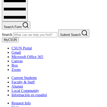
Search Form
Search
Submit Search
MyCSUN
CSUN Portal
Gmail
Microsoft Office 365
Canvas
Box
Zoom
Current Students
Faculty & Staff
Alumni
Local Community
Información en español
Request Info