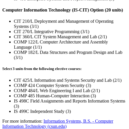
Computer Information Technology (IS-CIT) Option (20 units)
CIT 210/L Deployment and Management of Operating
Systems (3/1)
CIT 270/L Integrative Programming (3/1)
CIT 360/L CIT System Management and Lab (2/1)
COMP 122/L Computer Architecture and Assembly
Language (1/1)
COMP 182/L Data Structures and Program Design and Lab
(3/1)
Select 3 units from the following elective courses:
CIT 425/L Information and Systems Security and Lab (2/1)
COMP 424 Computer System Security (3)
COMP 484/L Web Engineering I and Lab (2/1)
COMP 485 Human-Computer Interaction (3)
IS 498C Field Assignments and Reports Information Systems
(3)
IS 499C Independent Study (3)
For more information:
Information Systems, B.S. - Computer
Information Technology (csun.edu)