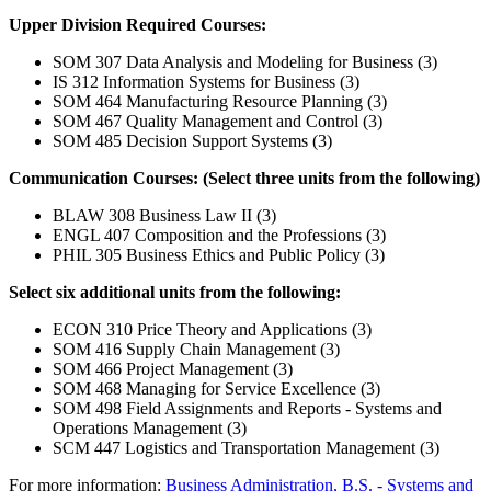
Upper Division Required Courses:
SOM 307 Data Analysis and Modeling for Business (3)
IS 312 Information Systems for Business (3)
SOM 464 Manufacturing Resource Planning (3)
SOM 467 Quality Management and Control (3)
SOM 485 Decision Support Systems (3)
Communication Courses: (Select three units from the following)
BLAW 308 Business Law II (3)
ENGL 407 Composition and the Professions (3)
PHIL 305 Business Ethics and Public Policy (3)
Select six additional units from the following:
ECON 310 Price Theory and Applications (3)
SOM 416 Supply Chain Management (3)
SOM 466 Project Management (3)
SOM 468 Managing for Service Excellence (3)
SOM 498 Field Assignments and Reports - Systems and
Operations Management (3)
SCM 447 Logistics and Transportation Management (3)
For more information:
Business Administration, B.S. - Systems and