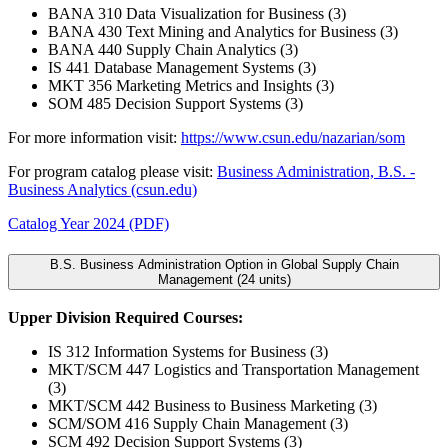
BANA 310 Data Visualization for Business (3)
BANA 430 Text Mining and Analytics for Business (3)
BANA 440 Supply Chain Analytics (3)
IS 441 Database Management Systems (3)
MKT 356 Marketing Metrics and Insights (3)
SOM 485 Decision Support Systems (3)
For more information visit:
https://www.csun.edu/nazarian/som
For program catalog please visit:
Business Administration, B.S. -
Business Analytics (csun.edu)
Catalog Year 2024 (PDF)
B.S. Business Administration Option in Global Supply Chain
Management (24 units)
Upper Division Required Courses:
IS 312 Information Systems for Business (3)
MKT/SCM 447 Logistics and Transportation Management
(3)
MKT/SCM 442 Business to Business Marketing (3)
SCM/SOM 416 Supply Chain Management (3)
SCM 492 Decision Support Systems (3)