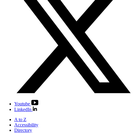
Youtube
LinkedIn
A to Z
Accessibility
Directory