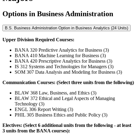
Options in Business Administration
B.S. Business Administration Option in Business Analytics (24 Units)
Upper Division Required Courses:
BANA 320 Predictive Analytics for Business (3)
BANA 410 Machine Learning for Business (3)
BANA 420 Prescriptive Analytics for Business (3)
IS 312 Systems and Technologies for Managers (3)
SOM 307 Data Analysis and Modeling for Business (3)
Communication Courses: (Select three units from the following)
BLAW 368 Law, Business, and Ethics (3)
BLAW 372 Ethical and Legal Aspects of Managing
Technology (3)
ENGL 306 Report Writing (3)
PHIL 305 Business Ethics and Public Policy (3)
Electives: (Select 6 additional units from the following - at least
3 units from the BANA courses):