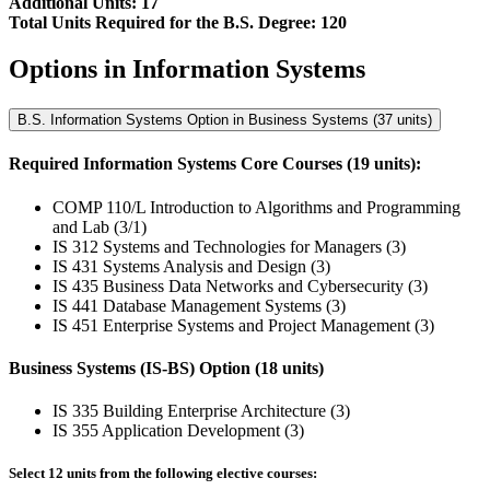
Additional Units: 17
Total Units Required for the B.S. Degree: 120
Options in Information Systems
B.S. Information Systems Option in Business Systems (37 units)
Required Information Systems Core Courses (19 units):
COMP 110/L Introduction to Algorithms and Programming
and Lab (3/1)
IS 312 Systems and Technologies for Managers (3)
IS 431 Systems Analysis and Design (3)
IS 435 Business Data Networks and Cybersecurity (3)
IS 441 Database Management Systems (3)
IS 451 Enterprise Systems and Project Management (3)
Business Systems (IS-BS) Option (18 units)
IS 335 Building Enterprise Architecture (3)
IS 355 Application Development (3)
Select 12 units from the following elective courses: