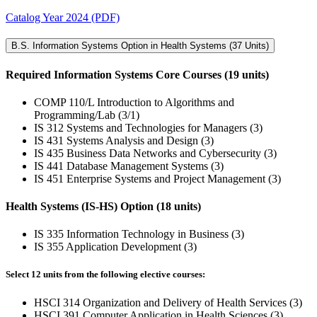
Catalog Year 2024 (PDF)
B.S. Information Systems Option in Health Systems (37 Units)
Required Information Systems Core Courses (19 units)
COMP 110/L Introduction to Algorithms and
Programming/Lab (3/1)
IS 312 Systems and Technologies for Managers (3)
IS 431 Systems Analysis and Design (3)
IS 435 Business Data Networks and Cybersecurity (3)
IS 441 Database Management Systems (3)
IS 451 Enterprise Systems and Project Management (3)
Health Systems (IS-HS) Option (18 units)
IS 335 Information Technology in Business (3)
IS 355 Application Development (3)
Select 12 units from the following elective courses:
HSCI 314 Organization and Delivery of Health Services (3)
HSCI 391 Computer Application in Health Sciences (3)