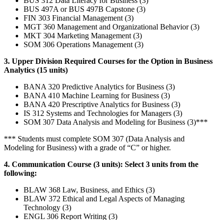
BUS 312 Data Literacy for Business (3)
BUS 497A or BUS 497B Capstone (3)
FIN 303 Financial Management (3)
MGT 360 Management and Organizational Behavior (3)
MKT 304 Marketing Management (3)
SOM 306 Operations Management (3)
3. Upper Division Required Courses for the Option in Business
Analytics (15 units)
BANA 320 Predictive Analytics for Business (3)
BANA 410 Machine Learning for Business (3)
BANA 420 Prescriptive Analytics for Business (3)
IS 312 Systems and Technologies for Managers (3)
SOM 307 Data Analysis and Modeling for Business (3)***
*** Students must complete SOM 307 (Data Analysis and
Modeling for Business) with a grade of “C” or higher.
4. Communication Course (3 units): Select 3 units from the
following:
BLAW 368 Law, Business, and Ethics (3)
BLAW 372 Ethical and Legal Aspects of Managing
Technology (3)
ENGL 306 Report Writing (3)