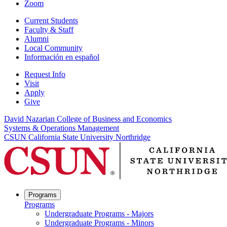
Zoom
Current Students
Faculty & Staff
Alumni
Local Community
Información en español
Request Info
Visit
Apply
Give
David Nazarian College of Business and Economics
Systems & Operations Management
CSUN California State University Northridge
Programs
Programs
Undergraduate Programs - Majors
Undergraduate Programs - Minors