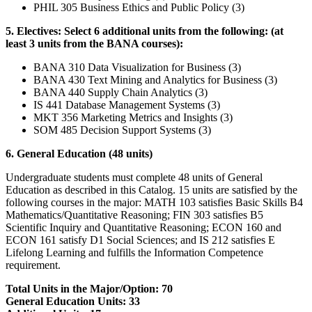
PHIL 305 Business Ethics and Public Policy (3)
5. Electives: Select 6 additional units from the following: (at
least 3 units from the BANA courses):
BANA 310 Data Visualization for Business (3)
BANA 430 Text Mining and Analytics for Business (3)
BANA 440 Supply Chain Analytics (3)
IS 441 Database Management Systems (3)
MKT 356 Marketing Metrics and Insights (3)
SOM 485 Decision Support Systems (3)
6. General Education (48 units)
Undergraduate students must complete 48 units of General
Education as described in this Catalog. 15 units are satisfied by the
following courses in the major: MATH 103 satisfies Basic Skills B4
Mathematics/Quantitative Reasoning; FIN 303 satisfies B5
Scientific Inquiry and Quantitative Reasoning; ECON 160 and
ECON 161 satisfy D1 Social Sciences; and IS 212 satisfies E
Lifelong Learning and fulfills the Information Competence
requirement.
Total Units in the Major/Option: 70
General Education Units: 33