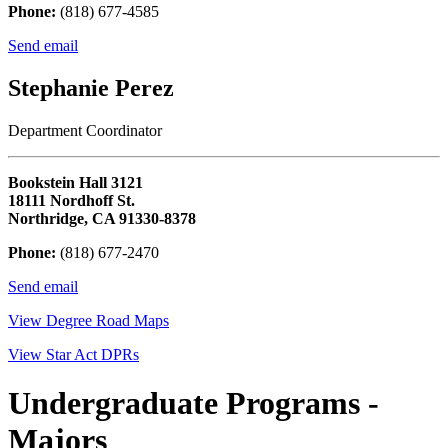
Phone:
(818) 677-4585
Send email
Stephanie Perez
Department Coordinator
Bookstein Hall 3121
18111 Nordhoff St.
Northridge, CA 91330-8378
Phone:
(818) 677-2470
Send email
View Degree Road Maps
View Star Act DPRs
Undergraduate Programs -
Majors