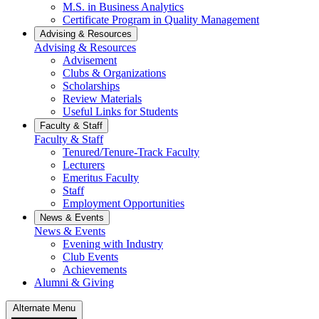
M.S. in Business Analytics
Certificate Program in Quality Management
Advising & Resources
Advising & Resources
Advisement
Clubs & Organizations
Scholarships
Review Materials
Useful Links for Students
Faculty & Staff
Faculty & Staff
Tenured/Tenure-Track Faculty
Lecturers
Emeritus Faculty
Staff
Employment Opportunities
News & Events
News & Events
Evening with Industry
Club Events
Achievements
Alumni & Giving
Alternate Menu