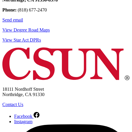
Phone:
(818) 677-2470
Send email
View Degree Road Maps
View Star Act DPRs
18111 Nordhoff Street
Northridge, CA 91330
Contact Us
Facebook
Instagram