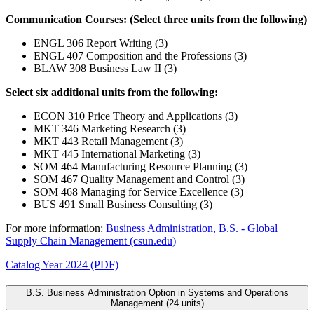
Communication Courses: (Select three units from the following)
ENGL 306 Report Writing (3)
ENGL 407 Composition and the Professions (3)
BLAW 308 Business Law II (3)
Select six additional units from the following:
ECON 310 Price Theory and Applications (3)
MKT 346 Marketing Research (3)
MKT 443 Retail Management (3)
MKT 445 International Marketing (3)
SOM 464 Manufacturing Resource Planning (3)
SOM 467 Quality Management and Control (3)
SOM 468 Managing for Service Excellence (3)
BUS 491 Small Business Consulting (3)
For more information:
Business Administration, B.S. - Global
Supply Chain Management (csun.edu)
Catalog Year 2024 (PDF)
B.S. Business Administration Option in Systems and Operations
Management (24 units)