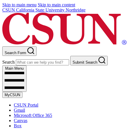
Skip to main menu
Skip to main content
CSUN California State University Northridge
Search Form
Search
Submit Search
Main Menu
MyCSUN
CSUN Portal
Gmail
Microsoft Office 365
Canvas
Box