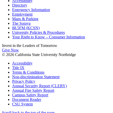
Accessibility
Directory
Emergency Information
Employment
Maps & Parking
The Soraya
88.5FM (KCSN)
University Policies & Procedures
Your Right to Know – Consumer Information
Invest in the
Leaders of Tomorrow
Give Now
© 2026 California State University Northridge
Accessibility
Title IX
Terms & Conditions
Non-discrimination Statement
Privacy Policy
Annual Security Report (CLERY)
Annual Fire Safety Report
Campus Safety Report
Document Reader
CSU System
Scroll back to the top of the page