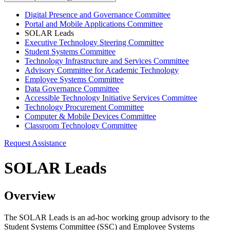
Digital Presence and Governance Committee
Portal and Mobile Applications Committee
SOLAR Leads
Executive Technology Steering Committee
Student Systems Committee
Technology Infrastructure and Services Committee
Advisory Committee for Academic Technology
Employee Systems Committee
Data Governance Committee
Accessible Technology Initiative Services Committee
Technology Procurement Committee
Computer & Mobile Devices Committee
Classroom Technology Committee
Request Assistance
SOLAR Leads
Overview
The SOLAR Leads is an ad-hoc working group advisory to the
Student Systems Committee (SSC) and Employee Systems