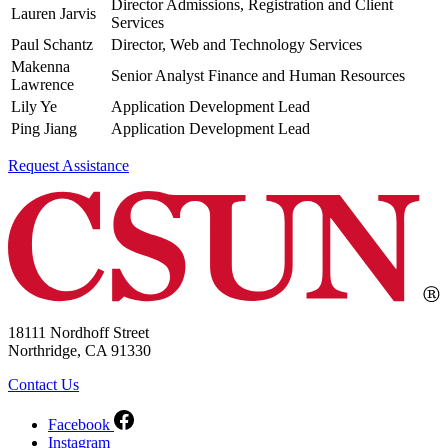
Director Admissions, Registration and Client
Lauren Jarvis
Services
Paul Schantz
Director, Web and Technology Services
Makenna
Senior Analyst Finance and Human Resources
Lawrence
Lily Ye
Application Development Lead
Ping Jiang
Application Development Lead
Request Assistance
18111 Nordhoff Street
Northridge, CA 91330
Contact Us
Facebook
Instagram