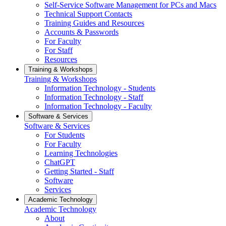
Self-Service Software Management for PCs and Macs
Technical Support Contacts
Training Guides and Resources
Accounts & Passwords
For Faculty
For Staff
Resources
Training & Workshops
Training & Workshops
Information Technology - Students
Information Technology - Staff
Information Technology - Faculty
Software & Services
Software & Services
For Students
For Faculty
Learning Technologies
ChatGPT
Getting Started - Staff
Software
Services
Academic Technology
Academic Technology
About