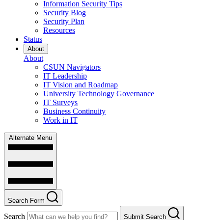
Information Security Tips
Security Blog
Security Plan
Resources
Status
About
About
CSUN Navigators
IT Leadership
IT Vision and Roadmap
University Technology Governance
IT Surveys
Business Continuity
Work in IT
Alternate Menu
Search Form
Search
Submit Search