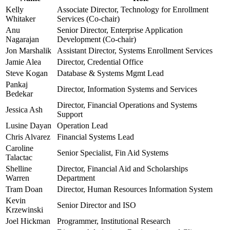
Kelly
Associate Director, Technology for Enrollment
Whitaker
Services (Co-chair)
Anu
Senior Director, Enterprise Application
Nagarajan
Development (Co-chair)
Jon Marshalik
Assistant Director, Systems Enrollment Services
Jamie Alea
Director, Credential Office
Steve Kogan
Database & Systems Mgmt Lead
Pankaj
Director, Information Systems and Services
Bedekar
Director, Financial Operations and Systems
Jessica Ash
Support
Lusine Dayan
Operation Lead
Chris Alvarez
Financial Systems Lead
Caroline
Senior Specialist, Fin Aid Systems
Talactac
Shelline
Director, Financial Aid and Scholarships
Warren
Department
Tram Doan
Director, Human Resources Information System
Kevin
Senior Director and ISO
Krzewinski
Joel Hickman
Programmer, Institutional Research