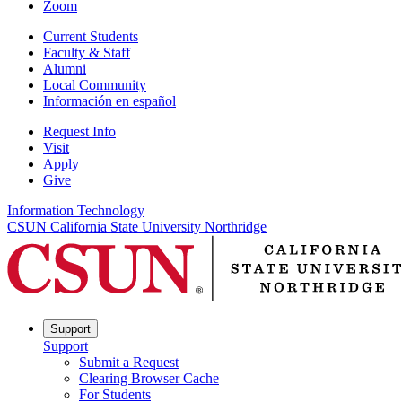
Zoom
Current Students
Faculty & Staff
Alumni
Local Community
Información en español
Request Info
Visit
Apply
Give
Information Technology
CSUN California State University Northridge
Support
Support
Submit a Request
Clearing Browser Cache
For Students