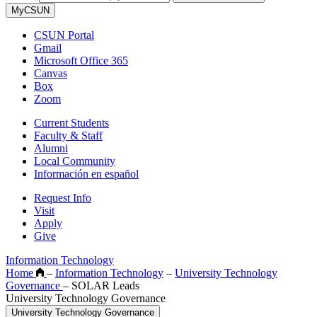
MyCSUN
CSUN Portal
Gmail
Microsoft Office 365
Canvas
Box
Zoom
Current Students
Faculty & Staff
Alumni
Local Community
Información en español
Request Info
Visit
Apply
Give
Information Technology
Home
–
Information Technology
–
University Technology
Governance
–
SOLAR Leads
University Technology Governance
University Technology Governance