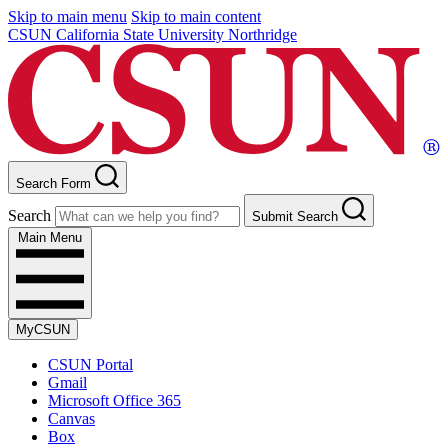
Skip to main menu
Skip to main content
CSUN California State University Northridge
Search Form
Search
Submit Search
Main Menu
MyCSUN
CSUN Portal
Gmail
Microsoft Office 365
Canvas
Box