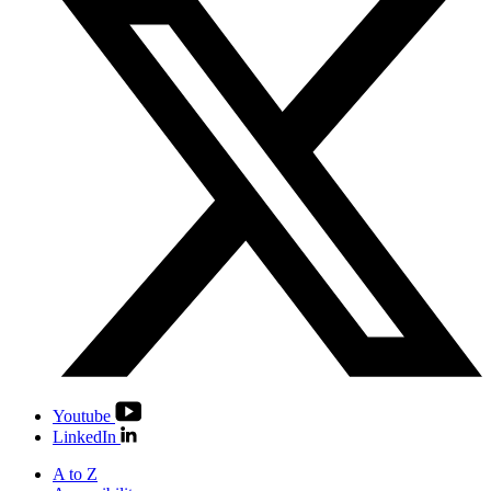
Youtube
LinkedIn
A to Z