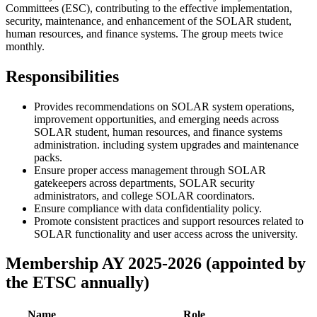
Committees (ESC), contributing to the effective implementation,
security, maintenance, and enhancement of the SOLAR student,
human resources, and finance systems. The group meets twice
monthly.
Responsibilities
Provides recommendations on SOLAR system operations,
improvement opportunities, and emerging needs across
SOLAR student, human resources, and finance systems
administration. including system upgrades and maintenance
packs.
Ensure proper access management through SOLAR
gatekeepers across departments, SOLAR security
administrators, and college SOLAR coordinators.
Ensure compliance with data confidentiality policy.
Promote consistent practices and support resources related to
SOLAR functionality and user access across the university.
Membership AY 2025-2026 (appointed by
the ETSC annually)
Name
Role