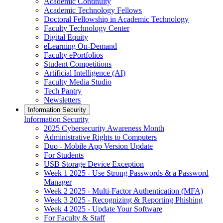
Academic Continuity
Academic Technology Fellows
Doctoral Fellowship in Academic Technology
Faculty Technology Center
Digital Equity
eLearning On-Demand
Faculty ePortfolios
Student Competitions
Artificial Intelligence (AI)
Faculty Media Studio
Tech Pantry
Newsletters
Information Security
Information Security
2025 Cybersecurity Awareness Month
Administrative Rights to Computers
Duo - Mobile App Version Update
For Students
USB Storage Device Exception
Week 1 2025 - Use Strong Passwords & a Password
Manager
Week 2 2025 - Multi-Factor Authentication (MFA)
Week 3 2025 - Recognizing & Reporting Phishing
Week 4 2025 - Update Your Software
For Faculty & Staff