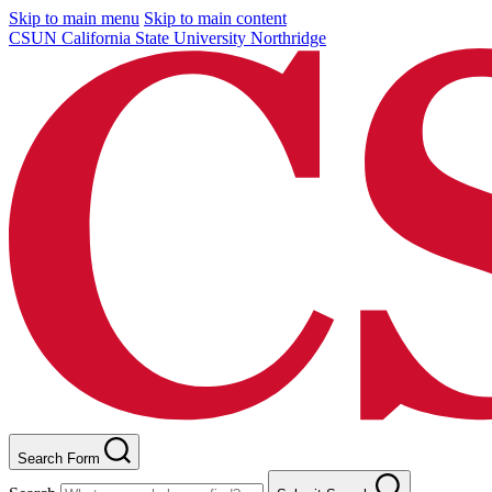
Skip to main menu
Skip to main content
CSUN California State University Northridge
Search Form