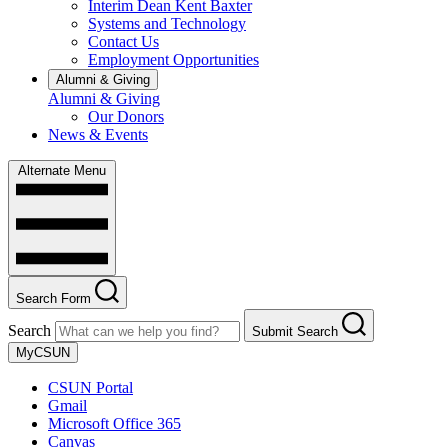
Interim Dean Kent Baxter
Systems and Technology
Contact Us
Employment Opportunities
Alumni & Giving
Alumni & Giving
Our Donors
News & Events
Alternate Menu
Search Form
Search
Submit Search
MyCSUN
CSUN Portal
Gmail
Microsoft Office 365
Canvas