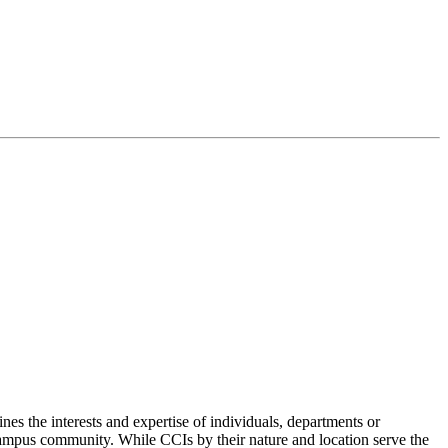
nes the interests and expertise of individuals, departments or
 campus community. While CCIs by their nature and location serve the