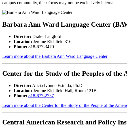
campus community, their focus may not be exclusively internal.
Barbara Ann Ward Language Center (B
Director
:
Drake Langford
Location:
Jerome Richfield 316
Phone:
818-677-3470
Learn more about the Barbara Ann Ward Language Center
Center for the Study of the Peoples of the
Director:
Alicia Ivonne Estrada, Ph.D.
Location:
Jerome Richfield Hall, Room 121B
Phone:
818-677-2737
Learn more about the Center for the Study of the People of the Ameri
Central American Research and Policy Inst