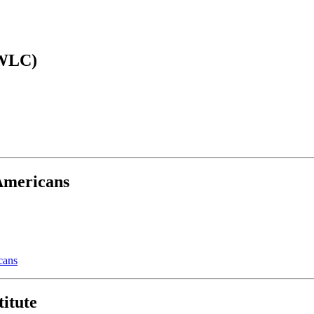
AWLC)
 Americans
cans
itute