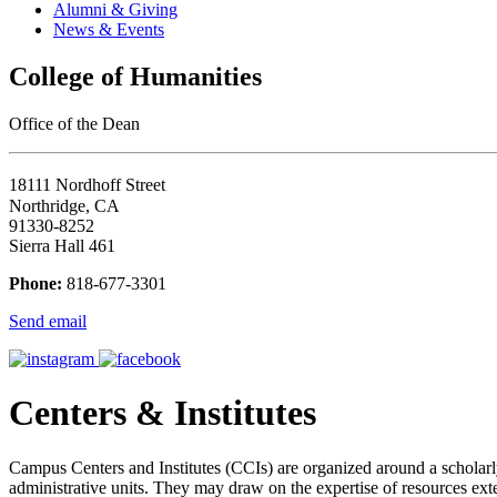
Alumni & Giving
News & Events
College of Humanities
Office of the Dean
18111 Nordhoff Street
Northridge, CA
91330-8252
Sierra Hall 461
Phone:
818-677-3301
Send email
Centers & Institutes
Campus Centers and Institutes (CCIs) are organized around a scholarly, 
administrative units. They may draw on the expertise of resources ex