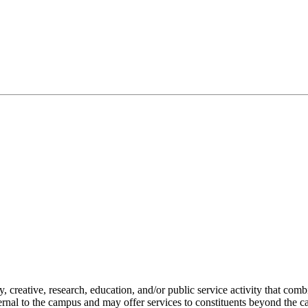
creative, research, education, and/or public service activity that combi
ternal to the campus and may offer services to constituents beyond the