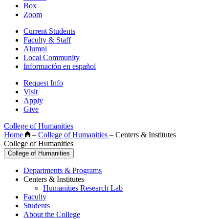
Box
Zoom
Current Students
Faculty & Staff
Alumni
Local Community
Información en español
Request Info
Visit
Apply
Give
College of Humanities
Home
–
College of Humanities
–
Centers & Institutes
College of Humanities
College of Humanities
Departments & Programs
Centers & Institutes
Humanities Research Lab
Faculty
Students
About the College