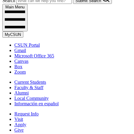
Search
Submit Search
Main Menu
MyCSUN
CSUN Portal
Gmail
Microsoft Office 365
Canvas
Box
Zoom
Current Students
Faculty & Staff
Alumni
Local Community
Información en español
Request Info
Visit
Apply
Give