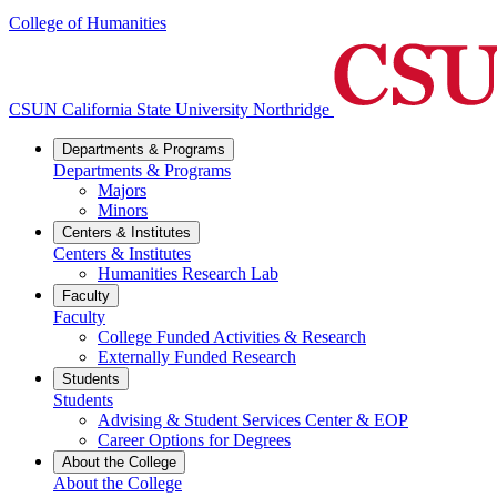
College of Humanities
CSUN California State University Northridge
Departments & Programs
Departments & Programs
Majors
Minors
Centers & Institutes
Centers & Institutes
Humanities Research Lab
Faculty
Faculty
College Funded Activities & Research
Externally Funded Research
Students
Students
Advising & Student Services Center & EOP
Career Options for Degrees
About the College
About the College