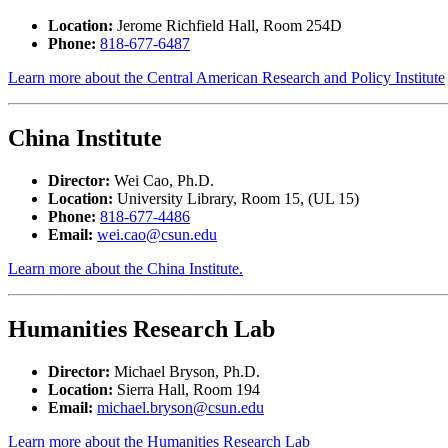
Location:
Jerome Richfield Hall, Room 254D
Phone:
818-677-6487
Learn more about the Central American Research and Policy Institute
China Institute
Director:
Wei Cao, Ph.D.
Location:
University Library, Room 15, (UL 15)
Phone:
818-677-4486
Email:
wei.cao@csun.edu
Learn more about the China Institute.
Humanities Research Lab
Director:
Michael Bryson, Ph.D.
Location:
Sierra Hall, Room 194
Email:
michael.bryson@csun.edu
Learn more about the Humanities Research Lab