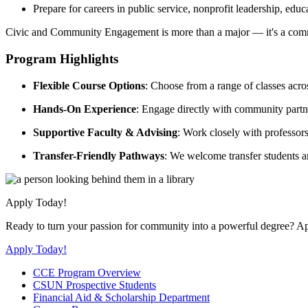
Prepare for careers in public service, nonprofit leadership, edu
Civic and Community Engagement is more than a major — it's a comm
Program Highlights
Flexible Course Options
: Choose from a range of classes acros
Hands-On Experience
: Engage directly with community partne
Supportive Faculty & Advising
: Work closely with professor
Transfer-Friendly Pathways
: We welcome transfer students a
Apply Today!
Ready to turn your passion for community into a powerful degree? 
Apply Today!
CCE Program Overview
CSUN Prospective Students
Financial Aid & Scholarship Department