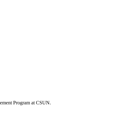
gagement Program at CSUN.