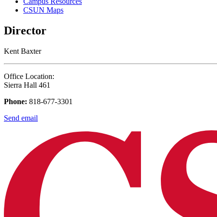
Campus Resources
CSUN Maps
Director
Kent Baxter
Office Location:
Sierra Hall 461
Phone:
818-677-3301
Send email