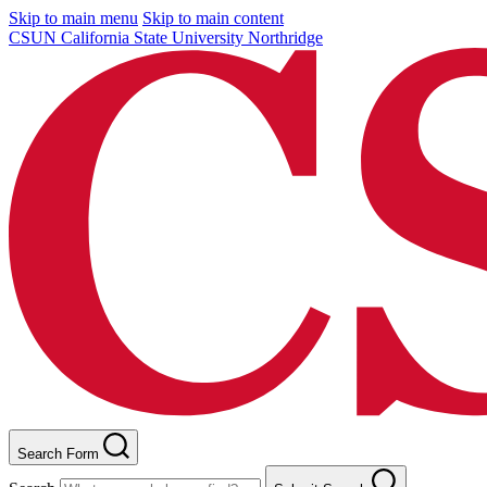
Skip to main menu
Skip to main content
CSUN California State University Northridge
Search Form