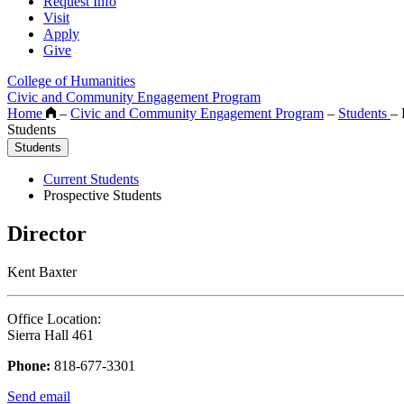
Request Info
Visit
Apply
Give
College of Humanities
Civic and Community Engagement Program
Home
–
Civic and Community Engagement Program
–
Students
–
P
Students
Students
Current Students
Prospective Students
Director
Kent Baxter
Office Location:
Sierra Hall 461
Phone:
818-677-3301
Send email