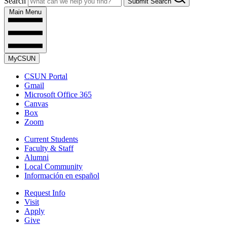
Search
Submit Search
Main Menu
MyCSUN
CSUN Portal
Gmail
Microsoft Office 365
Canvas
Box
Zoom
Current Students
Faculty & Staff
Alumni
Local Community
Información en español
Request Info
Visit
Apply
Give