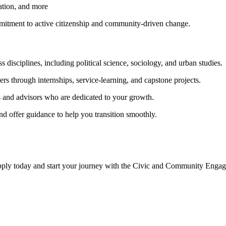
cation, and more
itment to active citizenship and community-driven change.
s disciplines, including political science, sociology, and urban studies.
rs through internships, service-learning, and capstone projects.
s and advisors who are dedicated to your growth.
nd offer guidance to help you transition smoothly.
Apply today and start your journey with the Civic and Community En