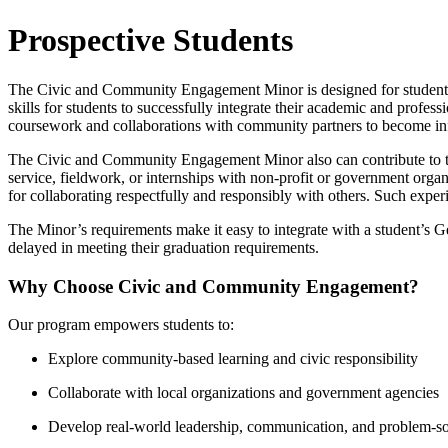
Prospective Students
The Civic and Community Engagement Minor is designed for students
skills for students to successfully integrate their academic and profe
coursework and collaborations with community partners to become in
The Civic and Community Engagement Minor also can contribute to th
service, fieldwork, or internships with non-profit or government organ
for collaborating respectfully and responsibly with others. Such exper
The Minor’s requirements make it easy to integrate with a student’s
delayed in meeting their graduation requirements.
Why Choose Civic and Community Engagement?
Our program empowers students to:
Explore community-based learning and civic responsibility
Collaborate with local organizations and government agencies
Develop real-world leadership, communication, and problem-sol