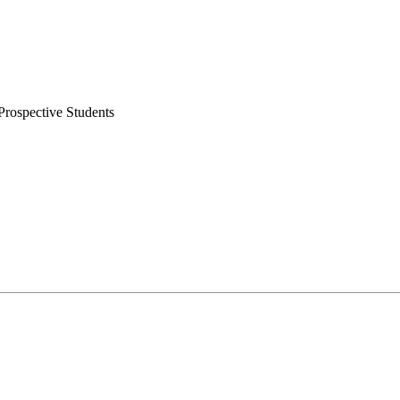
rospective Students