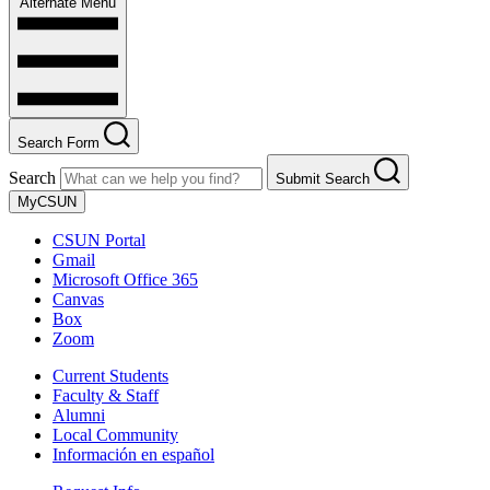
Alternate Menu
Search Form
Search
Submit Search
MyCSUN
CSUN Portal
Gmail
Microsoft Office 365
Canvas
Box
Zoom
Current Students
Faculty & Staff
Alumni
Local Community
Información en español