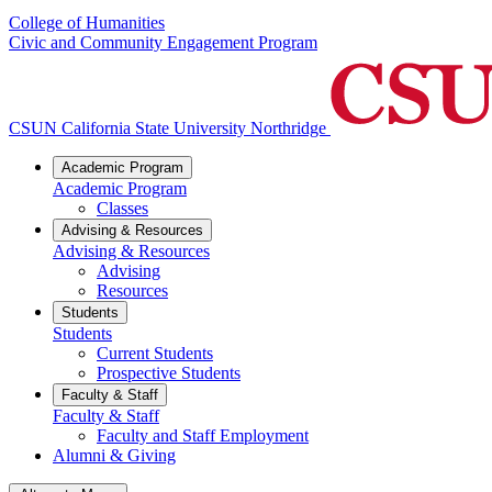
College of Humanities
Civic and Community Engagement Program
CSUN California State University Northridge
Academic Program
Academic Program
Classes
Advising & Resources
Advising & Resources
Advising
Resources
Students
Students
Current Students
Prospective Students
Faculty & Staff
Faculty & Staff
Faculty and Staff Employment
Alumni & Giving