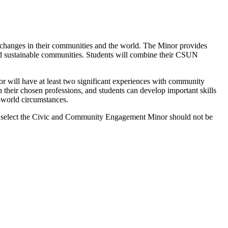
hanges in their communities and the world. The Minor provides
, and sustainable communities. Students will combine their CSUN
 will have at least two significant experiences with community
 their chosen professions, and students can develop important skills
l-world circumstances.
who select the Civic and Community Engagement Minor should not be