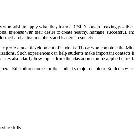
 who wish to apply what they learn at CSUN toward making positive c
ssional interests with their desire to create healthy, humane, successful
formed and active members and leaders in society.
e professional development of students. Those who complete the Minor
izations. Such experiences can help students make important contacts in
iences also clarify how topics from the classroom can be applied in rea
 General Education courses or the student’s major or minor. Students 
ving skills