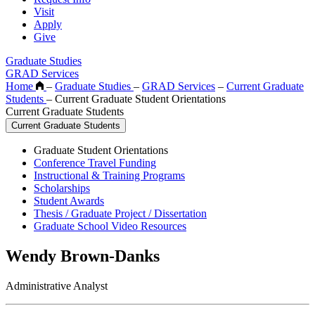
Visit
Apply
Give
Graduate Studies
GRAD Services
Home
–
Graduate Studies
–
GRAD Services
–
Current Graduate
Students
–
Current Graduate Student Orientations
Current Graduate Students
Current Graduate Students
Graduate Student Orientations
Conference Travel Funding
Instructional & Training Programs
Scholarships
Student Awards
Thesis / Graduate Project / Dissertation
Graduate School Video Resources
Wendy Brown-Danks
Administrative Analyst