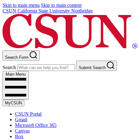
Skip to main menu
Skip to main content
CSUN California State University Northridge
Search Form
Search
Submit Search
Main Menu
MyCSUN
CSUN Portal
Gmail
Microsoft Office 365
Canvas
Box