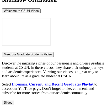
Welcome to CSUN Video
Meet our Graduate Students Video
Discover the inspiring stories of our passionate and diverse graduate
students at CSUN. In these videos, they share their unique journeys
and academic experiences. Viewing our videos is a great way to
learn about life as a graduate student at CSUN.
Select
Incoming, Current, and Recent Graduates Playlist
to
access our YouTube page. Don’t forget to like, comment, and
subscribe for more stories from our academic community.
Slides