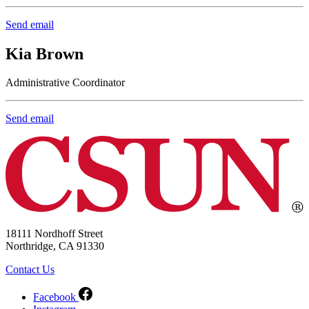
Send email
Kia Brown
Administrative Coordinator
Send email
18111 Nordhoff Street
Northridge, CA 91330
Contact Us
Facebook