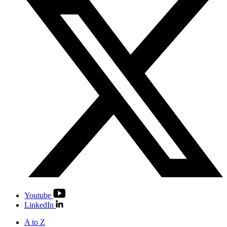
Youtube
LinkedIn
A to Z