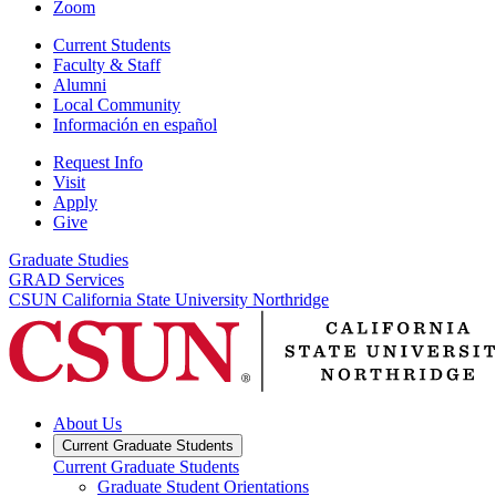
Zoom
Current Students
Faculty & Staff
Alumni
Local Community
Información en español
Request Info
Visit
Apply
Give
Graduate Studies
GRAD Services
CSUN California State University Northridge
About Us
Current Graduate Students
Current Graduate Students
Graduate Student Orientations