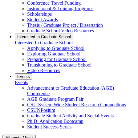
Conference Travel Funding
Instructional & Training Programs
Scholarships
Student Awards
Thesis / Graduate Project / Dissertation
Graduate School Video Resources
Interested In Graduate School
Interested In Graduate School
Applying to Graduate School
Exploring Graduate School
Preparing for Graduate School
Transitioning to Graduate School
Video Resources
Events
Events
Advancement to Graduate Education (AGE)
Conference
AGE Graduate Program Fair
CSU System Wide Student Research Competitions
CSUNPosium
Graduate Student Activity and Social Events
Ph.D. Application Bootcamp
Student Success Series
Alternate Menu