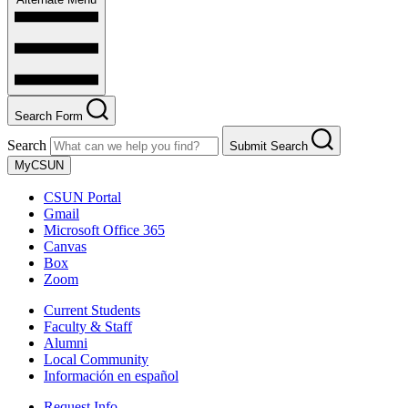
Search Form
Search
Submit Search
MyCSUN
CSUN Portal
Gmail
Microsoft Office 365
Canvas
Box
Zoom
Current Students
Faculty & Staff
Alumni
Local Community
Información en español
Request Info