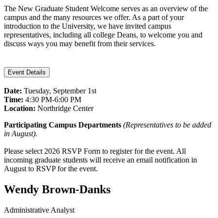
The New Graduate Student Welcome serves as an overview of the
campus and the many resources we offer. As a part of your
introduction to the University, we have invited campus
representatives, including all college Deans, to welcome you and
discuss ways you may benefit from their services.
Event Details
Date:
Tuesday, September 1st
Time:
4:30 PM-6:00 PM
Location:
Northridge Center
Participating Campus Departments
(Representatives to be added
in August).
Please select 2026 RSVP Form to register for the event. All
incoming graduate students will receive an email notification in
August to RSVP for the event.
Wendy Brown-Danks
Administrative Analyst