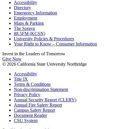
Accessibility
Directory
Emergency Information
Employment
Maps & Parking
The Soraya
88.5FM (KCSN)
University Policies & Procedures
Your Right to Know – Consumer Information
Invest in the
Leaders of Tomorrow
Give Now
© 2026 California State University Northridge
Accessibility
Title IX
Terms & Conditions
Non-discrimination Statement
Privacy Policy
Annual Security Report (CLERY)
Annual Fire Safety Report
Campus Safety Report
Document Reader
CSU System