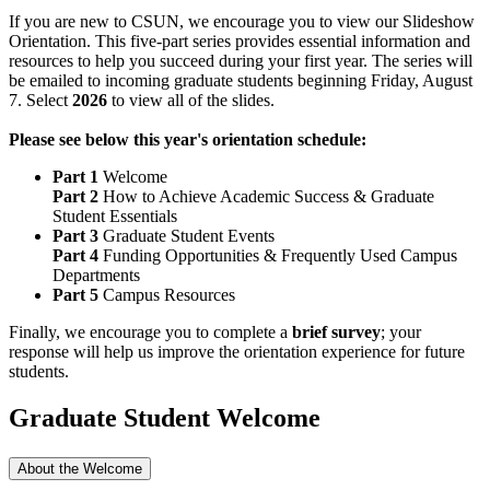
If you are new to CSUN, we encourage you to view our Slideshow
Orientation. This five-part series provides essential information and
resources to help you succeed during your first year. The series will
be emailed to incoming graduate students beginning Friday, August
7. Select
2026
to view all of the slides.
Please see below this year's orientation schedule:
Part 1
Welcome
Part 2
How to Achieve Academic Success & Graduate
Student Essentials
Part 3
Graduate Student Events
Part 4
Funding Opportunities & Frequently Used Campus
Departments
Part 5
Campus Resources
Finally, we encourage you to complete a
brief survey
; your
response will help us improve the orientation experience for future
students.
Graduate Student Welcome
About the Welcome