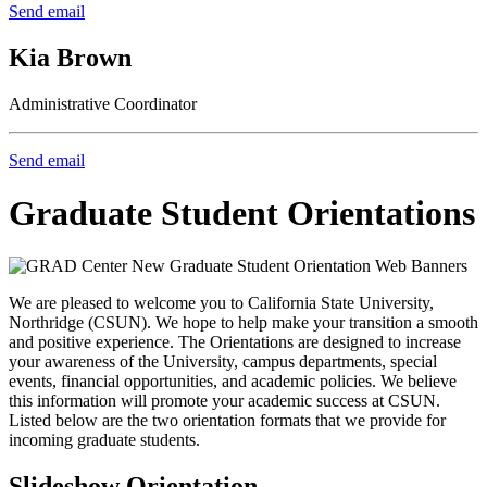
Send email
Kia Brown
Administrative Coordinator
Send email
Graduate Student Orientations
We are pleased to welcome you to California State University,
Northridge (CSUN). We hope to help make your transition a smooth
and positive experience. The Orientations are designed to increase
your awareness of the University, campus departments, special
events, financial opportunities, and academic policies. We believe
this information will promote your academic success at CSUN.
Listed below are the two orientation formats that we provide for
incoming graduate students.
Slideshow Orientation