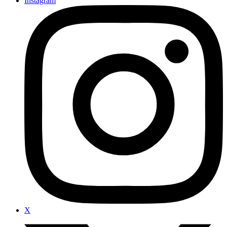
Instagram
X