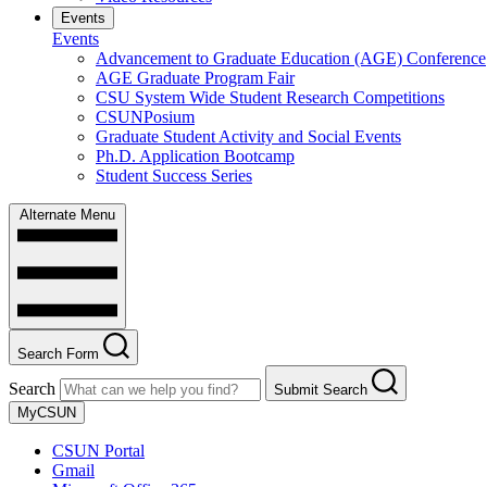
Events
Events
Advancement to Graduate Education (AGE) Conference
AGE Graduate Program Fair
CSU System Wide Student Research Competitions
CSUNPosium
Graduate Student Activity and Social Events
Ph.D. Application Bootcamp
Student Success Series
Alternate Menu
Search Form
Search
Submit Search
MyCSUN
CSUN Portal
Gmail