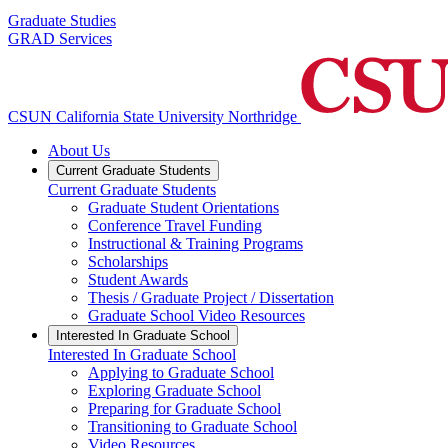
Graduate Studies
GRAD Services
CSUN California State University Northridge
About Us
Current Graduate Students
Current Graduate Students
Graduate Student Orientations
Conference Travel Funding
Instructional & Training Programs
Scholarships
Student Awards
Thesis / Graduate Project / Dissertation
Graduate School Video Resources
Interested In Graduate School
Interested In Graduate School
Applying to Graduate School
Exploring Graduate School
Preparing for Graduate School
Transitioning to Graduate School
Video Resources