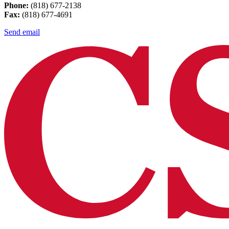
Phone:
(818) 677-2138
Fax:
(818) 677-4691
Send email