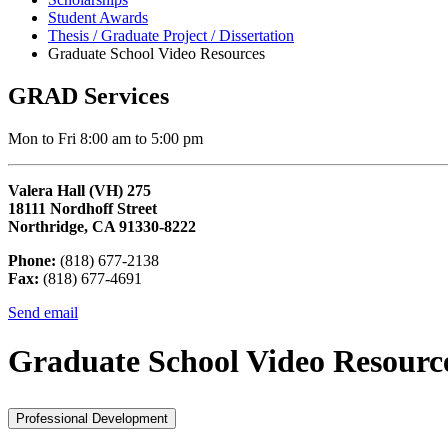
Student Awards
Thesis / Graduate Project / Dissertation
Graduate School Video Resources
GRAD Services
Mon to Fri 8:00 am to 5:00 pm
Valera Hall (VH) 275
18111 Nordhoff Street
Northridge, CA 91330-8222
Phone:
(818) 677-2138
Fax:
(818) 677-4691
Send email
Graduate School Video Resourc
Professional Development