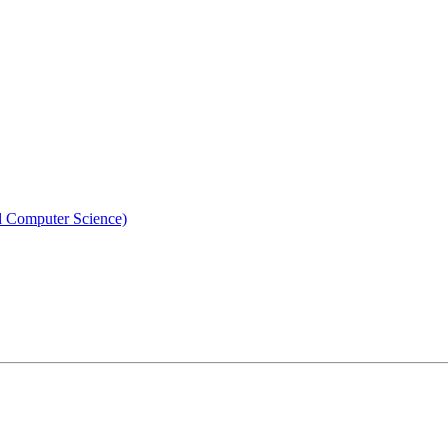
nd Computer Science)