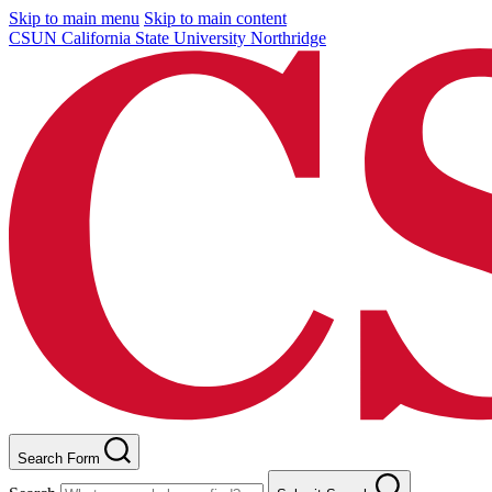
Skip to main menu
Skip to main content
CSUN California State University Northridge
Search Form