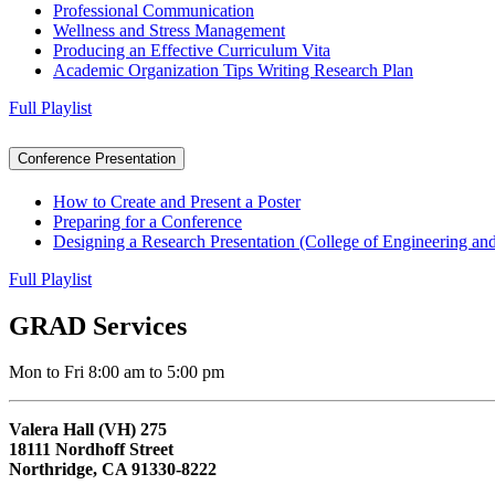
Professional Communication
Wellness and Stress Management
Producing an Effective Curriculum Vita
Academic Organization Tips Writing Research Plan
Full Playlist
Conference Presentation
How to Create and Present a Poster
Preparing for a Conference
Designing a Research Presentation (College of Engineering a
Full Playlist
GRAD Services
Mon to Fri 8:00 am to 5:00 pm
Valera Hall (VH) 275
18111 Nordhoff Street
Northridge, CA 91330-8222