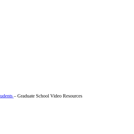
tudents
–
Graduate School Video Resources