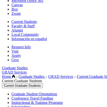
Microsoft Office 365
Canvas
Box
Zoom
Current Students
Faculty & Staff
Alumni
Local Community
Información en español
Request Info
Visit
Apply
Give
Graduate Studies
GRAD Services
Home
–
Graduate Studies
–
GRAD Services
–
Current Graduate S
Current Graduate Students
Current Graduate Students
Graduate Student Orientations
Conference Travel Funding
Instructional & Training Programs
Scholarships