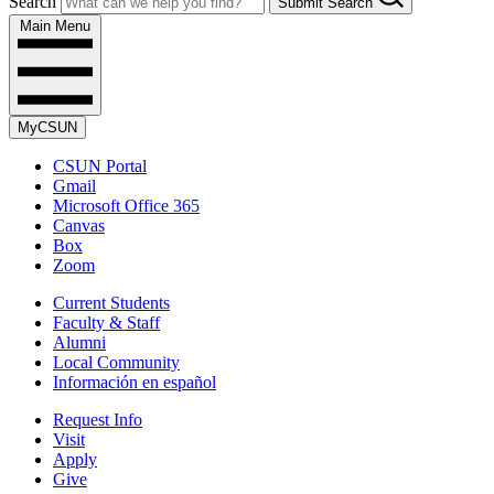
Search
Submit Search
Main Menu
MyCSUN
CSUN Portal
Gmail
Microsoft Office 365
Canvas
Box
Zoom
Current Students
Faculty & Staff
Alumni
Local Community
Información en español
Request Info
Visit
Apply
Give