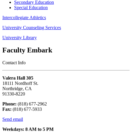
Secondary Education
Special Education
Intercollegiate Athletics
University Counseling Services
University Library
Faculty Embark
Contact Info
Valera Hall 305
18111 Nordhoff St.
Northridge, CA
91330-8220
Phone:
(818) 677-2962
Fax:
(818) 677-5933
Send email
Weekdays: 8 AM to 5 PM