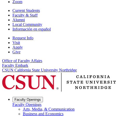
Zoom
Current Students
Faculty & Staff
Alumni
Local Community
Información en español
Request Info
Visit
Apply
Give
Office of Faculty Affairs
Faculty Embark
CSUN California State University Northridge
Faculty Openings
Faculty Openings
Arts, Media, & Communication
Business and Economics