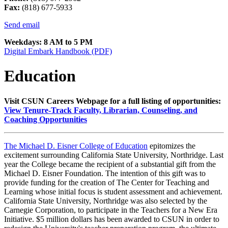
Fax:
(818) 677-5933
Send email
Weekdays: 8 AM to 5 PM
Digital Embark Handbook (PDF)
Education
Visit CSUN Careers Webpage for a full listing of opportunities:
View Tenure-Track Faculty, Librarian, Counseling, and
Coaching Opportunities
The Michael D. Eisner College of Education
epitomizes the
excitement surrounding California State University, Northridge. Last
year the College became the recipient of a substantial gift from the
Michael D. Eisner Foundation. The intention of this gift was to
provide funding for the creation of The Center for Teaching and
Learning whose initial focus is student assessment and achievement.
California State University, Northridge was also selected by the
Carnegie Corporation, to participate in the Teachers for a New Era
Initiative. $5 million dollars has been awarded to CSUN in order to