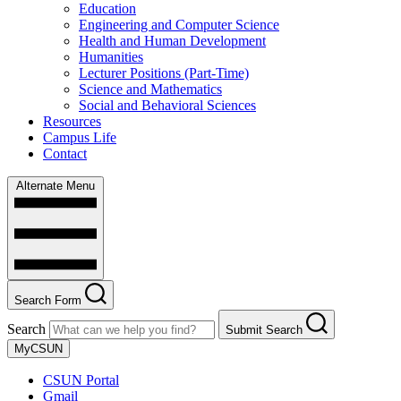
Education
Engineering and Computer Science
Health and Human Development
Humanities
Lecturer Positions (Part-Time)
Science and Mathematics
Social and Behavioral Sciences
Resources
Campus Life
Contact
Alternate Menu
Search Form
Search
Submit Search
MyCSUN
CSUN Portal
Gmail