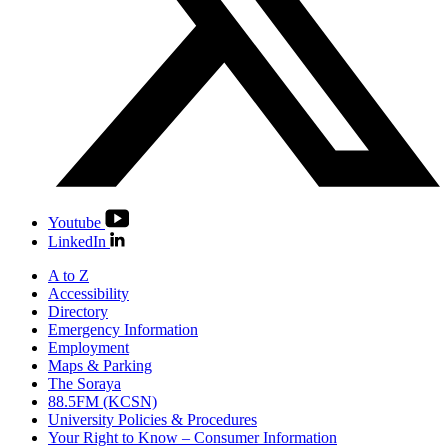
Youtube
LinkedIn
A to Z
Accessibility
Directory
Emergency Information
Employment
Maps & Parking
The Soraya
88.5FM (KCSN)
University Policies & Procedures
Your Right to Know – Consumer Information