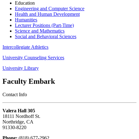
Education
Engineering and Computer Science
Health and Human Development
Humanities
Lecturer Positions (Part-Time)
Science and Mathematics
Social and Behavioral Sciences
Intercollegiate Athletics
University Counseling Services
University Library
Faculty Embark
Contact Info
Valera Hall 305
18111 Nordhoff St.
Northridge, CA
91330-8220
Phone:
(818) 677-2962