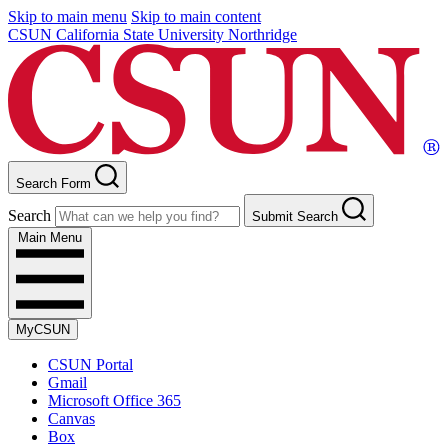
Skip to main menu
Skip to main content
CSUN California State University Northridge
Search Form
Search
Submit Search
Main Menu
MyCSUN
CSUN Portal
Gmail
Microsoft Office 365
Canvas
Box