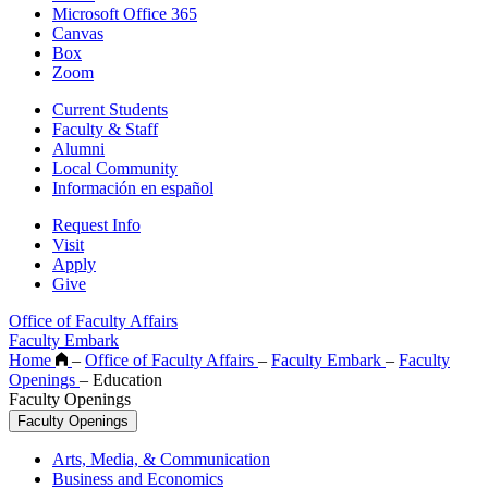
Microsoft Office 365
Canvas
Box
Zoom
Current Students
Faculty & Staff
Alumni
Local Community
Información en español
Request Info
Visit
Apply
Give
Office of Faculty Affairs
Faculty Embark
Home
–
Office of Faculty Affairs
–
Faculty Embark
–
Faculty
Openings
–
Education
Faculty Openings
Faculty Openings
Arts, Media, & Communication
Business and Economics