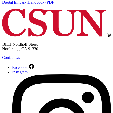
Digital Embark Handbook (PDF)
18111 Nordhoff Street
Northridge, CA 91330
Contact Us
Facebook
Instagram