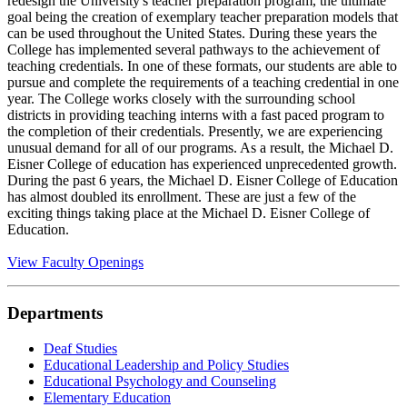
redesign the University's teacher preparation program, the ultimate
goal being the creation of exemplary teacher preparation models that
can be used throughout the United States. During these years the
College has implemented several pathways to the achievement of
teaching credentials. In one of these formats, our students are able to
pursue and complete the requirements of a teaching credential in one
year. The College works closely with the surrounding school
districts in providing teaching interns with a fast paced program to
the completion of their credentials. Presently, we are experiencing
unusual demand for all of our programs. As a result, the Michael D.
Eisner College of education has experienced unprecedented growth.
During the past 6 years, the Michael D. Eisner College of Education
has almost doubled its enrollment. These are just a few of the
exciting things taking place at the Michael D. Eisner College of
Education.
View Faculty Openings
Departments
Deaf Studies
Educational Leadership and Policy Studies
Educational Psychology and Counseling
Elementary Education