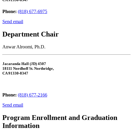
Phone:
(818) 677-6975
Send email
Department Chair
Anwar Alroomi, Ph.D.
Jacaranda Hall (JD) 4507
18111 Nordhoff St. Northridge,
CA 91330-8347
Phone:
(818) 677-2166
Send email
Program Enrollment and Graduation
Information