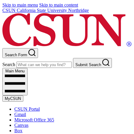
Skip to main menu
Skip to main content
CSUN California State University Northridge
Search Form
Search
Submit Search
Main Menu
MyCSUN
CSUN Portal
Gmail
Microsoft Office 365
Canvas
Box