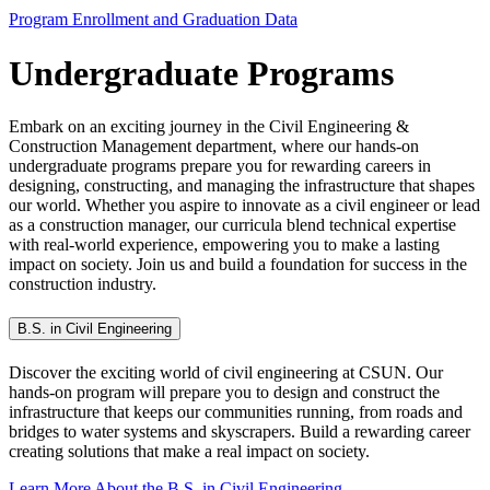
Program Enrollment and Graduation Data
Undergraduate Programs
Embark on an exciting journey in the Civil Engineering &
Construction Management department, where our hands-on
undergraduate programs prepare you for rewarding careers in
designing, constructing, and managing the infrastructure that shapes
our world. Whether you aspire to innovate as a civil engineer or lead
as a construction manager, our curricula blend technical expertise
with real-world experience, empowering you to make a lasting
impact on society. Join us and build a foundation for success in the
construction industry.
B.S. in Civil Engineering
Discover the exciting world of civil engineering at CSUN. Our
hands-on program will prepare you to design and construct the
infrastructure that keeps our communities running, from roads and
bridges to water systems and skyscrapers. Build a rewarding career
creating solutions that make a real impact on society.
Learn More About the B.S. in Civil Engineering