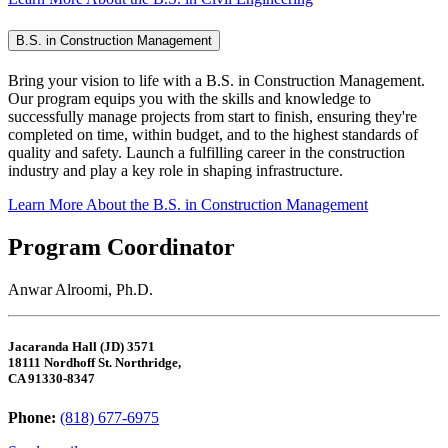
B.S. in Construction Management
Bring your vision to life with a B.S. in Construction Management.
Our program equips you with the skills and knowledge to
successfully manage projects from start to finish, ensuring they're
completed on time, within budget, and to the highest standards of
quality and safety. Launch a fulfilling career in the construction
industry and play a key role in shaping infrastructure.
Learn More About the B.S. in Construction Management
Program Coordinator
Anwar Alroomi, Ph.D.
Jacaranda Hall (JD) 3571
18111 Nordhoff St. Northridge,
CA 91330-8347
Phone:
(818) 677-6975