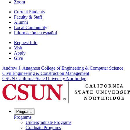
Zoom
Current Students
Faculty & Staff
Alumni
Local Community
Información en español
Request Info
Visit
Apply
Give
Andrew J. Anagnost College of Engineering & Computer Science
Civil Engineering & Construction Management
CSUN California State University Northridge
Programs
Programs
Undergraduate Programs
Graduate Programs