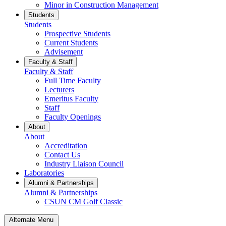
Minor in Construction Management
Students
Students
Prospective Students
Current Students
Advisement
Faculty & Staff
Faculty & Staff
Full Time Faculty
Lecturers
Emeritus Faculty
Staff
Faculty Openings
About
About
Accreditation
Contact Us
Industry Liaison Council
Laboratories
Alumni & Partnerships
Alumni & Partnerships
CSUN CM Golf Classic
Alternate Menu