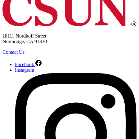
18111 Nordhoff Street
Northridge, CA 91330
Contact Us
Facebook
Instagram