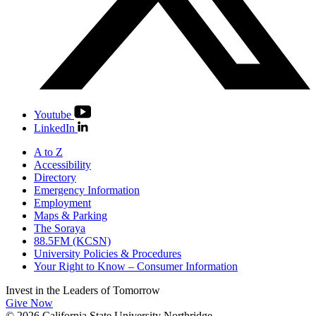
Youtube
LinkedIn
A to Z
Accessibility
Directory
Emergency Information
Employment
Maps & Parking
The Soraya
88.5FM (KCSN)
University Policies & Procedures
Your Right to Know – Consumer Information
Invest in the
Leaders of Tomorrow
Give Now
© 2026 California State University Northridge