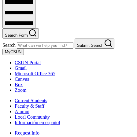
Search Form
Search
Submit Search
MyCSUN
CSUN Portal
Gmail
Microsoft Office 365
Canvas
Box
Zoom
Current Students
Faculty & Staff
Alumni
Local Community
Información en español
Request Info