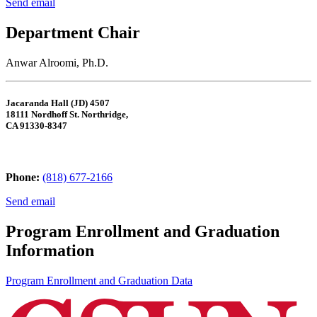
Send email
Department Chair
Anwar Alroomi, Ph.D.
Jacaranda Hall (JD) 4507
18111 Nordhoff St. Northridge,
CA 91330-8347
Phone:
(818) 677-2166
Send email
Program Enrollment and Graduation
Information
Program Enrollment and Graduation Data