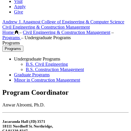
Visit
Apply
Give
Andrew J. Anagnost College of Engineering & Computer Science
Civil Engineering & Construction Management
Home
–
Civil Engineering & Construction Management
–
Programs
–
Undergraduate Programs
Programs
Programs
Undergraduate Programs
B.S. Civil Engineering
B.S. Construction Management
Graduate Programs
Minor in Construction Management
Program Coordinator
Anwar Alroomi, Ph.D.
Jacaranda Hall (JD) 3571
18111 Nordhoff St. Northridge,
CA 91330-8347