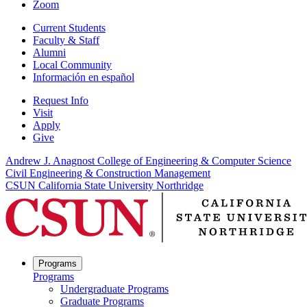
Zoom
Current Students
Faculty & Staff
Alumni
Local Community
Información en español
Request Info
Visit
Apply
Give
Andrew J. Anagnost College of Engineering & Computer Science
Civil Engineering & Construction Management
CSUN California State University Northridge
Programs
Programs
Undergraduate Programs
Graduate Programs