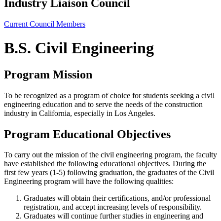
Industry Liaison Council
Current Council Members
B.S. Civil Engineering
Program Mission
To be recognized as a program of choice for students seeking a civil
engineering education and to serve the needs of the construction
industry in California, especially in Los Angeles.
Program Educational Objectives
To carry out the mission of the civil engineering program, the faculty
have established the following educational objectives. During the
first few years (1-5) following graduation, the graduates of the Civil
Engineering program will have the following qualities:
Graduates will obtain their certifications, and/or professional
registration, and accept increasing levels of responsibility.
Graduates will continue further studies in engineering and