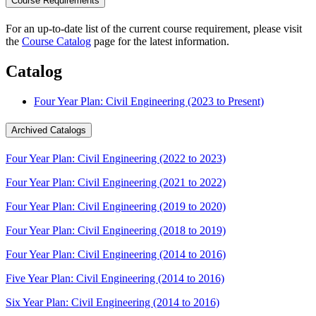
Course Requirements
For an up-to-date list of the current course requirement, please visit
the
Course Catalog
page for the latest information.
Catalog
Four Year Plan: Civil Engineering (2023 to Present)
Archived Catalogs
Four Year Plan: Civil Engineering (2022 to 2023)
Four Year Plan: Civil Engineering (2021 to 2022)
Four Year Plan: Civil Engineering (2019 to 2020)
Four Year Plan: Civil Engineering (2018 to 2019)
Four Year Plan: Civil Engineering (2014 to 2016)
Five Year Plan: Civil Engineering (2014 to 2016)
Six Year Plan: Civil Engineering (2014 to 2016)