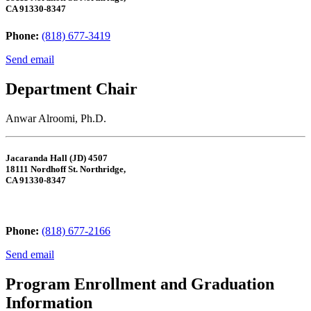
CA 91330-8347
Phone:
(818) 677-3419
Send email
Department Chair
Anwar Alroomi, Ph.D.
Jacaranda Hall (JD) 4507
18111 Nordhoff St. Northridge,
CA 91330-8347
Phone:
(818) 677-2166
Send email
Program Enrollment and Graduation
Information