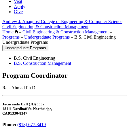
Visit
Apply
Give
Andrew J. Anagnost College of Engineering & Computer Science
Civil Engineering & Construction Management
Home
–
Civil Engineering & Construction Management
–
Programs
–
Undergraduate Programs
–
B.S. Civil Engineering
Undergraduate Programs
Undergraduate Programs
B.S. Civil Engineering
B.S. Construction Management
Program Coordinator
Rais Ahmad Ph.D
Jacaranda Hall (JD) 3307
18111 Nordhoff St. Northridge,
CA 91330-8347
Phone:
(818) 677-3419