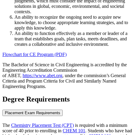
judgments, which must consider the impact of engineering
solutions in global, economic, environmental, and societal
contexts.
An ability to recognize the ongoing need to acquire new
knowledge, to choose appropriate learning strategies, and to
apply this knowledge.
An ability to function effectively as a member or leader of a
team that establishes goals, plan tasks, meets deadlines, and
creates a collaborative and inclusive environment.
Flowchart for CE Program (PDF)
The Bachelor of Science in Civil Engineering is accredited by the
Engineering Accreditation Commission
of ABET,
https://www.abet.org
, under the commission’s General
Criteria and Program Criteria for Civil and Similarly Named
Engineering Programs.
Degree Requirements
Placement Exam Requirements
The
Chemistry Placement Test (CPT)
is required with a minimum
score of 40 prior to enrolling in
CHEM 101
. Students who have had