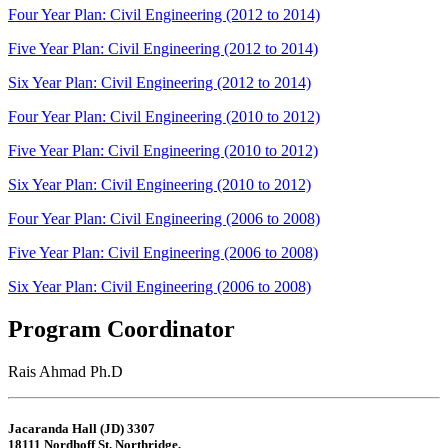
Four Year Plan: Civil Engineering (2012 to 2014)
Five Year Plan: Civil Engineering (2012 to 2014)
Six Year Plan: Civil Engineering (2012 to 2014)
Four Year Plan: Civil Engineering (2010 to 2012)
Five Year Plan: Civil Engineering (2010 to 2012)
Six Year Plan: Civil Engineering (2010 to 2012)
Four Year Plan: Civil Engineering (2006 to 2008)
Five Year Plan: Civil Engineering (2006 to 2008)
Six Year Plan: Civil Engineering (2006 to 2008)
Program Coordinator
Rais Ahmad Ph.D
Jacaranda Hall (JD) 3307
18111 Nordhoff St. Northridge,