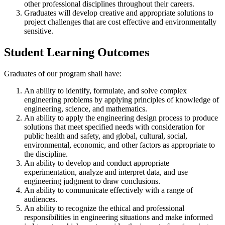
other professional disciplines throughout their careers.
Graduates will develop creative and appropriate solutions to
project challenges that are cost effective and environmentally
sensitive.
Student Learning Outcomes
Graduates of our program shall have:
An ability to identify, formulate, and solve complex
engineering problems by applying principles of knowledge of
engineering, science, and mathematics.
An ability to apply the engineering design process to produce
solutions that meet specified needs with consideration for
public health and safety, and global, cultural, social,
environmental, economic, and other factors as appropriate to
the discipline.
An ability to develop and conduct appropriate
experimentation, analyze and interpret data, and use
engineering judgment to draw conclusions.
An ability to communicate effectively with a range of
audiences.
An ability to recognize the ethical and professional
responsibilities in engineering situations and make informed