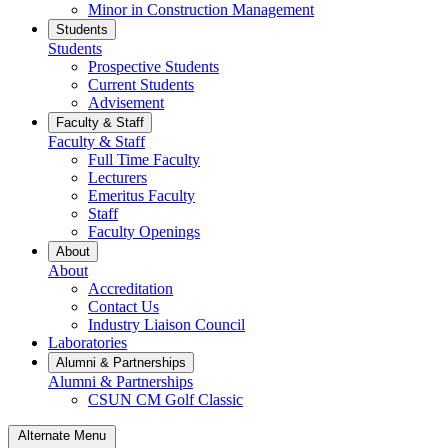
Minor in Construction Management
Students
Students
Prospective Students
Current Students
Advisement
Faculty & Staff
Faculty & Staff
Full Time Faculty
Lecturers
Emeritus Faculty
Staff
Faculty Openings
About
About
Accreditation
Contact Us
Industry Liaison Council
Laboratories
Alumni & Partnerships
Alumni & Partnerships
CSUN CM Golf Classic
Alternate Menu