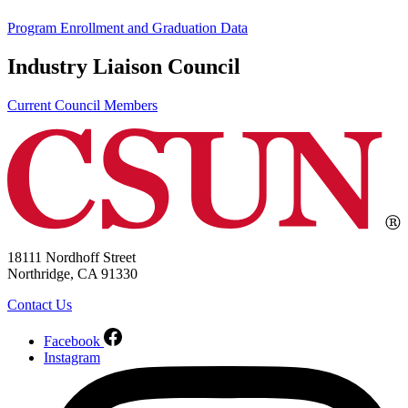
Program Enrollment and Graduation Data
Industry Liaison Council
Current Council Members
18111 Nordhoff Street
Northridge, CA 91330
Contact Us
Facebook
Instagram