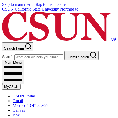
Skip to main menu
Skip to main content
CSUN California State University Northridge
Search Form
Search
Submit Search
Main Menu
MyCSUN
CSUN Portal
Gmail
Microsoft Office 365
Canvas
Box