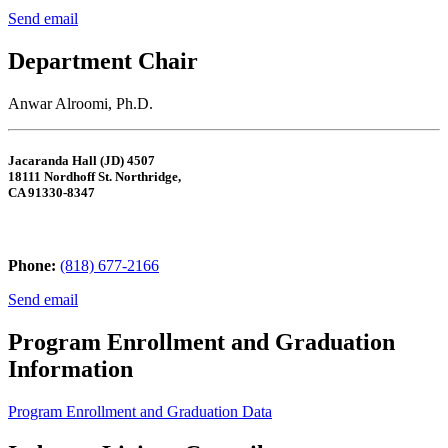
Send email
Department Chair
Anwar Alroomi, Ph.D.
Jacaranda Hall (JD) 4507
18111 Nordhoff St. Northridge,
CA 91330-8347
Phone:
(818) 677-2166
Send email
Program Enrollment and Graduation
Information
Program Enrollment and Graduation Data