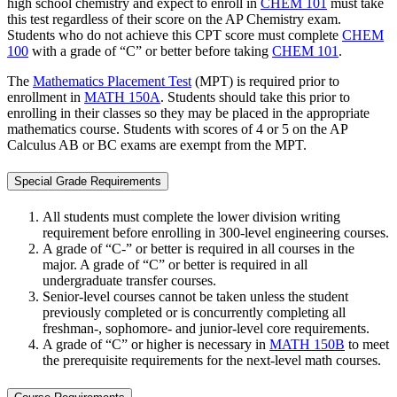
high school chemistry and expect to enroll in
CHEM 101
must take
this test regardless of their score on the AP Chemistry exam.
Students who do not achieve this CPT score must complete
CHEM
100
with a grade of “C” or better before taking
CHEM 101
.
The
Mathematics Placement Test
(MPT) is required prior to
enrollment in
MATH 150A
. Students should take this prior to
enrolling in their classes so they may be placed in the appropriate
mathematics course. Students with scores of 4 or 5 on the AP
Calculus AB or BC exams are exempt from the MPT.
Special Grade Requirements
All students must complete the lower division writing
requirement before enrolling in 300-level engineering courses.
A grade of “C-” or better is required in all courses in the
major. A grade of “C” or better is required in all
undergraduate transfer courses.
Senior-level courses cannot be taken unless the student
previously completed or is concurrently completing all
freshman-, sophomore- and junior-level core requirements.
A grade of “C” or higher is necessary in
MATH 150B
to meet
the prerequisite requirements for the next-level math courses.