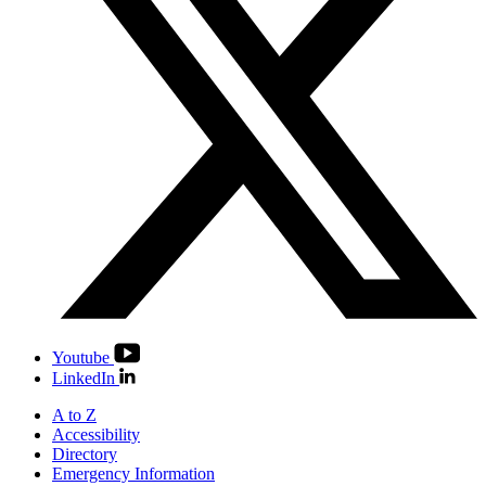
Youtube
LinkedIn
A to Z
Accessibility
Directory
Emergency Information