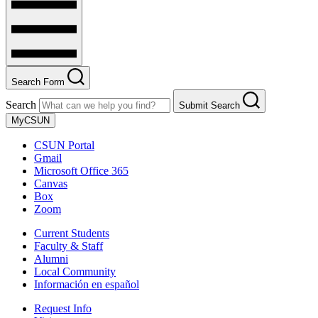
Search Form
Search
Submit Search
MyCSUN
CSUN Portal
Gmail
Microsoft Office 365
Canvas
Box
Zoom
Current Students
Faculty & Staff
Alumni
Local Community
Información en español
Request Info