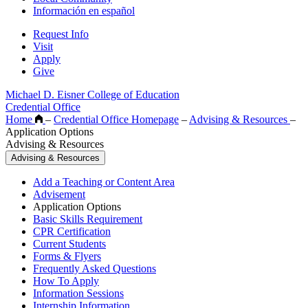
Información en español
Request Info
Visit
Apply
Give
Michael D. Eisner College of Education
Credential Office
Home
–
Credential Office Homepage
–
Advising & Resources
–
Application Options
Advising & Resources
Advising & Resources
Add a Teaching or Content Area
Advisement
Application Options
Basic Skills Requirement
CPR Certification
Current Students
Forms & Flyers
Frequently Asked Questions
How To Apply
Information Sessions
Internship Information