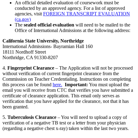
An official detailed evaluation of coursework must be
conducted by an approved agency. For a list of approved
agencies, visit
FOREIGN TRANSCRIPT EVALUATION
(ca.gov)
The
sealed official evaluation
will need to be mailed to the
Office of International Admissions at the following address:
California State University, Northridge
International Admissions- Bayramian Hall 160
18111 Nordhoff Street
Northridge, CA 91330-8207
4.
Fingerprint Clearance
– The Application will not be processed
without verification of current fingerprint clearance from the
Commission on Teacher Credentialing. Instructions on completing
this process can be found
here.
Important:
You must upload the
email you will receive from CTC that verifies you have submitted a
certificate of clearance application. This email only serves as
verification that you have applied for the clearance, not that it has
been granted.
5.
Tuberculosis Clearance
– You will need to upload a copy of
verification of a negative TB test or a letter from your physician
(regarding a negative chest x-ray) taken within the last two years.