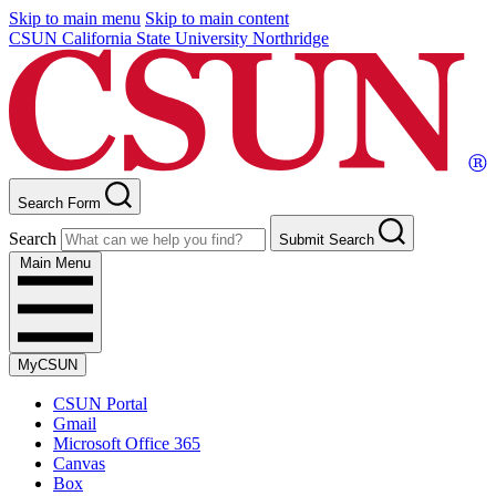
Skip to main menu
Skip to main content
CSUN California State University Northridge
Search Form
Search
Submit Search
Main Menu
MyCSUN
CSUN Portal
Gmail
Microsoft Office 365
Canvas
Box