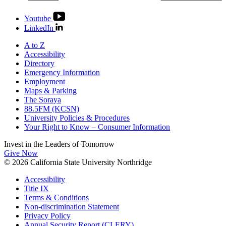
Youtube
LinkedIn
A to Z
Accessibility
Directory
Emergency Information
Employment
Maps & Parking
The Soraya
88.5FM (KCSN)
University Policies & Procedures
Your Right to Know – Consumer Information
Invest in the
Leaders of Tomorrow
Give Now
© 2026 California State University Northridge
Accessibility
Title IX
Terms & Conditions
Non-discrimination Statement
Privacy Policy
Annual Security Report (CLERY)