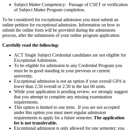
Subject Matter Competency- Passage of CSET or verification
of Subject Matter Program completion.
To be considered for exceptional admission you must submit an
online petition for exceptional admission. Information on how to
submit the online form will be provided during the admissions
process, after the submission of your online program application.
Carefully read the following:
ACT Single Subject Credential candidates are not eligible for
Exceptional Admission.
To be eligible for admission to any Credential Program you
must be in good standing in your previous or current
university.
Exceptional admission is not an option if your overall GPA is
lower than 2.50 overall or 2.50 in the last 60 units.
While your application is pending review, we strongly suggest
that you attempt to complete any missing examination
requirements.
This option is limited to one term. If you are not accepted
under this option you must meet regular admission
requirements to apply for a future semester.
The application
fee is not transferable.
Exceptional admission is only allowed for one semester; you