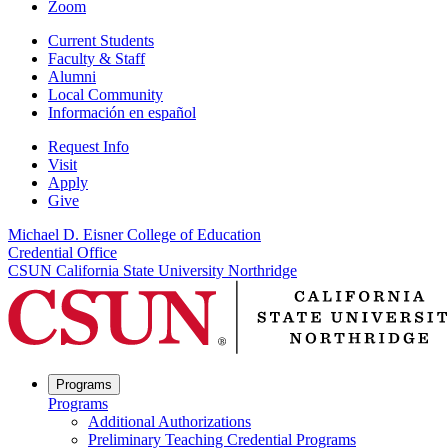
Zoom
Current Students
Faculty & Staff
Alumni
Local Community
Información en español
Request Info
Visit
Apply
Give
Michael D. Eisner College of Education
Credential Office
CSUN California State University Northridge
Programs
Programs
Additional Authorizations
Preliminary Teaching Credential Programs