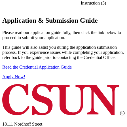
Instruction (3)
Application & Submission Guide
Please read our application guide fully, then click the link below to
proceed to submit your application.
This guide will also assist you during the application submission
process. If you experience issues while completing your application,
refer back to the guide prior to contacting the Credential Office.
Read the Credential Application Guide
Apply Now!
18111 Nordhoff Street