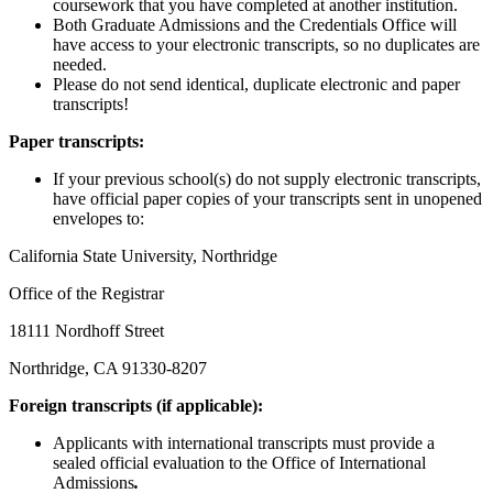
coursework that you have completed at another institution.
Both Graduate Admissions and the Credentials Office will
have access to your electronic transcripts, so no duplicates are
needed.
Please do not send identical, duplicate electronic and paper
transcripts!
Paper transcripts:
If your previous school(s) do not supply electronic transcripts,
have official paper copies of your transcripts sent in unopened
envelopes to:
California State University, Northridge
Office of the Registrar
18111 Nordhoff Street
Northridge, CA 91330-8207
Foreign transcripts (if applicable):
Applicants with international transcripts must provide a
sealed official evaluation to the Office of International
Admissions
.