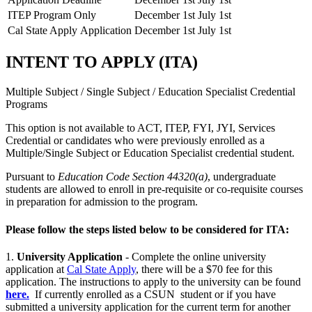
ITEP Program Only
December 1st
July 1st
Cal State Apply Application
December 1st
July 1st
INTENT TO APPLY (ITA)
Multiple Subject / Single Subject / Education Specialist Credential
Programs
This option is not available to ACT, ITEP, FYI, JYI, Services
Credential or candidates who were previously enrolled as a
Multiple/Single Subject or Education Specialist credential student.
Pursuant to
Education Code Section 44320(a)
, undergraduate
students are allowed to enroll in pre-requisite or co-requisite courses
in preparation for admission to the program.
Please follow the steps listed below to be considered for ITA:
1.
University Application
- Complete the online university
application at
Cal State Apply
, there will be a $70 fee for this
application. The instructions to apply to the university can be found
here.
If currently enrolled as a CSUN student or if you have
submitted a university application for the current term for another