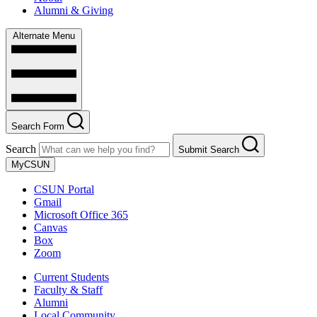
Alumni & Giving
Alternate Menu
Search Form
Search
Submit Search
MyCSUN
CSUN Portal
Gmail
Microsoft Office 365
Canvas
Box
Zoom
Current Students
Faculty & Staff
Alumni
Local Community