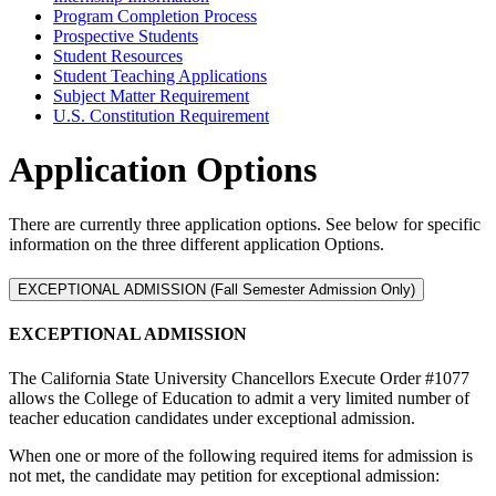
Program Completion Process
Prospective Students
Student Resources
Student Teaching Applications
Subject Matter Requirement
U.S. Constitution Requirement
Application Options
There are currently three application options. See below for specific
information on the three different application Options.
EXCEPTIONAL ADMISSION (Fall Semester Admission Only)
EXCEPTIONAL ADMISSION
The California State University Chancellors Execute Order #1077
allows the College of Education to admit a very limited number of
teacher education candidates under exceptional admission.
When one or more of the following required items for admission is
not met, the candidate may petition for exceptional admission: