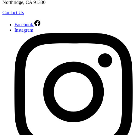
Northridge, CA 91330
Contact Us
Facebook
Instagram