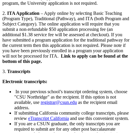
program, the University application is not required.
2.
ITA Application
– Apply online by selecting Basic Teaching
(Program Type), Traditional (Pathway), and ITA (both Program and
Subject Category). The online application will require that you
submit a non-refundable $50 application processing fee (an
additional $1.38 service fee will be assessed at checkout). If you
have submitted a program application for the traditional pathway for
the current term then this application is not required. Please note if
you have been previously enrolled in a program your application
will not be processed for ITA.
Link to apply can be found at the
bottom of this page.
3.
Transcripts
Electronic transcripts:
In your previous school’s transcript ordering system, choose
"CSU Northridge" as the recipient. If this option is not
available, use
registrar@csun.edu
as the recipient email
address.
If submitting California community college transcripts, please
review
eTranscript California
and use this convenient system.
If you are a CSUN graduate, the only transcripts you are
required to submit are for any other post baccalaureate