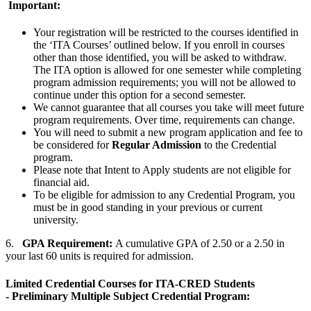
Important:
Your registration will be restricted to the courses identified in
the ‘ITA Courses’ outlined below. If you enroll in courses
other than those identified, you will be asked to withdraw.
The ITA option is allowed for one semester while completing
program admission requirements; you will not be allowed to
continue under this option for a second semester.
We cannot guarantee that all courses you take will meet future
program requirements. Over time, requirements can change.
You will need to submit a new program application and fee to
be considered for
Regular Admission
to the Credential
program.
Please note that Intent to Apply students are not eligible for
financial aid.
To be eligible for admission to any Credential Program, you
must be in good standing in your previous or current
university.
6.
GPA Requirement:
A cumulative GPA of 2.50 or a 2.50 in
your last 60 units is required for admission.
Limited Credential Courses for ITA-CRED Students
- Preliminary Multiple Subject Credential Program: