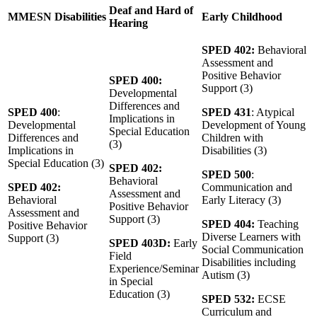
Deaf and Hard of
MMESN Disabilities
Early Childhood
Hearing
SPED 402:
Behavioral
Assessment and
Positive Behavior
SPED 400:
Support (3)
Developmental
Differences and
SPED 400
:
SPED 431
: Atypical
Implications in
Developmental
Development of Young
Special Education
Differences and
Children with
(3)
Implications in
Disabilities (3)
Special Education (3)
SPED 402:
SPED 500
:
Behavioral
SPED 402:
Communication and
Assessment and
Behavioral
Early Literacy (3)
Positive Behavior
Assessment and
Support (3)
SPED 404:
Teaching
Positive Behavior
Diverse Learners with
Support (3)
SPED 403D:
Early
Social Communication
Field
Disabilities including
Experience/Seminar
Autism (3)
in Special
Education (3)
SPED 532:
ECSE
Curriculum and