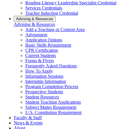
Reading Literacy Leadership Specialist Credential
Services Credentials
Teacher Induction Credential
Advising & Resources
Advising & Resources
Add a Teaching or Content Area
Advisement
Application Options
Basic Skills Requirement
CPR Certification
Current Students
Forms & Flyers
Frequently Asked Questions
How To Apply
Information Sessions
Internship Information
Program Completion Process
Prospective Students
Student Resources
Student Teaching Applications
Subject Matter Requirement
U.S. Constitution Requirement
Faculty & Staff
News & Events
About