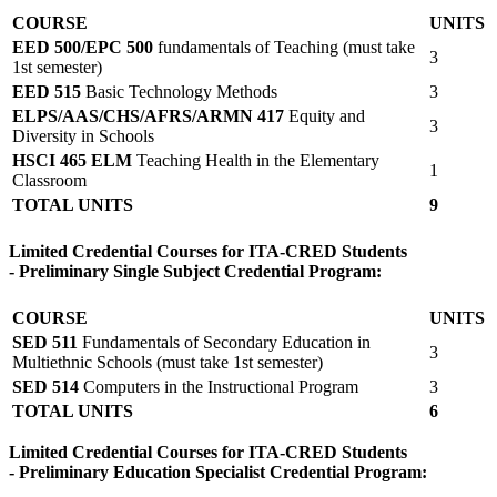
COURSE
UNITS
EED 500/EPC 500
fundamentals of Teaching (must take
3
1st semester)
EED 515
Basic Technology Methods
3
ELPS/AAS/CHS/AFRS/ARMN 417
Equity and
3
Diversity in Schools
HSCI 465 ELM
Teaching Health in the Elementary
1
Classroom
TOTAL UNITS
9
Limited Credential Courses for ITA-CRED Students
- Preliminary Single Subject Credential Program:
COURSE
UNITS
SED 511
Fundamentals of Secondary Education in
3
Multiethnic Schools (must take 1st semester)
SED 514
Computers in the Instructional Program
3
TOTAL UNITS
6
Limited Credential Courses for ITA-CRED Students
- Preliminary Education Specialist Credential Program: