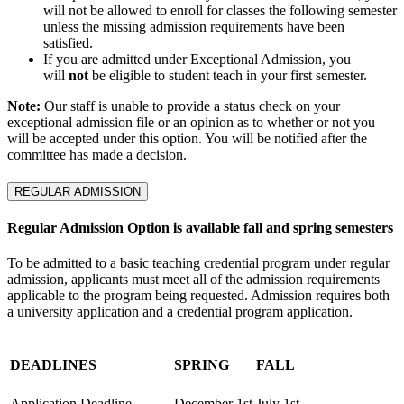
will not be allowed to enroll for classes the following semester
unless the missing admission requirements have been
satisfied.
If you are admitted under Exceptional Admission, you
will
not
be eligible to student teach in your first semester.
Note:
Our staff is unable to provide a status check on your
exceptional admission file or an opinion as to whether or not you
will be accepted under this option. You will be notified after the
committee has made a decision.
REGULAR ADMISSION
Regular Admission Option is available fall and spring semesters
To be admitted to a basic teaching credential program under regular
admission, applicants must meet all of the admission requirements
applicable to the program being requested. Admission requires both
a university application and a credential program application.
DEADLINES
SPRING
FALL
Application Deadline
December 1st
July 1st