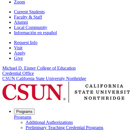
Zoom
Current Students
Faculty & Staff
Alumni
Local Community
Información en español
Request Info
Visit
Apply
Give
Michael D. Eisner College of Education
Credential Office
CSUN California State University Northridge
Programs
Programs
Additional Authorizations
Preliminary Teaching Credential Programs