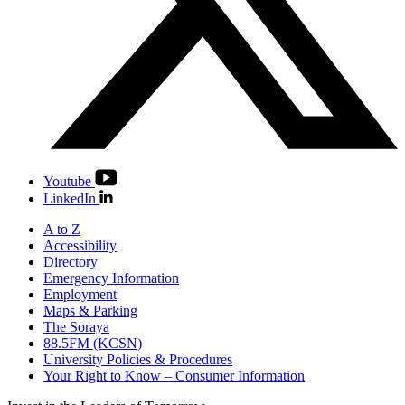
Youtube
LinkedIn
A to Z
Accessibility
Directory
Emergency Information
Employment
Maps & Parking
The Soraya
88.5FM (KCSN)
University Policies & Procedures
Your Right to Know – Consumer Information