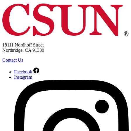
18111 Nordhoff Street
Northridge, CA 91330
Contact Us
Facebook
Instagram