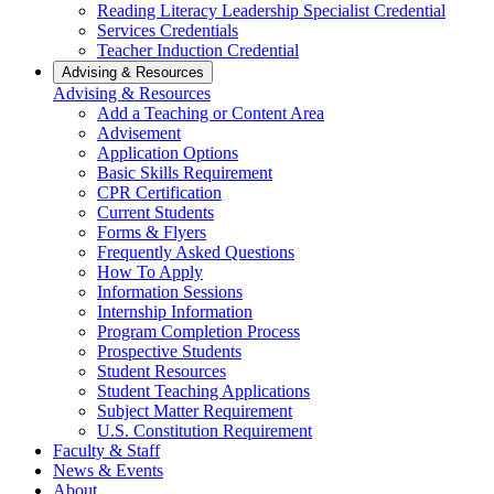
Reading Literacy Leadership Specialist Credential
Services Credentials
Teacher Induction Credential
Advising & Resources
Advising & Resources
Add a Teaching or Content Area
Advisement
Application Options
Basic Skills Requirement
CPR Certification
Current Students
Forms & Flyers
Frequently Asked Questions
How To Apply
Information Sessions
Internship Information
Program Completion Process
Prospective Students
Student Resources
Student Teaching Applications
Subject Matter Requirement
U.S. Constitution Requirement
Faculty & Staff
News & Events
About