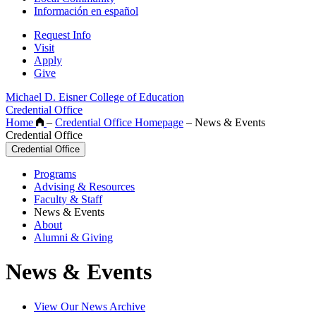
Información en español
Request Info
Visit
Apply
Give
Michael D. Eisner College of Education
Credential Office
Home
–
Credential Office Homepage
–
News & Events
Credential Office
Credential Office
Programs
Advising & Resources
Faculty & Staff
News & Events
About
Alumni & Giving
News & Events
View Our News Archive