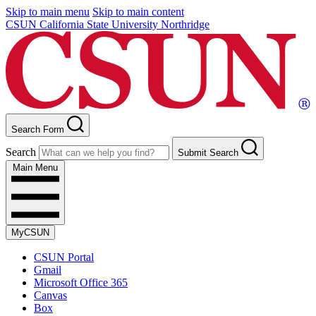
Skip to main menu
Skip to main content
CSUN California State University Northridge
Search Form
Search
Submit Search
Main Menu
MyCSUN
CSUN Portal
Gmail
Microsoft Office 365
Canvas
Box