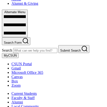
Alumni & Giving
Alternate Menu
Search Form
Search
Submit Search
MyCSUN
CSUN Portal
Gmail
Microsoft Office 365
Canvas
Box
Zoom
Current Students
Faculty & Staff
Alumni
Local Community