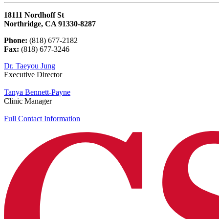
18111 Nordhoff St
Northridge, CA 91330-8287
Phone:
(818) 677-2182
Fax:
(818) 677-3246
Dr. Taeyou Jung
Executive Director
Tanya Bennett-Payne
Clinic Manager
Full Contact Information