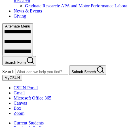
Research
Graduate Research: APA and Motor Performance Labora
News & Events
Giving
Alternate Menu
Search Form
Search
Submit Search
MyCSUN
CSUN Portal
Gmail
Microsoft Office 365
Canvas
Box
Zoom
Current Students