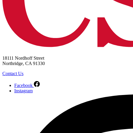
18111 Nordhoff Street
Northridge, CA 91330
Contact Us
Facebook
Instagram