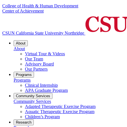
College of Health & Human Development
Center of Achievement
CSUN California State University Northridge
About
About
Virtual Tour & Videos
Our Team
Advisory Board
Our Partners
Programs
Programs
Clinical Internship
APA Graduate Program
Community Services
Community Services
Adapted Therapeutic Exercise Program
Aquatic Therapeutic Exercise Program
Children’s Program
Research