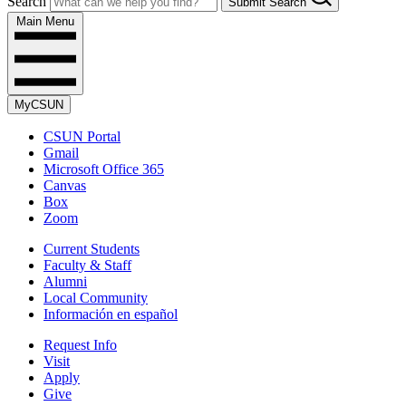
Search
Submit Search
Main Menu
MyCSUN
CSUN Portal
Gmail
Microsoft Office 365
Canvas
Box
Zoom
Current Students
Faculty & Staff
Alumni
Local Community
Información en español
Request Info
Visit
Apply
Give