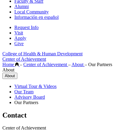
Faculty & Staff
Alumni
Local Community
Información en español
Request Info
Visit
Apply
Give
College of Health & Human Development
Center of Achievement
Home
–
Center of Achievement
–
About
–
Our Partners
About
About
Virtual Tour & Videos
Our Team
Advisory Board
Our Partners
Contact
Center of Achievement