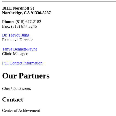
18111 Nordhoff St
Northridge, CA 91330-8287
Phone:
(818) 677-2182
Fax:
(818) 677-3246
Dr. Taeyou Jung
Executive Director
Tanya Bennett-Payne
Clinic Manager
Full Contact Information
Our Partners
Check back soon.
Contact
Center of Achievement