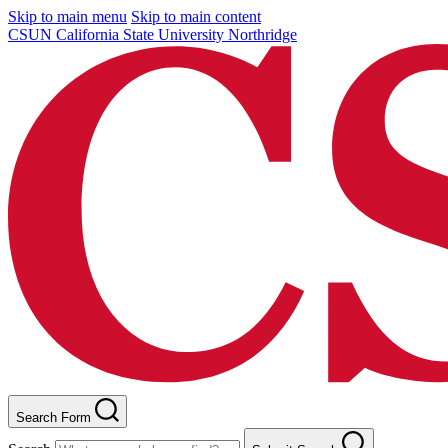
Skip to main menu
Skip to main content
CSUN California State University Northridge
Search Form