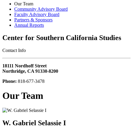
Our Team
Community Advisory Board
Faculty Advisory Board
Partners & Sponsors
Annual Reports
Center for Southern California Studies
‎Contact Info
18111 Nordhoff Street
Northridge, CA 91330-8200
Phone:
818-677-3478
Our Team
W. Gabriel Selassie I