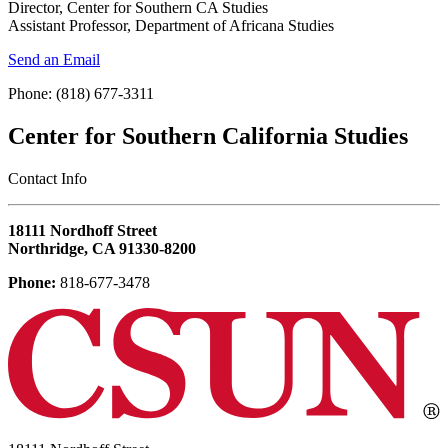
Director, Center for Southern CA Studies
Assistant Professor, Department of Africana Studies
Send an Email
Phone: (818) 677-3311
Center for Southern California Studies
‎Contact Info
18111 Nordhoff Street
Northridge, CA 91330-8200
Phone:
818-677-3478