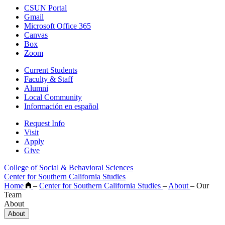
CSUN Portal
Gmail
Microsoft Office 365
Canvas
Box
Zoom
Current Students
Faculty & Staff
Alumni
Local Community
Información en español
Request Info
Visit
Apply
Give
College of Social & Behavioral Sciences
Center for Southern California Studies
Home
–
Center for Southern California Studies
–
About
–
Our
Team
About
About