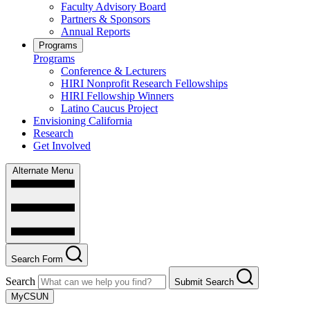
Faculty Advisory Board
Partners & Sponsors
Annual Reports
Programs
Programs
Conference & Lecturers
HIRI Nonprofit Research Fellowships
HIRI Fellowship Winners
Latino Caucus Project
Envisioning California
Research
Get Involved
Alternate Menu
Search Form
Search
Submit Search
MyCSUN