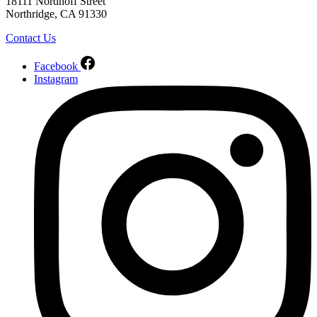
18111 Nordhoff Street
Northridge, CA 91330
Contact Us
Facebook
Instagram