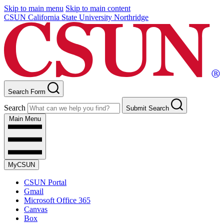
Skip to main menu
Skip to main content
CSUN California State University Northridge
Search Form
Search
Submit Search
Main Menu
MyCSUN
CSUN Portal
Gmail
Microsoft Office 365
Canvas
Box