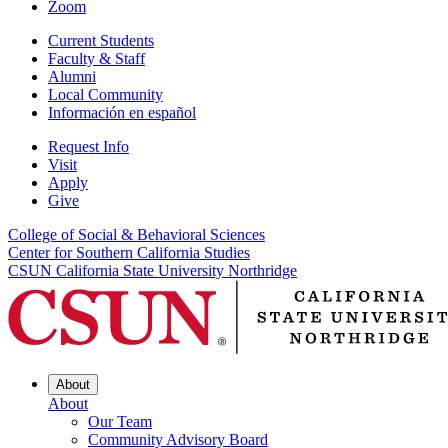
Zoom
Current Students
Faculty & Staff
Alumni
Local Community
Información en español
Request Info
Visit
Apply
Give
College of Social & Behavioral Sciences
Center for Southern California Studies
CSUN California State University Northridge
About
About
Our Team
Community Advisory Board