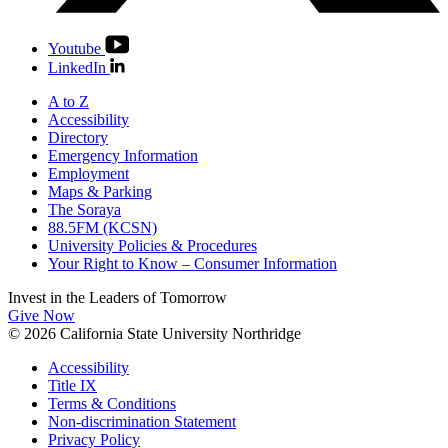
Youtube
LinkedIn
A to Z
Accessibility
Directory
Emergency Information
Employment
Maps & Parking
The Soraya
88.5FM (KCSN)
University Policies & Procedures
Your Right to Know – Consumer Information
Invest in the
Leaders of Tomorrow
Give Now
© 2026 California State University Northridge
Accessibility
Title IX
Terms & Conditions
Non-discrimination Statement
Privacy Policy