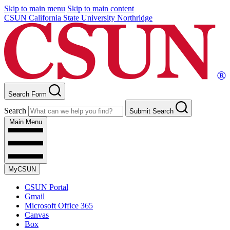
Skip to main menu
Skip to main content
CSUN California State University Northridge
Search Form
Search
Submit Search
Main Menu
MyCSUN
CSUN Portal
Gmail
Microsoft Office 365
Canvas
Box