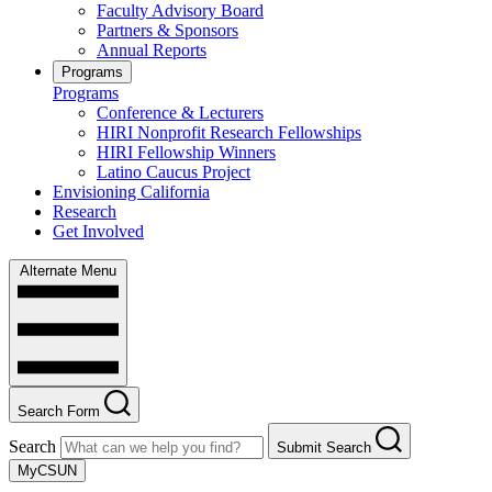
Faculty Advisory Board
Partners & Sponsors
Annual Reports
Programs
Programs
Conference & Lecturers
HIRI Nonprofit Research Fellowships
HIRI Fellowship Winners
Latino Caucus Project
Envisioning California
Research
Get Involved
Alternate Menu
Search Form
Search
Submit Search
MyCSUN