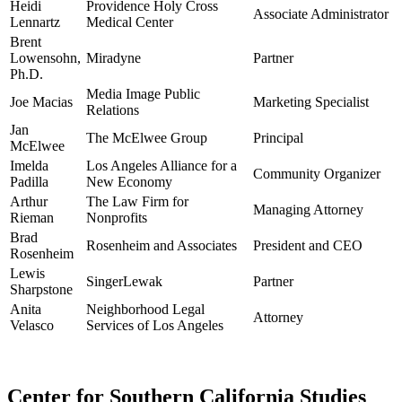
Heidi
Providence Holy Cross
Associate Administrator
Lennartz
Medical Center
Brent
Lowensohn,
Miradyne
Partner
Ph.D.
Media Image Public
Joe Macias
Marketing Specialist
Relations
Jan
The McElwee Group
Principal
McElwee
Imelda
Los Angeles Alliance for a
Community Organizer
Padilla
New Economy
Arthur
The Law Firm for
Managing Attorney
Rieman
Nonprofits
Brad
Rosenheim and Associates
President and CEO
Rosenheim
Lewis
SingerLewak
Partner
Sharpstone
Anita
Neighborhood Legal
Attorney
Velasco
Services of Los Angeles
Center for Southern California Studies