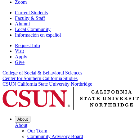
Zoom
Current Students
Faculty & Staff
Alumni
Local Community
Información en español
Request Info
Visit
Apply
Give
College of Social & Behavioral Sciences
Center for Southern California Studies
CSUN California State University Northridge
About
About
Our Team
Community Advisory Board