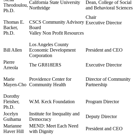
California State University
Dean, College of Social
Theodoulou,
Northridge
and Behavioral Sciences
Ph.D.
Chair
Thomas E.
CSCS Community Advisory
Executive Director
Backer,
Board
Ph.D.
Valley Non Profit Resources
Los Angeles County
Bill Allen
Economic Development
President and CEO
Corporation
Pierre
The GR818ERS
Executive Director
Arreola
Marie
Providence Center for
Director of Community
Mayen-Cho
Community Health
Partnership
Dorothy
Fleisher,
W.M. Keck Foundation
Program Director
Ph.D.
Jocelyn
Institute for Inequality and
Deputy Director
Guihama
Democracy
Marianne
MEND: Meet Each Need
President and CEO
Haver Hill
with Dignity