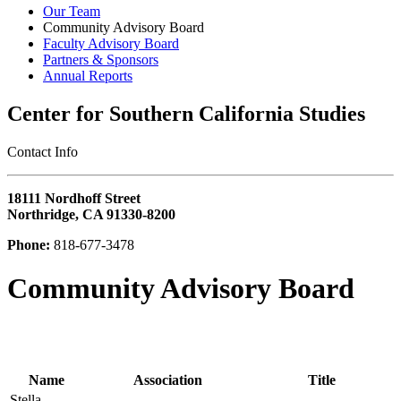
Our Team
Community Advisory Board
Faculty Advisory Board
Partners & Sponsors
Annual Reports
Center for Southern California Studies
‎Contact Info
18111 Nordhoff Street
Northridge, CA 91330-8200
Phone:
818-677-3478
Community Advisory Board
Name
Association
Title
Stella