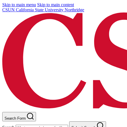
Skip to main menu
Skip to main content
CSUN California State University Northridge
Search Form