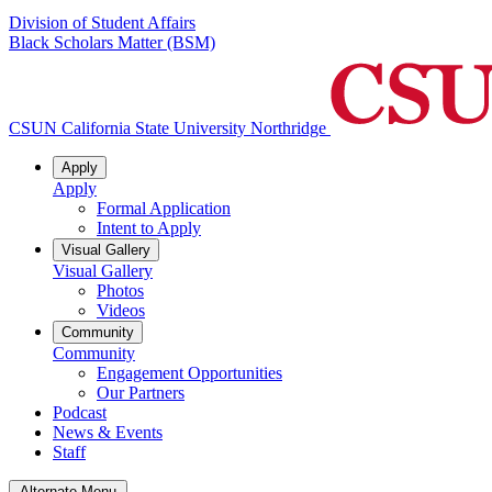
Division of Student Affairs
Black Scholars Matter (BSM)
CSUN California State University Northridge
Apply
Apply
Formal Application
Intent to Apply
Visual Gallery
Visual Gallery
Photos
Videos
Community
Community
Engagement Opportunities
Our Partners
Podcast
News & Events
Staff
Alternate Menu