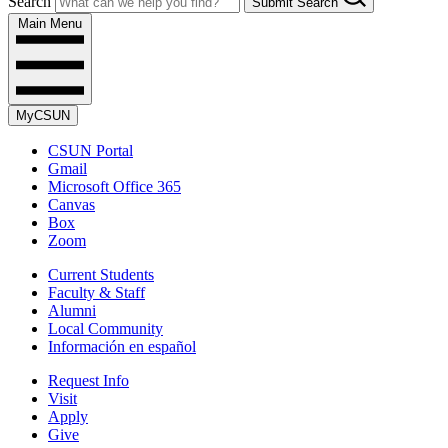
Search
Submit Search
Main Menu
MyCSUN
CSUN Portal
Gmail
Microsoft Office 365
Canvas
Box
Zoom
Current Students
Faculty & Staff
Alumni
Local Community
Información en español
Request Info
Visit
Apply
Give