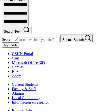
Search Form
Search
Submit Search
MyCSUN
CSUN Portal
Gmail
Microsoft Office 365
Canvas
Box
Zoom
Current Students
Faculty & Staff
Alumni
Local Community
Información en español
Request Info