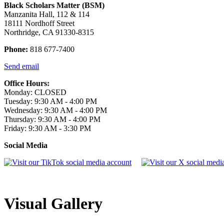
Black Scholars Matter (BSM)
Manzanita Hall, 112 & 114
18111 Nordhoff Street
Northridge, CA 91330-8315
Phone:
818 677-7400
Send email
Office Hours:
Monday: CLOSED
Tuesday: 9:30 AM - 4:00 PM
Wednesday: 9:30 AM - 4:00 PM
Thursday: 9:30 AM - 4:00 PM
Friday: 9:30 AM - 3:30 PM
Social Media
Visual Gallery