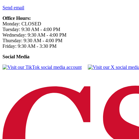
Send email
Office Hours:
Monday: CLOSED
Tuesday: 9:30 AM - 4:00 PM
Wednesday: 9:30 AM - 4:00 PM
Thursday: 9:30 AM - 4:00 PM
Friday: 9:30 AM - 3:30 PM
Social Media