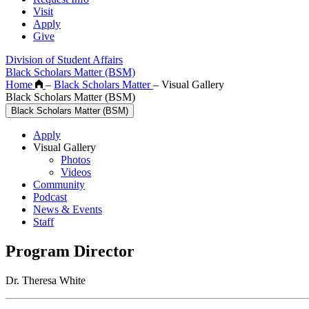
Visit
Apply
Give
Division of Student Affairs
Black Scholars Matter (BSM)
Home
–
Black Scholars Matter
–
Visual Gallery
Black Scholars Matter (BSM)
Black Scholars Matter (BSM)
Apply
Visual Gallery
Photos
Videos
Community
Podcast
News & Events
Staff
Program Director
Dr. Theresa White