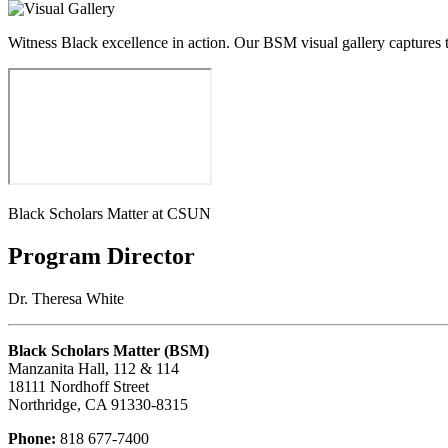
Witness Black excellence in action. Our BSM visual gallery captures 
Black Scholars Matter at CSUN
Program Director
Dr. Theresa White
Black Scholars Matter (BSM)
Manzanita Hall, 112 & 114
18111 Nordhoff Street
Northridge, CA 91330-8315
Phone:
818 677-7400