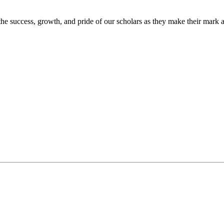
the success, growth, and pride of our scholars as they make their mark