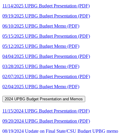
11/14/2025 UPBG Budget Presentation (PDF)
09/19/2025 UPBG Budget Presentation (PDF)
06/10/2025 UPBG Budget Memo (PDF)
05/15/2025 UPBG Budget Presentation (PDF)
05/12/2025 UPBG Budget Memo (PDF)
04/04/2025 UPBG Budget Presentation (PDF)
03/28/2025 UPBG Budget Memo (PDF)
02/07/2025 UPBG Budget Presentation (PDF)
02/04/2025 UPBG Budget Memo (PDF)
2024 UPBG Budget Presentation and Memos
11/15/2024 UPBG Budget Presentation (PDF)
09/20/2024 UPBG Budget Presentation (PDF)
08/19/2024 Update on Final State/CSU Budget UPBG memo