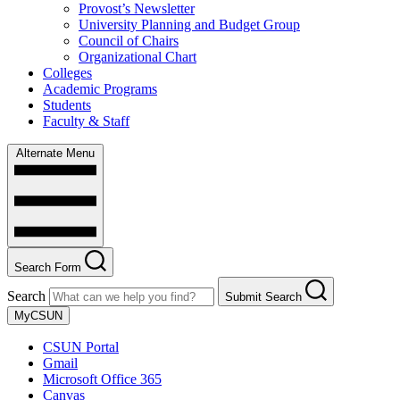
Provost’s Newsletter
University Planning and Budget Group
Council of Chairs
Organizational Chart
Colleges
Academic Programs
Students
Faculty & Staff
Alternate Menu
Search Form
Search
Submit Search
MyCSUN
CSUN Portal
Gmail
Microsoft Office 365
Canvas