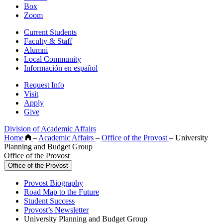
Box
Zoom
Current Students
Faculty & Staff
Alumni
Local Community
Información en español
Request Info
Visit
Apply
Give
Division of Academic Affairs
Home
–
Academic Affairs
–
Office of the Provost
–
University
Planning and Budget Group
Office of the Provost
Office of the Provost
Provost Biography
Road Map to the Future
Student Success
Provost’s Newsletter
University Planning and Budget Group