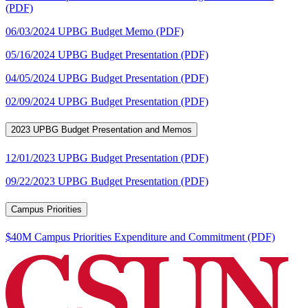
(PDF)
06/03/2024 UPBG Budget Memo (PDF)
05/16/2024 UPBG Budget Presentation (PDF)
04/05/2024 UPBG Budget Presentation (PDF)
02/09/2024 UPBG Budget Presentation (PDF)
2023 UPBG Budget Presentation and Memos
12/01/2023 UPBG Budget Presentation (PDF)
09/22/2023 UPBG Budget Presentation (PDF)
Campus Priorities
$40M Campus Priorities Expenditure and Commitment (PDF)