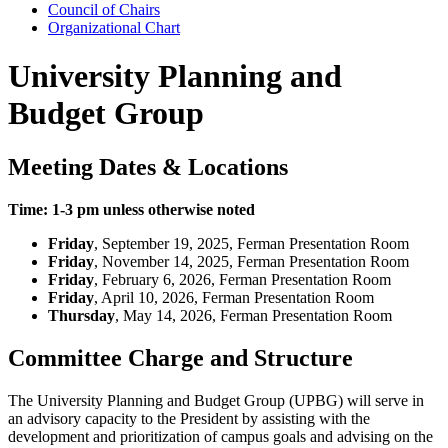
Council of Chairs
Organizational Chart
University Planning and
Budget Group
Meeting Dates & Locations
Time: 1-3 pm unless otherwise noted
Friday
, September 19, 2025, Ferman Presentation Room
Friday
, November 14, 2025, Ferman Presentation Room
Friday
, February 6, 2026, Ferman Presentation Room
Friday
, April 10, 2026, Ferman Presentation Room
Thursday
, May 14, 2026, Ferman Presentation Room
Committee Charge and Structure
The University Planning and Budget Group (UPBG) will serve in
an advisory capacity to the President by assisting with the
development and prioritization of campus goals and advising on the