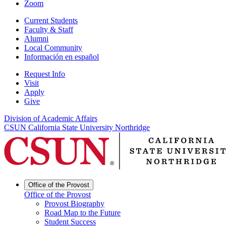
Zoom
Current Students
Faculty & Staff
Alumni
Local Community
Información en español
Request Info
Visit
Apply
Give
Division of Academic Affairs
CSUN California State University Northridge
Office of the Provost
Office of the Provost
Provost Biography
Road Map to the Future
Student Success