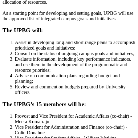
allocation of resources.
As a starting point for developing and setting goals, UPBG will use
the approved list of integrated campus goals and initiatives.
The UPBG will:
Assist in developing long-and short-range plans to accomplish
prioritized goals and initiatives;
Consult on the status of ongoing campus goals and initiatives;
Evaluate information, including key performance indicators,
and use them in the development of the programmatic and
resource priorities;
Advise on communication plans regarding budget and
planning;
Review and comment on budgets prepared by University
officers.
The UPBG’s 15 members will be:
Provost and Vice President for Academic Affairs (co-chair) -
Meera Komarraju
Vice President for Administration and Finance (co-chair) -
Colin Donahue