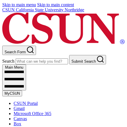
Skip to main menu
Skip to main content
CSUN California State University Northridge
Search Form
Search
Submit Search
Main Menu
MyCSUN
CSUN Portal
Gmail
Microsoft Office 365
Canvas
Box