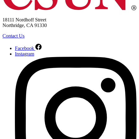
18111 Nordhoff Street
Northridge, CA 91330
Contact Us
Facebook
Instagram