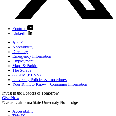
Youtube
LinkedIn
A to Z
Accessibility
Directory
Emergency Information
Employment
Maps & Parking
The Soraya
88.5FM (KCSN)
University Policies & Procedures
Your Right to Know – Consumer Information
Invest in the
Leaders of Tomorrow
Give Now
© 2026 California State University Northridge
Accessibility
Title IX