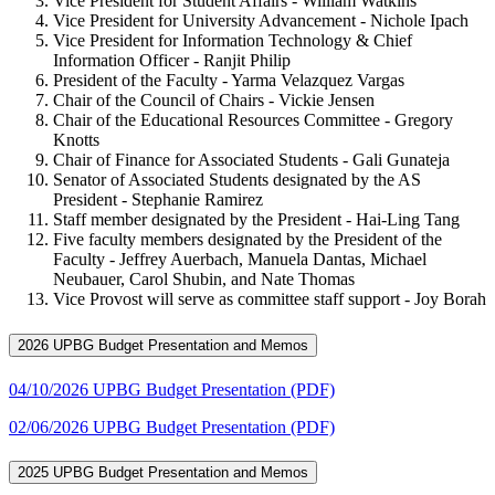
Vice President for Student Affairs - William Watkins
Vice President for University Advancement - Nichole Ipach
Vice President for Information Technology & Chief
Information Officer - Ranjit Philip
President of the Faculty - Yarma Velazquez Vargas
Chair of the Council of Chairs - Vickie Jensen
Chair of the Educational Resources Committee - Gregory
Knotts
Chair of Finance for Associated Students - Gali Gunateja
Senator of Associated Students designated by the AS
President - Stephanie Ramirez
Staff member designated by the President - Hai-Ling Tang
Five faculty members designated by the President of the
Faculty - Jeffrey Auerbach, Manuela Dantas, Michael
Neubauer, Carol Shubin, and Nate Thomas
Vice Provost will serve as committee staff support - Joy Borah
2026 UPBG Budget Presentation and Memos
04/10/2026 UPBG Budget Presentation (PDF)
02/06/2026 UPBG Budget Presentation (PDF)
2025 UPBG Budget Presentation and Memos