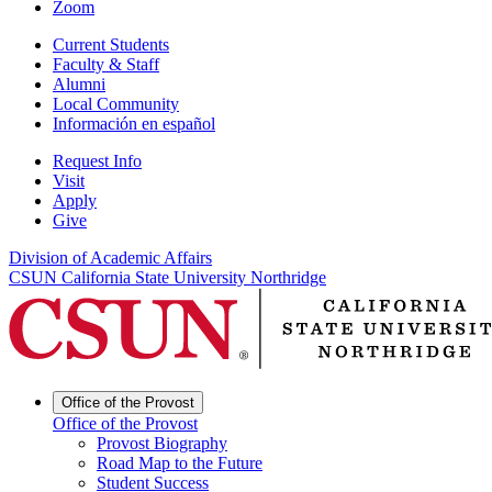
Zoom
Current Students
Faculty & Staff
Alumni
Local Community
Información en español
Request Info
Visit
Apply
Give
Division of Academic Affairs
CSUN California State University Northridge
Office of the Provost
Office of the Provost
Provost Biography
Road Map to the Future
Student Success