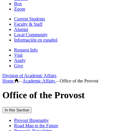
Box
Zoom
Current Students
Faculty & Staff
Alumni
Local Community
Información en español
Request Info
Visit
Apply
Give
Division of Academic Affairs
Home
–
Academic Affairs
–
Office of the Provost
Office of the Provost
In this Section
Provost Biography
Road Map to the Future
Provost’s Newsletter