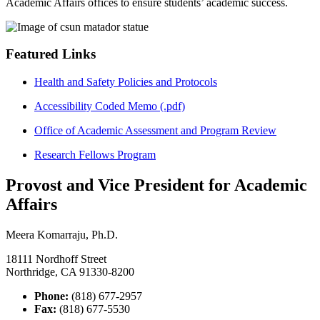
Academic Affairs offices to ensure students’ academic success.
Featured Links
Health and Safety Policies and Protocols
Accessibility Coded Memo (.pdf)
Office of Academic Assessment and Program Review
Research Fellows Program
Provost and Vice President for Academic
Affairs
Meera Komarraju, Ph.D.
18111 Nordhoff Street
Northridge, CA 91330-8200
Phone:
(818) 677-2957
Fax:
(818) 677-5530