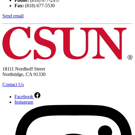
Phone:
(818) 677-2957
Fax:
(818) 677-5530
Send email
18111 Nordhoff Street
Northridge, CA 91330
Contact Us
Facebook
Instagram