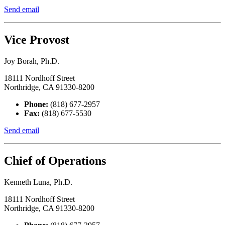
Send email
Vice Provost
Joy Borah, Ph.D.
18111 Nordhoff Street
Northridge, CA 91330-8200
Phone:
(818) 677-2957
Fax:
(818) 677-5530
Send email
Chief of Operations
Kenneth Luna, Ph.D.
18111 Nordhoff Street
Northridge, CA 91330-8200