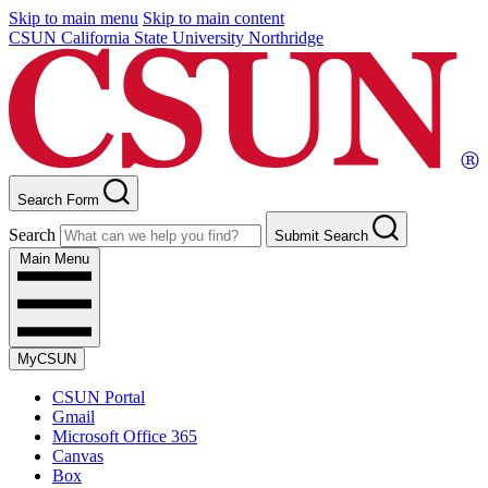
Skip to main menu
Skip to main content
CSUN California State University Northridge
Search Form
Search
Submit Search
Main Menu
MyCSUN
CSUN Portal
Gmail
Microsoft Office 365
Canvas
Box