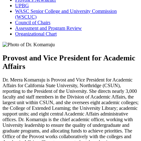
UPBG
WASC Senior College and University Commission
(WSCUC)
Council of Chairs
Assessment and Program Review
Organizational Chart
Provost and Vice President for Academic
Affairs
Dr. Meera Komarraju is Provost and Vice President for Academic
Affairs for California State University, Northridge (CSUN),
reporting to the President of the University. She directs nearly 3,000
faculty and staff members in the Division of Academic Affairs, the
largest unit within CSUN, and she oversees eight academic colleges;
the College of Extended Learning; the University Library; academic
support units; and eight central Academic Affairs administrative
offices. Dr. Komarraju is the chief academic officer, working with
University leadership to ensure the quality of undergraduate and
graduate programs, and allocating funds to achieve priorities. The
Office of the Provost works collaboratively with the colleges and