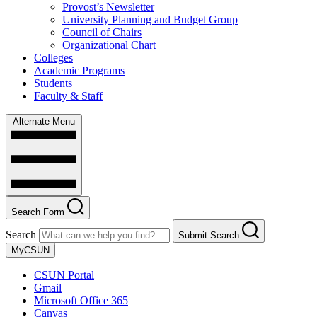
Provost’s Newsletter
University Planning and Budget Group
Council of Chairs
Organizational Chart
Colleges
Academic Programs
Students
Faculty & Staff
Alternate Menu
Search Form
Search
Submit Search
MyCSUN
CSUN Portal
Gmail
Microsoft Office 365
Canvas