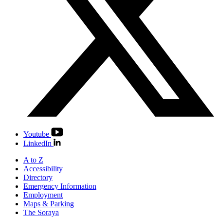
Youtube
LinkedIn
A to Z
Accessibility
Directory
Emergency Information
Employment
Maps & Parking
The Soraya