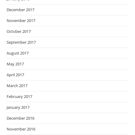
December 2017
November 2017
October 2017
September 2017
August 2017
May 2017
April 2017
March 2017
February 2017
January 2017
December 2016
November 2016