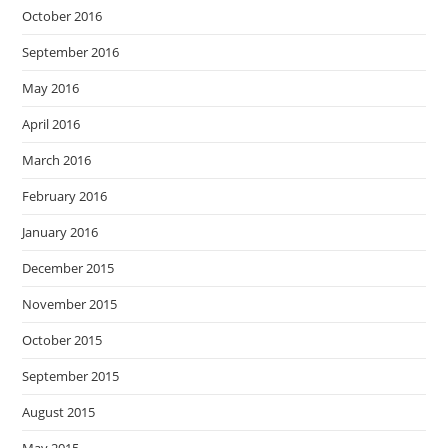
October 2016
September 2016
May 2016
April 2016
March 2016
February 2016
January 2016
December 2015
November 2015
October 2015
September 2015
August 2015