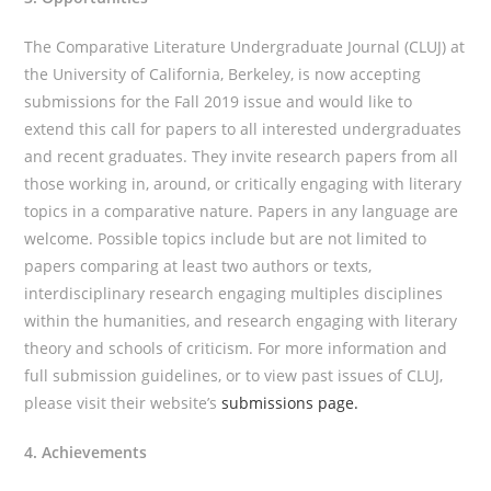
The Comparative Literature Undergraduate Journal (CLUJ) at
the University of California, Berkeley, is now accepting
submissions for the Fall 2019 issue and would like to
extend this call for papers to all interested undergraduates
and recent graduates. They invite research papers from all
those working in, around, or critically engaging with literary
topics in a comparative nature. Papers in any language are
welcome. Possible topics include but are not limited to
papers comparing at least two authors or texts,
interdisciplinary research engaging multiples disciplines
within the humanities, and research engaging with literary
theory and schools of criticism. For more information and
full submission guidelines, or to view past issues of CLUJ,
please visit their website’s
submissions page.
4. Achievements