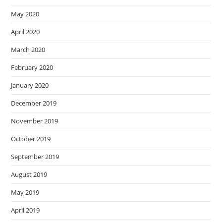
May 2020
April 2020
March 2020
February 2020
January 2020
December 2019
November 2019
October 2019
September 2019
August 2019
May 2019
April 2019