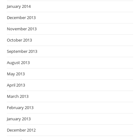
January 2014
December 2013
November 2013
October 2013
September 2013
August 2013
May 2013
April 2013
March 2013
February 2013
January 2013
December 2012