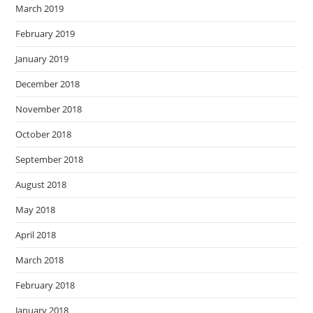
March 2019
February 2019
January 2019
December 2018
November 2018
October 2018
September 2018
August 2018
May 2018
April 2018
March 2018
February 2018
January 2018