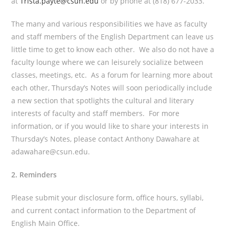
at
Trista.payte@csun.edu
or by phone at (818) 677-2033.
The many and various responsibilities we have as faculty
and staff members of the English Department can leave us
little time to get to know each other. We also do not have a
faculty lounge where we can leisurely socialize between
classes, meetings, etc. As a forum for learning more about
each other, Thursday’s Notes will soon periodically include
a new section that spotlights the cultural and literary
interests of faculty and staff members. For more
information, or if you would like to share your interests in
Thursday’s Notes, please contact Anthony Dawahare at
adawahare@csun.edu.
2. Reminders
Please submit your disclosure form, office hours, syllabi,
and current contact information to the Department of
English Main Office.