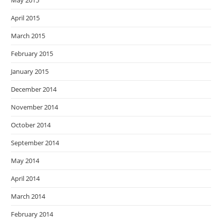
May 2015
April 2015
March 2015
February 2015
January 2015
December 2014
November 2014
October 2014
September 2014
May 2014
April 2014
March 2014
February 2014