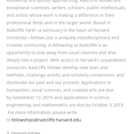
Fellowship are quickly approaching. Radcliffe fellows are
exceptional scientists, writers, scholars, public intellectuals,
and artists whose work is making a difference in their
professional fields and in the larger world. Based in
Radcliffe Yard—a sanctuary in the heart of Harvard
University—fellows join a uniquely interdisciplinary and
creative community. A fellowship at Radcliffe is an
opportunity to step away from usual routines and dive
deeply into a project. With access to Harvard’s unparalleled
resources, Radcliffe fellows develop new tools and
methods, challenge artistic and scholarly conventions, and
illuminate our past and our present. Applications in
humanities, social sciences, and creative arts are due
by September 12, 2019, and applications in science,
engineering, and mathematics are due by October 3, 2019.
For more information, please write
to
fellowships@radcliffe.harvard.edu
.
3. Opportunities