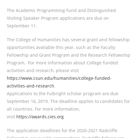
The Academic Programming Fund and Distinguished
Visiting Speaker Program applications are due on
September 11.
The College of Humanities has several grant and fellowship
opportunities available this year, such as the Faculty
Fellowship and Grant Program and the Research Fellowship
Program. For more information about College funded
activities and research, please visit
https://www.csun.edu/humanities/college-funded-
activities-and-research
.
Applications to the Fulbright scholar program are due
September 16, 2019. The deadline applies to candidates for
all countries. For more information,
visit
https://awards.cies.org
The application deadlines for the 2020-2021 Radcliffe