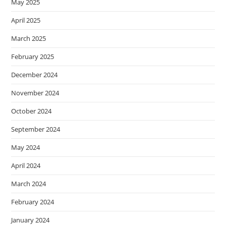
May 2025
April 2025
March 2025
February 2025
December 2024
November 2024
October 2024
September 2024
May 2024
April 2024
March 2024
February 2024
January 2024