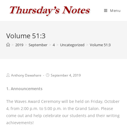
Skip
to
Menu
content
Volume 51:3
>
2019
>
September
>
4
>
Uncategorized
>
Volume 51:3
Post
Post
Anthony Dawahare
September 4, 2019
author:
published:
1. Announcements
The Waves Award Ceremony will be held on Friday, October
4, from 2:00 p.m. to 5:00 p.m. in the Grand Salon. Please
come out and help celebrate our students and their writing
achievements!