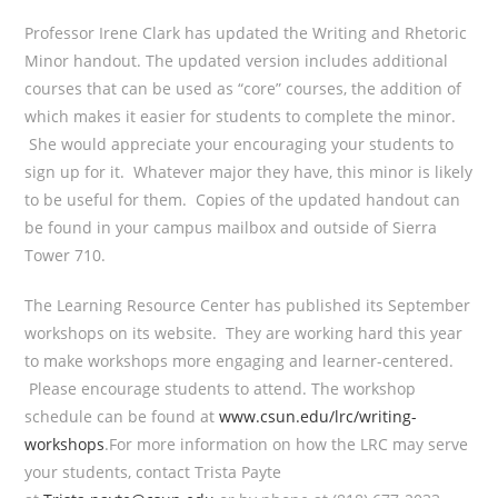
Professor Irene Clark has updated the Writing and Rhetoric
Minor handout. The updated version includes additional
courses that can be used as “core” courses, the addition of
which makes it easier for students to complete the minor.
She would appreciate your encouraging your students to
sign up for it. Whatever major they have, this minor is likely
to be useful for them. Copies of the updated handout can
be found in your campus mailbox and outside of Sierra
Tower 710.
The Learning Resource Center has published its September
workshops on its website. They are working hard this year
to make workshops more engaging and learner-centered.
Please encourage students to attend. The workshop
schedule can be found at
www.csun.edu/lrc/writing-
workshops
.For more information on how the LRC may serve
your students, contact Trista Payte