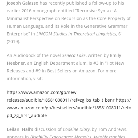
Joseph Galasso
has recently published a follow-up to his
earlier 2016 monograph entitled “Recursive Syntax: A
Minimalist Perspective on Recursion as the Core Property of
Human Language, and its Role in the Generative Grammar
Enterprise” in
LINCOM Studies in Theoretical Linguistics
, 61
(2019).
An Audiobook of the novel
Seneca Lake
, written by
Emily
Heebner
, an English Department alum, is #3 in “Hot New
Releases and #9 in Best Sellers on Amazon. For more
information, visit:
https://www.amazon.com/gp/new-
releases/audible/18581008011/ref=zg_bs_tab_t_bsnr
https://
www.amazon.com/gp/bestsellers/audible/18581008011/ref=
pd_zg_hrsr_audible
Leilani Hall’s
discussion of
Codeine Diary
, by Tom Andrews,
appears in
Disability Experiences: Memoirs, Autobiographies,