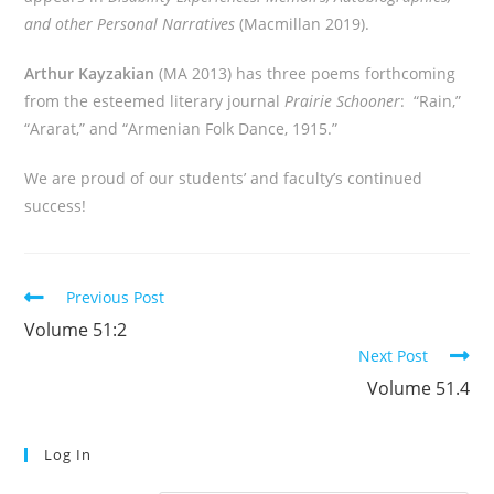
and other Personal Narratives
(Macmillan 2019).
Arthur Kayzakian
(MA 2013) has three poems forthcoming
from the esteemed literary journal
Prairie Schooner
: “Rain,”
“Ararat,” and “Armenian Folk Dance, 1915.”
We are proud of our students’ and faculty’s continued
success!
Read
Previous Post
more
Volume 51:2
articles
Next Post
Volume 51.4
Log In