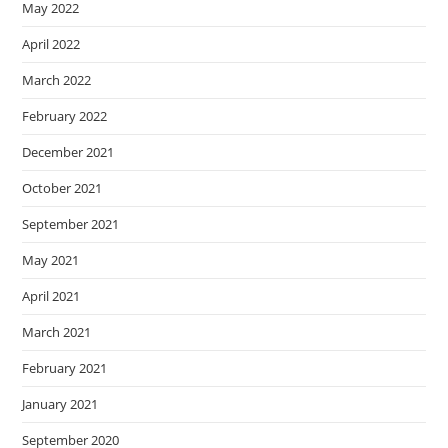
May 2022
April 2022
March 2022
February 2022
December 2021
October 2021
September 2021
May 2021
April 2021
March 2021
February 2021
January 2021
September 2020