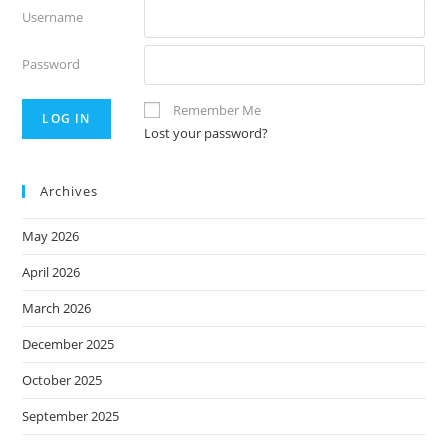
Username
Password
Remember Me
Lost your password?
Archives
May 2026
April 2026
March 2026
December 2025
October 2025
September 2025