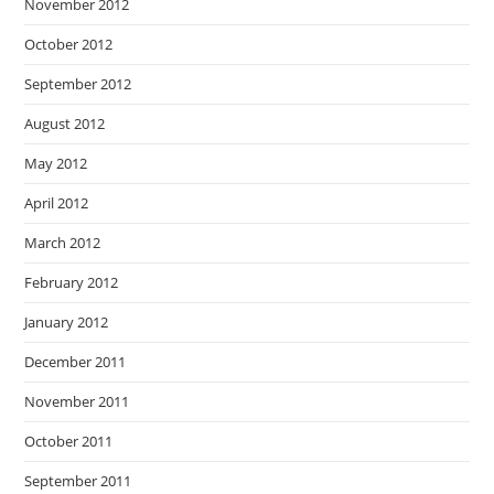
November 2012
October 2012
September 2012
August 2012
May 2012
April 2012
March 2012
February 2012
January 2012
December 2011
November 2011
October 2011
September 2011