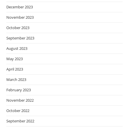
December 2023
November 2023
October 2023
September 2023
August 2023
May 2023
April 2023
March 2023
February 2023
November 2022
October 2022
September 2022