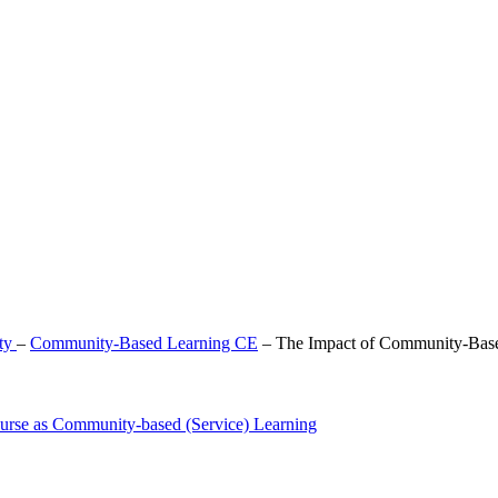
lty
–
Community-Based Learning CE
–
The Impact of Community-Bas
urse as Community-based (Service) Learning