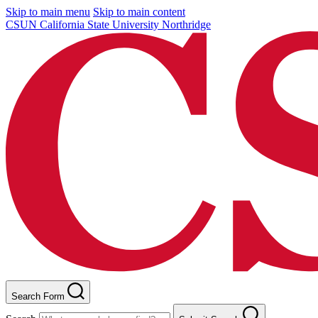
Skip to main menu
Skip to main content
CSUN California State University Northridge
Search Form