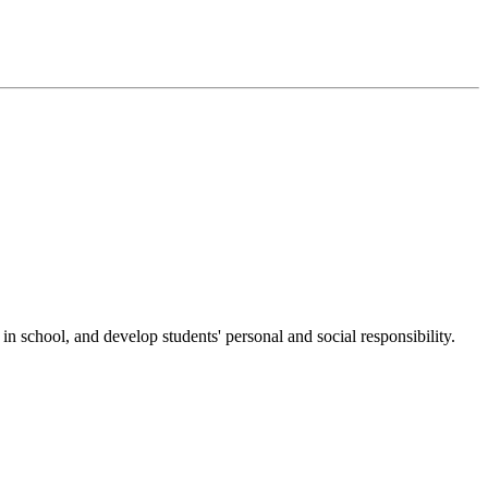
n school, and develop students' personal and social responsibility.