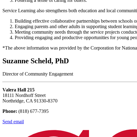
Fostering a sense of caring for others.
Service Learning also strengthens both education and local communiti
Building effective collaborative partnerships between schools or
Engaging parents and other adults in supporting student learnin
Meeting community needs through the service projects conduct
Providing engaging and productive opportunities for young peo
*The above information was provided by the Corporation for Natio
Suzanne Scheld, PhD
Director of Community Engagement
Valera Hall 215
18111 Nordhoff Street
Northridge, CA 91330-8370
Phone:
(818) 677-7395
Send email