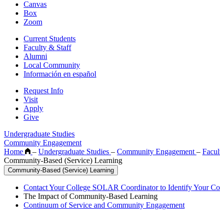
Canvas
Box
Zoom
Current Students
Faculty & Staff
Alumni
Local Community
Información en español
Request Info
Visit
Apply
Give
Undergraduate Studies
Community Engagement
Home
–
Undergraduate Studies
–
Community Engagement
–
Facu
Community-Based (Service) Learning
Community-Based (Service) Learning
Contact Your College SOLAR Coordinator to Identify Your Co
The Impact of Community-Based Learning
Continuum of Service and Community Engagement