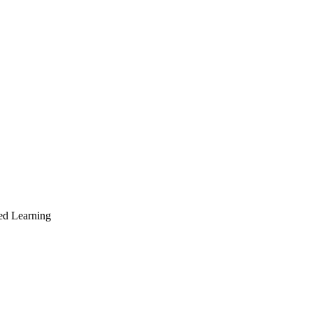
ed Learning