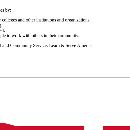
es by:
 colleges and other institutions and organizations.
g.
ed.
ple to work with others in their community.
nal and Community Service, Learn & Serve America