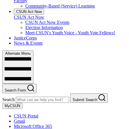
Faculty
Community-Based (Service) Learning
CSUN Act Now
CSUN Act Now
CSUN Act Now Events
Election Information
Meet CSUN's Youth Voice - Youth Vote Fellows!
JusticeCorps
News & Events
Alternate Menu
Search Form
Search
Submit Search
MyCSUN
CSUN Portal
Gmail
Microsoft Office 365