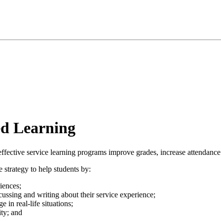
d Learning
fective service learning programs improve grades, increase attendance i
 strategy to help students by:
iences;
scussing and writing about their service experience;
 in real-life situations;
ty; and