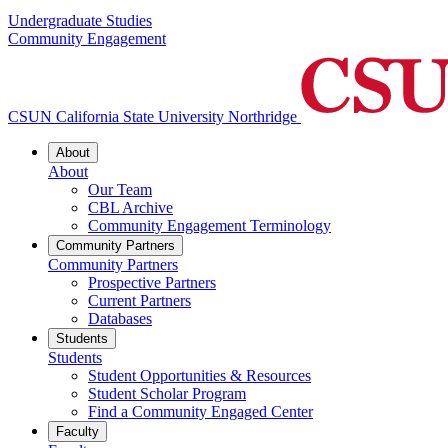
Undergraduate Studies
Community Engagement
CSUN California State University Northridge
About
About
Our Team
CBL Archive
Community Engagement Terminology
Community Partners
Community Partners
Prospective Partners
Current Partners
Databases
Students
Students
Student Opportunities & Resources
Student Scholar Program
Find a Community Engaged Center
Faculty