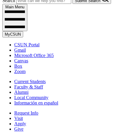
Search
Submit Search
Main Menu
MyCSUN
CSUN Portal
Gmail
Microsoft Office 365
Canvas
Box
Zoom
Current Students
Faculty & Staff
Alumni
Local Community
Información en español
Request Info
Visit
Apply
Give