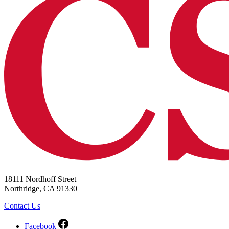
18111 Nordhoff Street
Northridge, CA 91330
Contact Us
Facebook