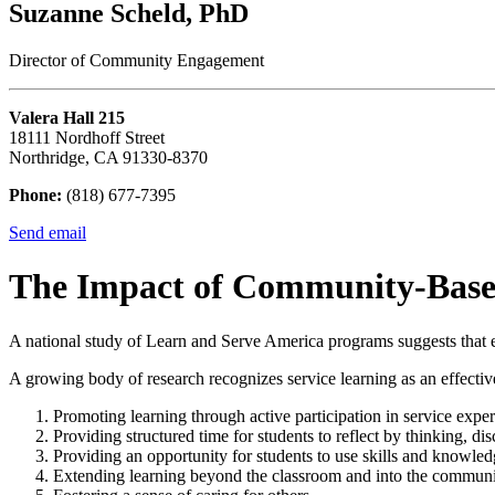
Suzanne Scheld, PhD
Director of Community Engagement
Valera Hall 215
18111 Nordhoff Street
Northridge, CA 91330-8370
Phone:
(818) 677-7395
Send email
The Impact of Community-Base
A national study of Learn and Serve America programs suggests that ef
A growing body of research recognizes service learning as an effective
Promoting learning through active participation in service exper
Providing structured time for students to reflect by thinking, di
Providing an opportunity for students to use skills and knowledge
Extending learning beyond the classroom and into the communi