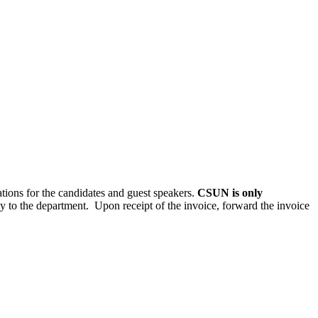
ations for the candidates and guest speakers.
CSUN is only
y to the department. Upon receipt of the invoice, forward the invoice