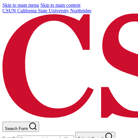
Skip to main menu
Skip to main content
CSUN California State University Northridge
Search Form