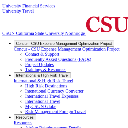
University Financial Services
University Travel
CSUN California State University Northridge
Concur - CSU Expense Management Optimization Project
Concur - CSU Expense Management Optimization Project
Contact & Support
Frequently Asked Questions (FAQs)
Project Updates
Trainings & Resources
International & High Risk Travel
International & High Risk Travel
High Risk Destinations
Intenational Currency Converter
International Travel Expenses
International Travel
MyCSUN Globe
Risk Management Foreign Travel
Resources
Resources
Airfare Reimbursement Details