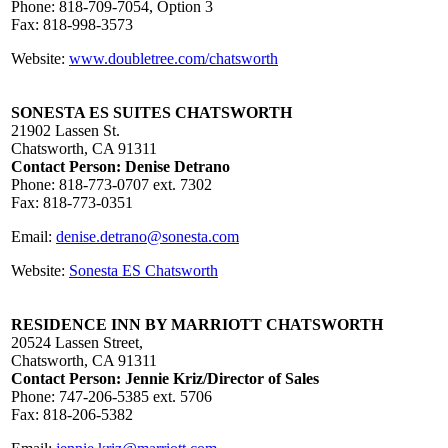
Phone: 818-709-7054, Option 3
Fax: 818-998-3573
Website:
www.doubletree.com/chatsworth
SONESTA ES SUITES CHATSWORTH
21902 Lassen St.
Chatsworth, CA 91311
Contact Person: Denise Detrano
Phone: 818-773-0707 ext. 7302
Fax: 818-773-0351
Email:
denise.detrano@sonesta.com
Website:
Sonesta ES Chatsworth
RESIDENCE INN BY MARRIOTT CHATSWORTH
20524 Lassen Street,
Chatsworth, CA 91311
Contact Person: Jennie Kriz/Director of Sales
Phone: 747-206-5385 ext. 5706
Fax: 818-206-5382