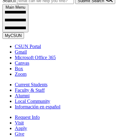
Search
Submit Search
Main Menu
MyCSUN
CSUN Portal
Gmail
Microsoft Office 365
Canvas
Box
Zoom
Current Students
Faculty & Staff
Alumni
Local Community
Información en español
Request Info
Visit
Apply
Give