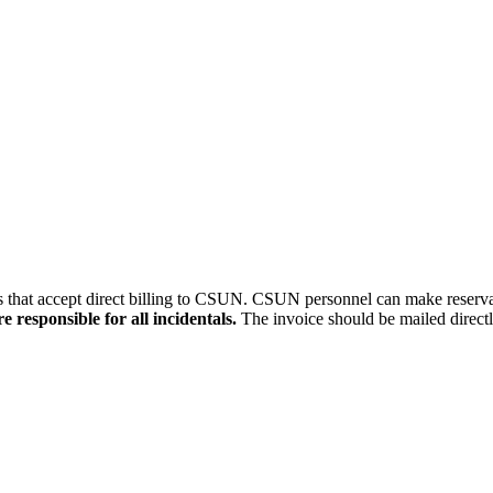
kers that accept direct billing to CSUN. CSUN personnel can make reserv
 responsible for all incidentals.
The invoice should be mailed directl