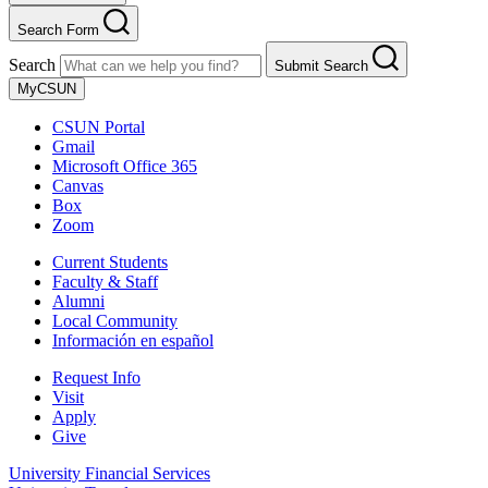
Search Form
Search
Submit Search
MyCSUN
CSUN Portal
Gmail
Microsoft Office 365
Canvas
Box
Zoom
Current Students
Faculty & Staff
Alumni
Local Community
Información en español
Request Info
Visit
Apply
Give
University Financial Services