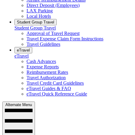
Direct Deposit (Employees)
LAX Parking
Local Hotels
Student Group Travel
Student Group Travel
Approval of Travel Request
Travel Expense Claim Form Instructions
Travel Guidelines
eTravel
eTravel
Cash Advances
Expense Reports
Reimbursement Rates
Travel Authorization
Travel Credit Card Guidelines
eTravel Guides & FAQ
eTravel Quick Reference Guide
Alternate Menu