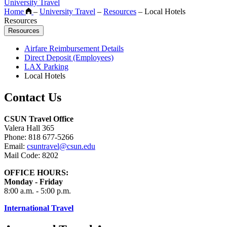
University Travel
Home
–
University Travel
–
Resources
–
Local Hotels
Resources
Resources
Airfare Reimbursement Details
Direct Deposit (Employees)
LAX Parking
Local Hotels
Contact Us
CSUN Travel Office
Valera Hall 365
Phone: 818 677-5266
Email:
csuntravel@csun.edu
Mail Code: 8202
OFFICE HOURS:
Monday - Friday
8:00 a.m. - 5:00 p.m.
International Travel