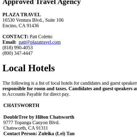
Approved Travel Agency
PLAZA TRAVEL
16530 Ventura Blvd., Suite 106
Encino, CA 91436
CONTACT:
Patt Coletto
Email:
patt@plazatravel.com
(818) 990-4053
(800) 347-4447
Local Hotels
The following is a list of local hotels for candidates and guest spea
responsible for room and taxes. Candidates and guest speakers are
to Accounts Payable for direct pay.
CHATSWORTH
DoubleTree by Hilton Chatsworth
9777 Topanga Canyon Blvd.
Chatsworth, CA 91311
Contact Person:
Zuleika (Lei) Tan