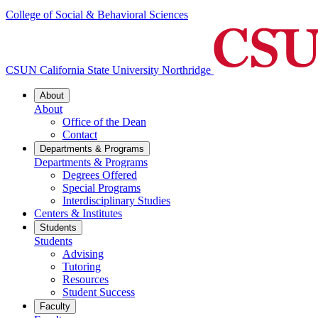
College of Social & Behavioral Sciences
CSUN California State University Northridge
About
About
Office of the Dean
Contact
Departments & Programs
Departments & Programs
Degrees Offered
Special Programs
Interdisciplinary Studies
Centers & Institutes
Students
Students
Advising
Tutoring
Resources
Student Success
Faculty