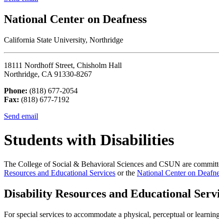
National Center on Deafness
California State University, Northridge
18111 Nordhoff Street, Chisholm Hall
Northridge, CA 91330-8267
Phone:
(818) 677-2054
Fax:
(818) 677-7192
Send email
Students with Disabilities
The College of Social & Behavioral Sciences and CSUN are committed 
Resources and Educational Services
or the
National Center on Deafn
Disability Resources and Educational Serv
For special services to accommodate a physical, perceptual or learni