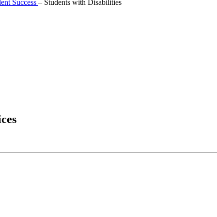
dent Success
–
Students with Disabilities
ices