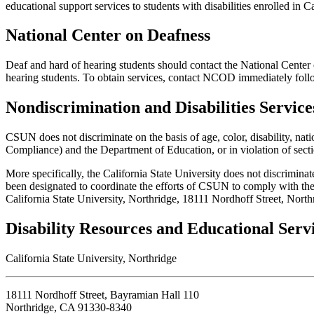
educational support services to students with disabilities enrolled in C
National Center on Deafness
Deaf and hard of hearing students should contact the National Center 
hearing students. To obtain services, contact NCOD immediately follo
Nondiscrimination and Disabilities Servic
CSUN does not discriminate on the basis of age, color, disability, nati
Compliance) and the Department of Education, or in violation of secti
More specifically, the California State University does not discriminat
been designated to coordinate the efforts of CSUN to comply with the 
California State University, Northridge, 18111 Nordhoff Street, Nort
Disability Resources and Educational Serv
California State University, Northridge
18111 Nordhoff Street, Bayramian Hall 110
Northridge, CA 91330-8340