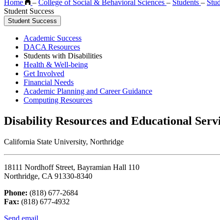
Home
–
College of Social & Behavioral Sciences
–
Students
–
Stu
Student Success
Student Success
Academic Success
DACA Resources
Students with Disabilities
Health & Well-being
Get Involved
Financial Needs
Academic Planning and Career Guidance
Computing Resources
Disability Resources and Educational Serv
California State University, Northridge
18111 Nordhoff Street, Bayramian Hall 110
Northridge, CA 91330-8340
Phone:
(818) 677-2684
Fax:
(818) 677-4932
Send email