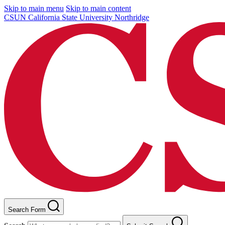
Skip to main menu
Skip to main content
CSUN California State University Northridge
Search Form