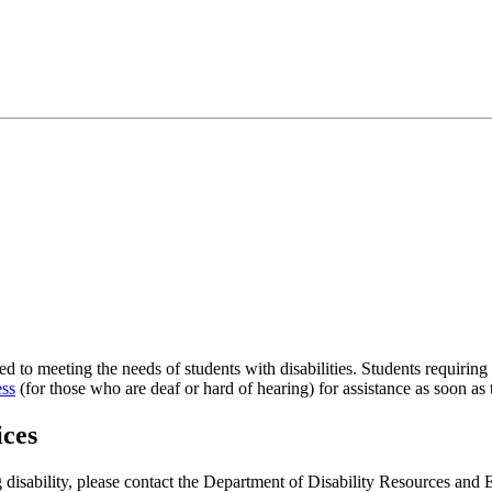
to meeting the needs of students with disabilities. Students requirin
ess
(for those who are deaf or hard of hearing) for assistance as soon as
ices
ng disability, please contact the Department of Disability Resources a