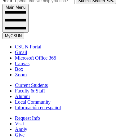
Search
Submit Search
Main Menu
MyCSUN
CSUN Portal
Gmail
Microsoft Office 365
Canvas
Box
Zoom
Current Students
Faculty & Staff
Alumni
Local Community
Información en español
Request Info
Visit
Apply
Give