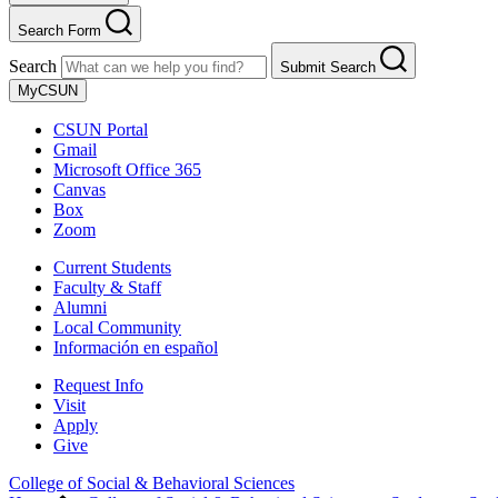
Search Form
Search
Submit Search
MyCSUN
CSUN Portal
Gmail
Microsoft Office 365
Canvas
Box
Zoom
Current Students
Faculty & Staff
Alumni
Local Community
Información en español
Request Info
Visit
Apply
Give
College of Social & Behavioral Sciences