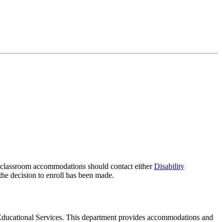
g classroom accommodations should contact either
Disability
 the decision to enroll has been made.
nd Educational Services. This department provides accommodations and