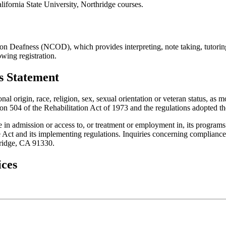
alifornia State University, Northridge courses.
on Deafness (NCOD), which provides interpreting, note taking, tutoring
wing registration.
es Statement
onal origin, race, religion, sex, sexual orientation or veteran status, a
on 504 of the Rehabilitation Act of 1973 and the regulations adopted th
e in admission or access to, or treatment or employment in, its programs 
Act and its implementing regulations. Inquiries concerning compliance m
hridge, CA 91330.
ices