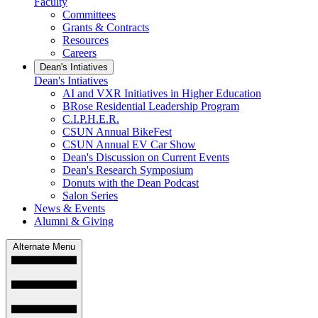
Faculty
Committees
Grants & Contracts
Resources
Careers
Dean's Intiatives
Dean's Intiatives
AI and VXR Initiatives in Higher Education
BRose Residential Leadership Program
C.I.P.H.E.R.
CSUN Annual BikeFest
CSUN Annual EV Car Show
Dean's Discussion on Current Events
Dean's Research Symposium
Donuts with the Dean Podcast
Salon Series
News & Events
Alumni & Giving
Alternate Menu