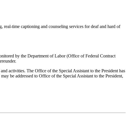
, real-time captioning and counseling services for deaf and hard of
s monitored by the Department of Labor (Office of Federal Contract
ereunder.
and activities. The Office of the Special Assistant to the President has
ay be addressed to Office of the Special Assistant to the President,