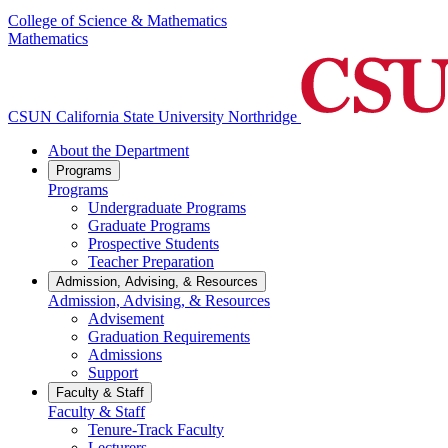
College of Science & Mathematics
Mathematics
CSUN California State University Northridge
About the Department
Programs
Programs
Undergraduate Programs
Graduate Programs
Prospective Students
Teacher Preparation
Admission, Advising, & Resources
Admission, Advising, & Resources
Advisement
Graduation Requirements
Admissions
Support
Faculty & Staff
Faculty & Staff
Tenure-Track Faculty
Lecturers