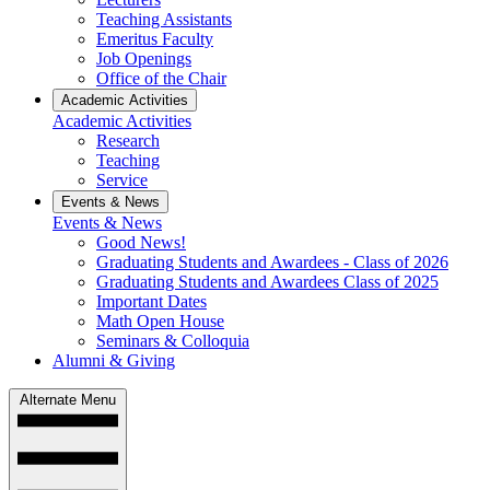
Teaching Assistants
Emeritus Faculty
Job Openings
Office of the Chair
Academic Activities
Academic Activities
Research
Teaching
Service
Events & News
Events & News
Good News!
Graduating Students and Awardees - Class of 2026
Graduating Students and Awardees Class of 2025
Important Dates
Math Open House
Seminars & Colloquia
Alumni & Giving
Alternate Menu