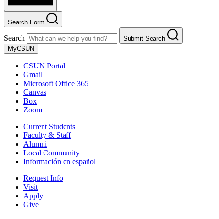
Search Form
Search
Submit Search
MyCSUN
CSUN Portal
Gmail
Microsoft Office 365
Canvas
Box
Zoom
Current Students
Faculty & Staff
Alumni
Local Community
Información en español
Request Info
Visit
Apply
Give