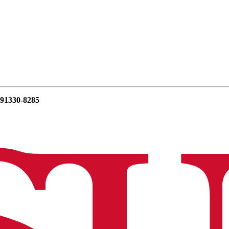
 91330-8285