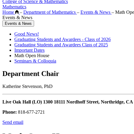
College of Science & Mathematics
Mathematics
Home
–
Department of Mathematics
–
Events & News
–
Math Ope
Events & News
Events & News
Good News!
Graduating Students and Awardees - Class of 2026
Graduating Students and Awardees Class of 2025
Important Dates
Math Open House
Seminars & Colloquia
Department Chair
Katherine Stevenson, PhD
Live Oak Hall (LO) 1300 18111 Nordhoff Street, Northridge, CA
Phone:
818-677-2721
Send email