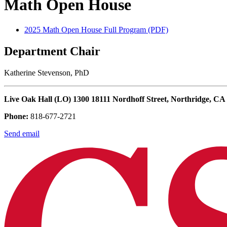
Math Open House
2025 Math Open House Full Program (PDF)
Department Chair
Katherine Stevenson, PhD
Live Oak Hall (LO) 1300 18111 Nordhoff Street, Northridge, CA
Phone:
818-677-2721
Send email