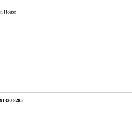
n House
 91330-8285