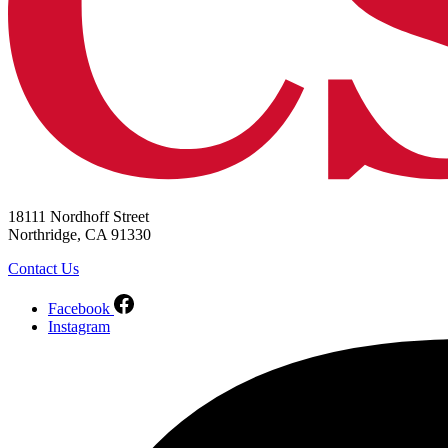
18111 Nordhoff Street
Northridge, CA 91330
Contact Us
Facebook
Instagram