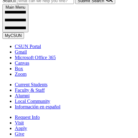
Search
Submit Search
Main Menu
MyCSUN
CSUN Portal
Gmail
Microsoft Office 365
Canvas
Box
Zoom
Current Students
Faculty & Staff
Alumni
Local Community
Información en español
Request Info
Visit
Apply
Give