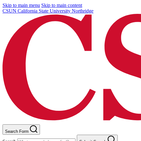
Skip to main menu
Skip to main content
CSUN California State University Northridge
Search Form