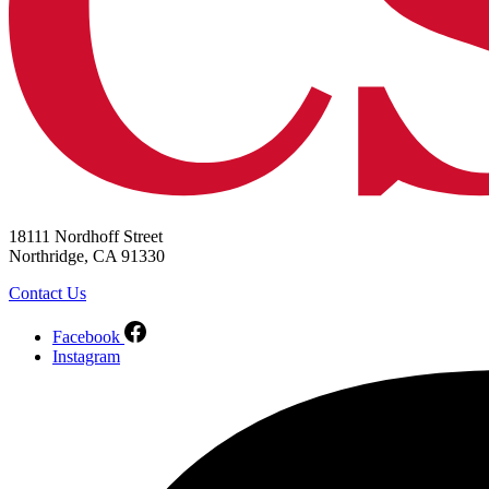
18111 Nordhoff Street
Northridge, CA 91330
Contact Us
Facebook
Instagram