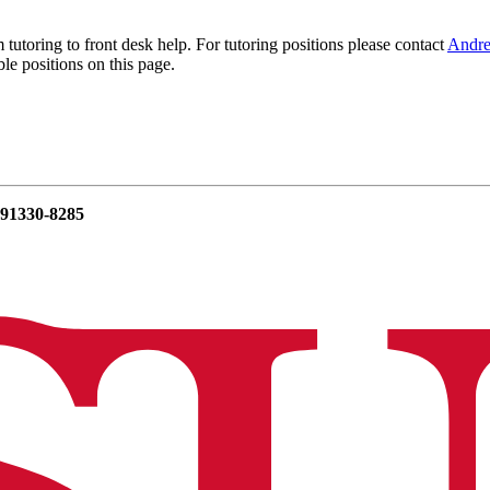
utoring to front desk help. For tutoring positions please contact
Andr
le positions on this page.
 91330-8285