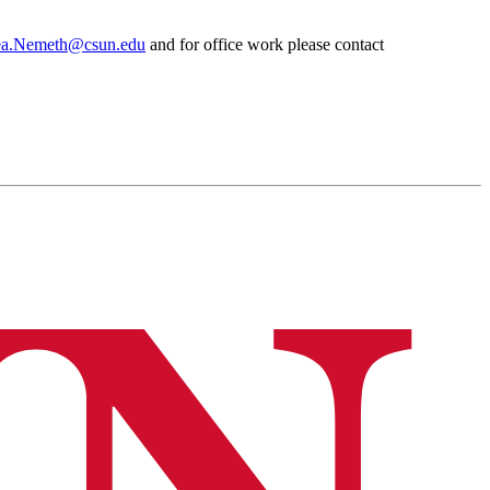
ea.Nemeth@csun.edu
and for office work please contact