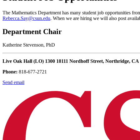
The Mathematics Department has many student job opportunities from t
Rebecca.Say@csun.edu
. When we are hiring we will also post availab
Department Chair
Katherine Stevenson, PhD
Live Oak Hall (LO) 1300 18111 Nordhoff Street, Northridge, CA
Phone:
818-677-2721
Send email