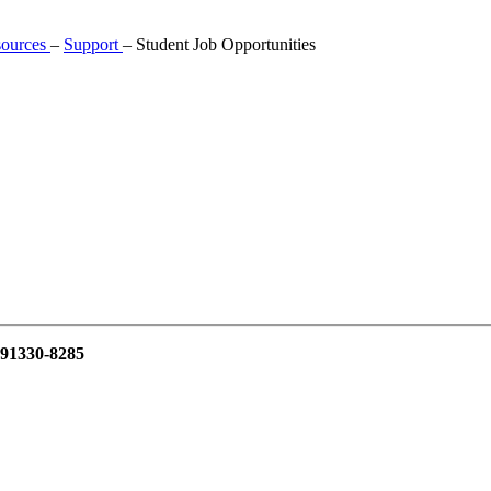
sources
–
Support
–
Student Job Opportunities
 91330-8285