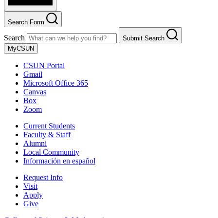
Search Form
Search
Submit Search
MyCSUN
CSUN Portal
Gmail
Microsoft Office 365
Canvas
Box
Zoom
Current Students
Faculty & Staff
Alumni
Local Community
Información en español
Request Info
Visit
Apply
Give