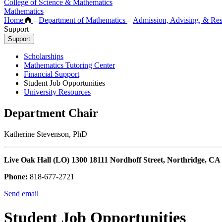
College of Science & Mathematics
Mathematics
Home
–
Department of Mathematics
–
Admission, Advising, & Re
Support
Support
Scholarships
Mathematics Tutoring Center
Financial Support
Student Job Opportunities
University Resources
Department Chair
Katherine Stevenson, PhD
Live Oak Hall (LO) 1300 18111 Nordhoff Street, Northridge, CA
Phone:
818-677-2721
Send email
Student Job Opportunities