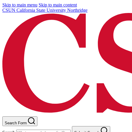
Skip to main menu
Skip to main content
CSUN California State University Northridge
Search Form