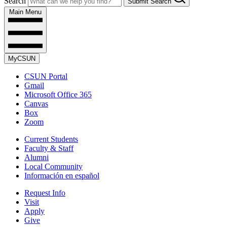
Search
Submit Search
Main Menu
MyCSUN
CSUN Portal
Gmail
Microsoft Office 365
Canvas
Box
Zoom
Current Students
Faculty & Staff
Alumni
Local Community
Información en español
Request Info
Visit
Apply
Give