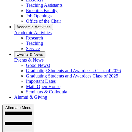
Teaching Assistants
Emeritus Faculty
Job Openings
Office of the Chair
Academic Activities
Academic Activities
Research
Teaching
Service
Events & News
Events & News
Good News!
Graduating Students and Awardees - Class of 2026
Graduating Students and Awardees Class of 2025
Important Dates
Math Open House
Seminars & Colloquia
Alumni & Giving
Alternate Menu