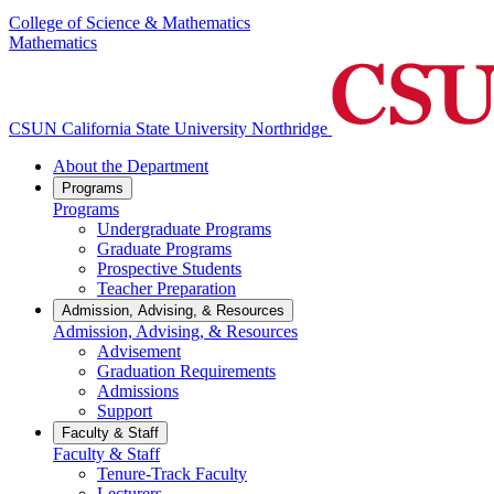
College of Science & Mathematics
Mathematics
CSUN California State University Northridge
About the Department
Programs
Programs
Undergraduate Programs
Graduate Programs
Prospective Students
Teacher Preparation
Admission, Advising, & Resources
Admission, Advising, & Resources
Advisement
Graduation Requirements
Admissions
Support
Faculty & Staff
Faculty & Staff
Tenure-Track Faculty
Lecturers