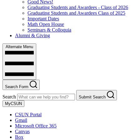
Good News!
Graduating Students and Awardees - Class of 2026
Graduating Students and Awardees Class of 2025
Important Dates
Math Open House
Seminars & Colloquia
Alumni & Giving
Alternate Menu
Search Form
Search
Submit Search
MyCSUN
CSUN Portal
Gmail
Microsoft Office 365
Canvas
Box