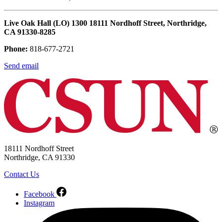
Live Oak Hall (LO) 1300 18111 Nordhoff Street, Northridge,
CA 91330-8285
Phone:
818-677-2721
Send email
18111 Nordhoff Street
Northridge, CA 91330
Contact Us
Facebook
Instagram