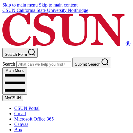
Skip to main menu
Skip to main content
CSUN California State University Northridge
Search Form
Search
Submit Search
Main Menu
MyCSUN
CSUN Portal
Gmail
Microsoft Office 365
Canvas
Box