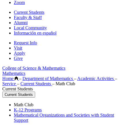
Zoom
Current Students
Faculty & Staff
Alumni
Local Community
Información en español
Request Info
Visit
Apply
Give
College of Science & Mathematics
Mathematics
Home
–
Department of Mathematics
–
Academic Activities
–
Service
–
Current Students
–
Math Club
Current Students
Current Students
Math Club
K-12 Programs
Mathematical Organizations and Societies with Student
Support