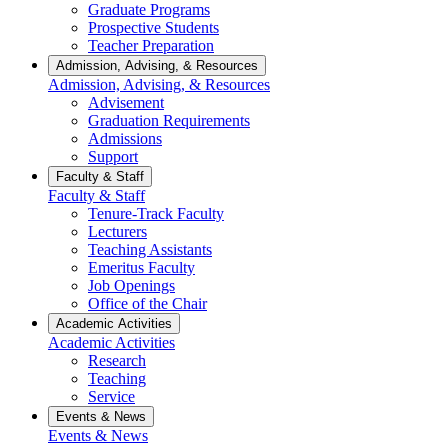
Graduate Programs
Prospective Students
Teacher Preparation
Admission, Advising, & Resources
Admission, Advising, & Resources
Advisement
Graduation Requirements
Admissions
Support
Faculty & Staff
Faculty & Staff
Tenure-Track Faculty
Lecturers
Teaching Assistants
Emeritus Faculty
Job Openings
Office of the Chair
Academic Activities
Academic Activities
Research
Teaching
Service
Events & News
Events & News