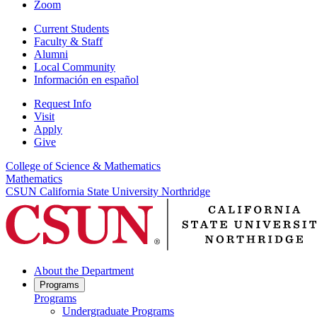
Zoom
Current Students
Faculty & Staff
Alumni
Local Community
Información en español
Request Info
Visit
Apply
Give
College of Science & Mathematics
Mathematics
CSUN California State University Northridge
About the Department
Programs
Programs
Undergraduate Programs