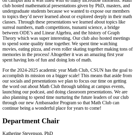
on campus and it was filled with so many incredible moments. Math
club hosted mathematical presentations given by PhD, masters, and
undergraduate students because we wanted to expose our members
to topics they’d never learned about or explored deeply in their math
classes. Through these presentations we learned about topics like
surreal numbers, math competitions, tsunami science, a bridge
between ODE’s and Linear Algebra, and the history of Graph
Theory which was super interesting. Our club also hosted meetings
to spend some quality time together. We spent time watching
movies, eating pizza, and even roller skating together making tons of
memories in the process! Altogether it was an amazing first year
spent having lots of fun and doing lots of math.
For the 2024-2025 academic year Math Club, CSUN has the goal to
accomplish its mission on a bigger scale! This means that aside from
our socials and presentations we plan to focus our time on getting
the word out about Math Club through tabling at campus events,
launching our podcast, and doing classroom presentations. We are
also planning to spend time nurturing the future leaders of our club
through our new Ambassador Program so that Math Club can
continue being a wonderful place for years to come!
Department Chair
Katherine Stevenson, PhD