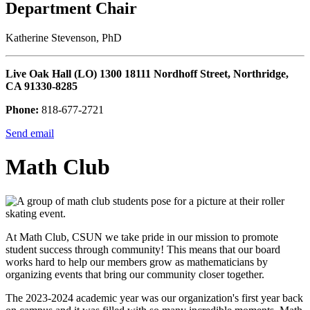
Department Chair
Katherine Stevenson, PhD
Live Oak Hall (LO) 1300 18111 Nordhoff Street, Northridge,
CA 91330-8285
Phone:
818-677-2721
Send email
Math Club
At Math Club, CSUN we take pride in our mission to promote
student success through community! This means that our board
works hard to help our members grow as mathematicians by
organizing events that bring our community closer together.
The 2023-2024 academic year was our organization's first year back