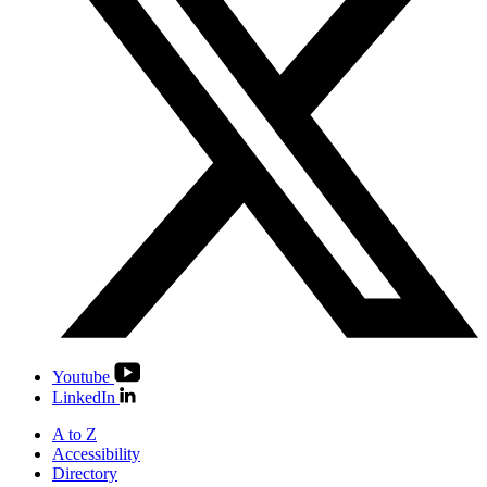
Youtube
LinkedIn
A to Z
Accessibility
Directory