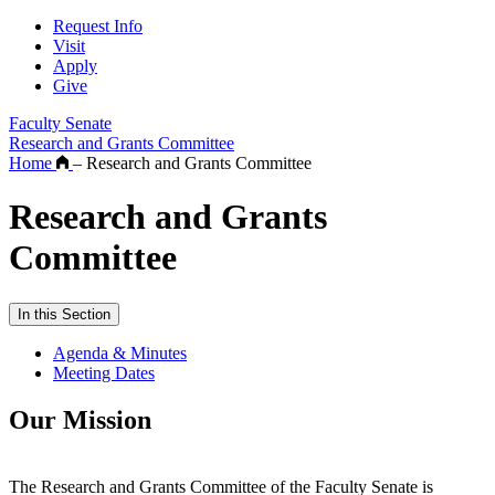
Request Info
Visit
Apply
Give
Faculty Senate
Research and Grants Committee
Home
–
Research and Grants Committee
Research and Grants
Committee
In this Section
Agenda & Minutes
Meeting Dates
Our Mission
The Research and Grants Committee of the Faculty Senate is