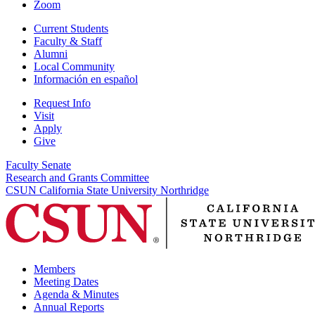
Zoom
Current Students
Faculty & Staff
Alumni
Local Community
Información en español
Request Info
Visit
Apply
Give
Faculty Senate
Research and Grants Committee
CSUN California State University Northridge
Members
Meeting Dates
Agenda & Minutes
Annual Reports