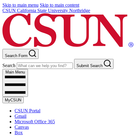
Skip to main menu
Skip to main content
CSUN California State University Northridge
Search Form
Search
Submit Search
Main Menu
MyCSUN
CSUN Portal
Gmail
Microsoft Office 365
Canvas
Box