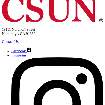
18111 Nordhoff Street
Northridge, CA 91330
Contact Us
Facebook
Instagram