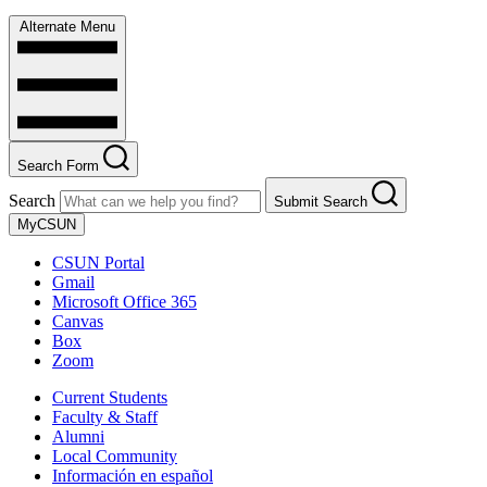
Alternate Menu
Search Form
Search
Submit Search
MyCSUN
CSUN Portal
Gmail
Microsoft Office 365
Canvas
Box
Zoom
Current Students
Faculty & Staff
Alumni
Local Community
Información en español