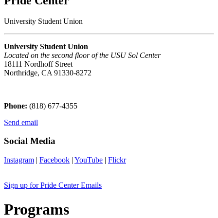
Pride Center
University Student Union
University Student Union
Located on the second floor of the USU Sol Center
18111 Nordhoff Street
Northridge, CA 91330-8272
Phone:
(818) 677-4355
Send email
Social Media
Instagram
|
Facebook
|
YouTube
|
Flickr
Sign up for Pride Center Emails
Programs