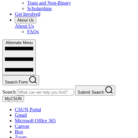
Trans and Non-Binary
Scholarships
Get Involved
About Us
About Us
FAQs
Alternate Menu
Search Form
Search
Submit Search
MyCSUN
CSUN Portal
Gmail
Microsoft Office 365
Canvas
Box
Zoom