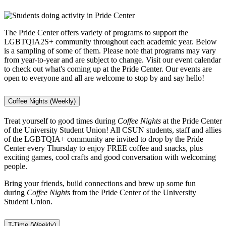
The Pride Center offers variety of programs to support the
LGBTQIA2S+ community throughout each academic year. Below
is a sampling of some of them. Please note that programs may vary
from year-to-year and are subject to change. Visit our event calendar
to check out what's coming up at the Pride Center. Our events are
open to everyone and all are welcome to stop by and say hello!
Coffee Nights (Weekly)
Treat yourself to good times during
Coffee Nights
at the Pride Center
of the University Student Union! All CSUN students, staff and allies
of the LGBTQIA+ community are invited to drop by the Pride
Center every Thursday to enjoy FREE coffee and snacks, plus
exciting games, cool crafts and good conversation with welcoming
people.
Bring your friends, build connections and brew up some fun
during
Coffee Nights
from the Pride Center of the University
Student Union.
T-Time (Weekly)