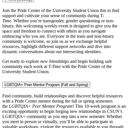
Join the Pride Center of the University Student Union this to find
support and cultivate your sense of community during
T-
Time.
Whether you’re transgender, gender questioning or non-
binary, this welcoming weekly event is designed to give you the
space and freedom to connect with others as you navigate
embracing who you are. Everyone in the trans and non-binary
community is welcome, so join us as we exchange helpful
resources, highlight different support networks and dive into
dynamic conversations about our intersecting identities.
Get ready to explore new friendships and begin building safe
community each week at
T-Time
with the Pride Center of the
University Student Union.
LGBTQIA+ Peer Mentor Program (Fall and Spring)
Find community, build relationships and discover helpful resources
with a Pride Center mentor during the fall or spring semesters
the
LGBTQIA+ Peer Mentor Program
! This 10-week program is an
exciting opportunity to begin forging new relationships in CSUN’s
LGBTQIA+ community as you step into a new semester. Whether
you meet in person or virtually, you’ll be able to participate in
valuable workshops, explore the resources available to you through