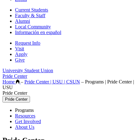
Current Students
Faculty & Staff
Alumni
Local Community
Información en español
Request Info
Visit
Apply
Give
University Student Union
Pride Center
Home
–
Pride Center | USU | CSUN
–
Programs | Pride Center |
USU
Pride Center
Pride Center
Programs
Resources
Get Involved
About Us