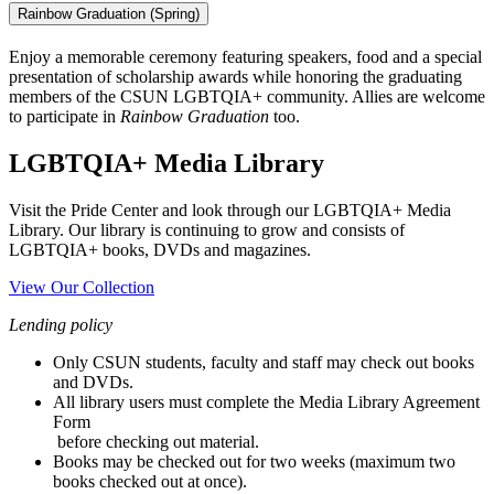
Rainbow Graduation (Spring)
Enjoy a memorable ceremony featuring speakers, food and a special
presentation of scholarship awards while honoring the graduating
members of the CSUN LGBTQIA+ community. Allies are welcome
to participate in
Rainbow Graduation
too.
LGBTQIA+ Media Library
Visit the Pride Center and look through our LGBTQIA+ Media
Library. Our library is continuing to grow and consists of
LGBTQIA+ books, DVDs and magazines.
View Our Collection
Lending policy
Only CSUN students, faculty and staff may check out books
and DVDs.
All library users must complete the Media Library Agreement
Form
before checking out material.
Books may be checked out for two weeks (maximum two
books checked out at once).