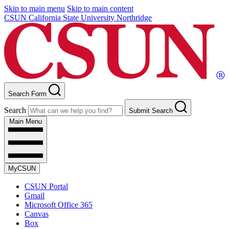
Skip to main menu
Skip to main content
CSUN California State University Northridge
Search Form
Search
Submit Search
Main Menu
MyCSUN
CSUN Portal
Gmail
Microsoft Office 365
Canvas
Box