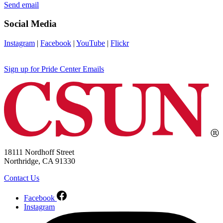
Send email
Social Media
Instagram
|
Facebook
|
YouTube
|
Flickr
Sign up for Pride Center Emails
18111 Nordhoff Street
Northridge, CA 91330
Contact Us
Facebook
Instagram