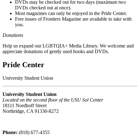
DVDs may be checked out for two days (maximum two
DVDs checked out at once).
Most magazines can only be enjoyed in the Pride Center.
Free issues of Frontiers Magazine are available to take with
you.
Donations
Help us expand our LGBTQIA+ Media Library. We welcome and
appreciate donations of gently used books and DVDs.
Pride Center
University Student Union
University Student Union
Located on the second floor of the USU Sol Center
18111 Nordhoff Street
Northridge, CA 91330-8272
Phone:
(818) 677-4355