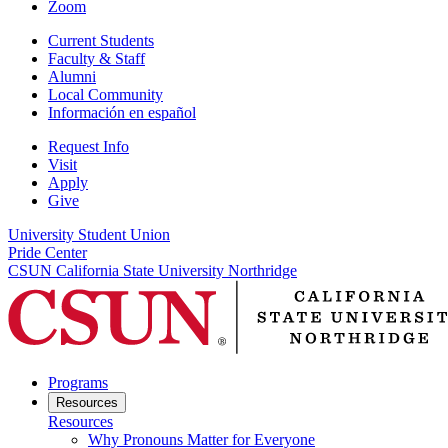
Zoom
Current Students
Faculty & Staff
Alumni
Local Community
Información en español
Request Info
Visit
Apply
Give
University Student Union
Pride Center
CSUN California State University Northridge
Programs
Resources
Resources
Why Pronouns Matter for Everyone