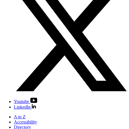
Youtube
LinkedIn
A to Z
Accessibility
Directory