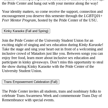
the Pride Center and hang out with your mentor along the way!
Your identity matters, so come receive the support, connection and
encouragement you deserve this semester through the
LGBTQIA+
Peer Mentor Program
, hosted by the Pride Center of the USU.
Kinky Karaoke (Fall and Spring)
Join the Pride Center of the University Student Union for an
exciting night of singing and sex education during
Kinky Karaoke
!
Take the stage and sing your heart out in front of a welcoming and
inclusive crowd of Matadors just like you. Between songs you can
enjoy free food, learn more about inclusive sex education and
participate in kinky giveaways. Don’t miss this opportunity to steal
the show during Kinky Karaoke with the Pride Center of the
University Student Union.
Trans Empowerment Celebration (Fall)
The Pride Center invites all students, trans and nonbinary folks to
celebrate Trans Awareness Week and commemorate Trans Day of
Remembrance with special events.