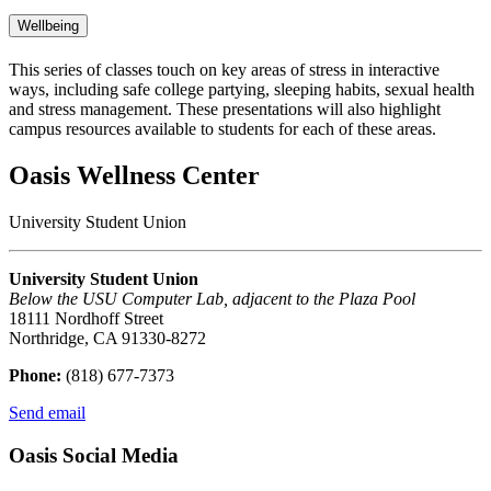
Wellbeing
This series of classes touch on key areas of stress in interactive
ways, including safe college partying, sleeping habits, sexual health
and stress management. These presentations will also highlight
campus resources available to students for each of these areas.
Oasis Wellness Center
University Student Union
University Student Union
Below the USU Computer Lab, adjacent to the Plaza Pool
18111 Nordhoff Street
Northridge, CA 91330-8272
Phone:
(818) 677-7373
Send email
Oasis Social Media