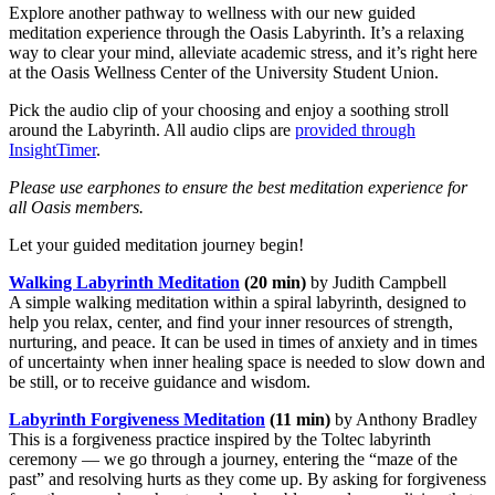
Explore another pathway to wellness with our new guided
meditation experience through the Oasis Labyrinth. It’s a relaxing
way to clear your mind, alleviate academic stress, and it’s right here
at the Oasis Wellness Center of the University Student Union.
Pick the audio clip of your choosing and enjoy a soothing stroll
around the Labyrinth. All audio clips are
provided through
InsightTimer
.
Please use earphones to ensure the best meditation experience for
all Oasis members.
Let your guided meditation journey begin!
Walking Labyrinth Meditation
(20 min)
by Judith Campbell
A simple walking meditation within a spiral labyrinth, designed to
help you relax, center, and find your inner resources of strength,
nurturing, and peace. It can be used in times of anxiety and in times
of uncertainty when inner healing space is needed to slow down and
be still, or to receive guidance and wisdom.
Labyrinth Forgiveness Meditation
(11 min)
by Anthony Bradley
This is a forgiveness practice inspired by the Toltec labyrinth
ceremony — we go through a journey, entering the “maze of the
past” and resolving hurts as they come up. By asking for forgiveness