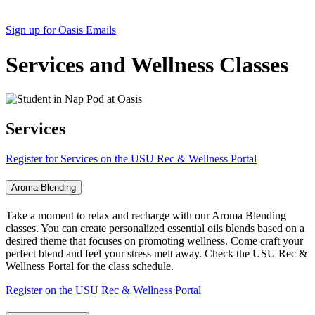
Sign up for Oasis Emails
Services and Wellness Classes
Services
Register for Services on the USU Rec & Wellness Portal
Aroma Blending
Take a moment to relax and recharge with our Aroma Blending
classes. You can create personalized essential oils blends based on a
desired theme that focuses on promoting wellness. Come craft your
perfect blend and feel your stress melt away. Check the USU Rec &
Wellness Portal for the class schedule.
Register on the USU Rec & Wellness Portal