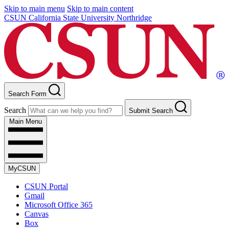
Skip to main menu
Skip to main content
CSUN California State University Northridge
Search Form
Search
Submit Search
Main Menu
MyCSUN
CSUN Portal
Gmail
Microsoft Office 365
Canvas
Box