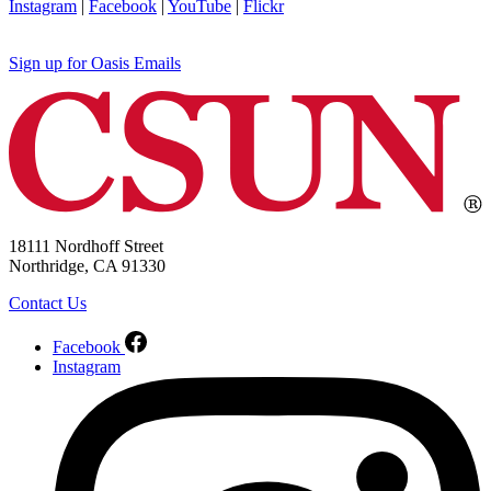
Instagram
|
Facebook
|
YouTube
|
Flickr
Sign up for Oasis Emails
18111 Nordhoff Street
Northridge, CA 91330
Contact Us
Facebook
Instagram