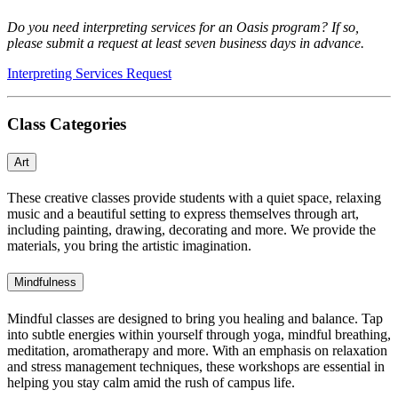
Do you need interpreting services for an Oasis program? If so,
please submit a request
at least seven business days in advance.
Interpreting Services Request
Class Categories
Art
These creative classes provide students with a quiet space, relaxing
music and a beautiful setting to express themselves through art,
including painting, drawing, decorating and more. We provide the
materials, you bring the artistic imagination.
Mindfulness
Mindful classes are designed to bring you healing and balance. Tap
into subtle energies within yourself through yoga, mindful breathing,
meditation, aromatherapy and more. With an emphasis on relaxation
and stress management techniques, these workshops are essential in
helping you stay calm amid the rush of campus life.