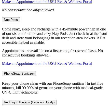
Make an Appointment on the USU Rec & Wellness Portal
No consecutive bookings allowed.
Nap Pods
Come relax, sleep and recharge with a 45-minute power nap in one
of our six comfortable and cozy Nap Pods. Just check in at the front
desk and store your belongings in our reception area lockers. ADA
accessible flatbed available.
Appointments are available on a first-come, first-served basis. No
consecutive bookings allowed.
Make an Appointment on the USU Rec & Wellness Portal
PhoneSoap Sanitizer
Keep your phone clean with our PhoneSoap sanitizer! In just five
minutes, kill 99.99% of germs on your phone with medical-grade
UV-C light technology.
Red Light Therapy (Face and Body)