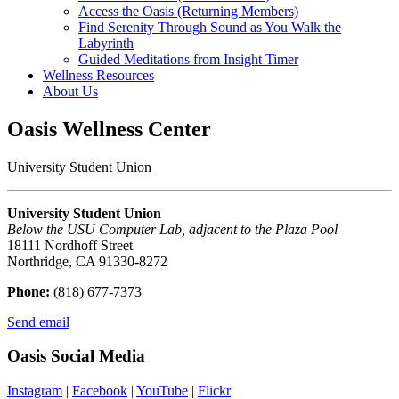
Access the Oasis (Returning Members)
Find Serenity Through Sound as You Walk the
Labyrinth
Guided Meditations from Insight Timer
Wellness Resources
About Us
Oasis Wellness Center
University Student Union
University Student Union
Below the USU Computer Lab, adjacent to the Plaza Pool
18111 Nordhoff Street
Northridge, CA 91330-8272
Phone:
(818) 677-7373
Send email
Oasis Social Media
Instagram
|
Facebook
|
YouTube
|
Flickr