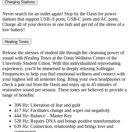
Charging Stations
Never search for an outlet again! Stop by the Oasis for power
stations that support USB-A ports, USB-C ports and AC ports.
Charge all of your devices in one hub and get rid of the stress of a
low battery!
Healing Tones
Release the stresses of student life through the cleansing power of
sound with
Healing Tones
at the Oasis Wellness Center of the
University Student Union
.
With this individualized rejuvenating
experience, you’ll be immersed in deeply relaxing Solfeggio
Frequencies to help you find emotional wellness and connect with
your highest self all semester long. Bring your own headphones or
check a pair out from the Oasis and enjoy up to 45 minutes of
restorative sound per session. These tones are believed to provide a
range of benefits:
396 Hz: Liberation of fear and guilt
417 Hz: Facilitates change and wipes out negativity
444 Hz: Balance – Master Key
528 Hz: Repairs DNA and brings positive transformation
639 Hz: Connection, relationship and brings love and
compassion