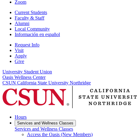
Zoom
Current Students
Faculty & Staff
Alumni
Local Community
Información en español
Request Info
Visit
Apply
Give
University Student Union
Oasis Wellness Center
CSUN California State University Northridge
Hours
Services and Wellness Classes
Services and Wellness Classes
Access the Oasis (New Members)