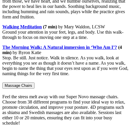
from those, we have heart, and we humble ourselves, realizing that
the power to heal lies in our hands. Soothing background music,
including humming and rain sounds, plays while the practice gives
form and fruition.
Walking Meditation
(7 min)
by Mary Waldon, LCSW
Ground your attention in your feet, legs, and body. Use this walk-
through to focus on moving one step at a time.
The Morning Walk: A Natural immersion in ‘Who Am I’?
(4
min)
by Byron Katie
Stop. Be still. Just notice. Walk in silence. As you walk, look at
everything you see as though it doesn’t have a name. As you walk,
begin to name the thing that your eyes rest upon as if you were God,
naming things for the very first time.
Massage Chairs
Feel the stress melt away with our Super Novo massage chairs.
Choose from 38 different programs to find your ideal way to relax,
promote circulation, and improve your posture. 4D programs such
as shiatsu and Swedish massages are also available. Sessions last
either 10 or 20 minutes, ensuring they can fit into your busy
schedule!