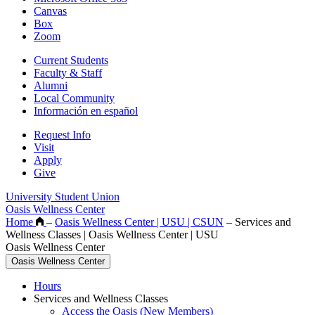
Canvas
Box
Zoom
Current Students
Faculty & Staff
Alumni
Local Community
Información en español
Request Info
Visit
Apply
Give
University Student Union
Oasis Wellness Center
Home
–
Oasis Wellness Center | USU | CSUN
–
Services and
Wellness Classes | Oasis Wellness Center | USU
Oasis Wellness Center
Oasis Wellness Center
Hours
Services and Wellness Classes
Access the Oasis (New Members)