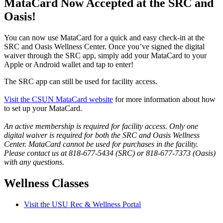
MataCard Now Accepted at the SRC and
Oasis!
You can now use MataCard for a quick and easy check-in at the
SRC and Oasis Wellness Center. Once you’ve signed the digital
waiver through the SRC app, simply add your MataCard to your
Apple or Android wallet and tap to enter!
The SRC app can still be used for facility access.
Visit the CSUN MataCard website
for more information about how
to set up your MataCard.
An active membership is required for facility access. Only one
digital waiver is required for both the SRC and Oasis Wellness
Center. MataCard cannot be used for purchases in the facility.
Please contact us at 818-677-5434 (SRC) or 818-677-7373 (Oasis)
with any questions.
Wellness Classes
Visit the USU Rec & Wellness Portal