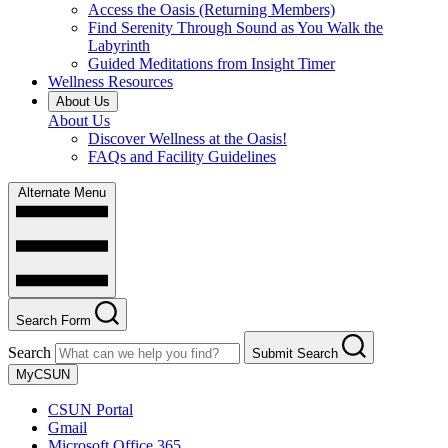
Access the Oasis (Returning Members)
Find Serenity Through Sound as You Walk the
Labyrinth
Guided Meditations from Insight Timer
Wellness Resources
About Us
About Us
Discover Wellness at the Oasis!
FAQs and Facility Guidelines
Alternate Menu
Search Form
Search
Submit Search
MyCSUN
CSUN Portal
Gmail
Microsoft Office 365