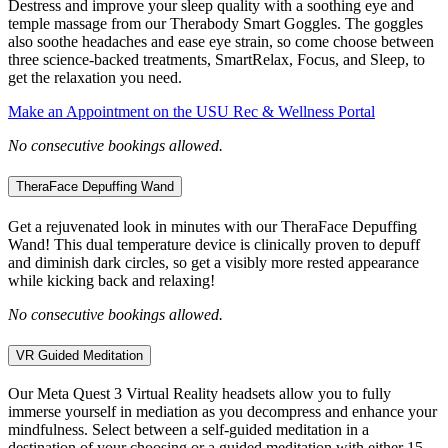
Destress and improve your sleep quality with a soothing eye and
temple massage from our Therabody Smart Goggles. The goggles
also soothe headaches and ease eye strain, so come choose between
three science-backed treatments, SmartRelax, Focus, and Sleep, to
get the relaxation you need.
Make an Appointment on the USU Rec & Wellness Portal
No consecutive bookings allowed.
TheraFace Depuffing Wand
Get a rejuvenated look in minutes with our TheraFace Depuffing
Wand! This dual temperature device is clinically proven to depuff
and diminish dark circles, so get a visibly more rested appearance
while kicking back and relaxing!
No consecutive bookings allowed.
VR Guided Meditation
Our Meta Quest 3 Virtual Reality headsets allow you to fully
immerse yourself in mediation as you decompress and enhance your
mindfulness. Select between a self-guided meditation in a
destination of your choosing or a guided meditation with either 15-