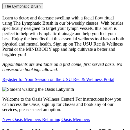
The Lymphatic Brush
Learn to detox and decrease swelling with a facial flow ritual
using The Lymphatic Brush in our bi-weekly classes. With bristles
specifically designed to target your lymph vessels, this brush is
perfect to help with lymphatic drainage and help you feel your
best. Enjoy the benefits that this essential wellness tool has on both
physical and mental health. Sign up on The USU Rec & Wellness
Portal or the MINDBODY app and help cultivate a better and
brighter you!
Appointments are available on a first-come, first-served basis. No
consecutive bookings allowed.
Register for Your Session on the USU Rec & Wellness Portal
Welcome to the Oasis Wellness Center! For instructions how you
can access the Oasis, sign up for classes and book any of our
services, please select an option.
New Oasis Members
Returning Oasis Members