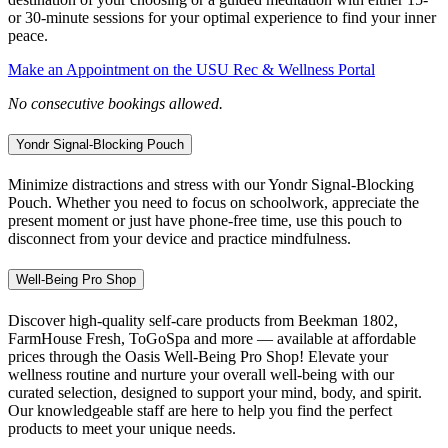
or 30-minute sessions for your optimal experience to find your inner
peace.
Make an Appointment on the USU Rec & Wellness Portal
No consecutive bookings allowed.
Yondr Signal-Blocking Pouch
Minimize distractions and stress with our Yondr Signal-Blocking
Pouch. Whether you need to focus on schoolwork, appreciate the
present moment or just have phone-free time, use this pouch to
disconnect from your device and practice mindfulness.
Well-Being Pro Shop
Discover high-quality self-care products from Beekman 1802,
FarmHouse Fresh, ToGoSpa and more — available at affordable
prices through the Oasis Well-Being Pro Shop! Elevate your
wellness routine and nurture your overall well-being with our
curated selection, designed to support your mind, body, and spirit.
Our knowledgeable staff are here to help you find the perfect
products to meet your unique needs.