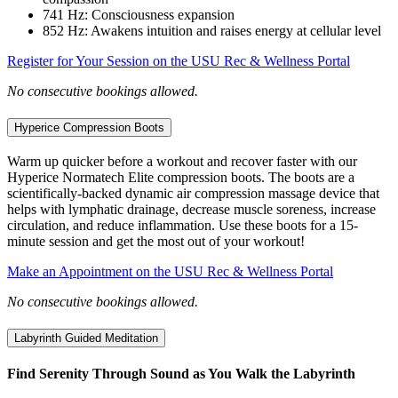
741 Hz: Consciousness expansion
852 Hz: Awakens intuition and raises energy at cellular level
Register for Your Session on the USU Rec & Wellness Portal
No consecutive bookings allowed.
Hyperice Compression Boots
Warm up quicker before a workout and recover faster with our
Hyperice Normatech Elite compression boots. The boots are a
scientifically-backed dynamic air compression massage device that
helps with lymphatic drainage, decrease muscle soreness, increase
circulation, and reduce inflammation. Use these boots for a 15-
minute session and get the most out of your workout!
Make an Appointment on the USU Rec & Wellness Portal
No consecutive bookings allowed.
Labyrinth Guided Meditation
Find Serenity Through Sound as You Walk the Labyrinth