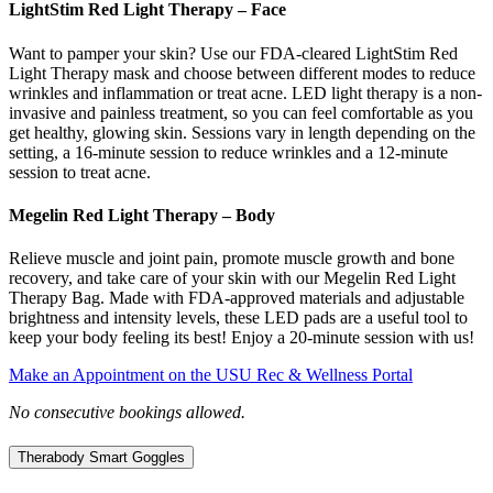
LightStim Red Light Therapy – Face
Want to pamper your skin? Use our FDA-cleared LightStim Red
Light Therapy mask and choose between different modes to reduce
wrinkles and inflammation or treat acne. LED light therapy is a non-
invasive and painless treatment, so you can feel comfortable as you
get healthy, glowing skin. Sessions vary in length depending on the
setting, a 16-minute session to reduce wrinkles and a 12-minute
session to treat acne.
Megelin Red Light Therapy – Body
Relieve muscle and joint pain, promote muscle growth and bone
recovery, and take care of your skin with our Megelin Red Light
Therapy Bag. Made with FDA-approved materials and adjustable
brightness and intensity levels, these LED pads are a useful tool to
keep your body feeling its best! Enjoy a 20-minute session with us!
Make an Appointment on the USU Rec & Wellness Portal
No consecutive bookings allowed.
Therabody Smart Goggles