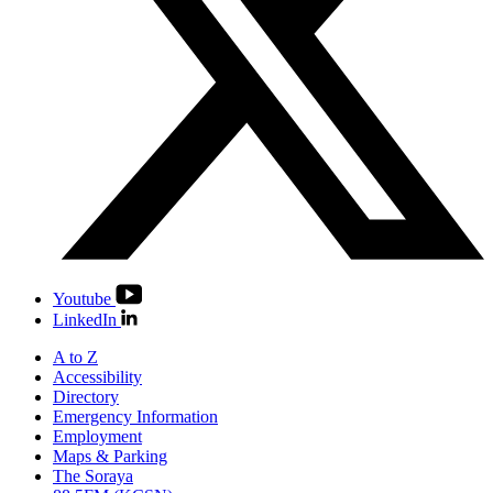
Youtube
LinkedIn
A to Z
Accessibility
Directory
Emergency Information
Employment
Maps & Parking
The Soraya