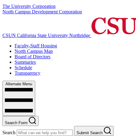
The University Corporation
North Campus Development Corporation
CSUN California State University Northridge
Faculty-Staff Housing
North Campus Map
Board of Directors
Summaries
Schedule
Transparency
Alternate Menu
Search Form
Search
Submit Search