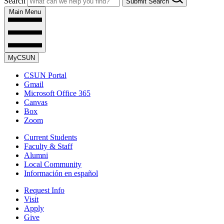
Search
Submit Search
Main Menu
MyCSUN
CSUN Portal
Gmail
Microsoft Office 365
Canvas
Box
Zoom
Current Students
Faculty & Staff
Alumni
Local Community
Información en español
Request Info
Visit
Apply
Give