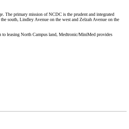
ge. The primary mission of NCDC is the prudent and integrated
on the south, Lindley Avenue on the west and Zelzah Avenue on the
n to leasing North Campus land, Medtronic/MiniMed provides