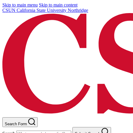
Skip to main menu
Skip to main content
CSUN California State University Northridge
Search Form