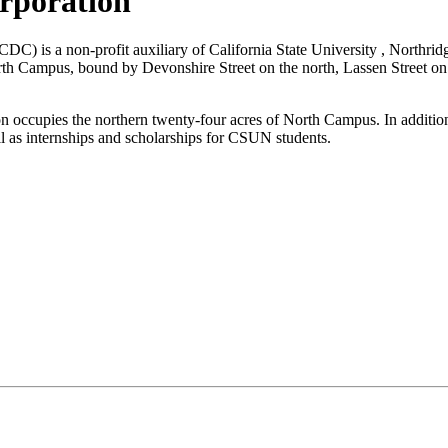
rporation
) is a non-profit auxiliary of California State University , Northrid
 North Campus, bound by Devonshire Street on the north, Lassen Street 
occupies the northern twenty-four acres of North Campus. In additio
ell as internships and scholarships for CSUN students.