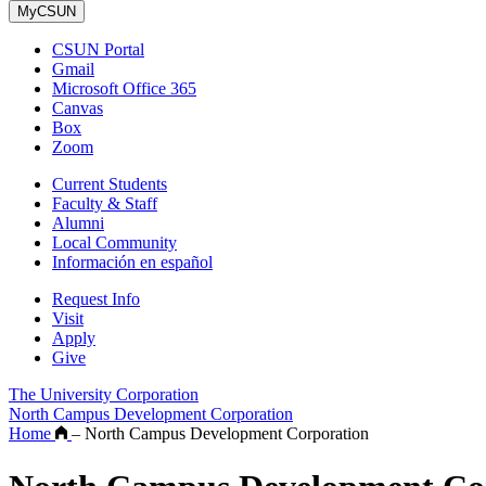
MyCSUN
CSUN Portal
Gmail
Microsoft Office 365
Canvas
Box
Zoom
Current Students
Faculty & Staff
Alumni
Local Community
Información en español
Request Info
Visit
Apply
Give
The University Corporation
North Campus Development Corporation
Home
–
North Campus Development Corporation