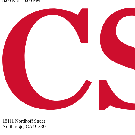
8:00 AM - 5:00 PM
18111 Nordhoff Street
Northridge, CA 91330