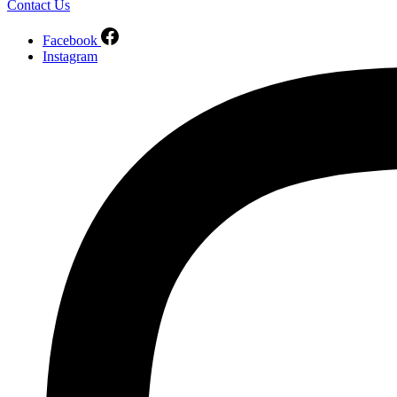
Contact Us
Facebook
Instagram