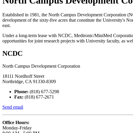
North Campus Development Co
Established in 1981, the North Campus Development Corporation (NCDC
development of the sixty-five acres that constitute the University's
east.
Under a long-term lease with NCDC, Medtronic/MiniMed Corporation 
opportunities for joint research projects with University faculty, as w
NCDC
North Campus Development Corporation
18111 Nordhoff Street
Northridge, CA 91330-8309
Phone:
(818) 677-5298
Fax:
(818) 677-2671
Send email
Office Hours:
Monday-Friday