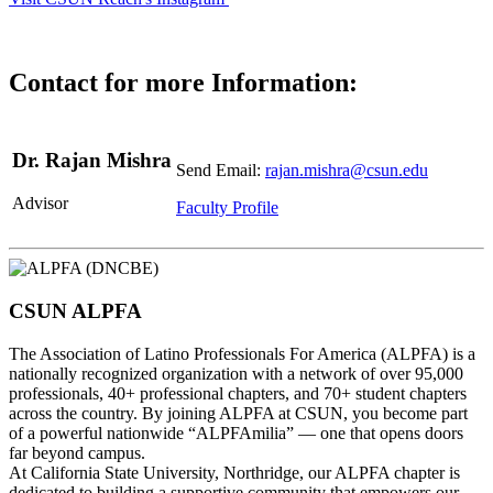
Contact for more Information:
Dr. Rajan Mishra
Send Email:
rajan.mishra@csun.edu
Advisor
Faculty Profile
CSUN ALPFA
The Association of Latino Professionals For America (ALPFA) is a
nationally recognized organization with a network of over 95,000
professionals, 40+ professional chapters, and 70+ student chapters
across the country. By joining ALPFA at CSUN, you become part
of a powerful nationwide “ALPFAmilia” — one that opens doors
far beyond campus.
At California State University, Northridge, our ALPFA chapter is
dedicated to building a supportive community that empowers our