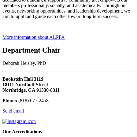
members professionally, socially, and academically. Through our
events, networking opportunities, and leadership development, we
aim to uplift and guide each other toward long-term success.
More information about ALPFA
Department Chair
Deborah Heisley, PhD
Bookstein Hall 3119
18111 Nordhoff Street
Northridge, CA 91330-8311
Phone:
(818) 677-2458
Send email
Our Accreditations