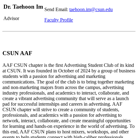
Dr. Taehoon Im
Send Email:
taehoon.im@csun.edu
Advisor
Faculty Profile
CSUN AAF
AAF CSUN chapter is the first Advertising Student Club of its kind
at CSUN. It was founded in October of 2024 by a group of business
students with a passion for advertising and marketing
communications. The goal of the club is to bring together marketing
and non-marketing majors from across the campus, advertising
industry professionals, and academics to interact, collaborate, and
create a vibrant advertising community that will serve as a launch
pad for successful internships and careers in advertising. AAF
CSUN chapter will strive to create a community of students,
professionals, and academics with a passion for advertising to
network, interact, collaborate, and create meaningful opportunities
for learning and hands-on experience in the world of advertising. To
this end, AAF CSUN plans to host mixers, workshops, and other
events to help students connect with high-caliber professionals,