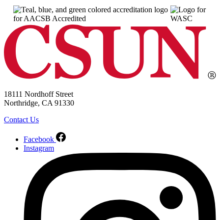
18111 Nordhoff Street
Northridge, CA 91330
Contact Us
Facebook
Instagram