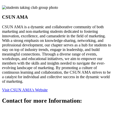
CSUN AMA
CSUN AMA is a dynamic and collaborative community of both
marketing and non-marketing students dedicated to fostering
innovation, excellence, and camaraderie in the field of marketing.
With a strong emphasis on knowledge-sharing, networking, and
professional development, our chapter serves as a hub for students to
stay on top of industry trends, engage in leadership, and build
meaningful connections. Through a diverse range of events,
workshops, and educational initiatives, we aim to empower our
members with the skills and insights needed to navigate the ever-
evolving landscape of marketing. By promoting a culture of
continuous learning and collaboration, the CSUN AMA strives to be
a catalyst for individual and collective success in the dynamic world
of marketing.
Visit CSUN AMA's Website
Contact for more Information: