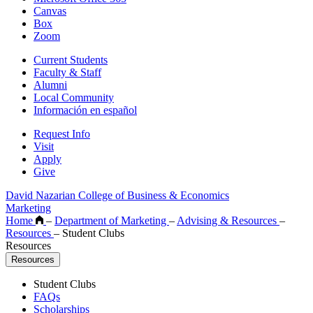
Canvas
Box
Zoom
Current Students
Faculty & Staff
Alumni
Local Community
Información en español
Request Info
Visit
Apply
Give
David Nazarian College of Business & Economics
Marketing
Home
–
Department of Marketing
–
Advising & Resources
–
Resources
–
Student Clubs
Resources
Resources
Student Clubs
FAQs
Scholarships