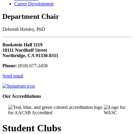
Career Development
Department Chair
Deborah Heisley, PhD
Bookstein Hall 3119
18111 Nordhoff Street
Northridge, CA 91330-8311
Phone:
(818) 677-2458
Send email
Our Accreditations
Student Clubs