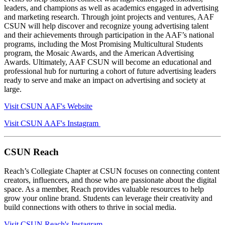
leaders, and champions as well as academics engaged in advertising
and marketing research. Through joint projects and ventures, AAF
CSUN will help discover and recognize young advertising talent
and their achievements through participation in the AAF’s national
programs, including the Most Promising Multicultural Students
program, the Mosaic Awards, and the American Advertising
Awards. Ultimately, AAF CSUN will become an educational and
professional hub for nurturing a cohort of future advertising leaders
ready to serve and make an impact on advertising and society at
large.
Visit CSUN AAF's Website
Visit CSUN AAF's Instagram
CSUN Reach
Reach’s Collegiate Chapter at CSUN focuses on connecting content
creators, influencers, and those who are passionate about the digital
space. As a member, Reach provides valuable resources to help
grow your online brand. Students can leverage their creativity and
build connections with others to thrive in social media.
Visit CSUN Reach's Instagram