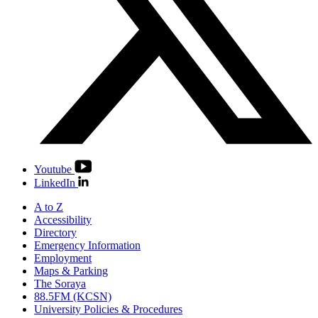
Youtube
LinkedIn
A to Z
Accessibility
Directory
Emergency Information
Employment
Maps & Parking
The Soraya
88.5FM (KCSN)
University Policies & Procedures