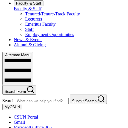
Faculty & Staff
Faculty & Staff
Tenured/Tenure-Track Faculty
Lecturers
Emeritus Faculty
Staff
Employment Opportunities
News & Events
Alumni & Giving
Alternate Menu
Search Form
Search
Submit Search
MyCSUN
CSUN Portal
Gmail
Microsoft Office 365