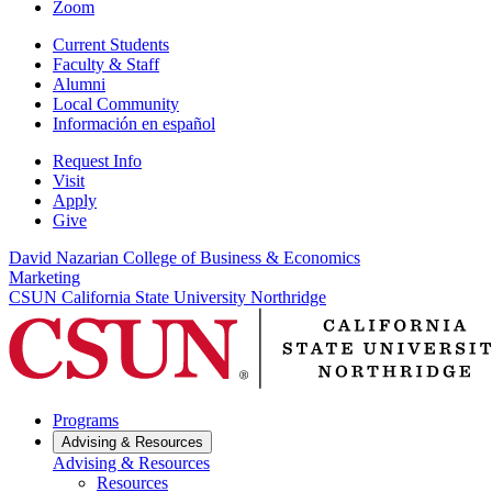
Zoom
Current Students
Faculty & Staff
Alumni
Local Community
Información en español
Request Info
Visit
Apply
Give
David Nazarian College of Business & Economics
Marketing
CSUN California State University Northridge
Programs
Advising & Resources
Advising & Resources
Resources