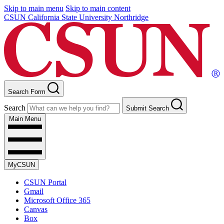
Skip to main menu
Skip to main content
CSUN California State University Northridge
Search Form
Search
Submit Search
Main Menu
MyCSUN
CSUN Portal
Gmail
Microsoft Office 365
Canvas
Box