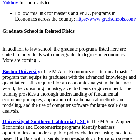
Yukhov
for more advice.
Follow this link for master's and Ph.D. programs in
Economics across the country:
https://www.gradschools.com/
Graduate School in Related Fields
In addition to law school, the graduate programs listed here are
suited to individuals with undergraduate degrees in economics.
More are coming...
Boston University
:
The M.A. in Economics is a terminal master’s
program that equips its graduates with the advanced knowledge and
quantitative skills required for an economic analyst in the business
world, the consulting industry, a central bank or government. The
training provides a thorough understanding of fundamental
economic principles, application of mathematical methods and
modeling, and the use of computer software for large-scale data
analysis.
University of Southern California (USC)
:
The M.S. in Applied
Economics and Econometrics programs identify business
opportunities and address public policy challenges using location-
based Big Data with insights from geographic information science