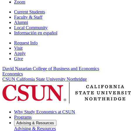
Zoom
Current Students
Faculty & Staff
Alumni
Local Community
Información en español
Request Info
Visit
Apply
Give
David Nazarian College of Business and Economics
Economics
CSUN California State University Northridge
Why Study Economics at CSUN
Programs
Advising & Resources
Advising & Resources