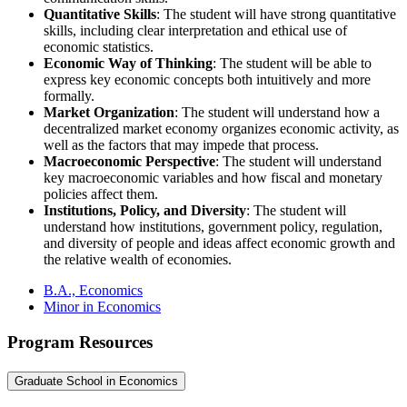
Quantitative Skills
: The student will have strong quantitative
skills, including clear interpretation and ethical use of
economic statistics.
Economic Way of Thinking
: The student will be able to
express key economic concepts both intuitively and more
formally.
Market Organization
: The student will understand how a
decentralized market economy organizes economic activity, as
well as the factors that may impede that process.
Macroeconomic Perspective
: The student will understand
key macroeconomic variables and how fiscal and monetary
policies affect them.
Institutions, Policy, and Diversity
: The student will
understand how institutions, government policy, regulation,
and diversity of people and ideas affect economic growth and
the relative wealth of economies.
B.A., Economics
Minor in Economics
Program Resources
Graduate School in Economics