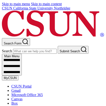
Skip to main menu
Skip to main content
CSUN California State University Northridge
Search Form
Search
Submit Search
Main Menu
MyCSUN
CSUN Portal
Gmail
Microsoft Office 365
Canvas
Box