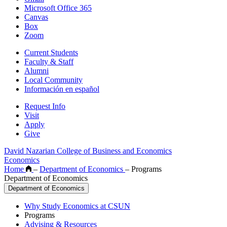
Microsoft Office 365
Canvas
Box
Zoom
Current Students
Faculty & Staff
Alumni
Local Community
Información en español
Request Info
Visit
Apply
Give
David Nazarian College of Business and Economics
Economics
Home
–
Department of Economics
–
Programs
Department of Economics
Department of Economics
Why Study Economics at CSUN
Programs
Advising & Resources