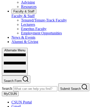
Advising
Resources
Faculty & Staff
Faculty & Staff
Tenured/Tenure-Track Faculty
Lecturers
Emeritus Faculty
Employment Opportunities
News & Events
Alumni & Giving
Alternate Menu
Search Form
Search
Submit Search
MyCSUN
CSUN Portal
Gmail