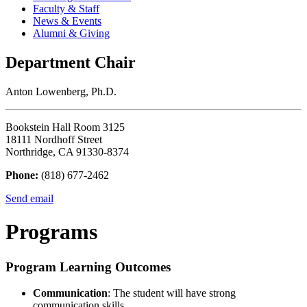
Faculty & Staff
News & Events
Alumni & Giving
Department Chair
Anton Lowenberg, Ph.D.
Bookstein Hall Room 3125
18111 Nordhoff Street
Northridge, CA 91330-8374
Phone:
(818) 677-2462
Send email
Programs
Program Learning Outcomes
Communication
: The student will have strong
communication skills.