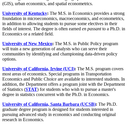
(GIS), urban economics, and spatial econometrics.
University of Kentucky
:
The M.S. in Economics provides a strong
foundation in microeconomics, macroeconomics, and econometrics,
in addition to allowing students to pursue some electives in their
fields of interest. The degree is often earned
en passant
to a Ph.D. in
Economics or a related field.
University of New Mexico
:
The M.S. in Public Policy program
will train a new generation of analysts who can serve their
communities by identifying and championing data-driven policy
options.
University of California, Irvine (UCI)
:
The M.S. program covers
most areas of economics. Special programs in Transportation
Economics and Public Choice are available to interested students. In
addition, the Department offers a program joint with the Department
of Statistics (
STAT
) for students who wish to pursue a master's
degree in statistics concurrent with the Ph.D. in Economics.
University of California, Santa Barbara (UCSB)
:
The Ph.D.
graduate degree program is designed for students interested in
pursuing advanced study in economics and conducting original
research in Economics.