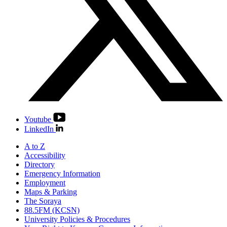
Youtube
LinkedIn
A to Z
Accessibility
Directory
Emergency Information
Employment
Maps & Parking
The Soraya
88.5FM (KCSN)
University Policies & Procedures