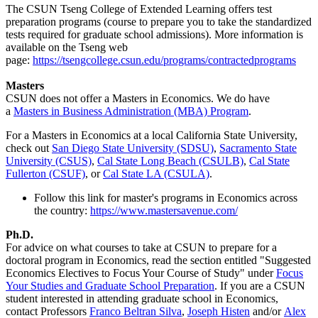
The CSUN Tseng College of Extended Learning offers test
preparation programs (course to prepare you to take the standardized
tests required for graduate school admissions). More information is
available on the Tseng web
page:
https://tsengcollege.csun.edu/programs/contractedprograms
Masters
CSUN does not offer a Masters in Economics. We do have
a
Masters in Business Administration (MBA) Program
.
For a Masters in Economics at a local California State University,
check out
San Diego State University (SDSU)
,
Sacramento State
University (CSUS)
,
Cal State Long Beach (CSULB)
,
Cal State
Fullerton (CSUF)
, or
Cal State LA (CSULA)
.
Follow this link for master's programs in Economics across
the country:
https://www.mastersavenue.com/
Ph.D.
For advice on what courses to take at CSUN to prepare for a
doctoral program in Economics, read the section entitled "Suggested
Economics Electives to Focus Your Course of Study" under
Focus
Your Studies and Graduate School Preparation
. If you are a CSUN
student interested in attending graduate school in Economics,
contact Professors
Franco Beltran Silva
,
Joseph Histen
and/or
Alex