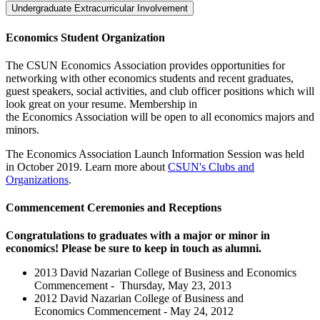
Undergraduate Extracurricular Involvement
Economics Student Organization
The CSUN Economics Association provides opportunities for
networking with other economics students and recent graduates,
guest speakers, social activities, and club officer positions which will
look great on your resume. Membership in
the Economics Association will be open to all economics majors and
minors.
The Economics Association Launch Information Session was held
in October 2019. Learn more about
CSUN's Clubs and
Organizations
.
Commencement Ceremonies and Receptions
Congratulations to graduates with a major or minor in
economics! Please be sure to keep in touch as alumni.
2013 David Nazarian College of Business and Economics
Commencement - Thursday, May 23, 2013
2012 David Nazarian College of Business and
Economics Commencement - May 24, 2012