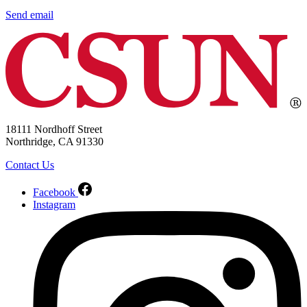
Send email
18111 Nordhoff Street
Northridge, CA 91330
Contact Us
Facebook
Instagram