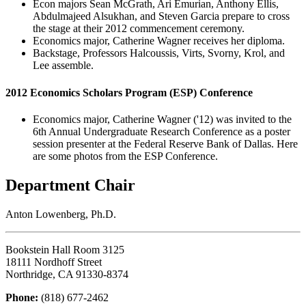
Econ majors Sean McGrath, Ari Emurian, Anthony Ellis,
Abdulmajeed Alsukhan, and Steven Garcia prepare to cross
the stage at their 2012 commencement ceremony.
Economics major, Catherine Wagner receives her diploma.
Backstage, Professors Halcoussis, Virts, Svorny, Krol, and
Lee assemble.
2012 Economics Scholars Program (ESP) Conference
Economics major, Catherine Wagner ('12) was invited to the
6th Annual Undergraduate Research Conference as a poster
session presenter at the Federal Reserve Bank of Dallas. Here
are some photos from the ESP Conference.
Department Chair
Anton Lowenberg, Ph.D.
Bookstein Hall Room 3125
18111 Nordhoff Street
Northridge, CA 91330-8374
Phone:
(818) 677-2462