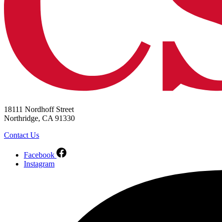
18111 Nordhoff Street
Northridge, CA 91330
Contact Us
Facebook
Instagram