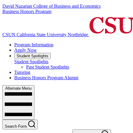
David Nazarian College of Business and Economics
Business Honors Program
CSUN California State University Northridge
Program Information
Apply Now
Student Spotlights
Student Spotlights
Past Student Spotlights
Tutoring
Business Honors Program Alumni
Alternate Menu
Search Form