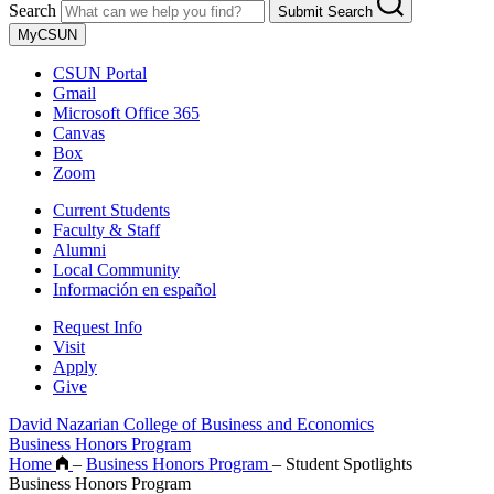
Search
Submit Search
MyCSUN
CSUN Portal
Gmail
Microsoft Office 365
Canvas
Box
Zoom
Current Students
Faculty & Staff
Alumni
Local Community
Información en español
Request Info
Visit
Apply
Give
David Nazarian College of Business and Economics
Business Honors Program
Home
–
Business Honors Program
–
Student Spotlights
Business Honors Program