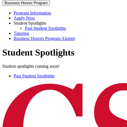
Business Honors Program
Program Information
Apply Now
Student Spotlights
Past Student Spotlights
Tutoring
Business Honors Program Alumni
Student Spotlights
Student spotlights coming soon!
Past Student Spotlights