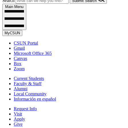
Search
Submit Search
Main Menu
MyCSUN
CSUN Portal
Gmail
Microsoft Office 365
Canvas
Box
Zoom
Current Students
Faculty & Staff
Alumni
Local Community
Información en español
Request Info
Visit
Apply
Give