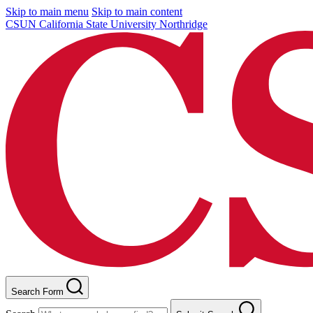
Skip to main menu
Skip to main content
CSUN California State University Northridge
Search Form