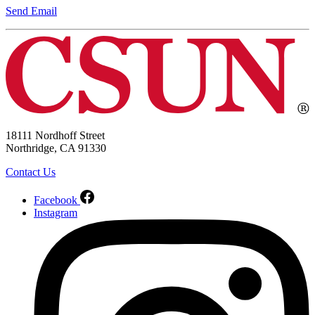
Send Email
18111 Nordhoff Street
Northridge, CA 91330
Contact Us
Facebook
Instagram