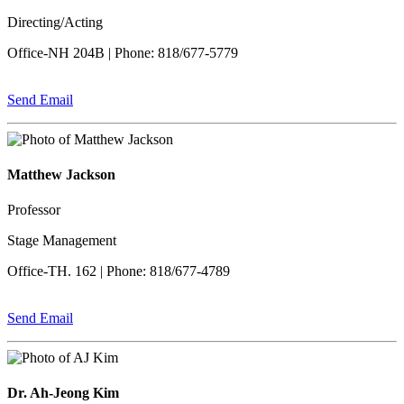
Directing/Acting
Office-NH 204B | Phone: 818/677-5779
Send Email
Matthew Jackson
Professor
Stage Management
Office-TH. 162 | Phone: 818/677-4789
Send Email
Dr. Ah-Jeong Kim