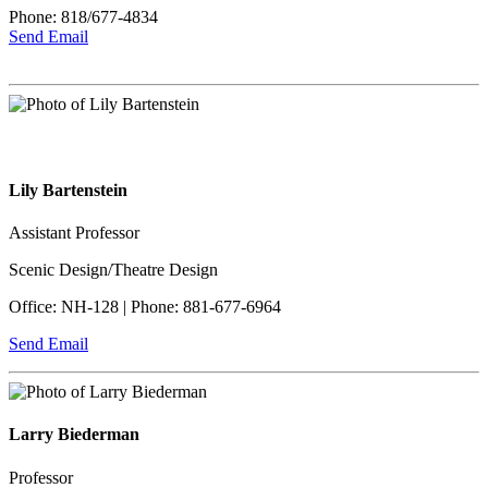
Phone: 818/677-4834
Send Email
Lily Bartenstein
Assistant Professor
Scenic Design/Theatre Design
Office: NH-128 | Phone: 881-677-6964
Send Email
Larry Biederman
Professor