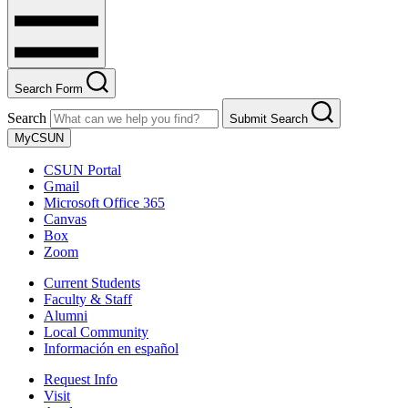
Search Form
Search
Submit Search
MyCSUN
CSUN Portal
Gmail
Microsoft Office 365
Canvas
Box
Zoom
Current Students
Faculty & Staff
Alumni
Local Community
Información en español
Request Info
Visit