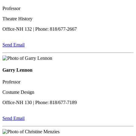
Professor
Theatre History
Office-NH 132 | Phone: 818/677-2667
Send Email
Garry Lennon
Professor
Costume Design
Office-NH 130 | Phone: 818/677-7189
Send Email