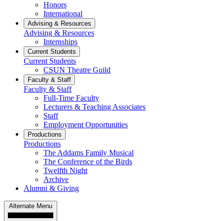
Honors
International
Advising & Resources
Advising & Resources
Internships
Current Students
Current Students
CSUN Theatre Guild
Faculty & Staff
Faculty & Staff
Full-Time Faculty
Lecturers & Teaching Associates
Staff
Employment Opportunities
Productions
Productions
The Addams Family Musical
The Conference of the Birds
Twelfth Night
Archive
Alumni & Giving
Alternate Menu