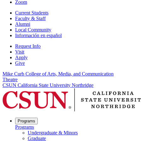
Zoom
Current Students
Faculty & Staff
Alumni
Local Community
Información en español
Request Info
Visit
Apply
Give
Mike Curb College of Arts, Media, and Communication
Theatre
CSUN California State University Northridge
Programs
Programs
Undergraduate & Minors
Graduate