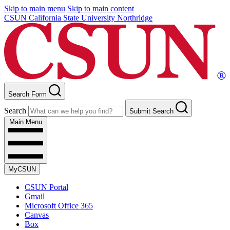
Skip to main menu
Skip to main content
CSUN California State University Northridge
Search Form
Search
Submit Search
Main Menu
MyCSUN
CSUN Portal
Gmail
Microsoft Office 365
Canvas
Box