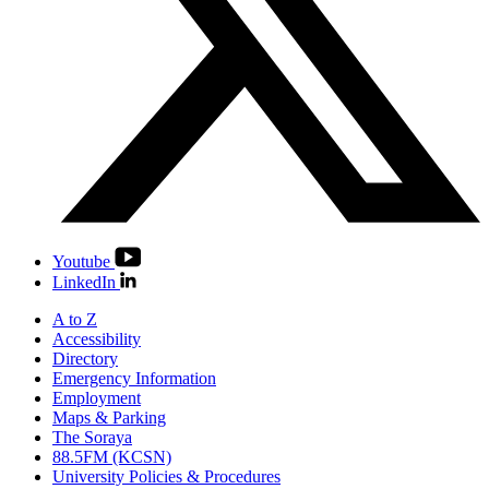
Youtube
LinkedIn
A to Z
Accessibility
Directory
Emergency Information
Employment
Maps & Parking
The Soraya
88.5FM (KCSN)
University Policies & Procedures