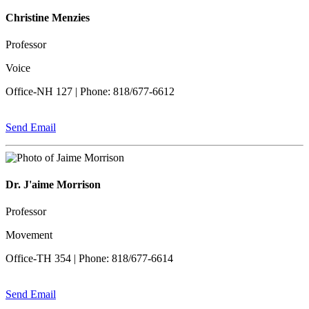
Christine Menzies
Professor
Voice
Office-NH 127 | Phone: 818/677-6612
Send Email
Dr. J'aime Morrison
Professor
Movement
Office-TH 354 | Phone: 818/677-6614
Send Email