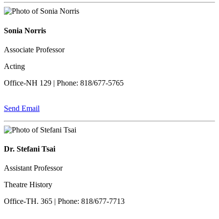
Sonia Norris
Associate Professor
Acting
Office-NH 129 | Phone: 818/677-5765
Send Email
Dr. Stefani Tsai
Assistant Professor
Theatre History
Office-TH. 365 | Phone: 818/677-7713