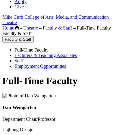
Apply
Give
Mike Curb College of Arts, Media, and Communication
Theatre
Home
–
Theatre
–
Faculty & Staff
–
Full-Time Faculty
Faculty & Staff
Faculty & Staff
Full-Time Faculty
Lecturers & Teaching Associates
Staff
Employment Opportunities
Full-Time Faculty
Dan Weingarten
Department Chair/Professor
Lighting Design