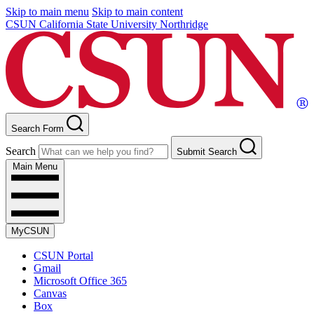
Skip to main menu
Skip to main content
CSUN California State University Northridge
Search Form
Search
Submit Search
Main Menu
MyCSUN
CSUN Portal
Gmail
Microsoft Office 365
Canvas
Box