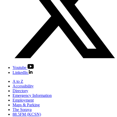
Youtube
LinkedIn
A to Z
Accessibility
Directory
Emergency Information
Employment
Maps & Parking
The Soraya
88.5FM (KCSN)