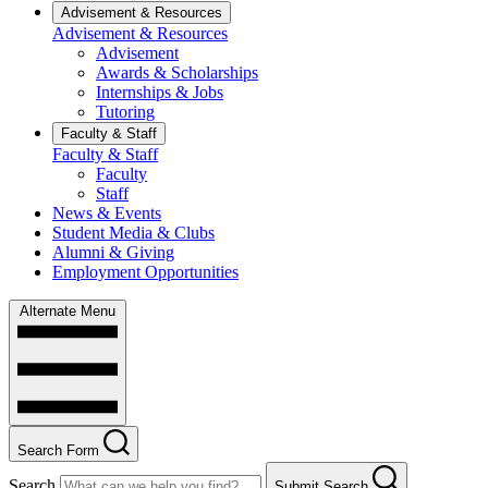
Advisement & Resources
Advisement & Resources
Advisement
Awards & Scholarships
Internships & Jobs
Tutoring
Faculty & Staff
Faculty & Staff
Faculty
Staff
News & Events
Student Media & Clubs
Alumni & Giving
Employment Opportunities
Alternate Menu
Search Form
Search
Submit Search