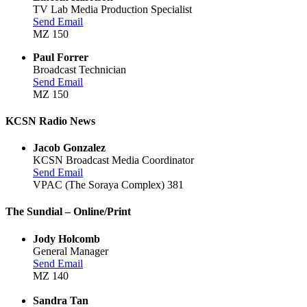
TV Lab Media Production Specialist
Send Email
MZ 150
Paul Forrer
Broadcast Technician
Send Email
MZ 150
KCSN Radio News
Jacob Gonzalez
KCSN Broadcast Media Coordinator
Send Email
VPAC (The Soraya Complex) 381
The Sundial – Online/Print
Jody Holcomb
General Manager
Send Email
MZ 140
Sandra Tan