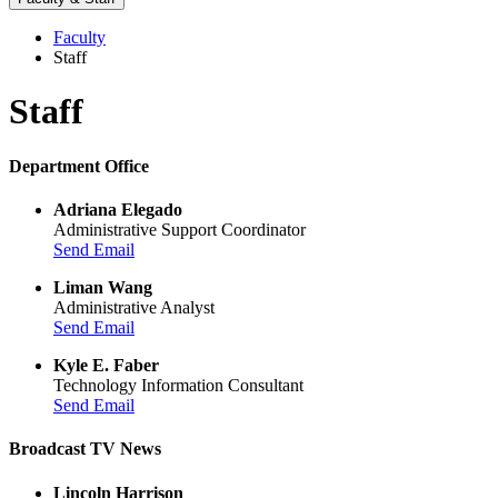
Faculty
Staff
Staff
Department Office
Adriana Elegado
Administrative Support Coordinator
Send Email
Liman Wang
Administrative Analyst
Send Email
Kyle E. Faber
Technology Information Consultant
Send Email
Broadcast TV News
Lincoln Harrison