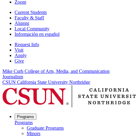
Zoom
Current Students
Faculty & Staff
Alumni
Local Community
Información en español
Request Info
Visit
Apply
Give
Mike Curb College of Arts, Media, and Communication
Journalism
CSUN California State University Northridge
Programs
Programs
Graduate Programs
Minors