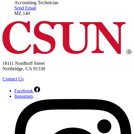
Accounting Technician
Send Email
MZ 140
18111 Nordhoff Street
Northridge, CA 91330
Contact Us
Facebook
Instagram