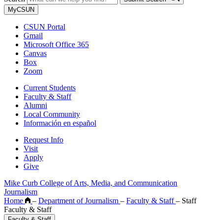
MyCSUN
CSUN Portal
Gmail
Microsoft Office 365
Canvas
Box
Zoom
Current Students
Faculty & Staff
Alumni
Local Community
Información en español
Request Info
Visit
Apply
Give
Mike Curb College of Arts, Media, and Communication
Journalism
Home
–
Department of Journalism
–
Faculty & Staff
–
Staff
Faculty & Staff
Faculty & Staff