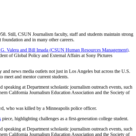
8. Still, CSUN Journalism faculty, staff and students maintain strong
it foundation and in many other careers.
lton G. Valera and Bill Imada (CSUN Human Resources Management)
.
ident of Global Policy and External Affairs at Sony Pictures
y and news media outlets not just in Los Angeles but across the U.S.
 meet and mentor current students.
nd speaking at Department scholastic journalism outreach events, such
thern California Journalism Education Association and the Society of
d, who was killed by a Minneapolis police officer.
s
piece, highlighting challenges as a first-generation college student.
nd speaking at Department scholastic journalism outreach events, such
thern California Journalism Education Association and the Society of