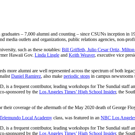
sm graduates – 7,000 alumni and counting – since CSUNs inception in 195
and media outlets and organizations, public relations agencies, non-prof
versity, such as these notables:
Bill Griffeth, Julio Cesar Ortiz, Mi
ormer Hawaii Gov.
Linda Lingle
and
Keith Weaver
, executive vice pres
eds more alumni are well represented across the spectrum of both legac
nalist
Daniel Ramirez
, also make
periodic stops
in campus newsrooms to
, is a frequent contributor, leading workshops for The Sundial staff a
d co-sponsored by the
Los Angeles Times’ High School Insider
, the Sou
r their coverage of the aftermath of the May 2020 death of George Floy
Telemundo Local Academy
class, was featured in an
NBC Los Angele
, is a frequent contributor, leading workshops for The Sundial staff a
d co-sponsored by the
Los Angeles Times’ High School Insider
, the Sou