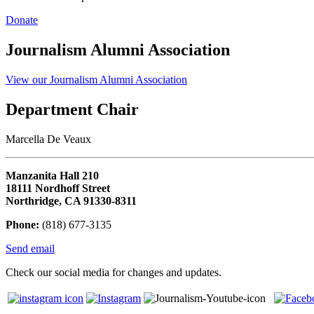
Donate
Journalism Alumni Association
View our Journalism Alumni Association
Department Chair
Marcella De Veaux
Manzanita Hall 210
18111 Nordhoff Street
Northridge, CA 91330-8311
Phone:
(818) 677-3135
Send email
Check our social media for changes and updates.