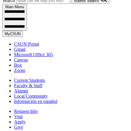
Search
Submit Search
Main Menu
MyCSUN
CSUN Portal
Gmail
Microsoft Office 365
Canvas
Box
Zoom
Current Students
Faculty & Staff
Alumni
Local Community
Información en español
Request Info
Visit
Apply
Give