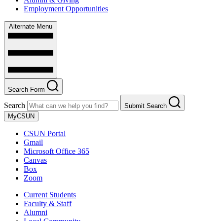
Employment Opportunities
Alternate Menu
Search Form
Search
Submit Search
MyCSUN
CSUN Portal
Gmail
Microsoft Office 365
Canvas
Box
Zoom
Current Students
Faculty & Staff
Alumni