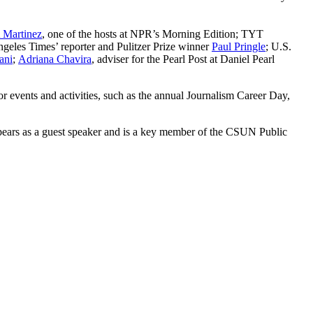
 Martinez
, one of the hosts at NPR’s Morning Edition; TYT
ngeles Times’ reporter and Pulitzer Prize winner
Paul Pringle
; U.S.
ani
;
Adriana Chavira
, adviser for the Pearl Post at Daniel Pearl
r events and activities, such as the annual Journalism Career Day,
pears as a guest speaker and is a key member of the CSUN Public