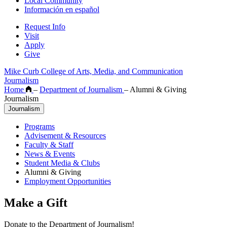
Local Community
Información en español
Request Info
Visit
Apply
Give
Mike Curb College of Arts, Media, and Communication
Journalism
Home
–
Department of Journalism
–
Alumni & Giving
Journalism
Journalism
Programs
Advisement & Resources
Faculty & Staff
News & Events
Student Media & Clubs
Alumni & Giving
Employment Opportunities
Make a Gift
Donate to the Department of Journalism!