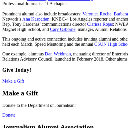
Professional Journalists’ LA chapter.
Prominent
alumni also include broadcasters:
Veronica Rocha
,
Barbara
Network’s
Ana Kasparian
; KNBC-4 Los Angeles reporter and ancho
Rep. Tony Cardenas’ communications director
Clarissa Rojas
; NWEA’
Magnet High School, and
Cary Osborne
, manager, Alumni Relations 
This ongoing and active connection includes inviting alumni and other
held each March, Speed Mentoring and the annual
CSUN High Schoo
One example, alumnus
Dan Weidman
, managing director of Enterpr
Relations Advisory Council, launched in February 2018. Other alum
Give Today!
Make a Gift
Make a Gift
Donate to the Department of Journalism!
Donate
Journalism Alumni Association