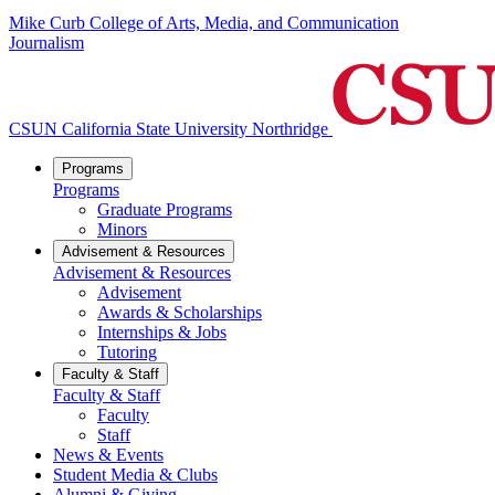
Mike Curb College of Arts, Media, and Communication
Journalism
CSUN California State University Northridge
Programs
Programs
Graduate Programs
Minors
Advisement & Resources
Advisement & Resources
Advisement
Awards & Scholarships
Internships & Jobs
Tutoring
Faculty & Staff
Faculty & Staff
Faculty
Staff
News & Events
Student Media & Clubs
Alumni & Giving