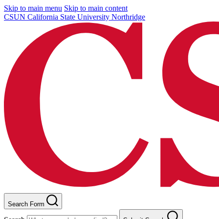
Skip to main menu
Skip to main content
CSUN California State University Northridge
Search Form