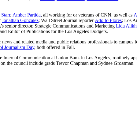
 Starr
,
Amber Partida
, all working for or veterans of CNN, as well as
A
r
Jonathan Gonzalez
; Wall Street Journal reporter
Adolfo Flores
; Los A
s senior director, Strategic Communications and Marketing
Lida Alikh
and Editor of Publications for the Los Angeles Dodgers.
 news and related media and public relations professionals to campus fo
l Journalism Day
, both offered in Fall.
ise Internal Communication at Union Bank in Los Angeles, routinely ap
s on the council include grads Trevor Chapman and Sydnee Grossman.