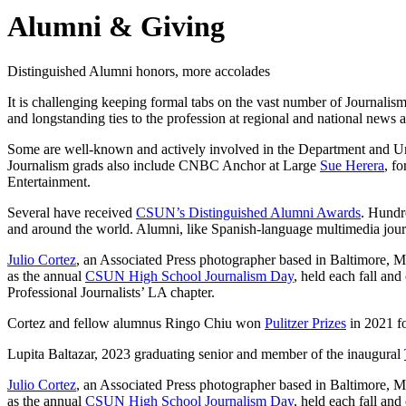
Alumni & Giving
Distinguished Alumni honors, more accolades
It is challenging keeping formal tabs on the vast number of Journali
and longstanding ties to the profession at regional and national news 
Some are well-known and actively involved in the Department and Uni
Journalism grads also include CNBC Anchor at Large
Sue Herera
, f
Entertainment.
Several have received
CSUN’s Distinguished Alumni Awards
. Hundr
and around the world. Alumni, like Spanish-language multimedia jour
Julio Cortez
, an Associated Press photographer based in Baltimore, MD
as the annual
CSUN High School Journalism Day
, held each fall an
Professional Journalists’ LA chapter.
Cortez and fellow alumnus Ringo Chiu won
Pulitzer Prizes
in 2021 fo
Lupita Baltazar, 2023 graduating senior and member of the inaugural
Julio Cortez
, an Associated Press photographer based in Baltimore, MD
as the annual
CSUN High School Journalism Day
, held each fall an