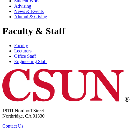
Student Work
Advising
News & Events
Alumni & Giving
Faculty & Staff
Faculty
Lecturers
Office Staff
Engineering Staff
18111 Nordhoff Street
Northridge, CA 91330
Contact Us