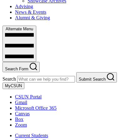
Showcase Archives
Advising
News & Events
Alumni & Giving
Alternate Menu
Search Form
Search
Submit Search
MyCSUN
CSUN Portal
Gmail
Microsoft Office 365
Canvas
Box
Zoom
Current Students