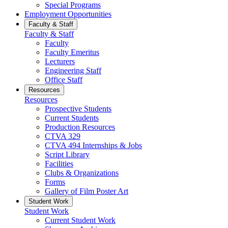
Special Programs
Employment Opportunities
Faculty & Staff
Faculty & Staff
Faculty
Faculty Emeritus
Lecturers
Engineering Staff
Office Staff
Resources
Resources
Prospective Students
Current Students
Production Resources
CTVA 329
CTVA 494 Internships & Jobs
Script Library
Facilities
Clubs & Organizations
Forms
Gallery of Film Poster Art
Student Work
Student Work
Current Student Work