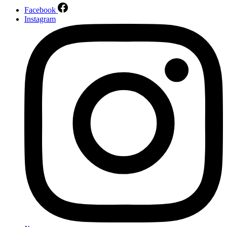
Facebook
Instagram