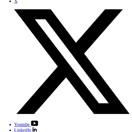
X
Youtube
LinkedIn