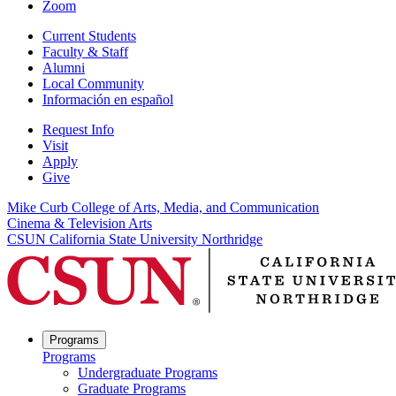
Zoom
Current Students
Faculty & Staff
Alumni
Local Community
Información en español
Request Info
Visit
Apply
Give
Mike Curb College of Arts, Media, and Communication
Cinema & Television Arts
CSUN California State University Northridge
Programs
Programs
Undergraduate Programs
Graduate Programs