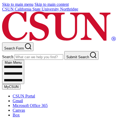
Skip to main menu
Skip to main content
CSUN California State University Northridge
Search Form
Search
Submit Search
Main Menu
MyCSUN
CSUN Portal
Gmail
Microsoft Office 365
Canvas
Box