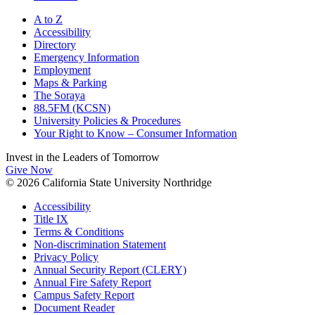
A to Z
Accessibility
Directory
Emergency Information
Employment
Maps & Parking
The Soraya
88.5FM (KCSN)
University Policies & Procedures
Your Right to Know – Consumer Information
Invest in the
Leaders of Tomorrow
Give Now
© 2026 California State University Northridge
Accessibility
Title IX
Terms & Conditions
Non-discrimination Statement
Privacy Policy
Annual Security Report (CLERY)
Annual Fire Safety Report
Campus Safety Report
Document Reader