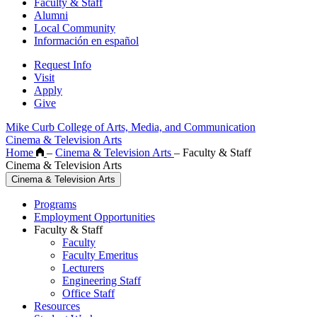
Faculty & Staff
Alumni
Local Community
Información en español
Request Info
Visit
Apply
Give
Mike Curb College of Arts, Media, and Communication
Cinema & Television Arts
Home
–
Cinema & Television Arts
–
Faculty & Staff
Cinema & Television Arts
Cinema & Television Arts
Programs
Employment Opportunities
Faculty & Staff
Faculty
Faculty Emeritus
Lecturers
Engineering Staff
Office Staff
Resources