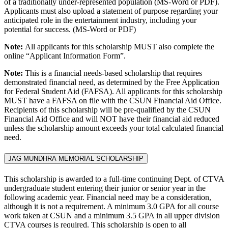
of a traditionally under-represented population (MS-Word or PDF).
Applicants must also upload a statement of purpose regarding your
anticipated role in the entertainment industry, including your
potential for success. (MS-Word or PDF)
Note:
All applicants for this scholarship MUST also complete the
online “Applicant Information Form”.
Note:
This is a financial needs-based scholarship that requires
demonstrated financial need, as determined by the Free Application
for Federal Student Aid (FAFSA). All applicants for this scholarship
MUST have a FAFSA on file with the CSUN Financial Aid Office.
Recipients of this scholarship will be pre-qualified by the CSUN
Financial Aid Office and will NOT have their financial aid reduced
unless the scholarship amount exceeds your total calculated financial
need.
JAG MUNDHRA MEMORIAL SCHOLARSHIP
This scholarship is awarded to a full-time continuing Dept. of CTVA
undergraduate student entering their junior or senior year in the
following academic year. Financial need may be a consideration,
although it is not a requirement. A minimum 3.0 GPA for all course
work taken at CSUN and a minimum 3.5 GPA in all upper division
CTVA courses is required. This scholarship is open to all