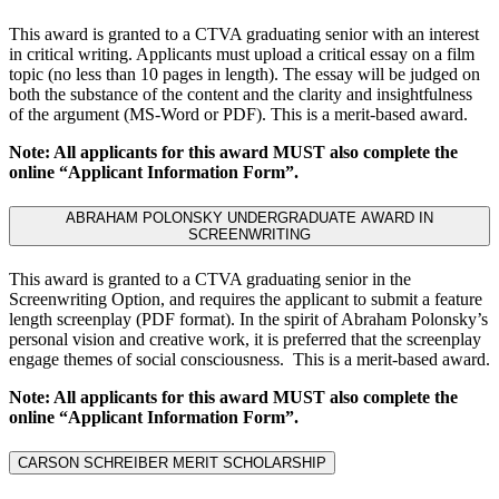
This award is granted to a CTVA graduating senior with an interest
in critical writing. Applicants must upload a critical essay on a film
topic (no less than 10 pages in length). The essay will be judged on
both the substance of the content and the clarity and insightfulness
of the argument (MS-Word or PDF). This is a merit-based award.
Note: All applicants for this award MUST also complete the
online “Applicant Information Form”.
ABRAHAM POLONSKY UNDERGRADUATE AWARD IN
SCREENWRITING
This award is granted to a CTVA graduating senior in the
Screenwriting Option, and requires the applicant to submit a feature
length screenplay (PDF format). In the spirit of Abraham Polonsky’s
personal vision and creative work, it is preferred that the screenplay
engage themes of social consciousness. This is a merit-based award.
Note: All applicants for this award MUST also complete the
online “Applicant Information Form”.
CARSON SCHREIBER MERIT SCHOLARSHIP