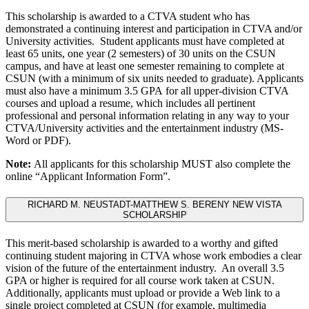
This scholarship is awarded to a CTVA student who has
demonstrated a continuing interest and participation in CTVA and/or
University activities. Student applicants must have completed at
least 65 units, one year (2 semesters) of 30 units on the CSUN
campus, and have at least one semester remaining to complete at
CSUN (with a minimum of six units needed to graduate). Applicants
must also have a minimum 3.5 GPA for all upper-division CTVA
courses and upload a resume, which includes all pertinent
professional and personal information relating in any way to your
CTVA/University activities and the entertainment industry (MS-
Word or PDF).
Note:
All applicants for this scholarship MUST also complete the
online “Applicant Information Form”.
RICHARD M. NEUSTADT-MATTHEW S. BERENY NEW VISTA
SCHOLARSHIP
This merit-based scholarship is awarded to a worthy and gifted
continuing student majoring in CTVA whose work embodies a clear
vision of the future of the entertainment industry. An overall 3.5
GPA or higher is required for all course work taken at CSUN.
Additionally, applicants must upload or provide a Web link to a
single project completed at CSUN (for example, multimedia