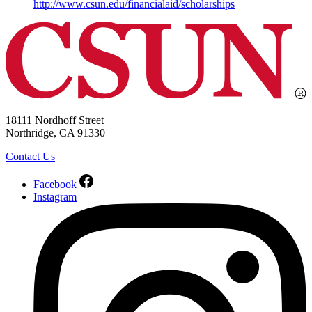
http://www.csun.edu/financialaid/scholarships
18111 Nordhoff Street
Northridge, CA 91330
Contact Us
Facebook
Instagram