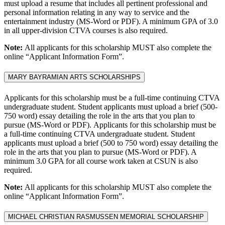
must upload a resume that includes all pertinent professional and
personal information relating in any way to service and the
entertainment industry (MS-Word or PDF). A minimum GPA of 3.0
in all upper-division CTVA courses is also required.
Note:
All applicants for this scholarship MUST also complete the
online “Applicant Information Form”.
MARY BAYRAMIAN ARTS SCHOLARSHIPS
Applicants for this scholarship must be a full-time continuing CTVA
undergraduate student. Student applicants must upload a brief (500-
750 word) essay detailing the role in the arts that you plan to
pursue (MS-Word or PDF). Applicants for this scholarship must be
a full-time continuing CTVA undergraduate student. Student
applicants must upload a brief (500 to 750 word) essay detailing the
role in the arts that you plan to pursue (MS-Word or PDF). A
minimum 3.0 GPA for all course work taken at CSUN is also
required.
Note:
All applicants for this scholarship MUST also complete the
online “Applicant Information Form”.
MICHAEL CHRISTIAN RASMUSSEN MEMORIAL SCHOLARSHIP