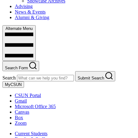
Showcase Archives
Advising
News & Events
Alumni & Giving
Alternate Menu
Search Form
Search
Submit Search
MyCSUN
CSUN Portal
Gmail
Microsoft Office 365
Canvas
Box
Zoom
Current Students