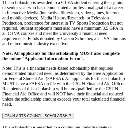
This scholarship is awarded to a CTVA student entering their junior
or senior year who has demonstrated a professional goal of a career
in Interactive Media (interactive film/video, video games, internet,
and mobile devices), Media History/Research, or Televsion
Production, preference for interest in TV Sports Production but not
required. Student applicants must also have a minimum 3.5 GPA in
all CTVA courses and meet the University’s financial need
requirements. Funds donated by Carson Schreiber, a CTVA alumnus
and retired music industry executive.
Note: All applicants for this scholarship MUST also complete
the online “Applicant Information Form”.
Note: This is a financial needs-based scholarship that requires
demonstrated financial need, as determined by the Free Application
for Federal Student Aid (FAFSA). All applicants for this scholarship
MUST have a FAFSA on file with the CSUN Financial Aid Office.
Recipients of this scholarship will be pre-qualified by the CSUN
Financial Aid Office and will NOT have their financial aid reduced
unless the scholarship amount exceeds your total calculated financial
need.
CSUN ARTS COUNCIL SCHOLARSHIP
This scholarship is awarded to a continuing undergraduate or