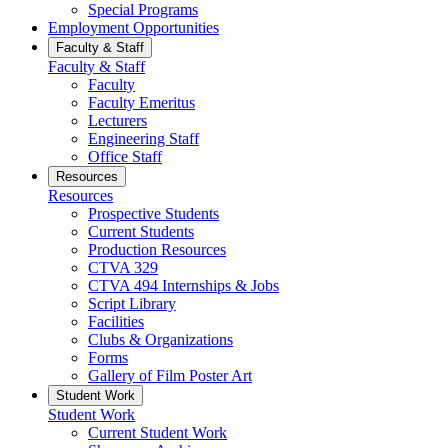
Special Programs
Employment Opportunities
Faculty & Staff
Faculty & Staff
Faculty
Faculty Emeritus
Lecturers
Engineering Staff
Office Staff
Resources
Resources
Prospective Students
Current Students
Production Resources
CTVA 329
CTVA 494 Internships & Jobs
Script Library
Facilities
Clubs & Organizations
Forms
Gallery of Film Poster Art
Student Work
Student Work
Current Student Work