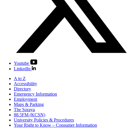
Youtube
LinkedIn
A to Z
Accessibility
Directory
Emergency Information
Employment
Maps & Parking
The Soraya
88.5FM (KCSN)
University Policies & Procedures
Your Right to Know – Consumer Information