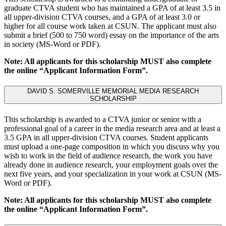
graduate CTVA student who has maintained a GPA of at least 3.5 in
all upper-division CTVA courses, and a GPA of at least 3.0 or
higher for all course work taken at CSUN. The applicant must also
submit a brief (500 to 750 word) essay on the importance of the arts
in society (MS-Word or PDF).
Note: All applicants for this scholarship MUST also complete
the online “Applicant Information Form”.
DAVID S. SOMERVILLE MEMORIAL MEDIA RESEARCH
SCHOLARSHIP
This scholarship is awarded to a CTVA junior or senior with a
professional goal of a career in the media research area and at least a
3.5 GPA in all upper-division CTVA courses. Student applicants
must upload a one-page composition in which you discuss why you
wish to work in the field of audience research, the work you have
already done in audience research, your employment goals over the
next five years, and your specialization in your work at CSUN (MS-
Word or PDF).
Note: All applicants for this scholarship MUST also complete
the online “Applicant Information Form”.