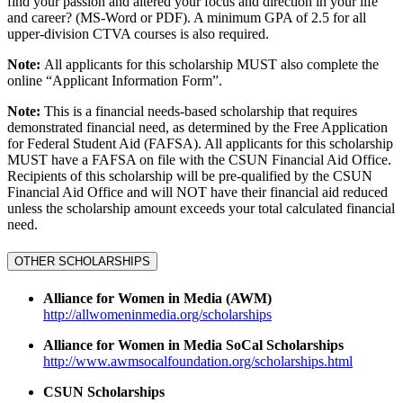
find your passion and altered your focus and direction in your life
and career? (MS-Word or PDF). A minimum GPA of 2.5 for all
upper-division CTVA courses is also required.
Note:
All applicants for this scholarship MUST also complete the
online “Applicant Information Form”.
Note:
This is a financial needs-based scholarship that requires
demonstrated financial need, as determined by the Free Application
for Federal Student Aid (FAFSA). All applicants for this scholarship
MUST have a FAFSA on file with the CSUN Financial Aid Office.
Recipients of this scholarship will be pre-qualified by the CSUN
Financial Aid Office and will NOT have their financial aid reduced
unless the scholarship amount exceeds your total calculated financial
need.
OTHER SCHOLARSHIPS
Alliance for Women in Media (AWM)
http://allwomeninmedia.org/scholarships
Alliance for Women in Media SoCal Scholarships
http://www.awmsocalfoundation.org/scholarships.html
CSUN Scholarships