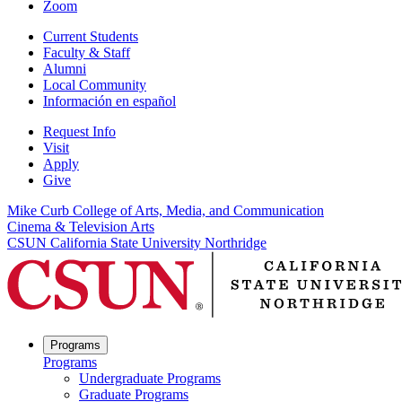
Zoom
Current Students
Faculty & Staff
Alumni
Local Community
Información en español
Request Info
Visit
Apply
Give
Mike Curb College of Arts, Media, and Communication
Cinema & Television Arts
CSUN California State University Northridge
Programs
Programs
Undergraduate Programs
Graduate Programs