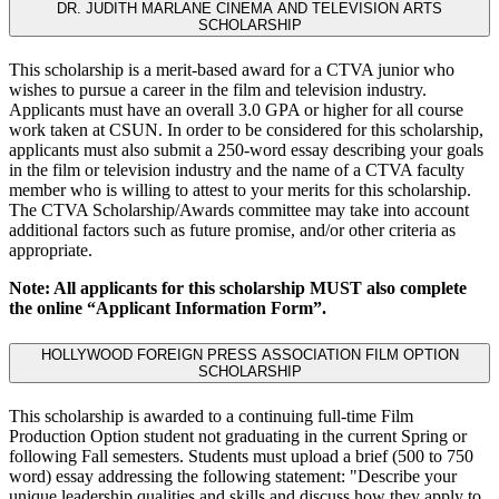
DR. JUDITH MARLANE CINEMA AND TELEVISION ARTS
SCHOLARSHIP
This scholarship is a merit-based award for a CTVA junior who
wishes to pursue a career in the film and television industry.
Applicants must have an overall 3.0 GPA or higher for all course
work taken at CSUN. In order to be considered for this scholarship,
applicants must also submit a 250-word essay describing your goals
in the film or television industry and the name of a CTVA faculty
member who is willing to attest to your merits for this scholarship.
The CTVA Scholarship/Awards committee may take into account
additional factors such as future promise, and/or other criteria as
appropriate.
Note: All applicants for this scholarship MUST also complete
the online “Applicant Information Form”.
HOLLYWOOD FOREIGN PRESS ASSOCIATION FILM OPTION
SCHOLARSHIP
This scholarship is awarded to a continuing full-time Film
Production Option student not graduating in the current Spring or
following Fall semesters. Students must upload a brief (500 to 750
word) essay addressing the following statement: "Describe your
unique leadership qualities and skills and discuss how they apply to