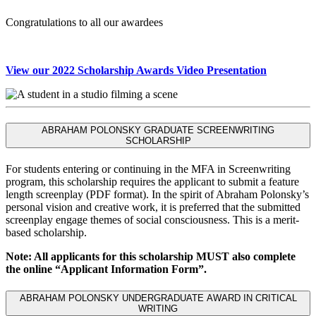
Congratulations to all our awardees
View our 2022 Scholarship Awards Video Presentation
ABRAHAM POLONSKY GRADUATE SCREENWRITING
SCHOLARSHIP
For students entering or continuing in the MFA in Screenwriting
program, this scholarship requires the applicant to submit a feature
length screenplay (PDF format). In the spirit of Abraham Polonsky’s
personal vision and creative work, it is preferred that the submitted
screenplay engage themes of social consciousness. This is a merit-
based scholarship.
Note: All applicants for this scholarship MUST also complete
the online “Applicant Information Form”.
ABRAHAM POLONSKY UNDERGRADUATE AWARD IN CRITICAL
WRITING