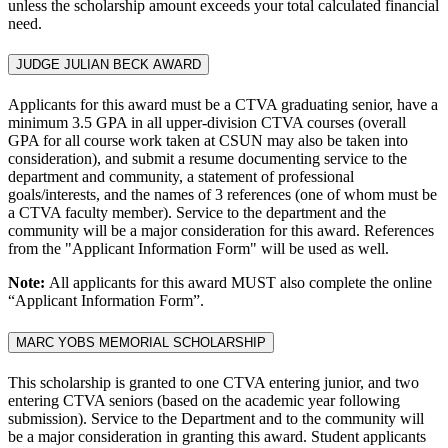
unless the scholarship amount exceeds your total calculated financial
need.
JUDGE JULIAN BECK AWARD
Applicants for this award must be a CTVA graduating senior, have a
minimum 3.5 GPA in all upper-division CTVA courses (overall
GPA for all course work taken at CSUN may also be taken into
consideration), and submit a resume documenting service to the
department and community, a statement of professional
goals/interests, and the names of 3 references (one of whom must be
a CTVA faculty member). Service to the department and the
community will be a major consideration for this award. References
from the "Applicant Information Form" will be used as well.
Note:
All applicants for this award MUST also complete the online
“Applicant Information Form”.
MARC YOBS MEMORIAL SCHOLARSHIP
This scholarship is granted to one CTVA entering junior, and two
entering CTVA seniors (based on the academic year following
submission). Service to the Department and to the community will
be a major consideration in granting this award. Student applicants