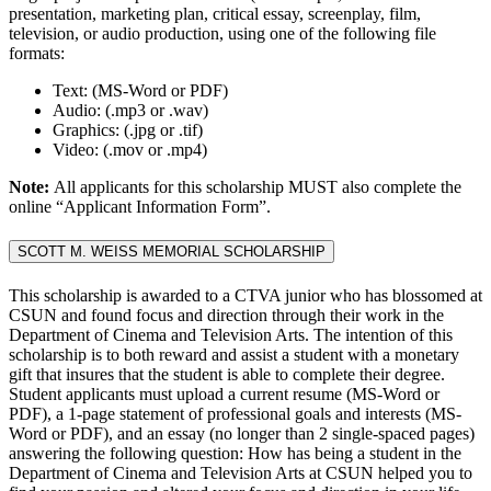
presentation, marketing plan, critical essay, screenplay, film,
television, or audio production, using one of the following file
formats:
Text: (MS-Word or PDF)
Audio: (.mp3 or .wav)
Graphics: (.jpg or .tif)
Video: (.mov or .mp4)
Note:
All applicants for this scholarship MUST also complete the
online “Applicant Information Form”.
SCOTT M. WEISS MEMORIAL SCHOLARSHIP
This scholarship is awarded to a CTVA junior who has blossomed at
CSUN and found focus and direction through their work in the
Department of Cinema and Television Arts. The intention of this
scholarship is to both reward and assist a student with a monetary
gift that insures that the student is able to complete their degree.
Student applicants must upload a current resume (MS-Word or
PDF), a 1-page statement of professional goals and interests (MS-
Word or PDF), and an essay (no longer than 2 single-spaced pages)
answering the following question: How has being a student in the
Department of Cinema and Television Arts at CSUN helped you to