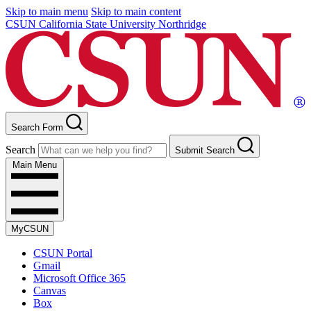
Skip to main menu
Skip to main content
CSUN California State University Northridge
Search Form
Search
Submit Search
Main Menu
MyCSUN
CSUN Portal
Gmail
Microsoft Office 365
Canvas
Box