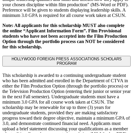
your chosen discipline within film production" (MS-Word or PDF).
Preference will be given to students displaying leadership skills. A
minimum 3.0 GPA is required for all course work taken at CSUN.
Note: All applicants for this scholarship MUST also complete
the online “Applicant Information Form”. Film Provisional
students who have not been accepted into the Film Production
Option through the portfolio process can NOT be considered
for this scholarship.
HOLLYWOOD FOREIGN PRESS ASSOCIATIONS SCHOLARS
PROGRAM
This scholarship is awarded to a continuing undergraduate student
who has been admitted and enrolled in the Department of CTVA in
either the Film Production Option (through the portfolio process) or
the Television Production Option (entering their junior or senior year
in the next Fall semester). Undergraduate students must have a
minimum 3.0 GPA for all course work taken at CSUN. The
scholarship may be renewable for up to three (3) years for
undergraduate students, provided they are making satisfactory
progress toward their degree objective, maintain a minimum GPA of
3.0, and demonstrate continued financial need. Applicants must
upload a brief statement discussing your qualifications as a member