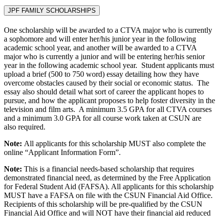
JPF FAMILY SCHOLARSHIPS
One scholarship will be awarded to a CTVA major who is currently
a sophomore and will enter her/his junior year in the following
academic school year, and another will be awarded to a CTVA
major who is currently a junior and will be entering her/his senior
year in the following academic school year. Student applicants must
upload a brief (500 to 750 word) essay detailing how they have
overcome obstacles caused by their social or economic status. The
essay also should detail what sort of career the applicant hopes to
pursue, and how the applicant proposes to help foster diversity in the
television and film arts. A minimum 3.5 GPA for all CTVA courses
and a minimum 3.0 GPA for all course work taken at CSUN are
also required.
Note:
All applicants for this scholarship MUST also complete the
online “Applicant Information Form”.
Note:
This is a financial needs-based scholarship that requires
demonstrated financial need, as determined by the Free Application
for Federal Student Aid (FAFSA). All applicants for this scholarship
MUST have a FAFSA on file with the CSUN Financial Aid Office.
Recipients of this scholarship will be pre-qualified by the CSUN
Financial Aid Office and will NOT have their financial aid reduced