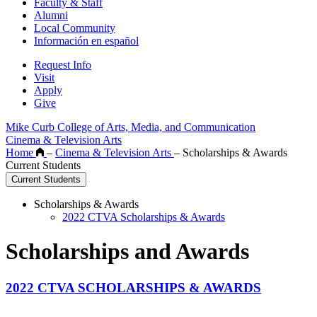
Faculty & Staff
Alumni
Local Community
Información en español
Request Info
Visit
Apply
Give
Mike Curb College of Arts, Media, and Communication
Cinema & Television Arts
Home
–
Cinema & Television Arts
–
Scholarships & Awards
Current Students
Current Students
Scholarships & Awards
2022 CTVA Scholarships & Awards
Scholarships and Awards
2022 CTVA SCHOLARSHIPS & AWARDS