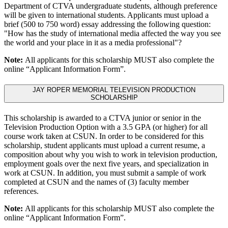
Department of CTVA undergraduate students, although preference
will be given to international students. Applicants must upload a
brief (500 to 750 word) essay addressing the following question:
"How has the study of international media affected the way you see
the world and your place in it as a media professional"?
Note:
All applicants for this scholarship MUST also complete the
online “Applicant Information Form”.
JAY ROPER MEMORIAL TELEVISION PRODUCTION
SCHOLARSHIP
This scholarship is awarded to a CTVA junior or senior in the
Television Production Option with a 3.5 GPA (or higher) for all
course work taken at CSUN. In order to be considered for this
scholarship, student applicants must upload a current resume, a
composition about why you wish to work in television production,
employment goals over the next five years, and specialization in
work at CSUN. In addition, you must submit a sample of work
completed at CSUN and the names of (3) faculty member
references.
Note:
All applicants for this scholarship MUST also complete the
online “Applicant Information Form”.