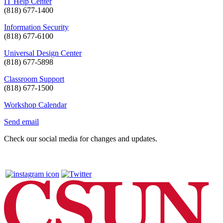
IT Help Center
(818) 677-1400
Information Security
(818) 677-6100
Universal Design Center
(818) 677-5898
Classroom Support
(818) 677-1500
Workshop Calendar
Send email
Check our social media for changes and updates.