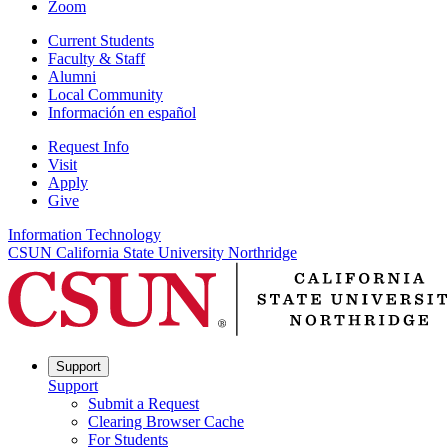
Zoom
Current Students
Faculty & Staff
Alumni
Local Community
Información en español
Request Info
Visit
Apply
Give
Information Technology
CSUN California State University Northridge
Support
Support
Submit a Request
Clearing Browser Cache
For Students