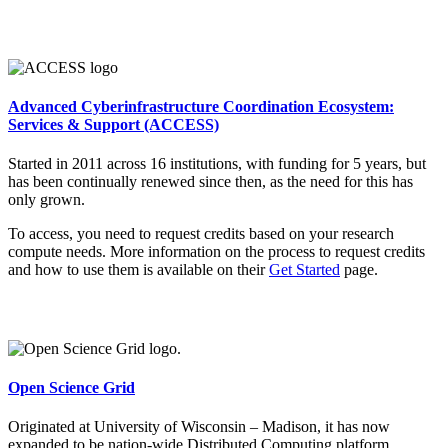
Advanced Cyberinfrastructure Coordination Ecosystem:
Services & Support (ACCESS)
Started in 2011 across 16 institutions, with funding for 5 years, but
has been continually renewed since then, as the need for this has
only grown.
To access, you need to request credits based on your research
compute needs. More information on the process to request credits
and how to use them is available on their
Get Started
page.
Open Science Grid
Originated at University of Wisconsin – Madison, it has now
expanded to be nation-wide Distributed Computing platform