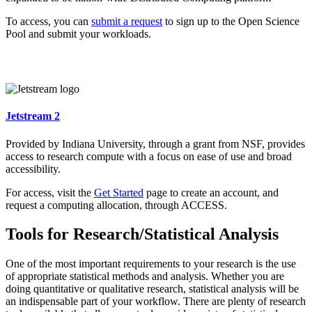
To access, you can
submit a request
to sign up to the Open Science
Pool and submit your workloads.
Jetstream 2
Provided by Indiana University, through a grant from NSF, provides
access to research compute with a focus on ease of use and broad
accessibility.
For access, visit the
Get Started
page to create an account, and
request a computing allocation, through ACCESS.
Tools for Research/Statistical Analysis
One of the most important requirements to your research is the use
of appropriate statistical methods and analysis. Whether you are
doing quantitative or qualitative research, statistical analysis will be
an indispensable part of your workflow. There are plenty of research