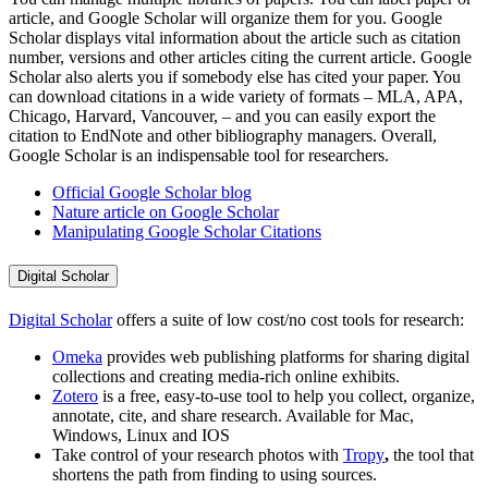
article, and Google Scholar will organize them for you. Google
Scholar displays vital information about the article such as citation
number, versions and other articles citing the current article. Google
Scholar also alerts you if somebody else has cited your paper. You
can download citations in a wide variety of formats – MLA, APA,
Chicago, Harvard, Vancouver, – and you can easily export the
citation to EndNote and other bibliography managers. Overall,
Google Scholar is an indispensable tool for researchers.
Official Google Scholar blog
Nature article on Google Scholar
Manipulating Google Scholar Citations
Digital Scholar
Digital Scholar
offers a suite of low cost/no cost tools for research:
Omeka
provides web publishing platforms for sharing digital
collections and creating media-rich online exhibits.
Zotero
is a free, easy-to-use tool to help you collect, organize,
annotate, cite, and share research. Available for Mac,
Windows, Linux and IOS
Take control of your research photos with
Tropy
,
the tool that
shortens the path from finding to using sources.