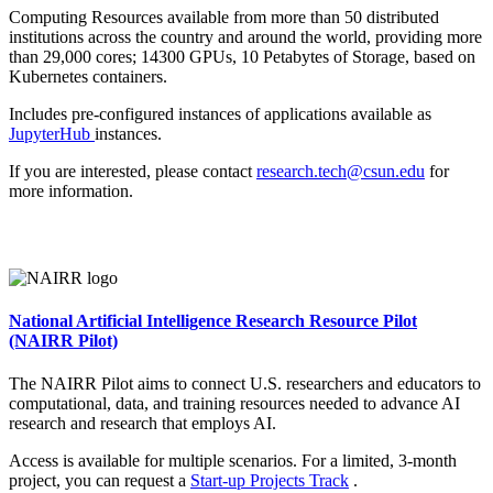
Computing Resources available from more than 50 distributed
institutions across the country and around the world, providing more
than 29,000 cores; 14300 GPUs, 10 Petabytes of Storage, based on
Kubernetes containers.
Includes pre-configured instances of applications available as
JupyterHub
instances.
If you are interested, please contact
research.tech@csun.edu
for
more information.
National Artificial Intelligence Research Resource Pilot
(NAIRR Pilot)
The NAIRR Pilot aims to connect U.S. researchers and educators to
computational, data, and training resources needed to advance AI
research and research that employs AI.
Access is available for multiple scenarios. For a limited, 3-month
project, you can request a
Start-up Projects Track
.