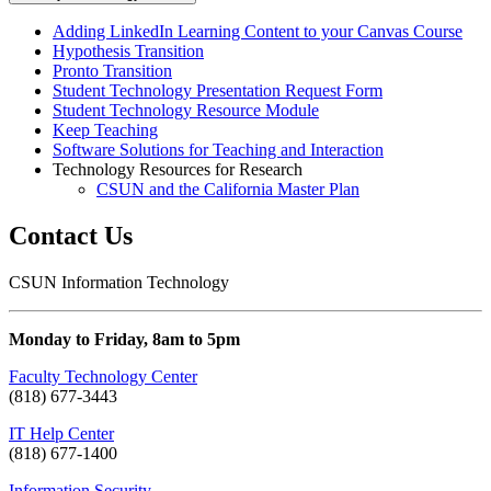
Adding LinkedIn Learning Content to your Canvas Course
Hypothesis Transition
Pronto Transition
Student Technology Presentation Request Form
Student Technology Resource Module
Keep Teaching
Software Solutions for Teaching and Interaction
Technology Resources for Research
CSUN and the California Master Plan
Contact Us
CSUN Information Technology
Monday to Friday, 8am to 5pm
Faculty Technology Center
(818) 677-3443
IT Help Center
(818) 677-1400
Information Security