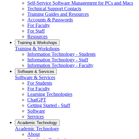
Self-Service Software Management for PCs and Macs
Technical Support Contacts
Training Guides and Resources
Accounts & Passwords
For Faculty
For Staff
Resources
Training & Workshops
Training & Workshops
Information Technology - Students
Information Technology - Staff
Information Technology - Faculty
Software & Services
Software & Services
For Students
For Faculty
Learning Technologies
ChatGPT
Getting Started - Staff
Software
Services
Academic Technology
Academic Technology
About