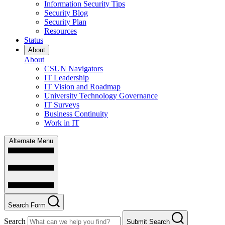
Information Security Tips
Security Blog
Security Plan
Resources
Status
About
About
CSUN Navigators
IT Leadership
IT Vision and Roadmap
University Technology Governance
IT Surveys
Business Continuity
Work in IT
Alternate Menu
Search Form
Search
Submit Search