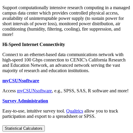
Support computationally intensive research computing in a managed
campus data center which provides controlled physical access,
availability of uninterruptable power supply (to sustain power for
short intervals of power loss), monitored power distribution, air
conditioning (humidity, filtering, cooling), fire suppression, and
more!
Hi-Speed Internet Connectivity
Connect to an ethernet-based data communications network with
high-speed 100 Gbps connection to CENIC's California Research
and Education Network, an advanced network serving the vast
majority of research and education institutions.
myCSUNsoftware
Access
myCSUNsoftware
, e.g., SPSS, SAS, R software and more!
Survey Administration
Easy-to-use, intuitive survey tool.
Qualtrics
allow you to track
participation and export to a spreadsheet or SPSS.
Statistical Calculators