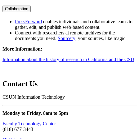
Collaboration
PressForward
enables individuals and collaborative teams to
gather, edit, and publish web-based content.
Connect with researchers at remote archives for the
documents you need.
Sourcery
,
your sources, like magic.
More Information:
Information about the history of research in California and the CSU
Contact Us
CSUN Information Technology
Monday to Friday, 8am to 5pm
Faculty Technology Center
(818) 677-3443