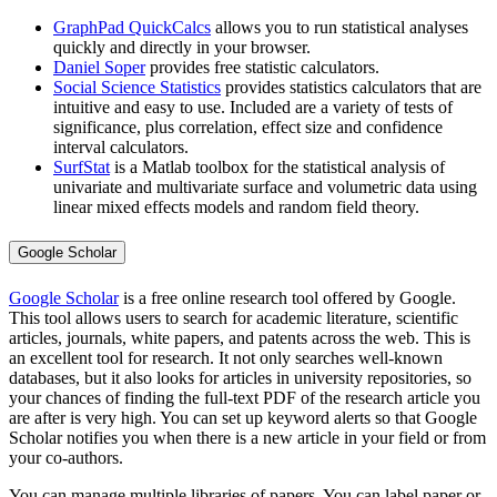
GraphPad QuickCalcs
allows you to run statistical analyses
quickly and directly in your browser.
Daniel Soper
provides free statistic calculators.
Social Science Statistics
provides statistics calculators that are
intuitive and easy to use. Included are a variety of tests of
significance, plus correlation, effect size and confidence
interval calculators.
SurfStat
is a Matlab toolbox for the statistical analysis of
univariate and multivariate surface and volumetric data using
linear mixed effects models and random field theory.
Google Scholar
Google Scholar
is a free online research tool offered by Google.
This tool allows users to search for academic literature, scientific
articles, journals, white papers, and patents across the web. This is
an excellent tool for research. It not only searches well-known
databases, but it also looks for articles in university repositories, so
your chances of finding the full-text PDF of the research article you
are after is very high. You can set up keyword alerts so that Google
Scholar notifies you when there is a new article in your field or from
your co-authors.
You can manage multiple libraries of papers. You can label paper or