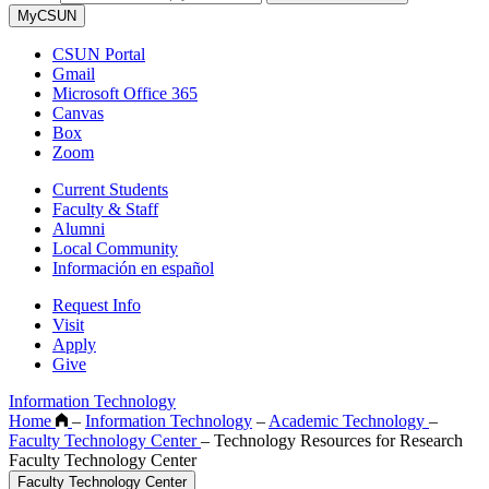
MyCSUN
CSUN Portal
Gmail
Microsoft Office 365
Canvas
Box
Zoom
Current Students
Faculty & Staff
Alumni
Local Community
Información en español
Request Info
Visit
Apply
Give
Information Technology
Home
–
Information Technology
–
Academic Technology
–
Faculty Technology Center
–
Technology Resources for Research
Faculty Technology Center
Faculty Technology Center