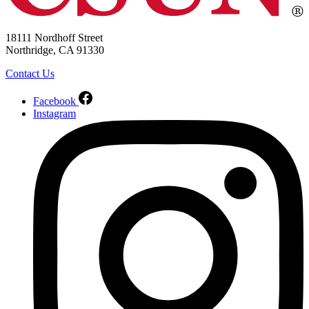
18111 Nordhoff Street
Northridge, CA 91330
Contact Us
Facebook
Instagram