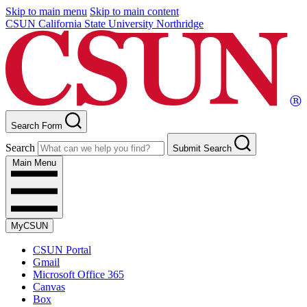
Skip to main menu
Skip to main content
CSUN California State University Northridge
Search Form
Search
Submit Search
Main Menu
MyCSUN
CSUN Portal
Gmail
Microsoft Office 365
Canvas
Box