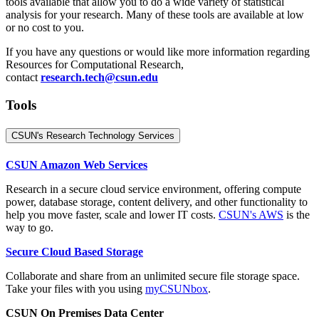
tools available that allow you to do a wide variety of statistical
analysis for your research. Many of these tools are available at low
or no cost to you.
If you have any questions or would like more information regarding
Resources for Computational Research,
contact
research.tech@csun.edu
Tools
CSUN's Research Technology Services
CSUN Amazon Web Services
Research in a secure cloud service environment, offering compute
power, database storage, content delivery, and other functionality to
help you move faster, scale and lower IT costs.
CSUN's AWS
is the
way to go.
Secure Cloud Based Storage
Collaborate and share from an unlimited secure file storage space.
Take your files with you using
myCSUNbox
.
CSUN On Premises Data Center