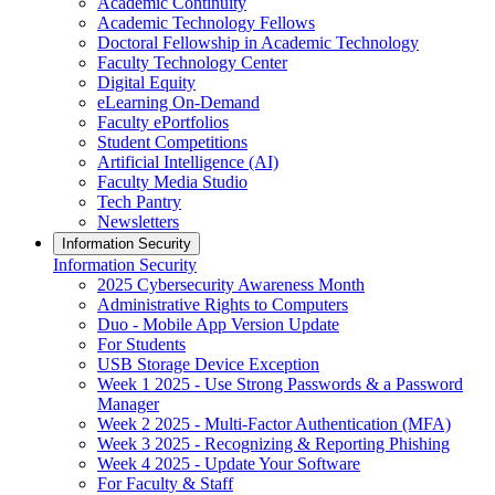
Academic Continuity
Academic Technology Fellows
Doctoral Fellowship in Academic Technology
Faculty Technology Center
Digital Equity
eLearning On-Demand
Faculty ePortfolios
Student Competitions
Artificial Intelligence (AI)
Faculty Media Studio
Tech Pantry
Newsletters
Information Security
Information Security
2025 Cybersecurity Awareness Month
Administrative Rights to Computers
Duo - Mobile App Version Update
For Students
USB Storage Device Exception
Week 1 2025 - Use Strong Passwords & a Password
Manager
Week 2 2025 - Multi-Factor Authentication (MFA)
Week 3 2025 - Recognizing & Reporting Phishing
Week 4 2025 - Update Your Software
For Faculty & Staff