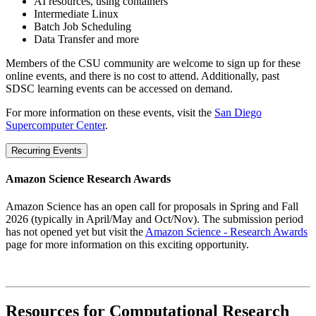
AI resources, using containers
Intermediate Linux
Batch Job Scheduling
Data Transfer and more
Members of the CSU community are welcome to sign up for these
online events, and there is no cost to attend. Additionally, past
SDSC learning events can be accessed on demand.
For more information on these events, visit the
San Diego
Supercomputer Center
.
Recurring Events
Amazon Science Research Awards
Amazon Science has an open call for proposals in Spring and Fall
2026 (typically in April/May and Oct/Nov). The submission period
has not opened yet but visit the
Amazon Science - Research Awards
page for more information on this exciting opportunity.
Resources for Computational Research