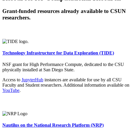
Grant-funded resources already available to CSUN
researchers.
Technology Infrastructure for Data Exploration (TIDE)
NSF grant for High Performance Compute, dedicated to the CSU
physically installed at San Diego State.
Access to
JupyterHub
instances are available for use by all CSU
Faculty and Student researchers. Additional information available on
YouTube
.
Nautilus on the National Research Platform (NRP)