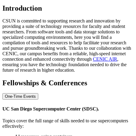
Introduction
CSUN is committed to supporting research and innovation by
providing a suite of technology resources for faculty and student
researchers. From software tools and data storage solutions to
specialized computing environments, here you will find a
compilation of tools and resources to help facilitate your research
and pursue groundbreaking work. Thanks to our collaboration with
CENIC, our campus benefits from a reliable, high-speed internet
connection and enhanced connectivity through
CENIC AIR
,
ensuring you have the technology foundation needed to drive the
future of research in higher education.
Fellowships & Conferences
One-Time Events
UC San Diego Supercomputer Center (SDSC).
Topics cover the full range of skills needed to use supercomputers
effectively: