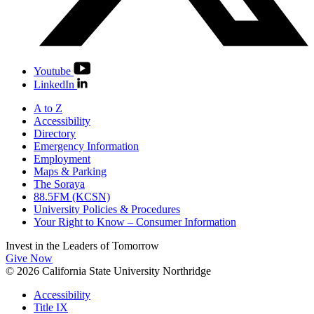
Youtube
LinkedIn
A to Z
Accessibility
Directory
Emergency Information
Employment
Maps & Parking
The Soraya
88.5FM (KCSN)
University Policies & Procedures
Your Right to Know – Consumer Information
Invest in the
Leaders of Tomorrow
Give Now
© 2026 California State University Northridge
Accessibility
Title IX