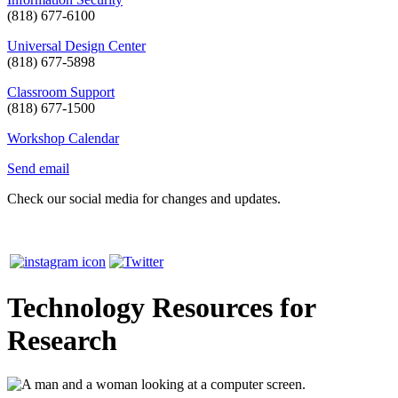
(818) 677-6100
Universal Design Center
(818) 677-5898
Classroom Support
(818) 677-1500
Workshop Calendar
Send email
Check our social media for changes and updates.
Technology Resources for
Research