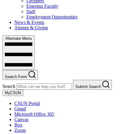
Lecturers
Emeritus Faculty
Staff
Employment Opportunities
News & Events
Alumni & Giving
Alternate Menu
Search Form
Search
Submit Search
MyCSUN
CSUN Portal
Gmail
Microsoft Office 365
Canvas
Box
Zoom