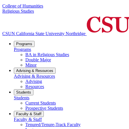
College of Humanities
Religious Studies
CSUN California State University Northridge
Programs
Programs
BA in Religious Studies
Double Major
Minor
Advising & Resources
Advising & Resources
Advising
Resources
Students
Students
Current Students
Prospective Students
Faculty & Staff
Faculty & Staff
Tenured/Tenure-Track Faculty