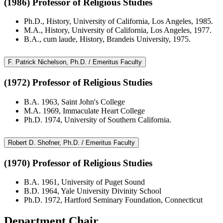
(1986) Professor of Religious Studies
Ph.D., History, University of California, Los Angeles, 1985.
M.A., History, University of California, Los Angeles, 1977.
B.A., cum laude, History, Brandeis University, 1975.
F. Patrick Nichelson, Ph.D. / Emeritus Faculty
(1972) Professor of Religious Studies
B.A. 1963, Saint John's College
M.A. 1969, Immaculate Heart College
Ph.D. 1974, University of Southern California.
Robert D. Shofner, Ph.D. / Emeritus Faculty
(1970) Professor of Religious Studies
B.A. 1961, University of Puget Sound
B.D. 1964, Yale University Divinity School
Ph.D. 1972, Hartford Seminary Foundation, Connecticut
Department Chair