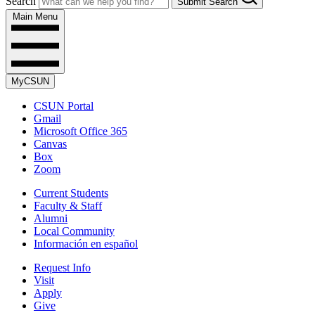
Search
Submit Search
Main Menu
MyCSUN
CSUN Portal
Gmail
Microsoft Office 365
Canvas
Box
Zoom
Current Students
Faculty & Staff
Alumni
Local Community
Información en español
Request Info
Visit
Apply
Give