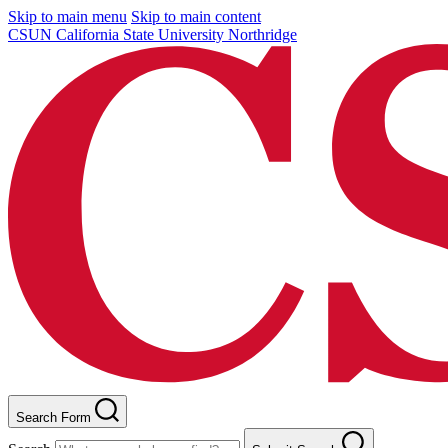
Skip to main menu
Skip to main content
CSUN California State University Northridge
Search Form