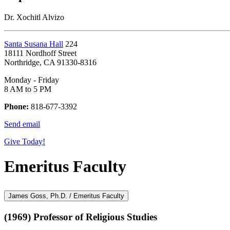
Dr. Xochitl Alvizo
Santa Susana Hall
224
18111 Nordhoff Street
Northridge, CA 91330-8316
Monday - Friday
8 AM to 5 PM
Phone:
818-677-3392
Send email
Give Today!
Emeritus Faculty
James Goss, Ph.D. / Emeritus Faculty
(1969) Professor of Religious Studies