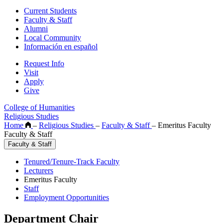
Current Students
Faculty & Staff
Alumni
Local Community
Información en español
Request Info
Visit
Apply
Give
College of Humanities
Religious Studies
Home
–
Religious Studies
–
Faculty & Staff
–
Emeritus Faculty
Faculty & Staff
Faculty & Staff
Tenured/Tenure-Track Faculty
Lecturers
Emeritus Faculty
Staff
Employment Opportunities
Department Chair