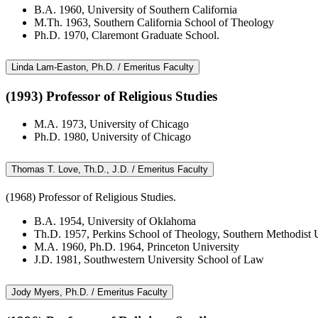
B.A. 1960, University of Southern California
M.Th. 1963, Southern California School of Theology
Ph.D. 1970, Claremont Graduate School.
Linda Lam-Easton, Ph.D. / Emeritus Faculty
(1993) Professor of Religious Studies
M.A. 1973, University of Chicago
Ph.D. 1980, University of Chicago
Thomas T. Love, Th.D., J.D. / Emeritus Faculty
(1968) Professor of Religious Studies.
B.A. 1954, University of Oklahoma
Th.D. 1957, Perkins School of Theology, Southern Methodist U
M.A. 1960, Ph.D. 1964, Princeton University
J.D. 1981, Southwestern University School of Law
Jody Myers, Ph.D. / Emeritus Faculty