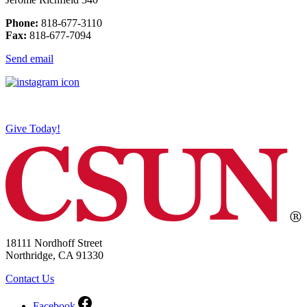
Phone:
818-677-3110
Fax:
818-677-7094
Send email
Give Today!
18111 Nordhoff Street
Northridge, CA 91330
Contact Us
Facebook