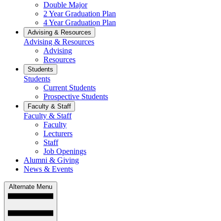
Double Major
2 Year Graduation Plan
4 Year Graduation Plan
Advising & Resources
Advising & Resources
Advising
Resources
Students
Students
Current Students
Prospective Students
Faculty & Staff
Faculty & Staff
Faculty
Lecturers
Staff
Job Openings
Alumni & Giving
News & Events
Alternate Menu