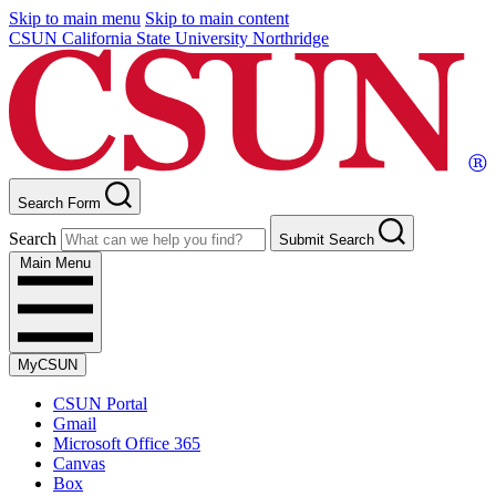
Skip to main menu
Skip to main content
CSUN California State University Northridge
Search Form
Search
Submit Search
Main Menu
MyCSUN
CSUN Portal
Gmail
Microsoft Office 365
Canvas
Box