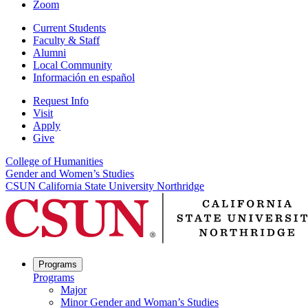
Zoom
Current Students
Faculty & Staff
Alumni
Local Community
Información en español
Request Info
Visit
Apply
Give
College of Humanities
Gender and Women’s Studies
CSUN California State University Northridge
Programs
Programs
Major
Minor Gender and Woman’s Studies