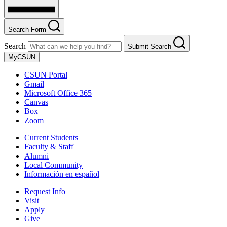
Search Form
Search
Submit Search
MyCSUN
CSUN Portal
Gmail
Microsoft Office 365
Canvas
Box
Zoom
Current Students
Faculty & Staff
Alumni
Local Community
Información en español
Request Info
Visit
Apply
Give