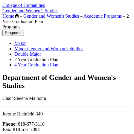
College of Humanities
Gender and Women’s Studies
Home
–
Gender and Women's Studies
–
Academic Programs
–
2
Year Graduation Plan
Programs
Programs
Major
Minor Gender and Woman’s Studies
Double Major
2 Year Graduation Plan
4 Year Graduation Plan
Department of Gender and Women's
Studies
Chair Sheena Malhotra
Jerome Richfield 340
Phone:
818-677-3110
Fax:
818-677-7094