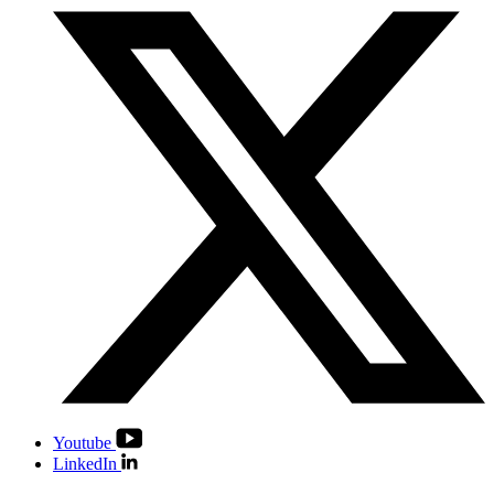
Youtube
LinkedIn