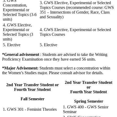
3. GWS
3. GWS Elective, Experimental or Selected
Concentration,
Topics Courses (recommended course: GWS
Experimental or
351 – Intersections of Gender, Race, Class
Selected Topics (3-6
and Sexuality)
units)
4. GWS Elective,
Experimental or
4. GWS Elective, Experimental or Selected
Selected Topics (3
Topics Courses
units)
5. Elective
5. Elective
*General advisement
: Students are advised to take the Writing
Proficiency Examination once they have earned 56 units.
*Major Advisement:
Students must select a concentration within
the Women’s Studies major. Please consult advisor for details.
2nd Year Transfer Student
2nd Year Transfer Student or
or
Fourth Year Student
Fourth Year Student
Fall Semester
Spring Semester
1. GWS 400 - GWS Senior
1. GWS 301 - Feminist Theories
Seminar