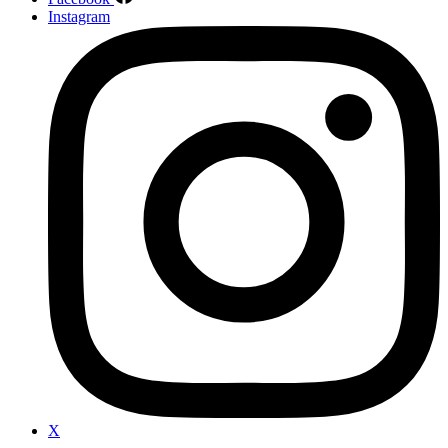
Instagram
X