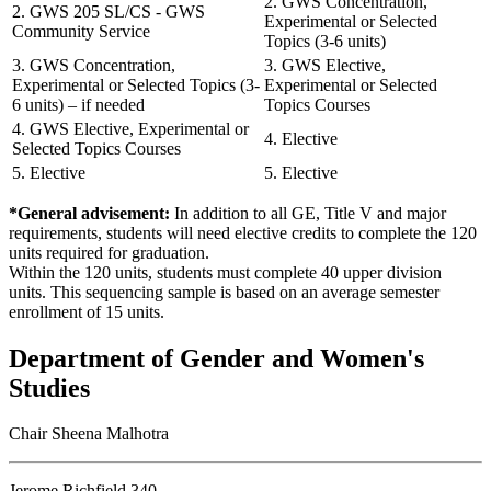
2. GWS Concentration,
2. GWS 205 SL/CS - GWS
Experimental or Selected
Community Service
Topics (3-6 units)
3. GWS Concentration,
3. GWS Elective,
Experimental or Selected Topics (3-
Experimental or Selected
6 units) – if needed
Topics Courses
4. GWS Elective, Experimental or
4. Elective
Selected Topics Courses
5. Elective
5. Elective
*General advisement:
In addition to all GE, Title V and major
requirements, students will need elective credits to complete the 120
units required for graduation.
Within the 120 units, students must complete 40 upper division
units. This sequencing sample is based on an average semester
enrollment of 15 units.
Department of Gender and Women's
Studies
Chair Sheena Malhotra
Jerome Richfield 340