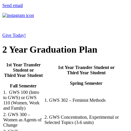
Send email
Give Today!
2 Year Graduation Plan
1st Year Transfer
1st Year Transfer Student or
Student or
Third Year Student
Third Year Student
Spring Semester
Fall Semester
1. GWS 100 (Intro
to GWS) or GWS
1. GWS 302 – Feminist Methods
110 (Women, Work
and Family)
2. GWS 300 –
2. GWS Concentration, Experimental or
Women as Agents of
Selected Topics (3-6 units)
Change