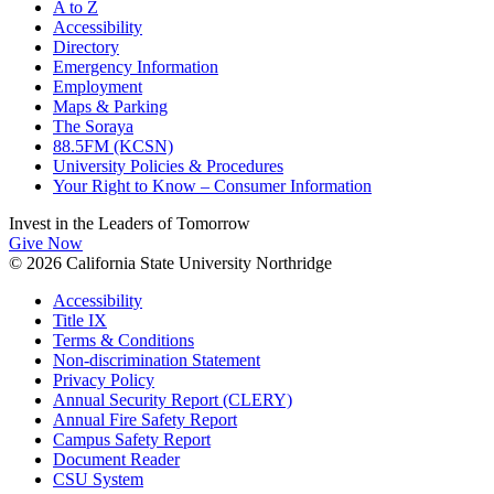
A to Z
Accessibility
Directory
Emergency Information
Employment
Maps & Parking
The Soraya
88.5FM (KCSN)
University Policies & Procedures
Your Right to Know – Consumer Information
Invest in the
Leaders of Tomorrow
Give Now
© 2026 California State University Northridge
Accessibility
Title IX
Terms & Conditions
Non-discrimination Statement
Privacy Policy
Annual Security Report (CLERY)
Annual Fire Safety Report
Campus Safety Report
Document Reader
CSU System