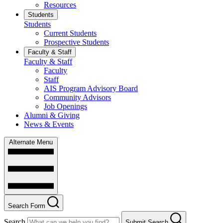
Resources
Students
Students
Current Students
Prospective Students
Faculty & Staff
Faculty & Staff
Faculty
Staff
AIS Program Advisory Board
Community Advisors
Job Openings
Alumni & Giving
News & Events
Alternate Menu
Search Form
Search
Submit Search