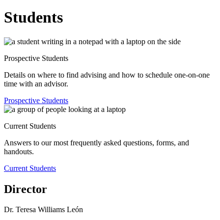
Students
Prospective Students
Details on where to find advising and how to schedule one-on-one
time with an advisor.
Prospective Students
Current Students
Answers to our most frequently asked questions, forms, and
handouts.
Current Students
Director
Dr. Teresa Williams León