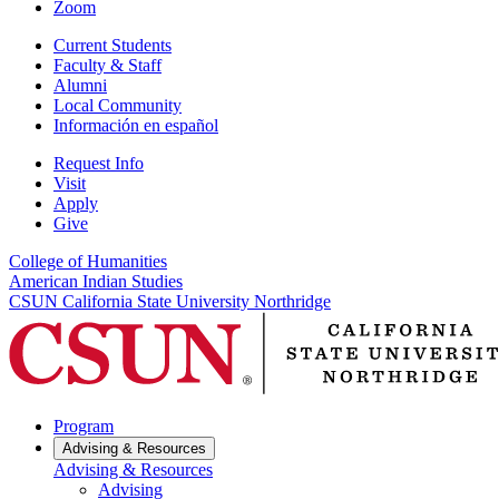
Zoom
Current Students
Faculty & Staff
Alumni
Local Community
Información en español
Request Info
Visit
Apply
Give
College of Humanities
American Indian Studies
CSUN California State University Northridge
Program
Advising & Resources
Advising & Resources
Advising