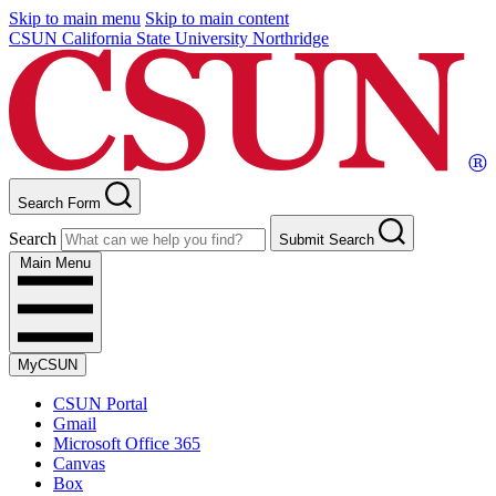
Skip to main menu
Skip to main content
CSUN California State University Northridge
Search Form
Search
Submit Search
Main Menu
MyCSUN
CSUN Portal
Gmail
Microsoft Office 365
Canvas
Box