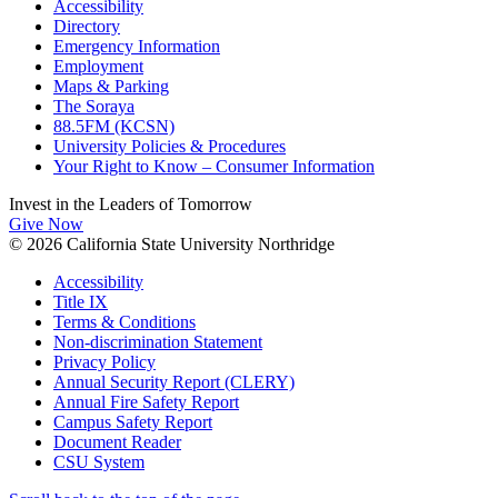
Accessibility
Directory
Emergency Information
Employment
Maps & Parking
The Soraya
88.5FM (KCSN)
University Policies & Procedures
Your Right to Know – Consumer Information
Invest in the
Leaders of Tomorrow
Give Now
© 2026 California State University Northridge
Accessibility
Title IX
Terms & Conditions
Non-discrimination Statement
Privacy Policy
Annual Security Report (CLERY)
Annual Fire Safety Report
Campus Safety Report
Document Reader
CSU System