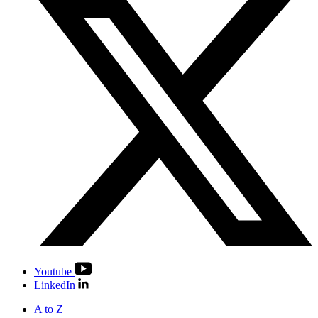
Youtube
LinkedIn
A to Z