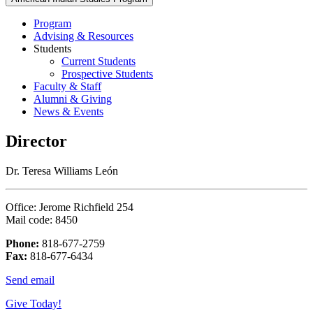
Program
Advising & Resources
Students
Current Students
Prospective Students
Faculty & Staff
Alumni & Giving
News & Events
Director
Dr. Teresa Williams León
Office: Jerome Richfield 254
Mail code: 8450
Phone:
818-677-2759
Fax:
818-677-6434
Send email
Give Today!