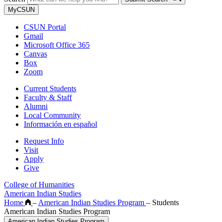
MyCSUN
CSUN Portal
Gmail
Microsoft Office 365
Canvas
Box
Zoom
Current Students
Faculty & Staff
Alumni
Local Community
Información en español
Request Info
Visit
Apply
Give
College of Humanities
American Indian Studies
Home
–
American Indian Studies Program
–
Students
American Indian Studies Program
American Indian Studies Program