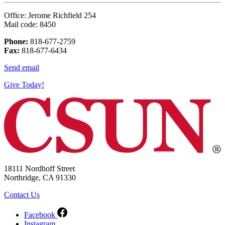
Office: Jerome Richfield 254
Mail code: 8450
Phone:
818-677-2759
Fax:
818-677-6434
Send email
Give Today!
18111 Nordhoff Street
Northridge, CA 91330
Contact Us
Facebook
Instagram