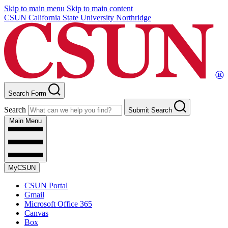
Skip to main menu
Skip to main content
CSUN California State University Northridge
Search Form
Search
Submit Search
Main Menu
MyCSUN
CSUN Portal
Gmail
Microsoft Office 365
Canvas
Box