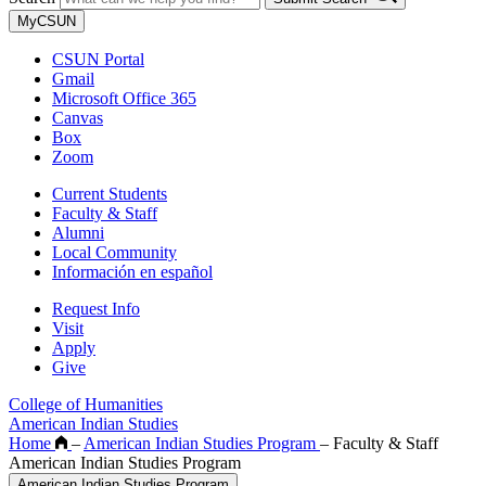
MyCSUN
CSUN Portal
Gmail
Microsoft Office 365
Canvas
Box
Zoom
Current Students
Faculty & Staff
Alumni
Local Community
Información en español
Request Info
Visit
Apply
Give
College of Humanities
American Indian Studies
Home
–
American Indian Studies Program
–
Faculty & Staff
American Indian Studies Program
American Indian Studies Program