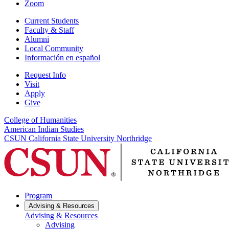
Zoom
Current Students
Faculty & Staff
Alumni
Local Community
Información en español
Request Info
Visit
Apply
Give
College of Humanities
American Indian Studies
CSUN California State University Northridge
Program
Advising & Resources
Advising & Resources
Advising