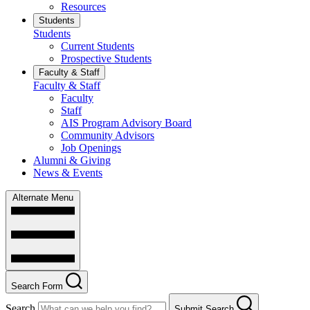
Resources
Students
Students
Current Students
Prospective Students
Faculty & Staff
Faculty & Staff
Faculty
Staff
AIS Program Advisory Board
Community Advisors
Job Openings
Alumni & Giving
News & Events
Alternate Menu
Search Form
Search
Submit Search