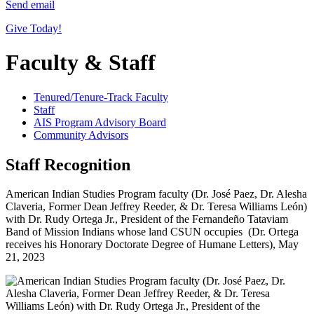
Send email
Give Today!
Faculty & Staff
Tenured/Tenure-Track Faculty
Staff
AIS Program Advisory Board
Community Advisors
Staff Recognition
American Indian Studies Program faculty (Dr. José Paez, Dr. Alesha
Claveria, Former Dean Jeffrey Reeder, & Dr. Teresa Williams León)
with Dr. Rudy Ortega Jr., President of the Fernandeño Tataviam
Band of Mission Indians whose land CSUN occupies (Dr. Ortega
receives his Honorary Doctorate Degree of Humane Letters), May
21, 2023