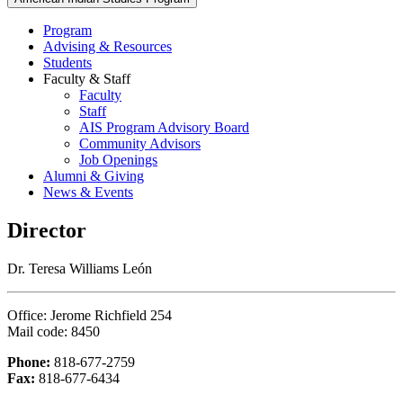
Program
Advising & Resources
Students
Faculty & Staff
Faculty
Staff
AIS Program Advisory Board
Community Advisors
Job Openings
Alumni & Giving
News & Events
Director
Dr. Teresa Williams León
Office: Jerome Richfield 254
Mail code: 8450
Phone:
818-677-2759
Fax:
818-677-6434