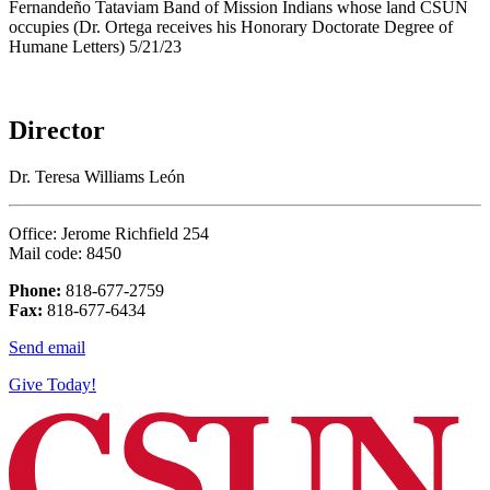
Director
Dr. Teresa Williams León
Office: Jerome Richfield 254
Mail code: 8450
Phone:
818-677-2759
Fax:
818-677-6434
Send email
Give Today!