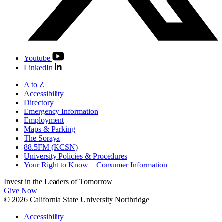
Youtube
LinkedIn
A to Z
Accessibility
Directory
Emergency Information
Employment
Maps & Parking
The Soraya
88.5FM (KCSN)
University Policies & Procedures
Your Right to Know – Consumer Information
Invest in the
Leaders of Tomorrow
Give Now
© 2026 California State University Northridge
Accessibility