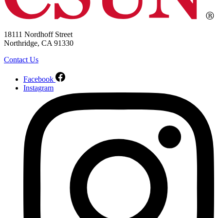
18111 Nordhoff Street
Northridge, CA 91330
Contact Us
Facebook
Instagram