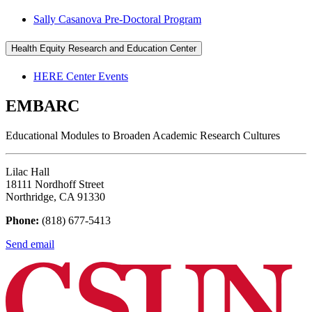
Sally Casanova Pre-Doctoral Program
Health Equity Research and Education Center
HERE Center Events
EMBARC
Educational Modules to Broaden Academic Research Cultures
Lilac Hall
18111 Nordhoff Street
Northridge, CA 91330
Phone:
(818) 677-5413
Send email