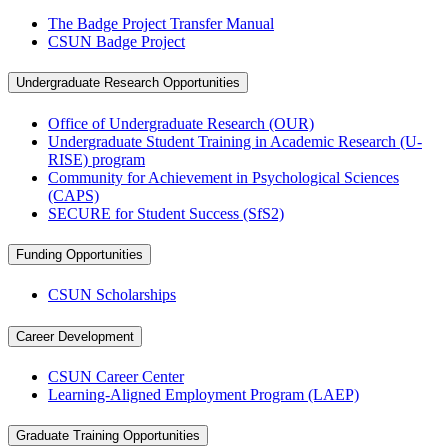
The Badge Project Transfer Manual
CSUN Badge Project
Undergraduate Research Opportunities
Office of Undergraduate Research (OUR)
Undergraduate Student Training in Academic Research (U-
RISE) program
Community for Achievement in Psychological Sciences
(CAPS)
SECURE for Student Success (SfS2)
Funding Opportunities
CSUN Scholarships
Career Development
CSUN Career Center
Learning-Aligned Employment Program (LAEP)
Graduate Training Opportunities