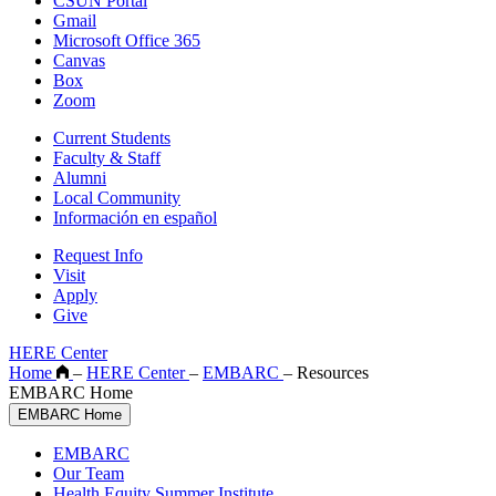
CSUN Portal
Gmail
Microsoft Office 365
Canvas
Box
Zoom
Current Students
Faculty & Staff
Alumni
Local Community
Información en español
Request Info
Visit
Apply
Give
HERE Center
Home
–
HERE Center
–
EMBARC
–
Resources
EMBARC Home
EMBARC Home
EMBARC
Our Team
Health Equity Summer Institute