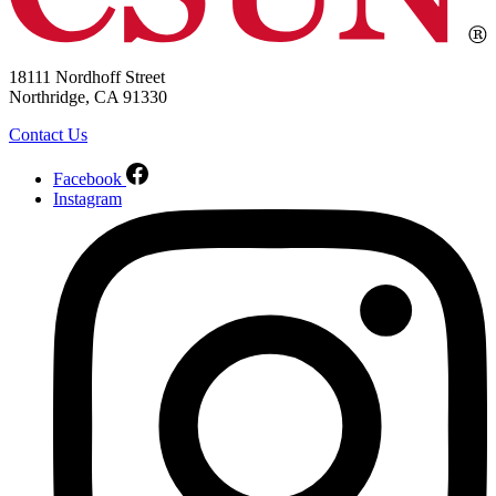
18111 Nordhoff Street
Northridge, CA 91330
Contact Us
Facebook
Instagram