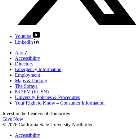
Youtube
LinkedIn
A to Z
Accessibility
Directory
Emergency Information
Employment
Maps & Parking
The Soraya
88.5FM (KCSN)
University Policies & Procedures
Your Right to Know – Consumer Information
Invest in the
Leaders of Tomorrow
Give Now
© 2026 California State University Northridge
Accessibility