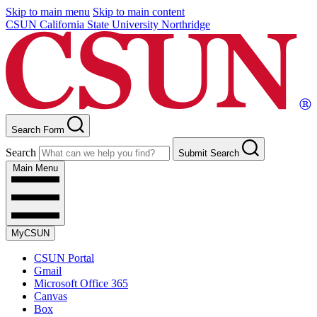
Skip to main menu
Skip to main content
CSUN California State University Northridge
Search Form
Search
Submit Search
Main Menu
MyCSUN
CSUN Portal
Gmail
Microsoft Office 365
Canvas
Box