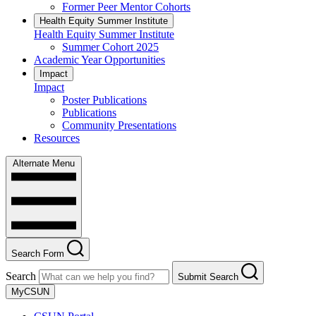
Former Peer Mentor Cohorts
Health Equity Summer Institute
Health Equity Summer Institute
Summer Cohort 2025
Academic Year Opportunities
Impact
Impact
Poster Publications
Publications
Community Presentations
Resources
Alternate Menu
Search Form
Search
Submit Search
MyCSUN