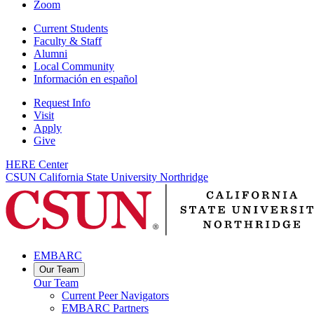
Zoom
Current Students
Faculty & Staff
Alumni
Local Community
Información en español
Request Info
Visit
Apply
Give
HERE Center
CSUN California State University Northridge
EMBARC
Our Team
Our Team
Current Peer Navigators
EMBARC Partners