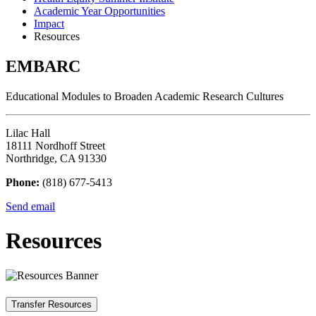
Academic Year Opportunities
Impact
Resources
EMBARC
Educational Modules to Broaden Academic Research Cultures
Lilac Hall
18111 Nordhoff Street
Northridge, CA 91330
Phone:
(818) 677-5413
Send email
Resources
Transfer Resources