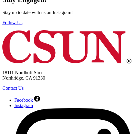
Stay up to date with us on Instagram!
Follow Us
18111 Nordhoff Street
Northridge, CA 91330
Contact Us
Facebook
Instagram