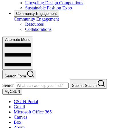
Upcycling Design Competitions
Sustainable Fashion Expo
Community Engagement
Community Engagement
Resources
Collaborations
Alternate Menu
Search Form
Search
Submit Search
MyCSUN
CSUN Portal
Gmail
Microsoft Office 365
Canvas
Box
Zoom