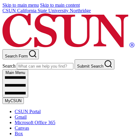
Skip to main menu
Skip to main content
CSUN California State University Northridge
Search Form
Search
Submit Search
Main Menu
MyCSUN
CSUN Portal
Gmail
Microsoft Office 365
Canvas
Box