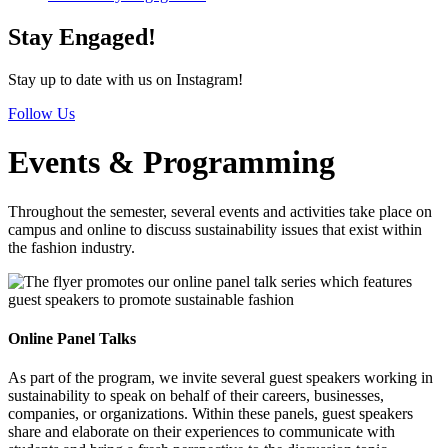
Stay Engaged!
Stay up to date with us on Instagram!
Follow Us
Events & Programming
Throughout the semester, several events and activities take place on
campus and online to discuss sustainability issues that exist within
the fashion industry.
Online Panel Talks
As part of the program, we invite several guest speakers working in
sustainability to speak on behalf of their careers, businesses,
companies, or organizations. Within these panels, guest speakers
share and elaborate on their experiences to communicate with