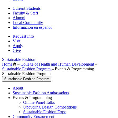
Current Students
Faculty & Staff
Alumni
Local Community
Información en español
Request Info
Visit
Apply
Give
Sustainable Fashion
Home
–
College of Health and Human Development
–
Sustainable Fashion Program
–
Events & Programming
Sustainable Fashion Program
Sustainable Fashion Program
About
Sustainable Fashion Ambassadors
Events & Programming
Online Panel Talks
Upcycling Design Competitions
Sustainable Fashion Expo
Community Engagement