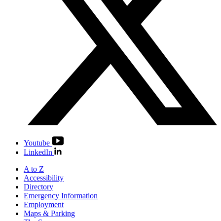
Youtube
LinkedIn
A to Z
Accessibility
Directory
Emergency Information
Employment
Maps & Parking