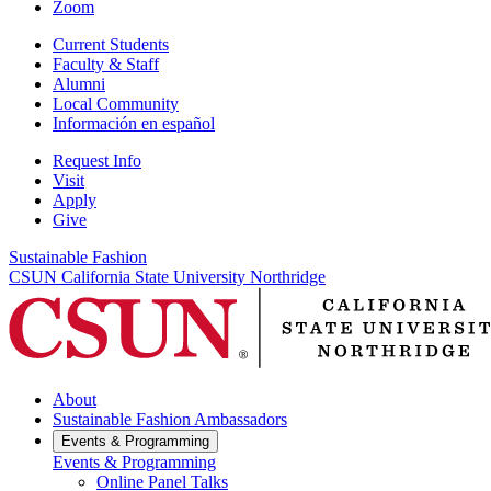
Zoom
Current Students
Faculty & Staff
Alumni
Local Community
Información en español
Request Info
Visit
Apply
Give
Sustainable Fashion
CSUN California State University Northridge
About
Sustainable Fashion Ambassadors
Events & Programming
Events & Programming
Online Panel Talks