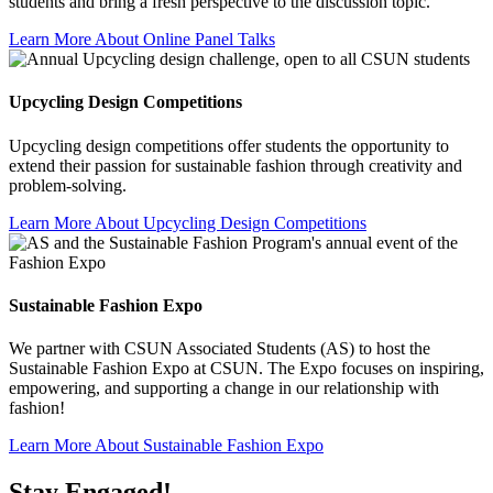
students and bring a fresh perspective to the discussion topic.
Learn More About Online Panel Talks
Upcycling Design Competitions
Upcycling design competitions offer students the opportunity to
extend their passion for sustainable fashion through creativity and
problem-solving.
Learn More About Upcycling Design Competitions
Sustainable Fashion Expo
We partner with CSUN Associated Students (AS) to host the
Sustainable Fashion Expo at CSUN. The Expo focuses on inspiring,
empowering, and supporting a change in our relationship with
fashion!
Learn More About Sustainable Fashion Expo
Stay Engaged!